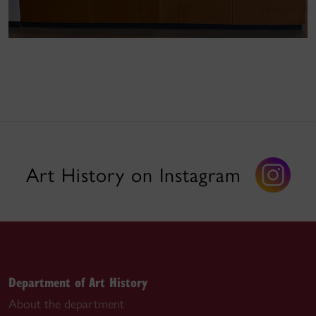
Art History on Instagram
Department of Art History
About the department