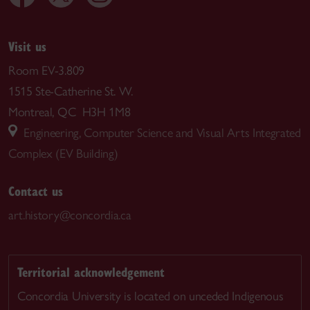
Visit us
Room EV-3.809
1515 Ste-Catherine St. W.
Montreal, QC H3H 1M8
Engineering, Computer Science and Visual Arts Integrated
Complex (EV Building)
Contact us
art.history@concordia.ca
Territorial acknowledgement
Concordia University is located on unceded Indigenous