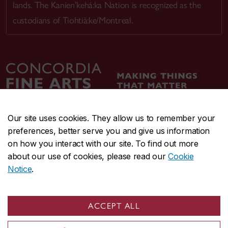
lands. The Kanien’kehá:ka Nation is recognized as the
custodians of Tiohtià:ke/Montreal.
Our site uses cookies. They allow us to remember your
preferences, better serve you and give us information
CENTRAL
514-848-2424
on how you interact with our site. To find out more
EMERGENCY
514-848-3717
about our use of cookies, please read our
Cookie
Notice
.
|
|
|
|
Safety & prevention
Accessibility
Privacy
Terms
|
|
Contact us
Site feedback
Cookie settings
ACCEPT ALL
© Concordia University. Montreal, QC, Canada