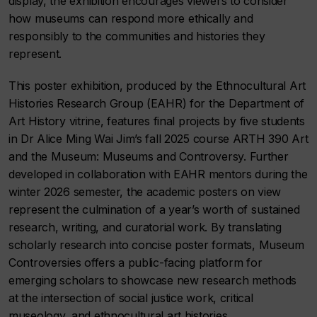
display, the exhibition encourages viewers to consider
how museums can respond more ethically and
responsibly to the communities and histories they
represent.
This poster exhibition, produced by the Ethnocultural Art
Histories Research Group (EAHR) for the Department of
Art History vitrine, features final projects by five students
in Dr Alice Ming Wai Jim’s fall 2025 course ARTH 390 Art
and the Museum: Museums and Controversy. Further
developed in collaboration with EAHR mentors during the
winter 2026 semester, the academic posters on view
represent the culmination of a year’s worth of sustained
research, writing, and curatorial work. By translating
scholarly research into concise poster formats, Museum
Controversies offers a public-facing platform for
emerging scholars to showcase new research methods
at the intersection of social justice work, critical
museology, and ethnocultural art histories.