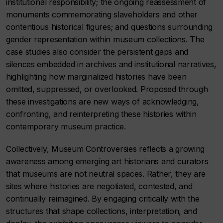
institutional responsibility; the ongoing reassessment of
monuments commemorating slaveholders and other
contentious historical figures; and questions surrounding
gender representation within museum collections. The
case studies also consider the persistent gaps and
silences embedded in archives and institutional narratives,
highlighting how marginalized histories have been
omitted, suppressed, or overlooked. Proposed through
these investigations are new ways of acknowledging,
confronting, and reinterpreting these histories within
contemporary museum practice.
Collectively,
Museum Controversies
reflects a growing
awareness among emerging art historians and curators
that museums are not neutral spaces. Rather, they are
sites where histories are negotiated, contested, and
continually reimagined. By engaging critically with the
structures that shape collections, interpretation, and