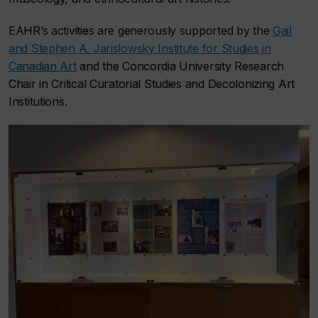
EAHR’s activities are generously supported by the
Gail
and Stephen A. Jarislowsky Institute for Studies in
Canadian Art
and the Concordia University Research
Chair in Critical Curatorial Studies and Decolonizing Art
Institutions.