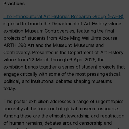
Practices
The Ethnocultural Art Histories Research Group (EAHR)
is proud to launch the Department of Art History vitrine
exhibition Museum Controversies, featuring the final
projects of students from Alice Ming Wai Jim’s course
ARTH 390 Art and the Museum: Museums and
Controversy. Presented in the Department of Art History
vitrine from 22 March through 6 April 2026, the
exhibition brings together a series of student projects that
engage critically with some of the most pressing ethical,
political, and institutional debates shaping museums
today.
This poster exhibition addresses a range of urgent topics
currently at the forefront of global museum discourse.
Among these are the ethical stewardship and repatriation
of human remains; debates around censorship and