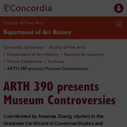
Faculty of Fine Arts
Department of Art History
Concordia University
Faculty of Fine Arts
Department of Art History
Facilities & resources
Vitrine Exhibitions
Archives
ARTH 390 presents Museum Controversies
ARTH 390 presents
Museum Controversies
Coordinated by Amanda Zhang, student in the
Graduate Certificate in Curatorial Studies and