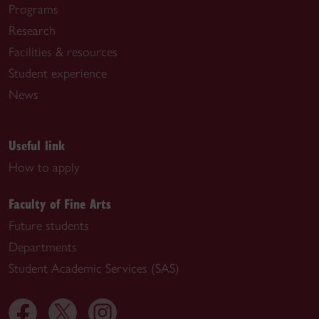
Programs
Research
Facilities & resources
Student experience
News
Useful link
How to apply
Faculty of Fine Arts
Future students
Departments
Student Academic Services (SAS)