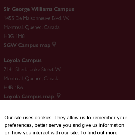
Sir George Williams Campus
1455 De Maisonneuve Blvd. W.
Montreal
,
Quebec
,
Canada
H3G 1M8
SGW Campus map
Loyola Campus
7141 Sherbrooke Street W.
Montreal
,
Quebec
,
Canada
H4B 1R6
Loyola Campus map
Our site uses cookies. They allow us to remember your
preferences, better serve you and give us information
CENTRAL
514-848-2424
on how you interact with our site. To find out more