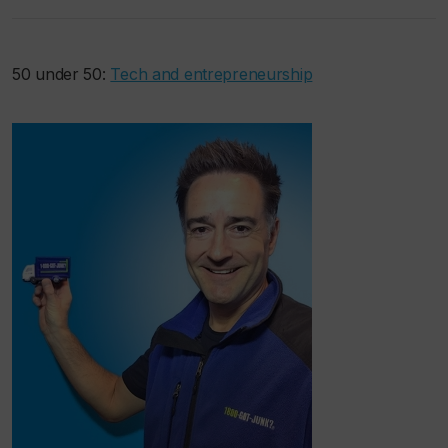
50 under 50:
Tech and entrepreneurship