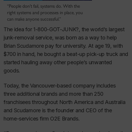
“People don’t fail, systems do. With the
right systems and processes in place, you
can make anyone successful.”
The idea for 1-800-GOT-JUNK?, the world’s largest
junk-removal service, was born as a way to help
Brian Scudamore pay for university. At age 19, with
$700 in hand, he bought a beat-up pick-up truck and
started hauling away other people’s unwanted
goods.
Today, the Vancouver-based company includes
three additional brands and more than 250
franchisees throughout North America and Australia
and Scudamore is the founder and CEO of the
home-services firm O2E Brands.