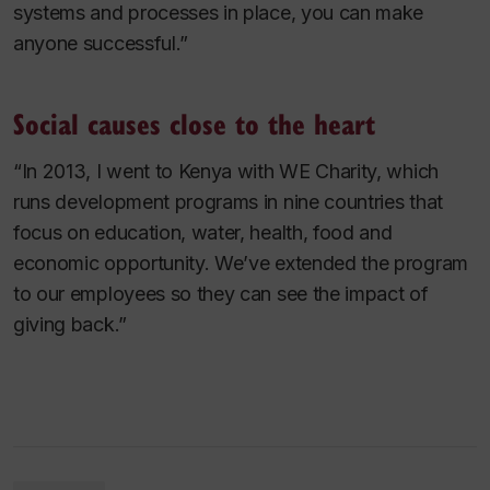
systems and processes in place, you can make
anyone successful.”
Social causes close to the heart
“In 2013, I went to Kenya with WE Charity, which
runs development programs in nine countries that
focus on education, water, health, food and
economic opportunity. We’ve extended the program
to our employees so they can see the impact of
giving back.”