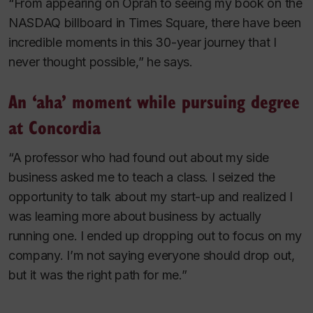
“From appearing on Oprah to seeing my book on the
NASDAQ billboard in Times Square, there have been
incredible moments in this 30-year journey that I
never thought possible,” he says.
An ‘aha’ moment while pursuing degree
at Concordia
“A professor who had found out about my side
business asked me to teach a class. I seized the
opportunity to talk about my start-up and realized I
was learning more about business by actually
running
one. I ended up dropping out to focus on my
company. I’m not saying everyone should drop out,
but it was the right path for me.”