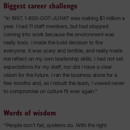
Biggest career challenge
“In 1997, 1-800-GOT-JUNK? was making $1 million a
year. I had 11 staff members, but had stopped
coming into work because the environment was
really toxic. I made the bold decision to fire
everyone. It was scary and terrible, and really made
me reflect on my own leadership skills. I had not set
expectations for my staff, nor did I have a clear
vision for the future. I ran the business alone for a
few months and, as I rebuilt the team, I vowed never
to compromise on culture fit ever again.”
Words of wisdom
“People don’t fail, systems do. With the right