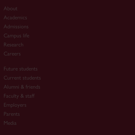
About
Academics
Admissions
Campus life
Research
Careers
Future students
Current students
Alumni & friends
Faculty & staff
Employers
Parents
Media