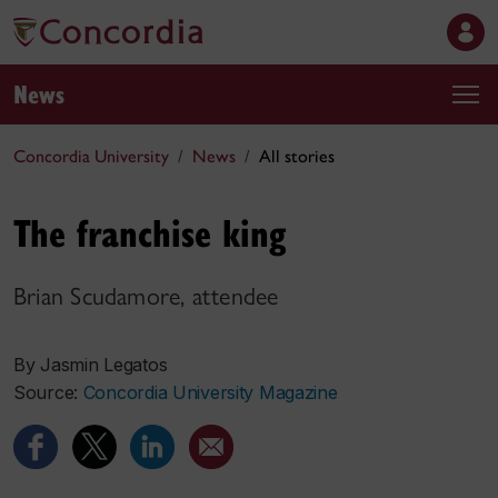
News
Concordia University
News
All stories
The franchise king
Brian Scudamore, attendee
By Jasmin Legatos
Source:
Concordia University Magazine