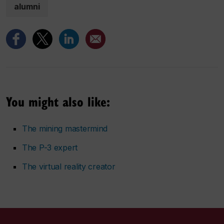
alumni
You might also like:
The mining mastermind
The P-3 expert
The virtual reality creator