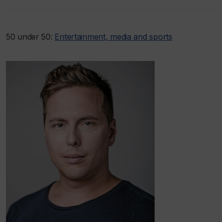
50 under 50:
Entertainment, media and sports