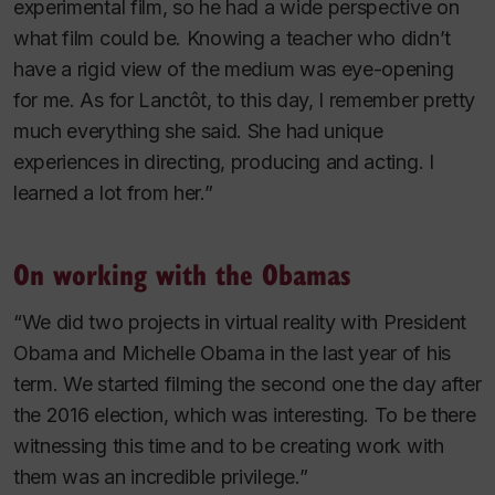
experimental film, so he had a wide perspective on
what film could be. Knowing a teacher who didn’t
have a rigid view of the medium was eye-opening
for me. As for Lanctôt, to this day, I remember pretty
much everything she said. She had unique
experiences in directing, producing and acting. I
learned a lot from her.”
On working with the Obamas
“We did two projects in virtual reality with President
Obama and Michelle Obama in the last year of his
term. We started filming the second one the day after
the 2016 election, which was interesting. To be there
witnessing this time and to be creating work with
them was an incredible privilege.”