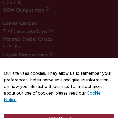
H3G 1M8
SGW Campus map
Loyola Campus
7141 Sherbrooke Street W.
Montreal
,
Quebec
,
Canada
H4B 1R6
Loyola Campus map
Our site uses cookies. They allow us to remember your
preferences, better serve you and give us information
CENTRAL
514-848-2424
on how you interact with our site. To find out more
EMERGENCY
514-848-3717
about our use of cookies, please read our
Cookie
Notice
.
|
|
|
|
Safety & prevention
Accessibility
Privacy
Terms
|
|
Contact us
Site feedback
Cookie settings