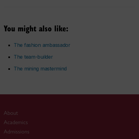
You might also like:
The fashion ambassador
The team-builder
The mining mastermind
About
Academics
Admissions