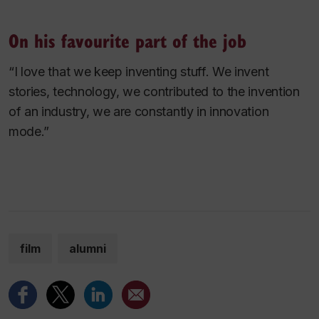
On his favourite part of the job
“I love that we keep inventing stuff. We invent
stories, technology, we contributed to the invention
of an industry, we are constantly in innovation
mode.”
film
alumni