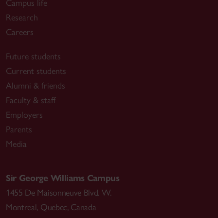
Campus life
Research
Careers
Future students
Current students
Alumni & friends
Faculty & staff
Employers
Parents
Media
Sir George Williams Campus
1455 De Maisonneuve Blvd. W.
Montreal
,
Quebec
,
Canada