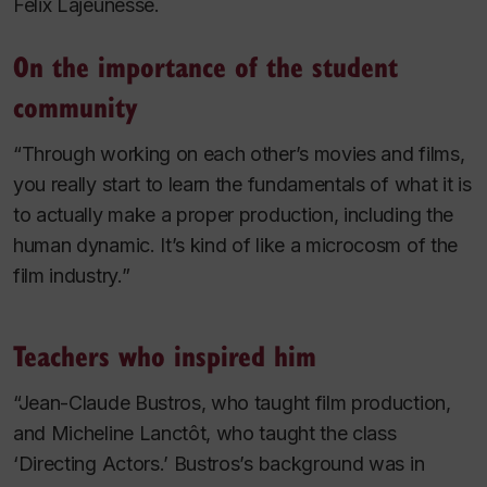
Félix Lajeunesse.
On the importance of the student
community
“Through working on each other’s movies and films,
you really start to learn the fundamentals of what it is
to actually make a proper production, including the
human dynamic. It’s kind of like a microcosm of the
film industry.”
Teachers who inspired him
“Jean-Claude Bustros, who taught film production,
and Micheline Lanctôt, who taught the class
‘Directing Actors.’ Bustros’s background was in