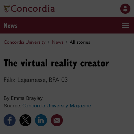
News
Concordia University
News
All stories
The virtual reality creator
Félix Lajeunesse, BFA 03
By Emma Brayley
Source:
Concordia University Magazine