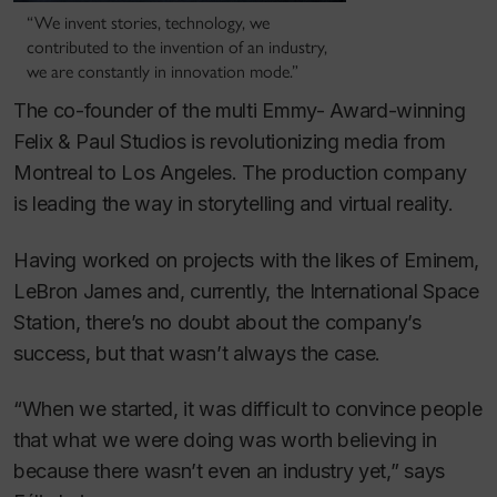
“We invent stories, technology, we
contributed to the invention of an industry,
we are constantly in innovation mode.”
The co-founder of the multi Emmy- Award-winning
Felix & Paul Studios is revolutionizing media from
Montreal to Los Angeles. The production company
is leading the way in storytelling and virtual reality.
Having worked on projects with the likes of Eminem,
LeBron James and, currently, the International Space
Station, there’s no doubt about the company’s
success, but that wasn’t always the case.
“When we started, it was difficult to convince people
that what we were doing was worth believing in
because there wasn’t even an industry yet,” says