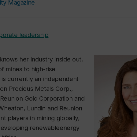
ity Magazine
porate leadership
knows her industry inside out,
f mines to high-rise
is currently an independent
ton Precious Metals Corp.,
, Reunion Gold Corporation and
Wheaton, Lundin and Reunion
nt players in mining globally,
 developing renewableenergy