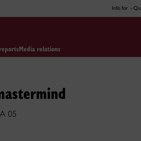
Info for
Qui
reports
Media relations
mastermind
BA 05