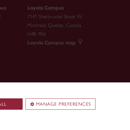
pus
Loyola Campus
.
7141 Sherbrooke Street W.
Montreal
,
Quebec
,
Canada
H4B 1R6
Loyola Campus map
ALL
MANAGE PREFERENCES