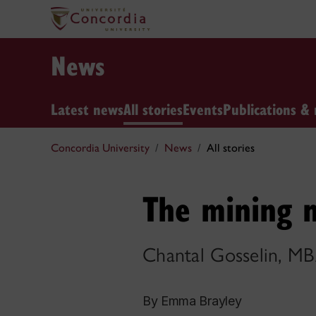
News
Latest news
All stories
Events
Publications & 
Concordia University
News
All stories
The mining 
Chantal Gosselin, M
By Emma Brayley