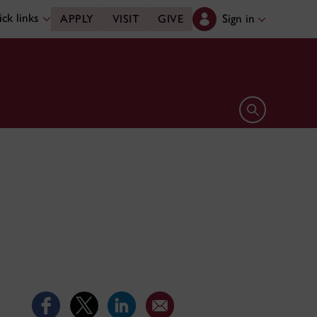
ck links
Sign in
APPLY
VISIT
GIVE
Open search 