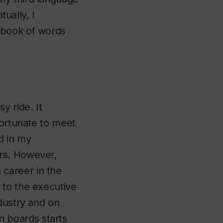
ually, I
ebook of words
y ride. It
fortunate to meet
d in my
rs. However,
career in the
 to the executive
dustry and on
 boards starts