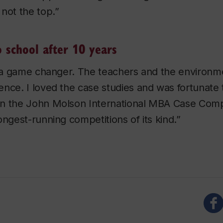
not the top.”
o school after 10 years
y a game changer. The teachers and the environm
nce. I loved the case studies and was fortunate 
n the John Molson International MBA Case Compe
ongest-running competitions of its kind.”