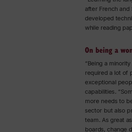
after French and 
developed techni
while reading pa
On being a wom
“Being a minority
required a lot of
exceptional peop
capabilities. “S
more needs to be
sector but also p
team. As great as
boards, change d