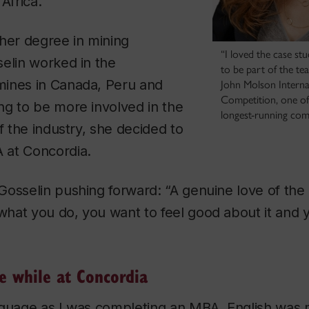
Africa.
her degree in mining
“I loved the case st
elin worked in the
to be part of the te
ines in Canada, Peru and
John Molson Intern
Competition, one of
ng to be more involved in the
longest-running compe
f the industry, she decided to
 at Concordia.
osselin pushing forward: “A genuine love of the 
hat you do, you want to feel good about it and 
le while at Concordia
nguage as I was completing an MBA. English was 