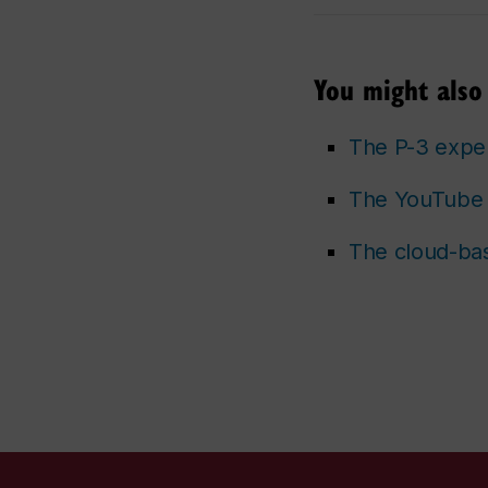
You might also 
The P-3 expe
The YouTube 
The cloud-bas