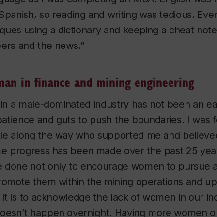
Spanish, so reading and writing was tedious. Event
ques using a dictionary and keeping a cheat not
pers and the news.”
an in finance and mining engineering
 in a male-dominated industry has not been an eas
 patience and guts to push the boundaries. I was 
le along the way who supported me and believe
ome progress has been made over the past 25 yea
 done not only to encourage women to pursue a 
romote them within the mining operations and up
 it is to acknowledge the lack of women in our in
oesn’t happen overnight. Having more women on