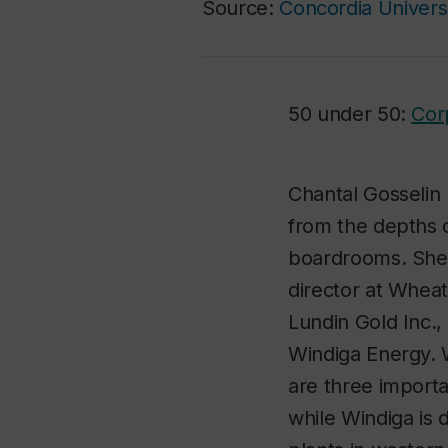
Source:
Concordia Univers
50 under 50:
Cor
Chantal Gosselin 
from the depths o
boardrooms. She 
director at Whea
Lundin Gold Inc.
Windiga Energy. 
are three importa
while Windiga is