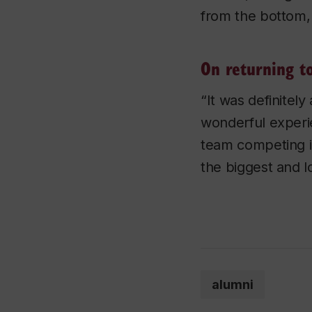
from the bottom, 
On returning t
“It was definitel
wonderful experie
team competing i
the biggest and l
alumni