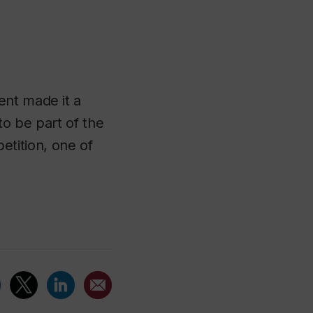
ent made it a
to be part of the
tition, one of