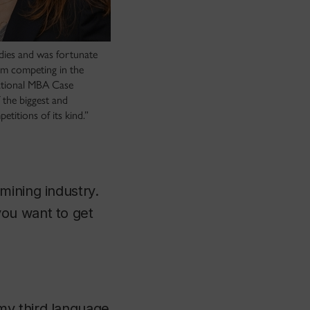
udies and was fortunate
am competing in the
ational MBA Case
 the biggest and
titions of its kind.”
mining industry.
you want to get
my third language