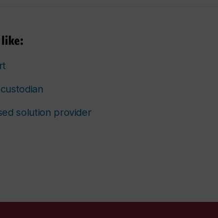
like:
rt
custodian
ed solution provider