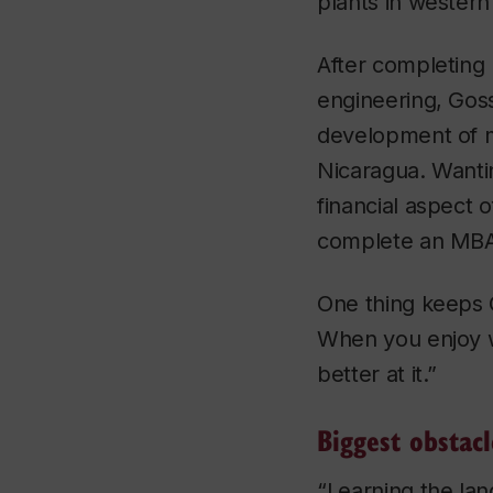
plants in western 
After completing 
engineering, Goss
development of m
Nicaragua. Wanti
financial aspect o
complete an MBA
One thing keeps G
When you enjoy w
better at it.”
Biggest obstac
“Learning the la