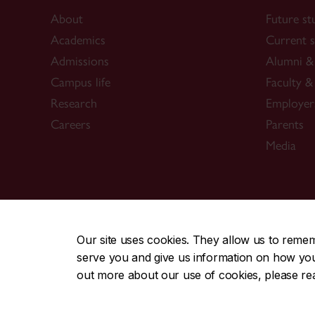
About
Future st
Academics
Current s
Admissions
Alumni & 
Campus life
Faculty & 
Research
Employer
Careers
Parents
Media
CENTRAL
|
EMERGENCY
514-848-2424
Our site uses cookies. They allow us to reme
serve you and give us information on how you i
|
|
|
|
Safety & prevention
Accessibility
Privacy
Terms
out more about our use of cookies, please r
© Concordia University. Montreal, QC, Canada