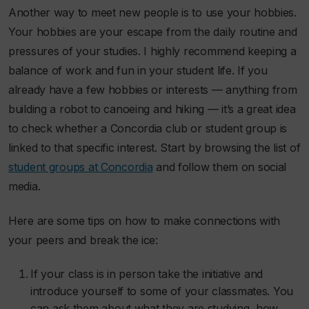
Another way to meet new people is to use your hobbies.
Your hobbies are your escape from the daily routine and
pressures of your studies. I highly recommend keeping a
balance of work and fun in your student life. If you
already have a few hobbies or interests — anything from
building a robot to canoeing and hiking — it’s a great idea
to check whether a Concordia club or student group is
linked to that specific interest. Start by browsing the list of
student groups at Concordia
and follow them on social
media.
Here are some tips on how to make connections with
your peers and break the ice:
If your class is in person take the initiative and
introduce yourself to some of your classmates. You
can ask them about what they are studying, how