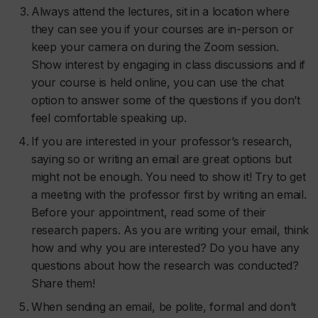
Always attend the lectures, sit in a location where
they can see you if your courses are in-person or
keep your camera on during the Zoom session.
Show interest by engaging in class discussions and if
your course is held online, you can use the chat
option to answer some of the questions if you don’t
feel comfortable speaking up.
If you are interested in your professor’s research,
saying so or writing an email are great options but
might not be enough. You need to show it! Try to get
a meeting with the professor first by writing an email.
Before your appointment, read some of their
research papers. As you are writing your email, think
how and why you are interested? Do you have any
questions about how the research was conducted?
Share them!
When sending an email, be polite, formal and don’t