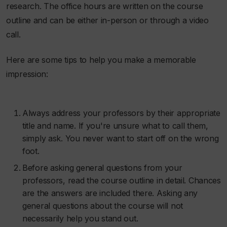
research. The office hours are written on the course
outline and can be either in-person or through a video
call.
Here are some tips to help you make a memorable
impression:
Always address your professors by their appropriate
title and name. If you're unsure what to call them,
simply ask. You never want to start off on the wrong
foot.
Before asking general questions from your
professors, read the course outline in detail. Chances
are the answers are included there. Asking any
general questions about the course will not
necessarily help you stand out.