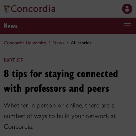
News
Concordia University
News
All stories
NOTICE
8 tips for staying connected
with professors and peers
Whether in-person or online, there are a
number of ways to build your network at
Concordia.