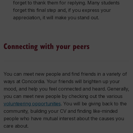
forget to thank them for replying. Many students
forget this final step and, if you express your
appreciation, it will make you stand out.
Connecting with your peers
You can meet new people and find friends in a variety of
ways at Concordia. Your friends will brighten up your
mood, and help you feel connected and heard. Generally,
you can meet new people by checking out the various
volunteering opportunities
. You will be giving back to the
community, building your CV and finding like-minded
people who have mutual interest about the causes you
care about.