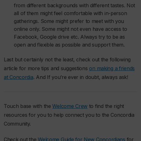
from different backgrounds with different tastes. Not
all of them might feel comfortable with in-person
gatherings. Some might prefer to meet with you
online only. Some might not even have access to
Facebook, Google drive etc. Always try to be as
open and flexible as possible and support them.
Last but certainly not the least, check out the following
article for more tips and suggestions
on making a friends
at Concordia
. And If you’re ever in doubt, always ask!
Touch base with the
Welcome Crew
to find the right
resources for you to help connect you to the Concordia
Community.
Check out the
Welcome Guide for New Concordians
for