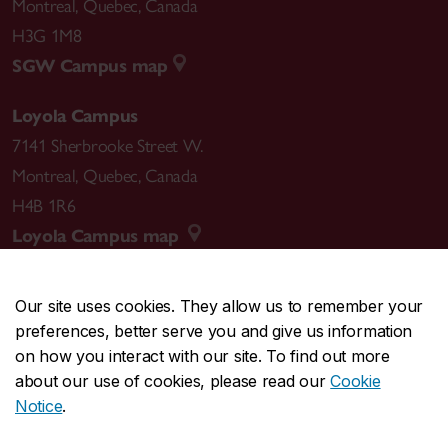
Montreal
,
Quebec
,
Canada
H3G 1M8
SGW Campus map
Loyola Campus
7141 Sherbrooke Street W.
Montreal
,
Quebec
,
Canada
H4B 1R6
Loyola Campus map
Our site uses cookies. They allow us to remember your
preferences, better serve you and give us information
CENTRAL
514-848-2424
on how you interact with our site. To find out more
EMERGENCY
514-848-3717
about our use of cookies, please read our
Cookie
Notice
.
|
|
|
|
Safety & prevention
Accessibility
Privacy
Terms
Contact us
Site feedback