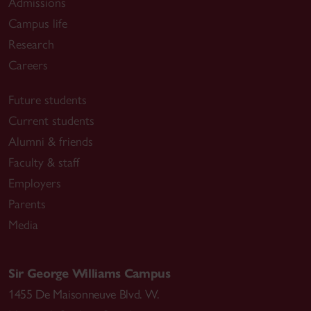
Admissions
Campus life
Research
Careers
Future students
Current students
Alumni & friends
Faculty & staff
Employers
Parents
Media
Sir George Williams Campus
1455 De Maisonneuve Blvd. W.