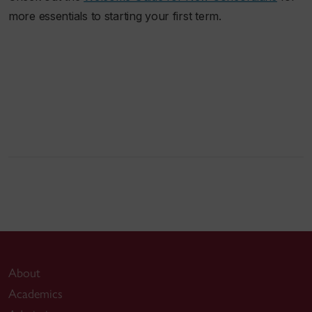
more essentials to starting your first term.
About
Academics