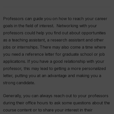
Professors can guide you on how to reach your career
goals in the field of interest. Networking with your
professors could help you find out about opportunities
as a teaching assistant, a research assistant and other
jobs or internships. There may also come a time where
you need a reference letter for graduate school or job
applications. If you have a good relationship with your
professor, this may lead to getting a more personalized
letter, putting you at an advantage and making you a
strong candidate.
Generally, you can always reach out to your professors
during their office hours to ask some questions about the
course content or to share your interest in their