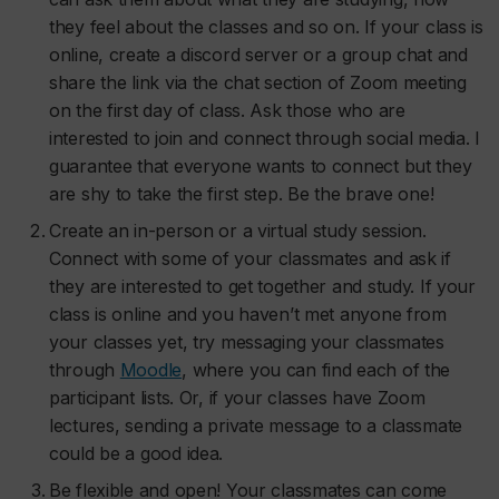
they feel about the classes and so on. If your class is
online, create a discord server or a group chat and
share the link via the chat section of Zoom meeting
on the first day of class. Ask those who are
interested to join and connect through social media. I
guarantee that everyone wants to connect but they
are shy to take the first step. Be the brave one!
Create an in-person or a virtual study session.
Connect with some of your classmates and ask if
they are interested to get together and study. If your
class is online and you haven’t met anyone from
your classes yet, try messaging your classmates
through
Moodle
, where you can find each of the
participant lists. Or, if your classes have Zoom
lectures, sending a private message to a classmate
could be a good idea.
Be flexible and open! Your classmates can come