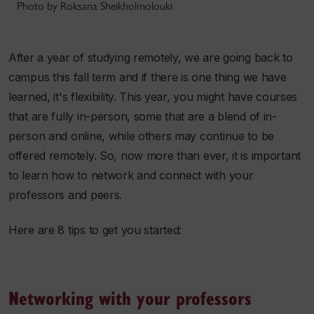
Photo by Roksana Sheikholmolouki
After a year of studying remotely, we are going back to
campus this fall term and if there is one thing we have
learned, it's flexibility. This year, you might have courses
that are fully in-person, some that are a blend of in-
person and online, while others may continue to be
offered remotely. So, now more than ever, it is important
to learn how to network and connect with your
professors and peers.
Here are 8 tips to get you started:
Networking with your professors