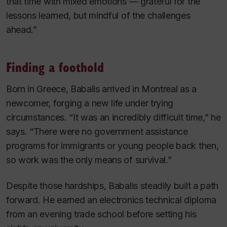
that time with mixed emotions — grateful for the
lessons learned, but mindful of the challenges
ahead.”
Finding a foothold
Born in Greece, Babalis arrived in Montreal as a
newcomer, forging a new life under trying
circumstances. “It was an incredibly difficult time,” he
says. “There were no government assistance
programs for immigrants or young people back then,
so work was the only means of survival.”
Despite those hardships, Babalis steadily built a path
forward. He earned an electronics technical diploma
from an evening trade school before setting his