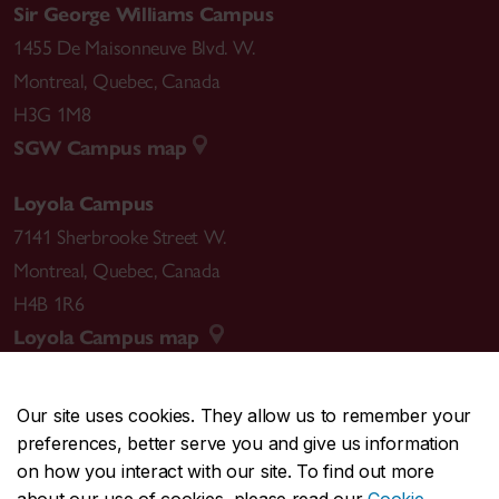
Sir George Williams Campus
1455 De Maisonneuve Blvd. W.
Montreal
,
Quebec
,
Canada
H3G 1M8
SGW Campus map
Loyola Campus
7141 Sherbrooke Street W.
Montreal
,
Quebec
,
Canada
H4B 1R6
Loyola Campus map
Our site uses cookies. They allow us to remember your
preferences, better serve you and give us information
CENTRAL
514-848-2424
on how you interact with our site. To find out more
EMERGENCY
514-848-3717