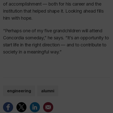
of accomplishment — both for his career and the
institution that helped shape it. Looking ahead fills
him with hope.
“Perhaps one of my five grandchildren will attend
Concordia someday,” he says. “It’s an opportunity to
start life in the right direction — and to contribute to
society in a meaningful way.”
engineering
alumni