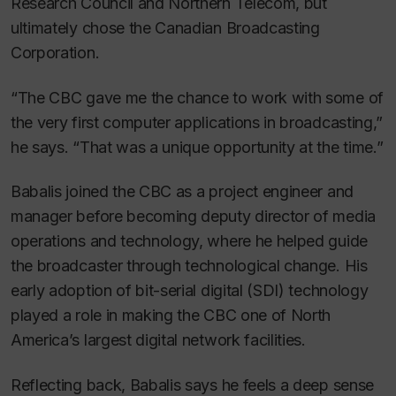
Research Council and Northern Telecom, but
ultimately chose the Canadian Broadcasting
Corporation.
“The CBC gave me the chance to work with some of
the very first computer applications in broadcasting,”
he says. “That was a unique opportunity at the time.”
Babalis joined the CBC as a project engineer and
manager before becoming deputy director of media
operations and technology, where he helped guide
the broadcaster through technological change. His
early adoption of bit-serial digital (SDI) technology
played a role in making the CBC one of North
America’s largest digital network facilities.
Reflecting back, Babalis says he feels a deep sense