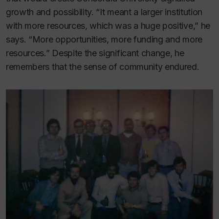
growth and possibility. “It meant a larger institution
with more resources, which was a huge positive,” he
says. “More opportunities, more funding and more
resources.” Despite the significant change, he
remembers that the sense of community endured.