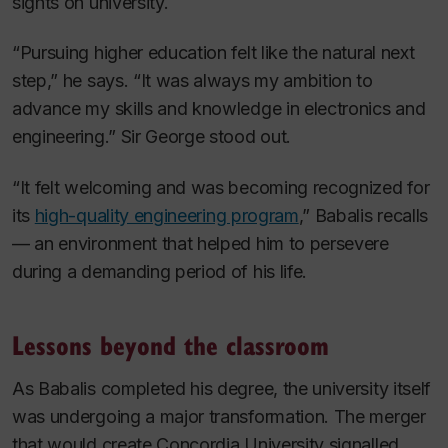
sights on university.
“Pursuing higher education felt like the natural next
step,” he says. “It was always my ambition to
advance my skills and knowledge in electronics and
engineering.” Sir George stood out.
“It felt welcoming and was becoming recognized for
its
high-quality engineering program
,” Babalis recalls
— an environment that helped him to persevere
during a demanding period of his life.
Lessons beyond the classroom
As Babalis completed his degree, the university itself
was undergoing a major transformation. The merger
that would create Concordia University signalled