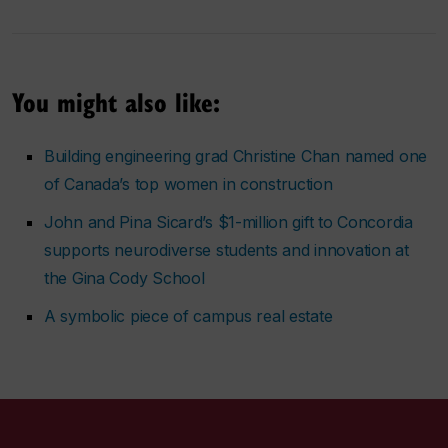
You might also like:
Building engineering grad Christine Chan named one
of Canada’s top women in construction
John and Pina Sicard’s $1-million gift to Concordia
supports neurodiverse students and innovation at
the Gina Cody School
A symbolic piece of campus real estate