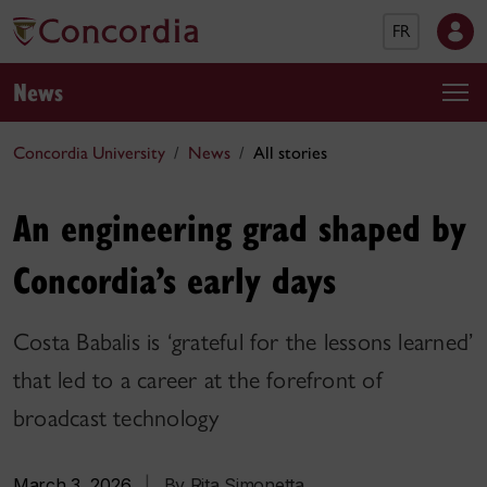
FR
News
Concordia University
News
All stories
An engineering grad shaped by
Concordia’s early days
Costa Babalis is ‘grateful for the lessons learned’
that led to a career at the forefront of
broadcast technology
March 3, 2026
|
By Rita Simonetta