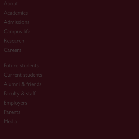
About
Academics
Admissions
Campus life
Research
Careers
Future students
Current students
Alumni & friends
Faculty & staff
Employers
Parents
Media