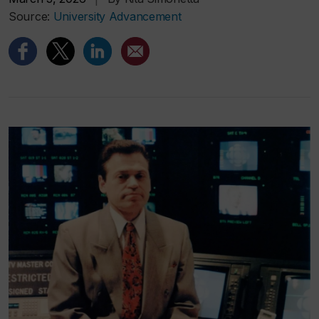
Source:
University Advancement