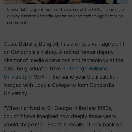
Costa Babalis spent much of his career at the CBC, including as
deputy director of media operations and technology before his
retirement.
Costa Babalis, BEng 74, has a unique vantage point
on Concordia’s history. A retired former deputy
director of media operations and technology at the
CBC, he graduated from
Sir George Williams
University
in 1974 — the same year the institution
merged with Loyola College to form Concordia
University.
“When I arrived at Sir George in the late 1960s, I
couldn’t have imagined how deeply those years
would shape me,” Babablis recalls. “I look back on