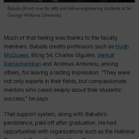
Babalis (front row, far left) and fellow engineering students at Sir
George Williams University.
Much of that feeling was thanks to the faculty
members. Babalis credits professors such as
Hugh
McQueen
, BEng 54, Charles Giguère,
Venkat
Ramachandran
and Andreas Antoniou, among
others, for leaving a lasting impression.
“They were
not only experts in their fields, but compassionate
mentors who cared deeply about their students’
success,” he says.
That support system, along with Babalis’s
persistence, paid off after graduation. He had
opportunities with organizations such as the National