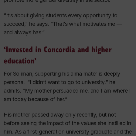
“It’s about giving students every opportunity to
succeed,” he says. “That’s what motivates me —
and always has.”
‘Invested in Concordia and higher
education’
For Soliman, supporting his alma mater is deeply
personal. “I didn’t want to go to university,” he
admits. “My mother persuaded me, and I am where I
am today because of her.”
His mother passed away only recently, but not
before seeing the impact of the values she instilled in
him. As a first-generation university graduate and the