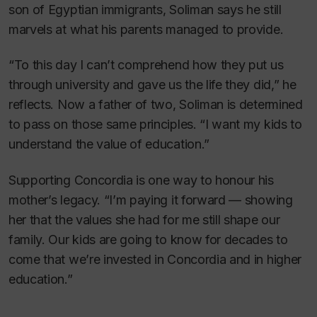
son of Egyptian immigrants, Soliman says he still
marvels at what his parents managed to provide.
“To this day I can’t comprehend how they put us
through university and gave us the life they did,” he
reflects. Now a father of two, Soliman is determined
to pass on those same principles. “I want my kids to
understand the value of education.”
Supporting Concordia is one way to honour his
mother’s legacy. “I’m paying it forward — showing
her that the values she had for me still shape our
family. Our kids are going to know for decades to
come that we’re invested in Concordia and in higher
education.”