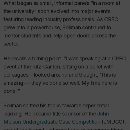
What began as small, informal panels “in a room at
the university” soon evolved into major events
featuring leading industry professionals. As CREC
grew into a powerhouse, Soliman continued to
mentor students and help open doors across the
sector.
He recalls a turning point: “I was speaking at a CREC
event at the Ritz-Carlton, sitting on a panel with
colleagues. I looked around and thought, ‘This is
amazing — they’ve done so well. My time here is
done.’”
Soliman shifted his focus towards experiential
learning. He became title sponsor of the
John
Molson Undergraduate Case Competition
(JMUCC),
one of the largest undergraduate case competitions