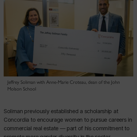
Jeffrey Soliman with Anne-Marie Croteau, dean of the John
Molson School
Soliman previously established a scholarship at
Concordia to encourage women to pursue careers in
commercial real estate — part of his commitment to
promote more gender diversity in the sector.