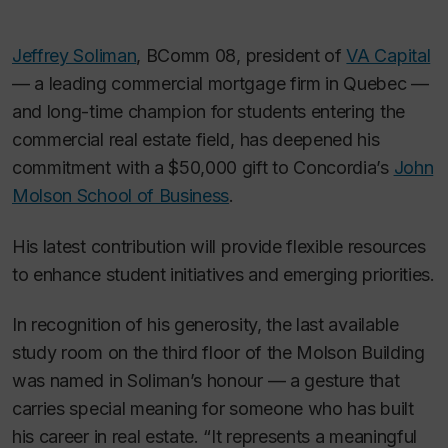
Jeffrey Soliman
, BComm 08, president of
VA Capital
— a leading commercial mortgage firm in Quebec —
and long-time champion for students entering the
commercial real estate field, has deepened his
commitment with a $50,000 gift to Concordia’s
John
Molson School of Business
.
His latest contribution will provide flexible resources
to enhance student initiatives and emerging priorities.
In recognition of his generosity, the last available
study room on the third floor of the Molson Building
was named in Soliman’s honour — a gesture that
carries special meaning for someone who has built
his career in real estate. “It represents a meaningful