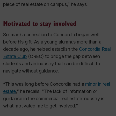
piece of real estate on campus,” he says.
Motivated to stay involved
Soliman’s connection to Concordia began well
before his gift. As a young alumnus more than a
decade ago, he helped establish the
Concordia Real
Estate Club
(CREC) to bridge the gap between
students and an industry that can be difficult to
navigate without guidance.
“This was long before Concordia had a
minor in real
estate
,” he recalls. “The lack of information or
guidance in the commercial real estate industry is
what motivated me to get involved.”