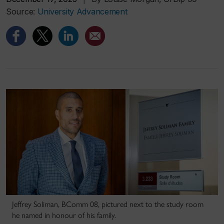
Source:
University Advancement
Jeffrey Soliman, BComm 08, pictured next to the study room
he named in honour of his family.