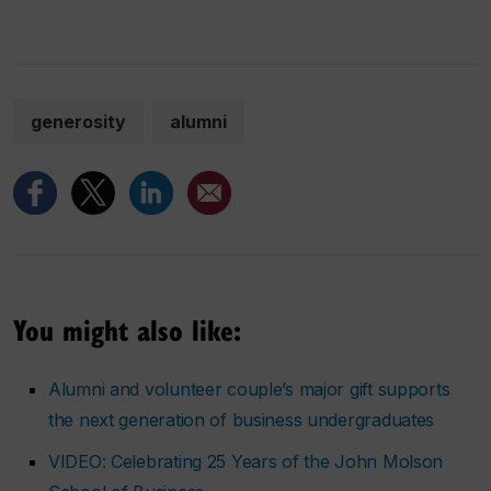
generosity
alumni
You might also like:
Alumni and volunteer couple’s major gift supports
the next generation of business undergraduates
VIDEO: Celebrating 25 Years of the John Molson