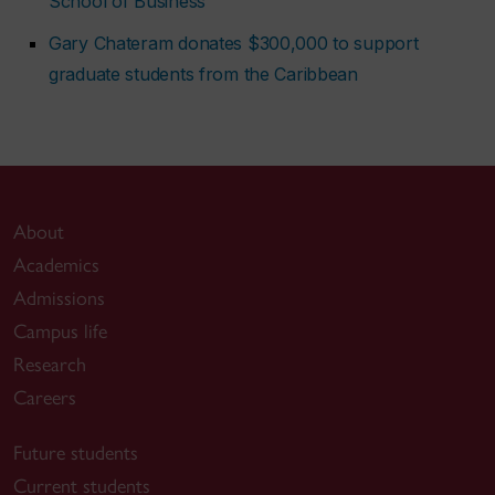
School of Business
Gary Chateram donates $300,000 to support
graduate students from the Caribbean
About
Academics
Admissions
Campus life
Research
Careers
Future students
Current students