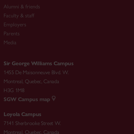
Alumni & friends
Faculty & staff
Employers
Parents
Media
Sir George Williams Campus
1455 De Maisonneuve Blvd. W.
Montreal
,
Quebec
,
Canada
H3G 1M8
SGW Campus map
Loyola Campus
7141 Sherbrooke Street W.
Montreal
,
Quebec
,
Canada