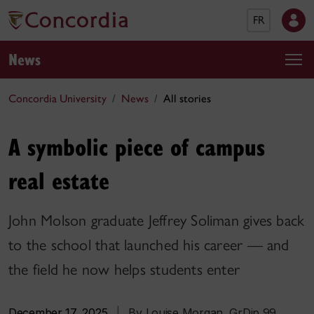
FR
News
Concordia University
News
All stories
A symbolic piece of campus
real estate
John Molson graduate Jeffrey Soliman gives back
to the school that launched his career — and
the field he now helps students enter
December 17, 2025
|
By Louise Morgan, GrDip 99