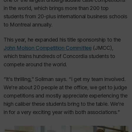
in the world, which brings more than 200 top
students from 20-plus international business schools
to Montreal annually.
This year, he expanded his title sponsorship to the
John Molson Competition Committee
(JMCC),
which trains hundreds of Concordia students to
compete around the world.
“It’s thrilling,” Soliman says. “I get my team involved.
We’re about 20 people at the office, we get to judge
competitions and mostly appreciate experiencing the
high caliber these students bring to the table. We’re
in for a very exciting year with both associations.”