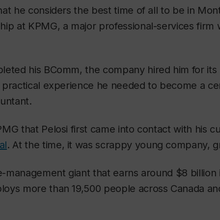
at he considers the best time of all to be in Mont
ip at KPMG, a major professional-services firm w
leted his BComm, the company hired him for its 
 practical experience he needed to become a cer
untant.
MG that Pelosi first came into contact with his c
al
. At the time, it was scrappy young company, g
te-management giant that earns around $8 billion 
oys more than 19,500 people across Canada and