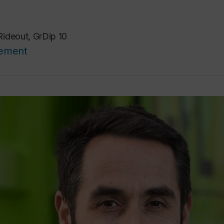
ideout, GrDip 10
cement