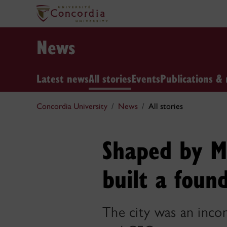
News
Latest news
All stories
Events
Publications & 
Concordia University
News
All stories
Shaped by Mo
built a foun
The city was an incom