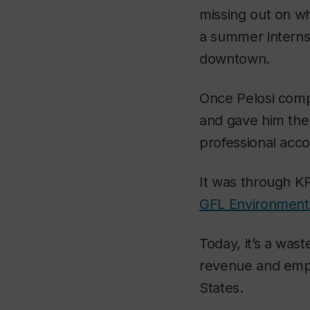
missing out on wh
a summer internsh
downtown.
Once Pelosi comp
and gave him the
professional acco
It was through KP
GFL Environment
Today, it’s a was
revenue and empl
States.