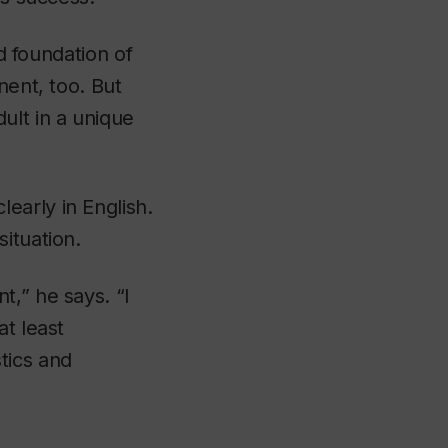
id foundation of
nent, too. But
ult in a unique
early in English.
ituation.
t,” he says. “I
at least
tics and