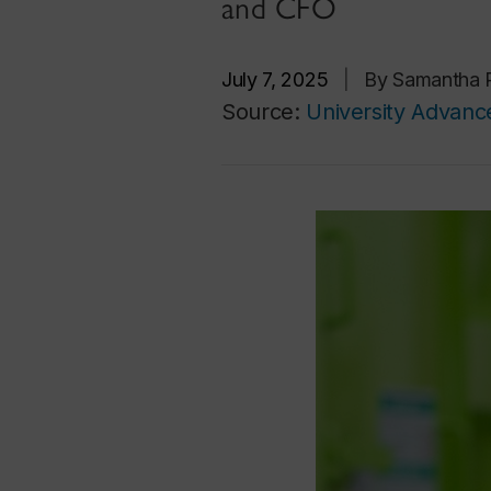
and CFO
July 7, 2025
|
By Samantha R
Source:
University Advan