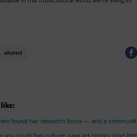
valuable in this multicultural world we’re living in.”
alumni
like:
n found her research focus — and a communit
e you could
feel
culture’ says art history grad Kitt