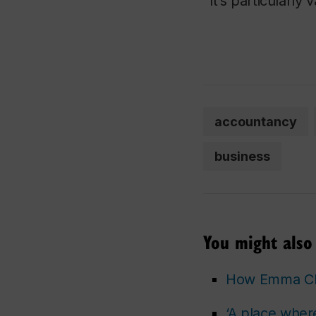
“It’s particularly 
accountancy
business
You might also 
How Emma Che
‘A place wher