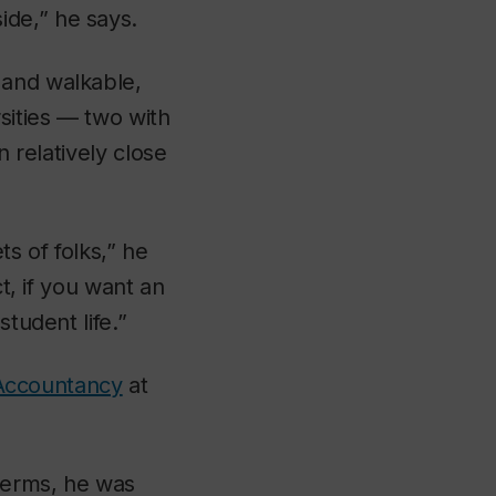
ide,” he says.
 and walkable,
sities — two with
n relatively close
ts of folks,” he
ct, if you want an
tudent life.”
Accountancy
at
terms, he was