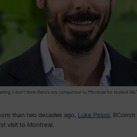
tting, I don’t think there’s any comparison to Montreal for student life.
more than two decades ago,
Luke Pelosi
, BComm 0
t visit to Montreal.