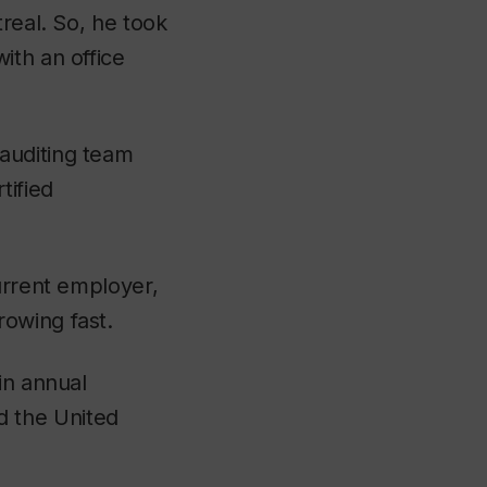
real. So, he took
ith an office
auditing team
tified
urrent employer,
rowing fast.
in annual
 the United