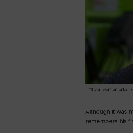
“If you want an urban se
Although it was 
remembers his firs