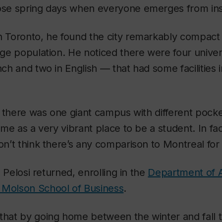
hose spring days when everyone emerges from ins
in Toronto, he found the city remarkably compact
arge population. He noticed there were four univer
nch and two in English — that had some facilities i
ke there was one giant campus with different pocke
k me as a very vibrant place to be a student. In fa
on’t think there’s any comparison to Montreal for s
r, Pelosi returned, enrolling in the
Department of 
 Molson School of Business
.
 that by going home between the winter and fall 