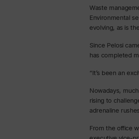
Waste management 
Environmental ser
evolving, as is t
Since Pelosi came
has completed mo
“It’s been an exci
Nowadays, much of
rising to challen
adrenaline rushes
From the office w
executive vice-pr