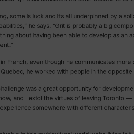
ing, some is luck and it’s all underpinned by a sol
abilities,” he says. “Grit is probably a big compo
thing about having been able to develop as an ad
ent.”
 in French, even though he communicates more cl
n Quebec, he worked with people in the opposite s
challenge was a great opportunity for developmen
ow, and I extol the virtues of leaving Toronto — 
 experience somewhere with different characteris