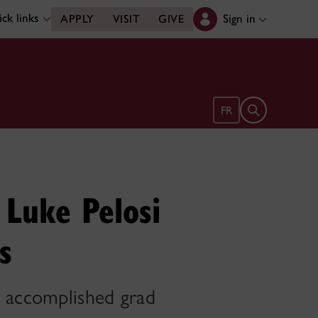
ck links
Sign in
APPLY
VISIT
GIVE
Open search 
FR
 Luke Pelosi
s
e accomplished grad