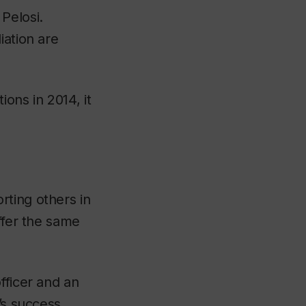
Pelosi.
iation are
ons in 2014, it
rting others in
ffer the same
fficer and an
’s success.