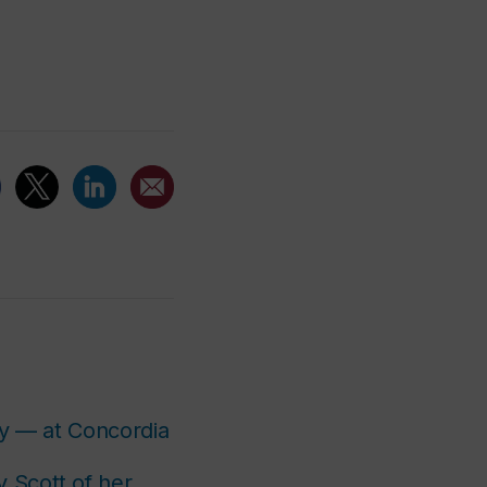
y — at Concordia
y Scott of her