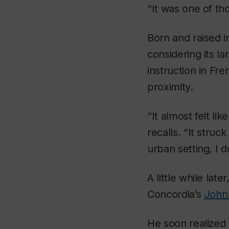
“It was one of t
Born and raised 
considering its l
instruction in Fre
proximity.
“It almost felt li
recalls. “It struc
urban setting, I d
A little while late
Concordia’s
John
He soon realized