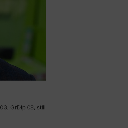
”
3, GrDip 08, still