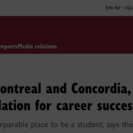
Info for
Qui
reports
Media relations
ntreal and Concordia,
dation for career succes
parable place to be a student, says th