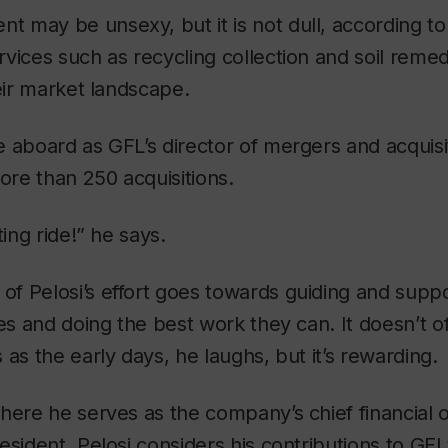
may be unsexy, but it is not dull, according to 
vices such as recycling collection and soil remed
heir market landscape.
 aboard as GFL’s director of mergers and acquisiti
re than 250 acquisitions.
ting ride!” he says.
 Pelosi’s effort goes towards guiding and suppo
ges and doing the best work they can. It doesn’t o
 as the early days, he laughs, but it’s rewarding.
here he serves as the company’s chief financial o
esident, Pelosi considers his contributions to GFL