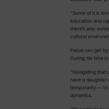
“Some of it is tim
education and cap
there’s also some
cultural environm
Pelosi can get by
During his time i
“Navigating that 
have a daughter n
temporarily — to
dynamics.