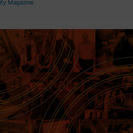
ity Magazine