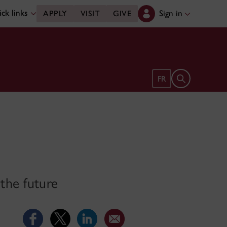
ck links
Sign in
APPLY
VISIT
GIVE
Open search 
FR
 the future