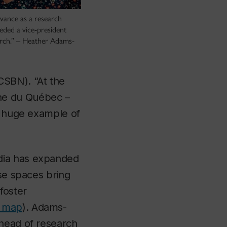
dvance as a research
eeded a vice-president
rch.” – Heather Adams-
CSBN). “At the
he du Québec –
 a huge example of
dia has expanded
ese spaces bring
foster
d map
). Adams-
 head of research