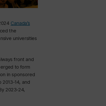
 2024
Canada’s
ced the
nsive universities
always front and
merged to form
ion in sponsored
o 2013-14, and
 By 2023-24,