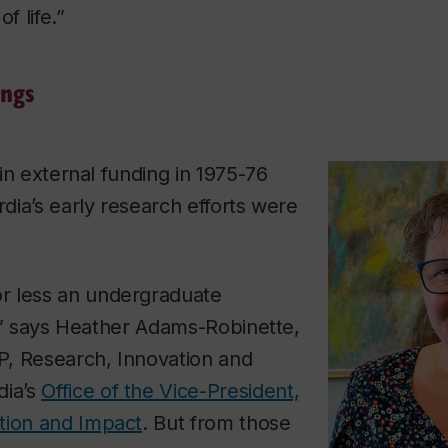
f life.”
ings
n in external funding in 1975-76
rdia’s early research efforts were
r less an undergraduate
st,” says Heather Adams-Robinette,
VP, Research, Innovation and
dia’s
Office of the Vice-President,
tion and Impact
. But from those