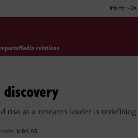
Info for
Qui
reports
Media relations
 discovery
 rise as a research leader is redefining
okser, MBA 85