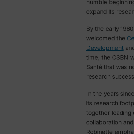
humble beginnings
expand its resear
By the early 1980
welcomed the
Ce
Development
an
time, the CSBN w
Santé that was no
research success
In the years sin
its research foot
together leading 
collaboration an
Robinette emphasi