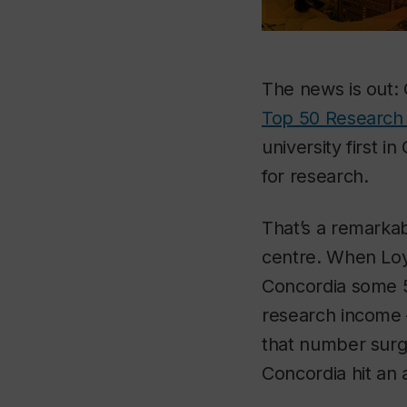
The news is out: 
Top 50 Research 
university first 
for research.
That’s a remarkab
centre. When Loy
Concordia some 50
research income 
that number surge
Concordia hit an a