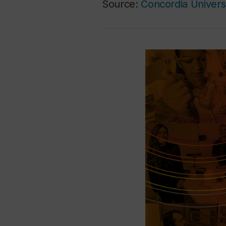
Source:
Concordia Univers