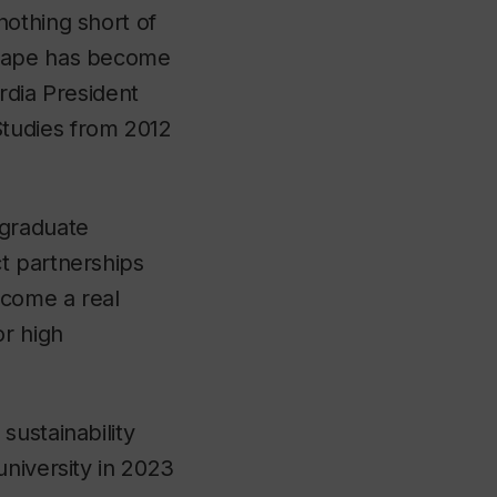
nothing short of
scape has become
rdia President
tudies from 2012
 graduate
t partnerships
ecome a real
or high
sustainability
university in 2023