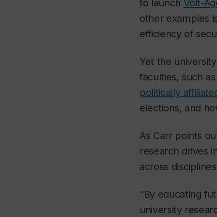
to launch
Volt-Ag
other examples is
efficiency of secu
Yet the university
faculties, such a
politically affili
elections, and h
As Carr points ou
research drives 
across disciplines
“By educating fut
university resear