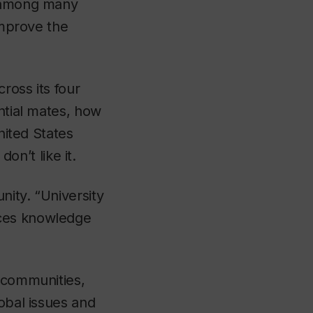
r among many
improve the
ross its four
ntial mates, how
nited States
n’t like it.
nity. “University
nces knowledge
d communities,
lobal issues and