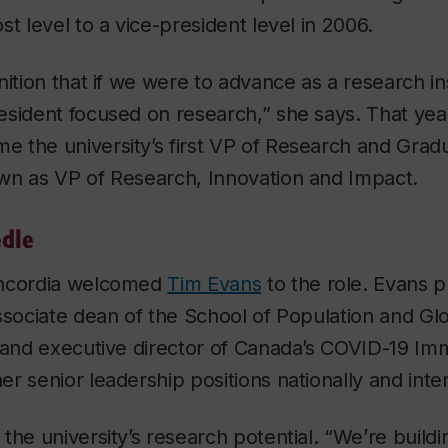
t level to a vice-president level in 2006.
nition that if we were to advance as a research in
sident focused on research,” she says. That yea
 the university’s first VP of Research and Grad
wn as VP of Research, Innovation and Impact.
dle
oncordia welcomed
Tim Evans
to the role. Evans p
ssociate dean of the School of Population and Glo
y and executive director of Canada’s COVID-19 Im
r senior leadership positions nationally and inter
the university’s research potential. “We’re buildi