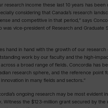
r research income these last 10 years has been 
cially considering that Canada’s research land
tense and competitive in that period,” says Conco
 was vice-president of Research and Graduate S
es hand in hand with the growth of our research
tstanding work by our faculty and the high-impac
across a broad range of fields. Concordia has b
adian research sphere, and the reference point f
nnovation in many fields and sectors.”
ordia’s ongoing research may be most evident in 
. Witness the $123-million grant secured by the 