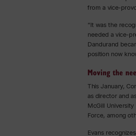
from a vice-provos
“It was the recog
needed a vice-pre
Dandurand became
position now kno
Moving the nee
This January, C
as director and a
McGill Universit
Force, among othe
Evans recognizes 