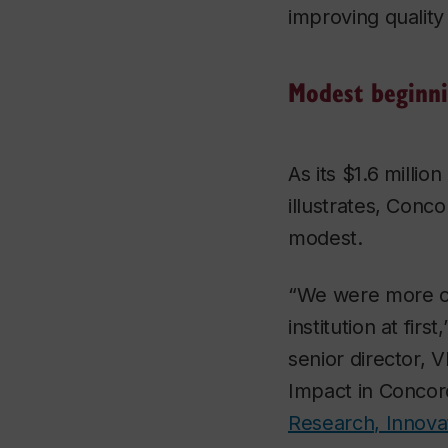
improving quality o
Modest beginn
As its $1.6 millio
illustrates, Conco
modest.
“We were more o
institution at fir
senior director, 
Impact in Concor
Research, Innova