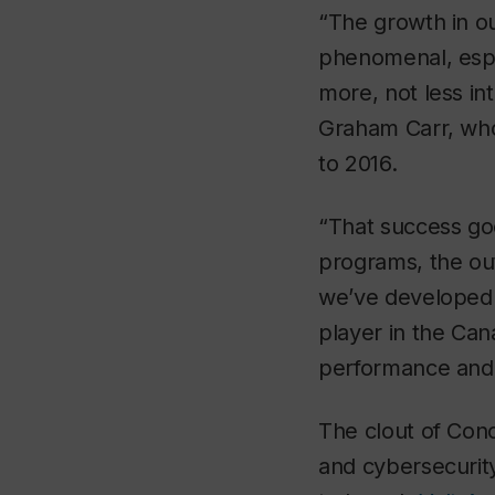
“The growth in ou
phenomenal, espe
more, not less in
Graham Carr, who
to 2016.
“That success go
programs, the ou
we’ve developed 
player in the Can
performance and i
The clout of Conc
and cybersecurity