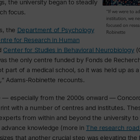
, the university began to steadily
ch focus.
“If we were to a
institution, we n
focused on resea
s, the
Department of Psychology
Robinette
ntre for Research in Human
d
Center for Studies in Behavioral Neurobiology
(
as the only centre funded by Fonds de Recherc
t part of a medical school, so it was held up as
,” Adams-Robinette recounts.
ce — especially from the 2000s onward — Concor
print with a number of centres and institutes. Th
experts from within and beyond the university to 
d advance knowledge (more in
The research roa
zes that another crucial step was elevating the