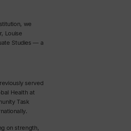
stitution, we
r, Louise
uate Studies — a
reviously served
bal Health at
munity Task
nationally.
ng on strength,