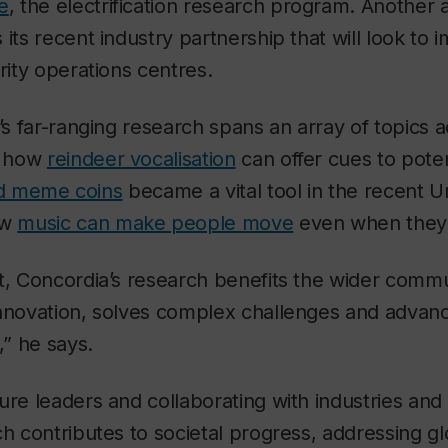
e
, the electrification research program. Anothe
 its recent industry partnership that will look to 
rity operations centres.
’s far-ranging research spans an array of topics ac
s how
reindeer vocalisation
can offer cues to pote
ated meme coins
became a vital tool in the recent U
ow
music can make people move
even when they do
t, Concordia’s research benefits the wider commu
innovation, solves complex challenges and adva
,” he says.
ure leaders and collaborating with industries an
ch contributes to societal progress, addressing g