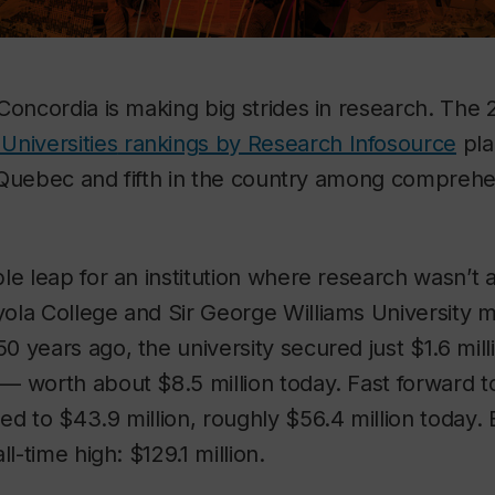
Concordia is making big strides in research. The
Universities
rankings by Research Infosource
pla
in Quebec and fifth in the country among comprehe
le leap for an institution where research wasn’t 
ola College and Sir George Williams University 
 years ago, the university secured just $1.6 mill
— worth about $8.5 million today. Fast forward t
d to $43.9 million, roughly $56.4 million today.
ll-time high: $129.1 million.