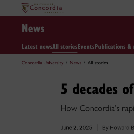
News
Latest news
All stories
Events
Publications & 
Concordia University
News
All stories
5 decades of
How Concordia’s rapid
June 2, 2025
|
By Howard B