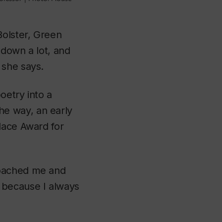
Bolster, Green
 down a lot, and
 she says.
oetry into a
the way, an early
lace Award for
roached me and
 because I always