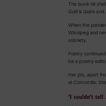
The book hit she
Quill & Quire
and
When the pandemi
Winnipeg and neve
sobriety.
Poetry continued 
be a poetry edito
Her job, apart fr
at Concordia: She
‘I couldn’t te