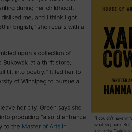
riting during her childhood.
disliked me, and I think I got
0 in English,” she recalls with a
umbled upon a collection of
 Bukowski at a thrift store,
l tilt into poetry.” It led her to
ersity of Winnipeg to pursue a
o leave her city, Green says she
 into producing “a solid entrance
“I couldn’t have wri
what Stephanie Bolst
y to the
Master of Arts in
about the English p