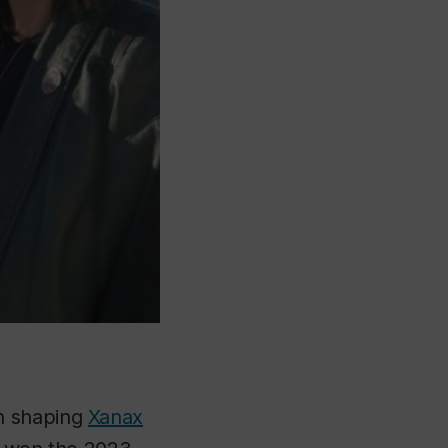
on shaping
Xanax