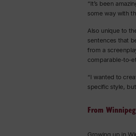
“It’s been amazi
some way with th
Also unique to th
sentences that b
from a screenplay
comparable-to-ete
“I wanted to crea
specific style, bu
From Winnipeg 
Growing up in Wi