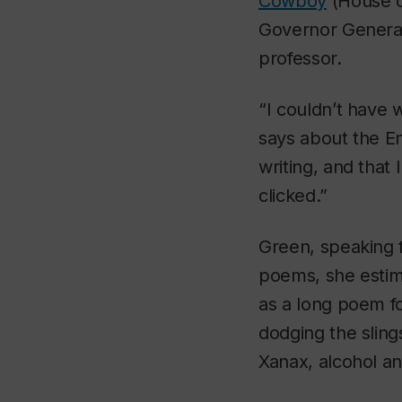
Cowboy
(House of
Governor General’
professor.
“I couldn’t have 
says about the En
writing, and that
clicked.”
Green, speaking 
poems, she estima
as a long poem fo
dodging the sling
Xanax, alcohol an