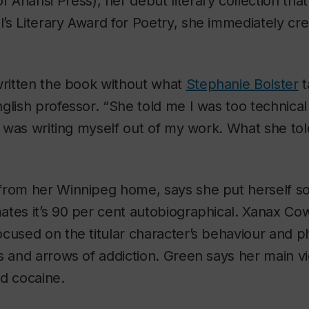
 Anansi Press), her debut literary collection th
s Literary Award for Poetry, she immediately cre
written the book without what
Stephanie Bolster
t
glish professor. “She told me I was too technical
 I was writing myself out of my work. What she tol
from her Winnipeg home, says she put herself so
tes it’s 90 per cent autobiographical.
Xanax Co
cused on the titular character’s behaviour and p
s and arrows of addiction. Green says her main 
d cocaine.