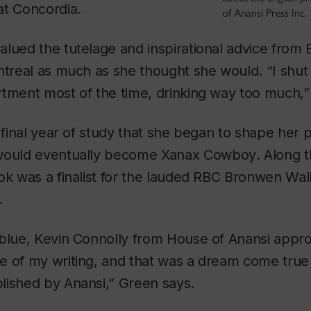
t Concordia.
of Anansi Press Inc.
lued the tutelage and inspirational advice from 
ntreal as much as she thought she would. “I shut
tment most of the time, drinking way too much,”
r final year of study that she began to shape her p
 would eventually become
Xanax Cowboy
. Along 
ok was a finalist for the lauded RBC Bronwen Wal
.
 blue, Kevin Connolly from House of Anansi app
e of my writing, and that was a dream come true
lished by Anansi,” Green says.