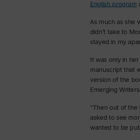
English program
a
As much as she va
didn’t take to Mo
stayed in my apar
It was only in he
manuscript that
version of the bo
Emerging Writers
“Then out of the
asked to see mor
wanted to be pub