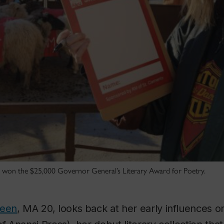
 won the $25,000 Governor General’s Literary Award for Poetry.
reen
, MA 20, looks back at her early influences 