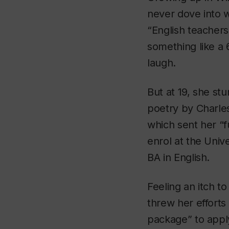
never dove into w
“English teachers 
something like a 6
laugh.
But at 19, she st
poetry by Charles
which sent her “ful
enrol at the Univ
BA in English.
Feeling an itch t
threw her efforts
package” to appl