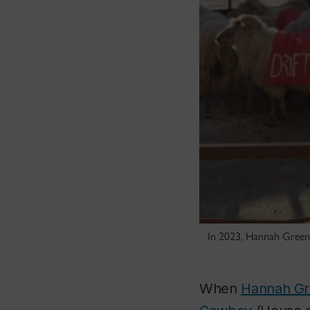
In 2023, Hannah Green
When
Hannah G