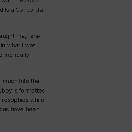
at won the 2023
dits a Concordia
aught me,” she
 in what I was
d me really
 much into the
wboy
is formatted
hilosophies while
vices have been