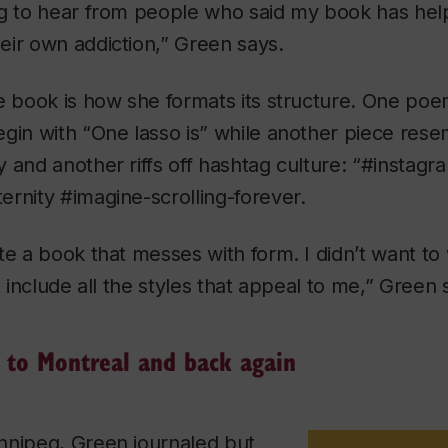
ng to hear from people who said my book has hel
eir own addiction,” Green says.
e book is how she formats its structure. One poem 
egin with “One lasso is” while another piece res
 and another riffs off hashtag culture: “#instagra
rnity #imagine-scrolling-forever.
te a book that messes with form. I didn’t want to 
t include all the styles that appeal to me,” Green 
to Montreal and back again
nnipeg, Green journaled but