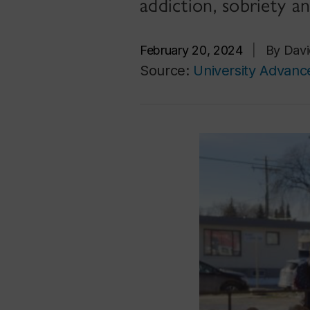
addiction, sobriety 
February 20, 2024
|
By Davi
Source:
University Advan