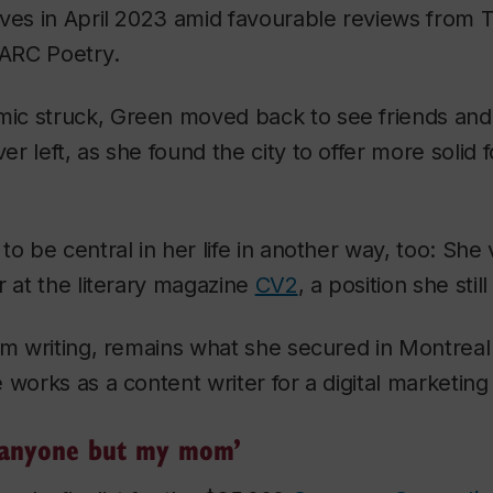
lves in April 2023 amid favourable reviews from
T
ARC Poetry
.
c struck, Green moved back to see friends and 
r left, as she found the city to offer more solid 
to be central in her life in another way, too: She
r at the literary magazine
CV2
, a position she stil
om writing, remains what she secured in Montreal
 works as a content writer for a digital marketin
ll anyone but my mom’