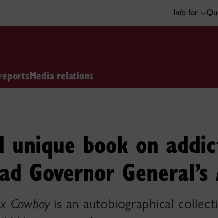
Info for
Qui
reports
Media relations
d unique book on addic
rad Governor General’s
x Cowboy
is an autobiographical collect