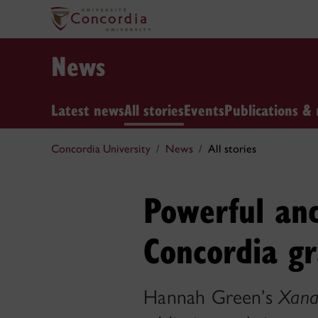
News
Latest news
All stories
Events
Publications & 
Concordia University
News
All stories
Powerful an
Concordia g
Hannah Green’s
Xana