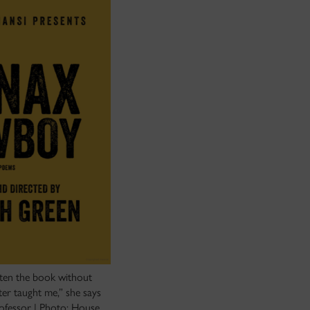
tten the book without
er taught me,” she says
rofessor | Photo: House