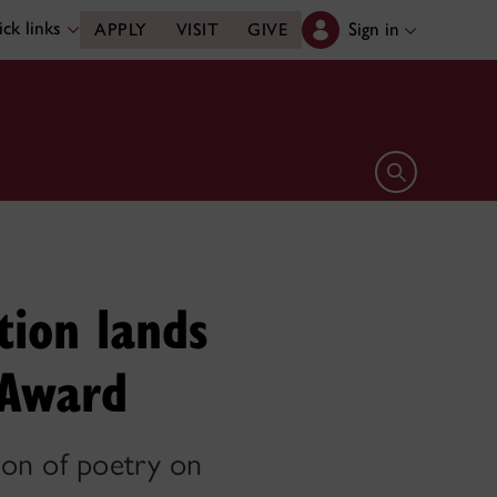
ck links
Sign in
APPLY
VISIT
GIVE
Open search 
tion lands
 Award
ion of poetry on