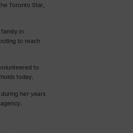
he Toronto Star
,
family in
footing to reach
 volunteered to
l holds today.
 during her years
g agency.