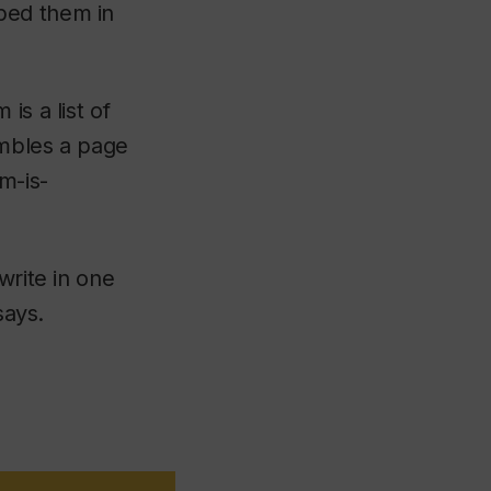
ped them in
is a list of
embles a page
m-is-
write in one
says.