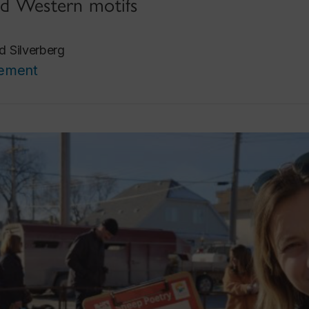
and Western motifs
d Silverberg
cement