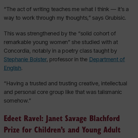
“The act of writing teaches me what I think — it’s a
way to work through my thoughts,” says Grubisic.
This was strengthened by the “solid cohort of
remarkable young women” she studied with at
Concordia, notably in a poetry class taught by
Stephanie Bolster
, professor in the
Department of
English
.
“Having a trusted and trusting creative, intellectual
and personal core group like that was talismanic
somehow.”
Edeet Ravel: Janet Savage Blachford
Prize for Children’s and Young Adult