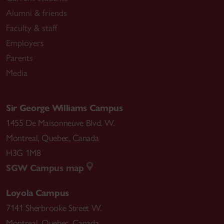
Alumni & friends
Faculty & staff
Employers
Parents
Media
Sir George Williams Campus
1455 De Maisonneuve Blvd. W.
Montreal
,
Quebec
,
Canada
H3G 1M8
SGW Campus map
Loyola Campus
7141 Sherbrooke Street W.
Montreal
,
Quebec
,
Canada