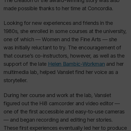
The creation of the award-winning story was also
made possible thanks to her time at Concordia.
Looking for new experiences and friends in the
1980s, she enrolled in some courses at the university,
one of which — Women and the Fine Arts — she
was initially reluctant to try. The encouragement of
that course’s co-instructors, however, as well as the
support of the late
Helen Bambic-Workman
and her
multimedia lab, helped Vanslet find her voice as a
storyteller.
During her course and work at the lab, Vanslet
figured out the Hi8 camcorder and video editor —
one of the first accessible and easy-to-use cameras
— and began recording and editing her stories.
These first experiences eventually led her to produce