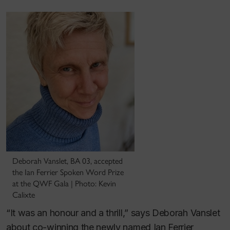
Deborah Vanslet, BA 03, accepted
the Ian Ferrier Spoken Word Prize
at the QWF Gala | Photo: Kevin
Calixte
“It was an honour and a thrill,” says Deborah Vanslet
about co-winning the newly named Ian Ferrier