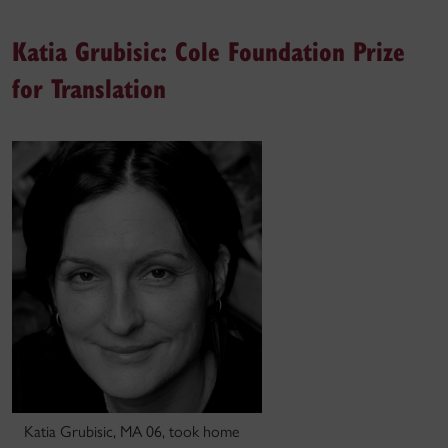
Katia Grubisic: Cole Foundation Prize
for Translation
Katia Grubisic, MA 06, took home