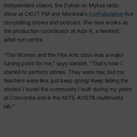
independent videos, the
Dykes on Mykes
radio
show at CKUT FM and Montreal’s
Confabulation
live
storytelling shows and podcast. She now works as
the production coordinator at Ada-X, a feminist
artist-run centre.
“The Women and the Fine Arts class was a major
turning point for me,” says Vanslet. “That’s how I
started to perform stories. They were raw, but my
teachers were like, just keep going! Keep telling the
stories! I loved the community I built during my years
at Concordia and in the MITE AVISTA multimedia
lab.”