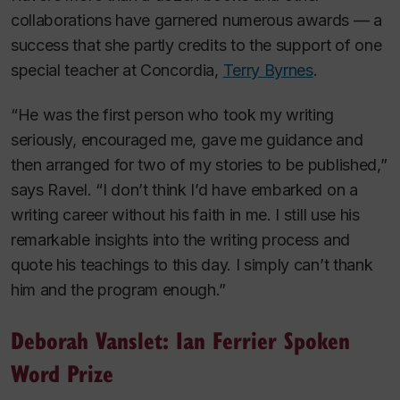
collaborations have garnered numerous awards — a
success that she partly credits to the support of one
special teacher at Concordia,
Terry Byrnes
.
“He was the first person who took my writing
seriously, encouraged me, gave me guidance and
then arranged for two of my stories to be published,”
says Ravel. “I don’t think I’d have embarked on a
writing career without his faith in me. I still use his
remarkable insights into the writing process and
quote his teachings to this day. I simply can’t thank
him and the program enough.”
Deborah Vanslet: Ian Ferrier Spoken
Word Prize