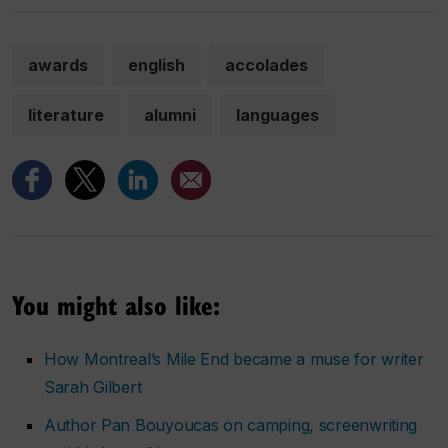
awards
english
accolades
literature
alumni
languages
You might also like:
How Montreal’s Mile End became a muse for writer
Sarah Gilbert
Author Pan Bouyoucas on camping, screenwriting