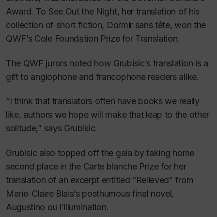
Award.
To See Out the Night
, her translation of his
collection of short fiction,
Dormir sans tête
, won the
QWF’s Cole Foundation Prize for Translation.
The QWF jurors noted how Grubisic’s translation is a
gift to anglophone and francophone readers alike.
“I think that translators often have books we really
like, authors we hope will make that leap to the other
solitude,” says Grubisic.
Grubisic also topped off the gala by taking home
second place in the Carte blanche Prize for her
translation of an excerpt entitled “
Relieved
” from
Marie-Claire Blais’s posthumous final novel,
Augustino ou l’illumination
.