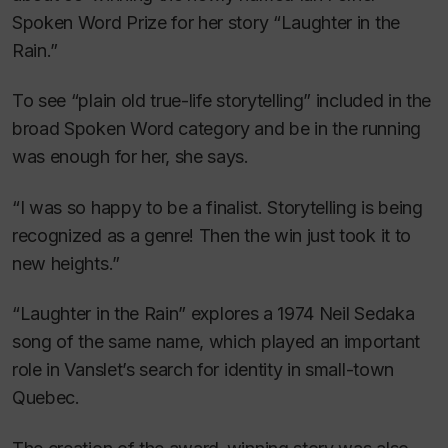
Spoken Word Prize for her story “
Laughter in the
Rain
.”
To see “plain old true-life storytelling” included in the
broad Spoken Word category and be in the running
was enough for her, she says.
“I was so happy to be a finalist. Storytelling is being
recognized as a genre! Then the win just took it to
new heights.”
“
Laughter in the Rain
” explores a 1974 Neil Sedaka
song of the same name, which played an important
role in Vanslet’s search for identity in small-town
Quebec.