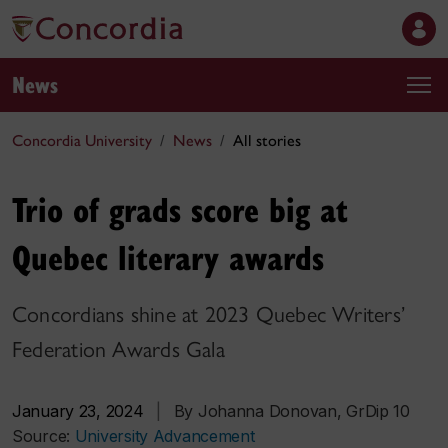
News
Concordia University
News
All stories
Trio of grads score big at
Quebec literary awards
Concordians shine at 2023 Quebec Writers’
Federation Awards Gala
January 23, 2024
|
By Johanna Donovan, GrDip 10
Source:
University Advancement