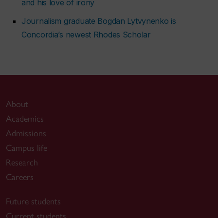
and his love of irony
Journalism graduate Bogdan Lytvynenko is
Concordia’s newest Rhodes Scholar
About
Academics
Admissions
Campus life
Research
Careers
Future students
Current students