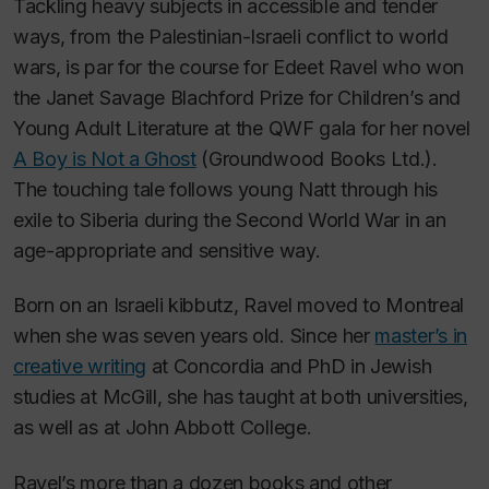
Tackling heavy subjects in accessible and tender
ways, from the Palestinian-Israeli conflict to world
wars, is par for the course for Edeet Ravel who won
the Janet Savage Blachford Prize for Children’s and
Young Adult Literature at the QWF gala for her novel
A Boy is Not a Ghost
(Groundwood Books Ltd.).
The touching tale follows young Natt through his
exile to Siberia during the Second World War in an
age-appropriate and sensitive way.
Born on an Israeli kibbutz, Ravel moved to Montreal
when she was seven years old. Since her
master’s in
creative writing
at Concordia and PhD in Jewish
studies at McGill, she has taught at both universities,
as well as at John Abbott College.
Ravel’s more than a dozen books and other