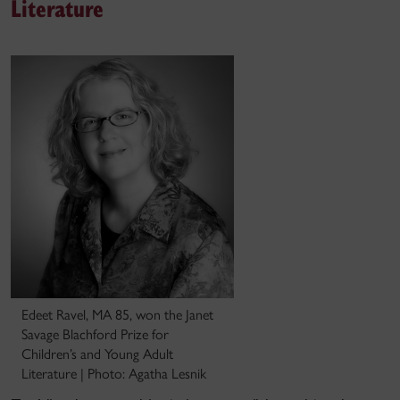
Literature
Edeet Ravel, MA 85, won the Janet
Savage Blachford Prize for
Children’s and Young Adult
Literature | Photo: Agatha Lesnik