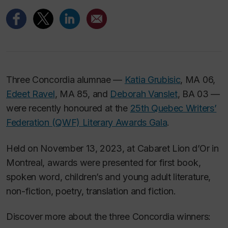
Three Concordia alumnae —
Katia Grubisic
, MA 06,
Edeet Ravel
, MA 85, and
Deborah Vanslet
, BA 03 —
were recently honoured at the
25th Quebec Writers’
Federation (QWF) Literary Awards Gala
.
Held on November 13, 2023, at Cabaret Lion d’Or in
Montreal, awards were presented for first book,
spoken word, children’s and young adult literature,
non-fiction, poetry, translation and fiction.
Discover more about the three Concordia winners: