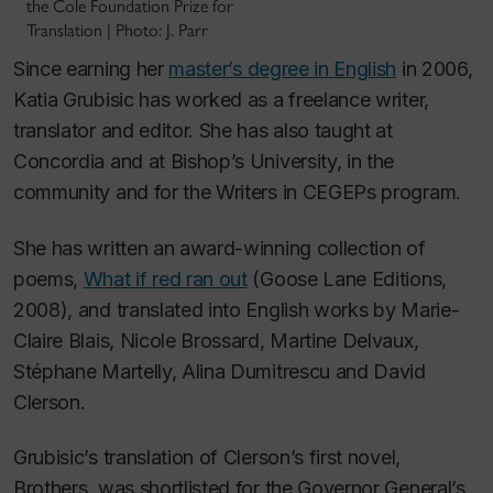
the Cole Foundation Prize for
Translation | Photo: J. Parr
Since earning her
master’s degree in English
in 2006,
Katia Grubisic has worked as a freelance writer,
translator and editor. She has also taught at
Concordia and at Bishop’s University, in the
community and for the Writers in CEGEPs program.
She has written an award-winning collection of
poems,
What if red ran out
(Goose Lane Editions,
2008), and translated into English works by Marie-
Claire Blais, Nicole Brossard, Martine Delvaux,
Stéphane Martelly, Alina Dumitrescu and David
Clerson.
Grubisic’s translation of Clerson’s first novel,
Brothers
, was shortlisted for the Governor General’s