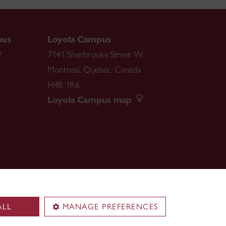
pus
Loyola Campus
.
7141 Sherbrooke Street W.
Montreal
,
Quebec
,
Canada
H4B 1R6
Loyola Campus map
ALL
MANAGE PREFERENCES