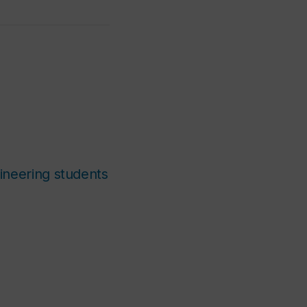
ineering students