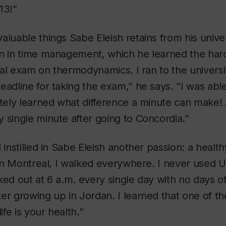
13!”
aluable things Sabe Eleish retains from his unive
on in time management, which he learned the har
final exam on thermodynamics. I ran to the univers
eadline for taking the exam,” he says. “I was able
itely learned what difference a minute can make! A
 single minute after going to Concordia.”
 instilled in Sabe Eleish another passion: a healthy
d in Montreal, I walked everywhere. I never used U
ked out at 6 a.m. every single day with no days off
er growing up in Jordan. I learned that one of t
ife is your health.”