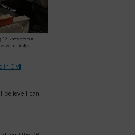
ng 17, knew from a
anted to study at
in Civil
I believe I can