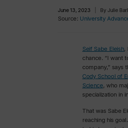
June 13, 2023
|
By Julie Ba
Source:
University Advan
Seif Sabe Eleish
,
chance. “I want t
company,” says t
Cody School of 
Science
, who ma
specialization in i
That was Sabe Ele
reaching his goal