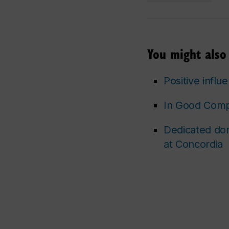
You might also 
Positive influ
In Good Compa
Dedicated don
at Concordia