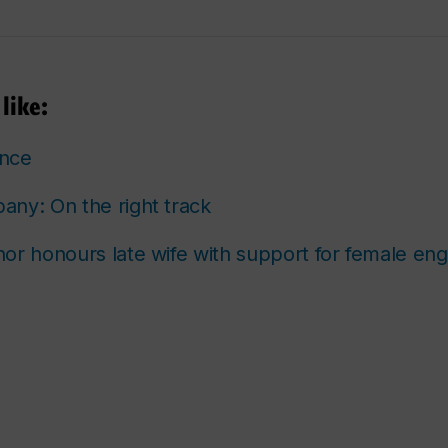
like:
ence
ny: On the right track
or honours late wife with support for female eng