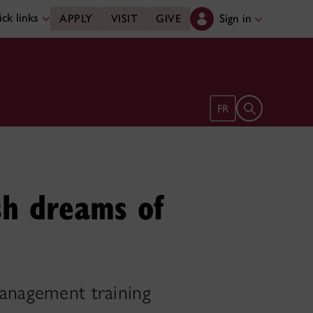
ck links
Sign in
APPLY
VISIT
GIVE
Open search 
FR
ish dreams of
management training