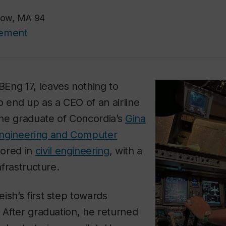
rlow, MA 94
cement
BEng 17, leaves nothing to
o end up as a CEO of an airline
he graduate of Concordia’s
Gina
Engineering and Computer
jored in
civil engineering
, with a
nfrastructure.
ish’s first step towards
. After graduation, he returned