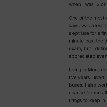
when I was 12 or 
One of the most v
says, was a less
slept late for a 
minute past the d
exam, but I defin
appreciated every
Living in Montreal
five years I live
buses. I also wor
change for me aft
things to keep in l