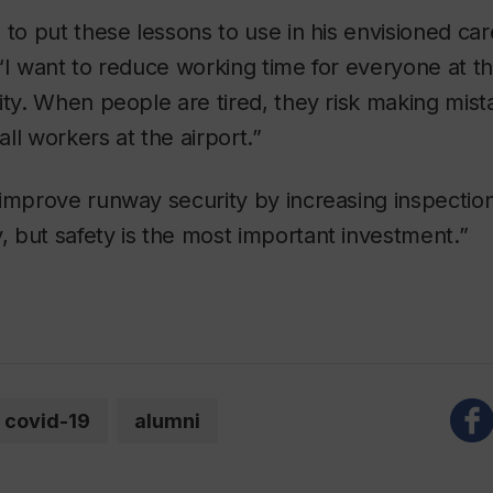
 to put these lessons to use in his envisioned ca
“I want to reduce working time for everyone at the 
ity. When people are tired, they risk making mist
 all workers at the airport.”
improve runway security by increasing inspections
 but safety is the most important investment.”
covid-19
alumni