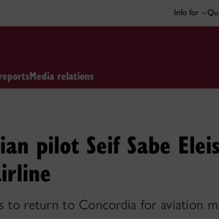
Info for
Qui
reports
Media relations
ian pilot Seif Sabe Ele
irline
s to return to Concordia for aviation 