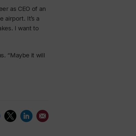
reer as CEO of an
airport. It’s a
akes. I want to
. “Maybe it will