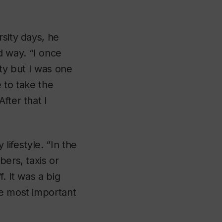
rsity days, he
d way. “I once
ity but I was one
 to take the
fter that I
 lifestyle. “In the
bers, taxis or
. It was a big
he most important