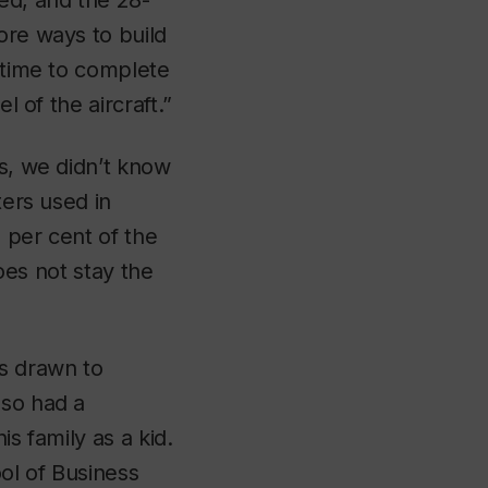
ed, and the 28-
ore ways to build
e time to complete
l of the aircraft.”
ys, we didn’t know
ters used in
 per cent of the
does not stay the
s drawn to
lso had a
s family as a kid.
ool of Business