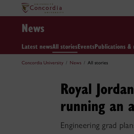
News
Latest news
All stories
Events
Publications & 
Concordia University
News
All stories
Royal Jordan
running an a
Engineering grad plan