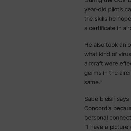
During the COVID
year-old pilot’s 
the skills he hop
a certificate in a
He also took an o
what kind of virus
aircraft were eff
germs in the aircr
same.”
Sabe Eleish says
Concordia because
personal connectio
“I have a picture