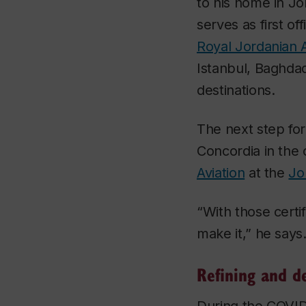
to his home in Jo
serves as first off
Royal Jordanian A
Istanbul, Baghda
destinations.
The next step for
Concordia in the
Aviation
at the
Jo
“With those certif
make it,” he says
Refining and de