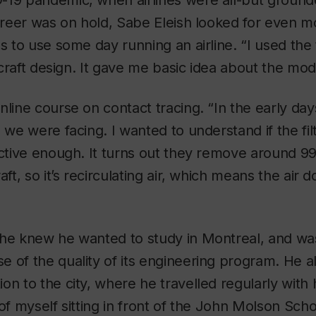
-19 pandemic, when airlines were all-but ground
career was on hold, Sabe Eleish looked for even m
es to use some day running an airline. “I used th
ircraft design. It gave me basic idea about the mode
nline course on contact tracing. “In the early da
 we were facing. I wanted to understand if the fil
ective enough. It turns out they remove around 99
aft, so it’s recirculating air, which means the air 
 he knew he wanted to study in Montreal, and wa
 of the quality of its engineering program. He a
n to the city, where he travelled regularly with hi
 of myself sitting in front of the John Molson Sch