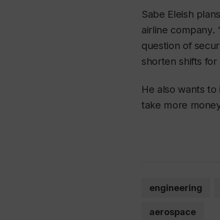
Sabe Eleish plans
airline company. 
question of secur
shorten shifts for
He also wants to 
take more money,
engineering
aerospace