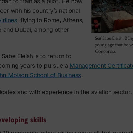
rdan to train as a pilot. He now
icer with his country’s national
irlines
, flying to Rome, Athens,
d and Dubai, among other
Seif Sabe Eleish, BE
young age that he w
Concordia.
 Sabe Eleish is to return to
 coming years to pursue a
Management Certificate 
hn Molson School of Business
.
icates and with experience in the aviation sector, 
.
veloping skills