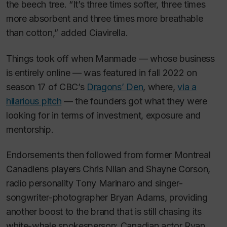
the beech tree. “It’s three times softer, three times
more absorbent and three times more breathable
than cotton,” added Ciavirella.
Things took off when Manmade — whose business
is entirely online — was featured in fall 2022 on
season 17 of CBC’s
Dragons’ Den
, where,
via a
hilarious pitch
— the founders got what they were
looking for in terms of investment, exposure and
mentorship.
Endorsements then followed from former Montreal
Canadiens players Chris Nilan and Shayne Corson,
radio personality Tony Marinaro and singer-
songwriter-photographer Bryan Adams, providing
another boost to the brand that is still chasing its
white-whale spokesperson: Canadian actor Ryan