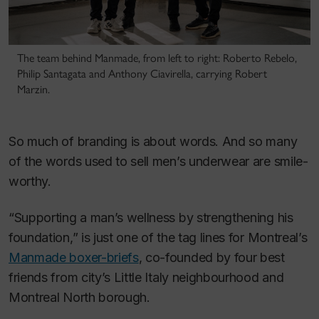
The team behind Manmade, from left to right: Roberto Rebelo,
Philip Santagata and Anthony Ciavirella, carrying Robert
Marzin.
So much of branding is about words. And so many
of the words used to sell men’s underwear are smile-
worthy.
“Supporting a man’s wellness by strengthening his
foundation,” is just one of the tag lines for Montreal’s
Manmade boxer-briefs
, co-founded by four best
friends from city’s Little Italy neighbourhood and
Montreal North borough.