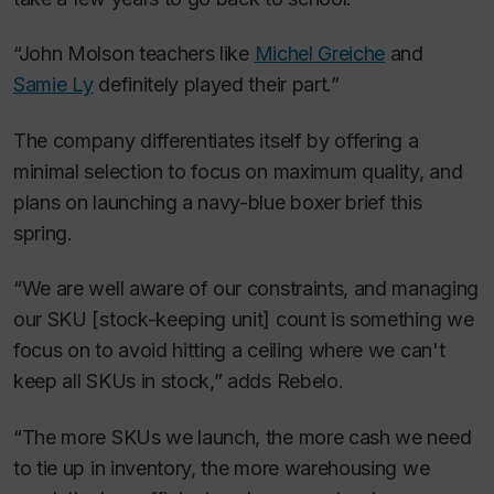
“John Molson teachers like
Michel Greiche
and
Samie Ly
definitely played their part.”
The company differentiates itself by offering a
minimal selection to focus on maximum quality, and
plans on launching a navy-blue boxer brief this
spring.
“We are well aware of our constraints, and managing
our SKU [stock-keeping unit] count is something we
focus on to avoid hitting a ceiling where we can't
keep all SKUs in stock,” adds Rebelo.
“The more SKUs we launch, the more cash we need
to tie up in inventory, the more warehousing we