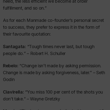
need, the less efficient we become at order
fulfillment, and so on.”
As for each Manmade co-founder’s personal secret
to success, they prefer to express it in the form of
their favourite quotation:
Santagata:
“Tough times never last, but tough
people do.” – Robert H. Schuller
Rebelo:
“Change isn’t made by asking permission.
Change is made by asking forgiveness, later.” – Seth
Godin
Ciavirella:
“You miss 100 per cent of the shots you
don’t take.” – Wayne Gretzky