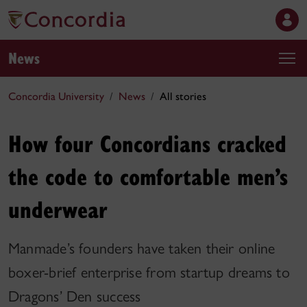
News
Concordia University
News
All stories
How four Concordians cracked
the code to comfortable men’s
underwear
Manmade’s founders have taken their online
boxer-brief enterprise from startup dreams to
Dragons’ Den success