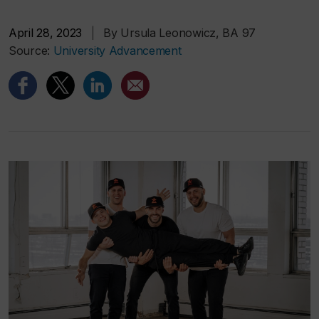
April 28, 2023
|
By Ursula Leonowicz, BA 97
Source:
University Advancement