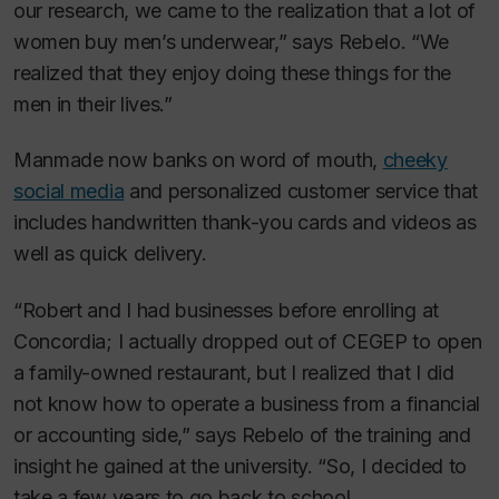
our research, we came to the realization that a lot of
women buy men’s underwear,” says Rebelo. “We
realized that they enjoy doing these things for the
men in their lives.”
Manmade now banks on word of mouth,
cheeky
social media
and personalized customer service that
includes handwritten thank-you cards and videos as
well as quick delivery.
“Robert and I had businesses before enrolling at
Concordia; I actually dropped out of CEGEP to open
a family-owned restaurant, but I realized that I did
not know how to operate a business from a financial
or accounting side,” says Rebelo of the training and
insight he gained at the university. “So, I decided to
take a few years to go back to school.