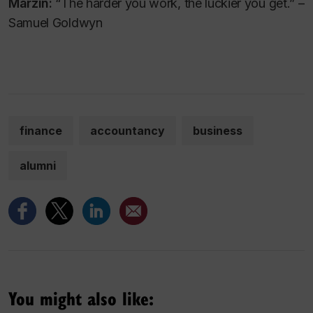
Marzin:
“The harder you work, the luckier you get.” –
Samuel Goldwyn
finance
accountancy
business
alumni
You might also like: