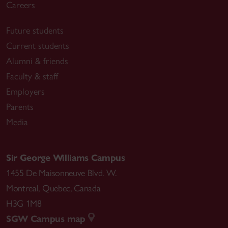
Careers
Future students
Current students
Alumni & friends
Faculty & staff
Employers
Parents
Media
Sir George Williams Campus
1455 De Maisonneuve Blvd. W.
Montreal
,
Quebec
,
Canada
H3G 1M8
SGW Campus map