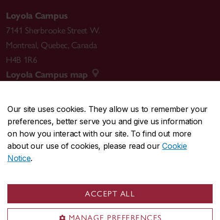
Loyola Campus
7141 Sherbrooke Street W.
Montreal
,
Quebec
,
Canada
H4B 1R6
Loyola Campus map
Our site uses cookies. They allow us to remember your
preferences, better serve you and give us information
CENTRAL
514-848-2424
on how you interact with our site. To find out more
EMERGENCY
514-848-3717
about our use of cookies, please read our
Cookie
Notice
.
|
|
|
|
Safety & prevention
Accessibility
Privacy
Terms
|
|
Contact us
Site feedback
Cookie settings
ACCEPT ALL
© Concordia University. Montreal, QC, Canada
MANAGE PREFERENCES