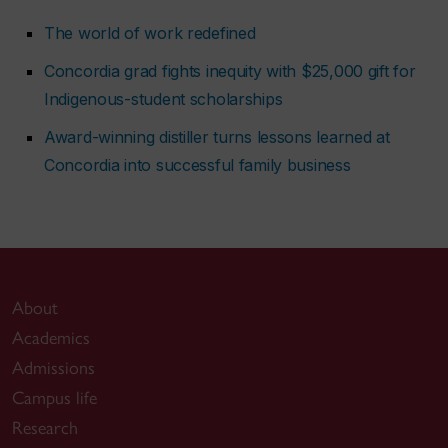
The world of work redefined
Concordia grad fights inequity with $25,000 gift for
Indigenous-student scholarships
Award-winning distiller turns lessons learned at
Concordia into successful family business
About
Academics
Admissions
Campus life
Research