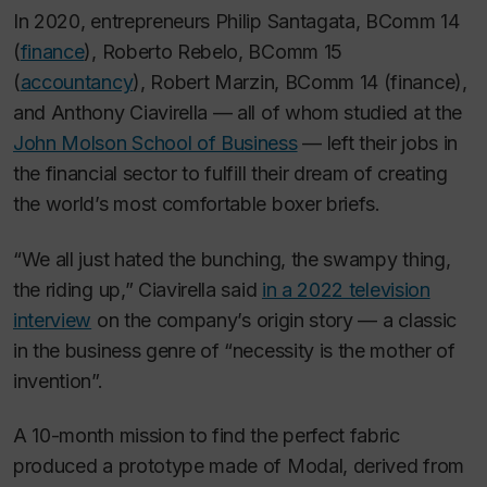
In 2020, entrepreneurs Philip Santagata, BComm 14
(
finance
), Roberto Rebelo, BComm 15
(
accountancy
), Robert Marzin, BComm 14 (finance),
and Anthony Ciavirella — all of whom studied at the
John Molson School of Business
— left their jobs in
the financial sector to fulfill their dream of creating
the world’s most comfortable boxer briefs.
“We all just hated the bunching, the swampy thing,
the riding up,” Ciavirella said
in a 2022 television
interview
on the company’s origin story — a classic
in the business genre of “necessity is the mother of
invention”.
A 10-month mission to find the perfect fabric
produced a prototype made of Modal, derived from