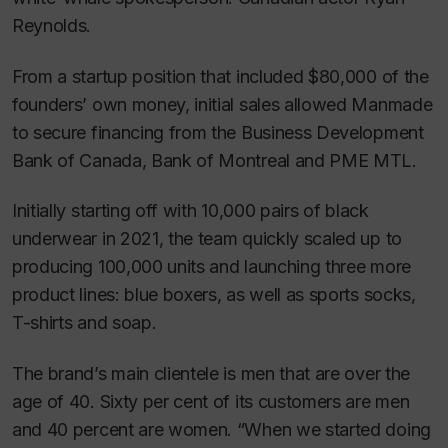
Reynolds.
From a startup position that included $80,000 of the
founders’ own money, initial sales allowed Manmade
to secure financing from the Business Development
Bank of Canada, Bank of Montreal and PME MTL.
Initially starting off with 10,000 pairs of black
underwear in 2021, the team quickly scaled up to
producing 100,000 units and launching three more
product lines: blue boxers, as well as sports socks,
T-shirts and soap.
The brand’s main clientele is men that are over the
age of 40. Sixty per cent of its customers are men
and 40 percent are women. “When we started doing