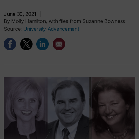
June 30, 2021
|
By Molly Hamilton, with files from Suzanne Bowness
Source:
University Advancement