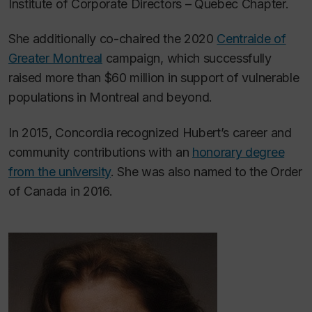
Institute of Corporate Directors – Quebec Chapter.
She additionally co-chaired the 2020
Centraide of
Greater Montreal
campaign, which successfully
raised more than $60 million in support of vulnerable
populations in Montreal and beyond.
In 2015, Concordia recognized Hubert’s career and
community contributions with an
honorary degree
from the university
. She was also named to the Order
of Canada in 2016.