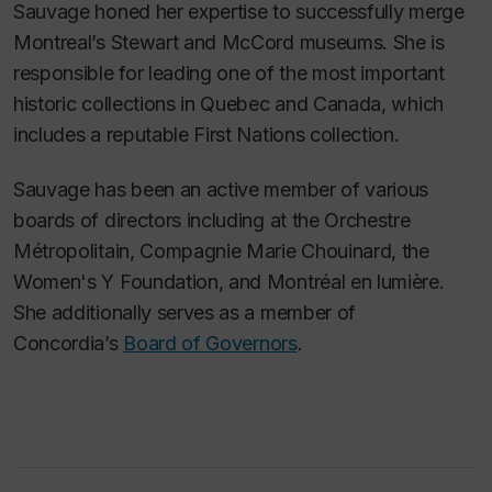
Sauvage honed her expertise to successfully merge
Montreal’s Stewart and McCord museums. She is
responsible for leading one of the most important
historic collections in Quebec and Canada, which
includes a reputable First Nations collection.
Sauvage has been an active member of various
boards of directors including at the Orchestre
Métropolitain, Compagnie Marie Chouinard, the
Women's Y Foundation, and Montréal en lumière.
She additionally serves as a member of
Concordia’s
Board of Governors
.