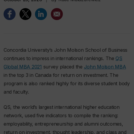
Concordia University’s John Molson School of Business
continues to impress in international rankings. The
QS
Global MBA 2021
survey placed the
John Molson MBA
in the top 3 in Canada for return on investment. The
program is also ranked highly for its diverse student body
and faculty.
QS, the world’s largest international higher education
network, used five indicators to compile the ranking:
employability, entrepreneurship and alumni outcomes,
return on investment, thought leadership, and class and