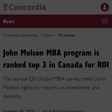
News
Concordia University
News
All stories
John Molson MBA program is
ranked top 3 in Canada for ROI
The annual QS Global MBA survey ranks John
Molson highly for return on investment and
diversity
October 23, 2020
|
By Katie Malazdrewicz