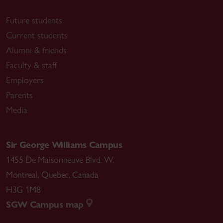
Future students
Current students
Alumni & friends
Faculty & staff
Employers
Parents
Media
Sir George Williams Campus
1455 De Maisonneuve Blvd. W.
Montreal
,
Quebec
,
Canada
H3G 1M8
SGW Campus map