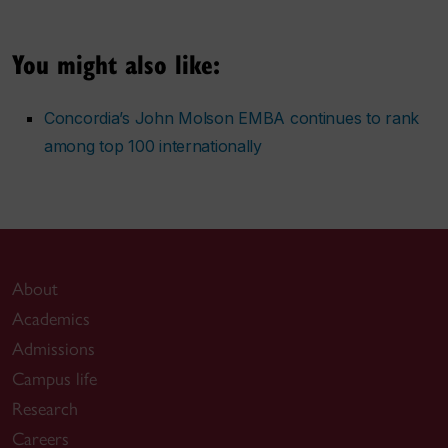
You might also like:
Concordia’s John Molson EMBA continues to rank
among top 100 internationally
About
Academics
Admissions
Campus life
Research
Careers