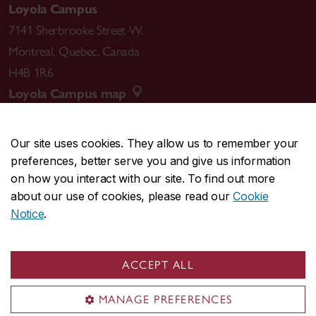
Loyola Campus
7141 Sherbrooke Street W.
Montreal
,
Quebec
,
Canada
H4B 1R6
Loyola Campus map
Our site uses cookies. They allow us to remember your
preferences, better serve you and give us information
CENTRAL
514-848-2424
on how you interact with our site. To find out more
EMERGENCY
514-848-3717
about our use of cookies, please read our
Cookie
Notice
.
|
|
|
|
Safety & prevention
Accessibility
Privacy
Terms
|
|
Contact us
Site feedback
Cookie settings
ACCEPT ALL
© Concordia University. Montreal, QC, Canada
MANAGE PREFERENCES