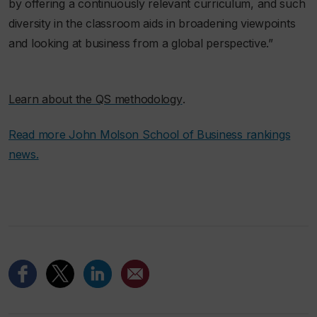
by offering a continuously relevant curriculum, and such
diversity in the classroom aids in broadening viewpoints
and looking at business from a global perspective.”
.
Learn about the QS methodology
Read more John Molson School of Business rankings
news.