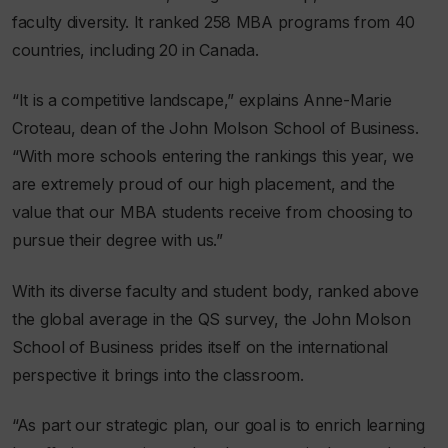
faculty diversity. It ranked 258 MBA programs from 40
countries, including 20 in Canada.
“It is a competitive landscape,” explains Anne-Marie
Croteau, dean of the John Molson School of Business.
“With more schools entering the rankings this year, we
are extremely proud of our high placement, and the
value that our MBA students receive from choosing to
pursue their degree with us.”
With its diverse faculty and student body, ranked above
the global average in the QS survey, the John Molson
School of Business prides itself on the international
perspective it brings into the classroom.
“As part our strategic plan, our goal is to enrich learning