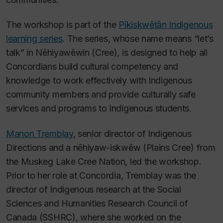
The workshop is part of the
Pîkiskwêtân Indigenous
learning series
. The series, whose name means “let’s
talk” in Nêhiyawêwin (Cree), is designed to help all
Concordians build cultural competency and
knowledge to work effectively with Indigenous
community members and provide culturally safe
services and programs to Indigenous students.
Manon Tremblay
, senior director of Indigenous
Directions and a nêhiyaw-iskwêw (Plains Cree) from
the Muskeg Lake Cree Nation, led the workshop.
Prior to her role at Concordia, Tremblay was the
director of Indigenous research at the Social
Sciences and Humanities Research Council of
Canada (SSHRC), where she worked on the