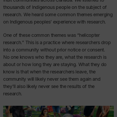
thousands of Indigenous people on the subject of
research. We heard some common themes emerging
on Indigenous peoples’ experience with research.
One of these common themes was “helicopter
research.” This is a practice where researchers drop
into a community without prior notice or consent.
No one knows who they are, what the research is
about or how long they are staying. What they
do
know is that when the researchers leave, the
community will likely never see them again and
they'll also likely never see the results of the
research.