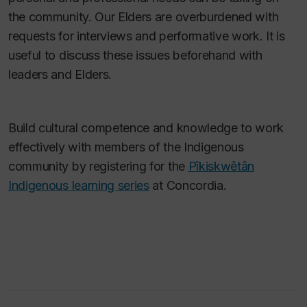
the community. Our Elders are overburdened with
requests for interviews and performative work. It is
useful to discuss these issues beforehand with
leaders and Elders.
Build cultural competence and knowledge to work
effectively with members of the Indigenous
community by registering for the
Pîkiskwêtân
Indigenous learning series
at Concordia.