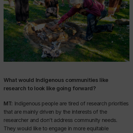
What would Indigenous communities like
research to look like going forward?
MT:
Indigenous people are tired of research priorities
that are mainly driven by the interests of the
researcher and don’t address community needs.
They would like to engage in more equitable