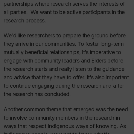
partnerships where research serves the interests of
all parties. We want to be active participants in the
research process.
We'd like researchers to prepare the ground before
they arrive in our communities. To foster long-term
mutually beneficial relationships, it’s imperative to
engage with community leaders and Elders before
the research starts and really listen to the guidance
and advice that they have to offer. It’s also important
to continue engaging during the research and after
the research has concluded.
Another common theme that emerged was the need
to involve community members in the research in
ways that respect Indigenous ways of knowing. As