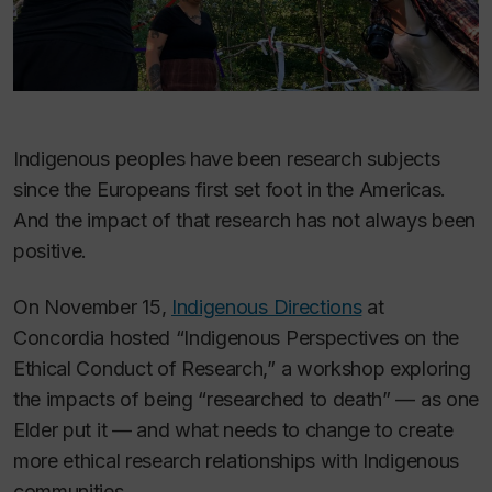
Indigenous peoples have been research subjects
since the Europeans first set foot in the Americas.
And the impact of that research has not always been
positive.
On November 15,
Indigenous Directions
at
Concordia hosted “Indigenous Perspectives on the
Ethical Conduct of Research,” a workshop exploring
the impacts of being “researched to death” — as one
Elder put it — and what needs to change to create
more ethical research relationships with Indigenous
communities.