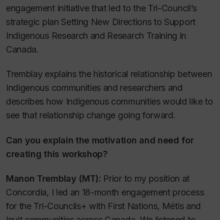
engagement initiative that led to the Tri-Council’s
strategic plan
Setting New Directions to Support
Indigenous Research and Research Training in
Canada.
Tremblay explains the historical relationship between
Indigenous communities and researchers and
describes how Indigenous communities would like to
see that relationship change going forward.
Can you explain the motivation and need for
creating this workshop?
Manon Tremblay (MT):
Prior to my position at
Concordia, I led an 18-month engagement process
for the Tri-Councils+ with First Nations, Métis and
Inuit communities across Canada. We listened to