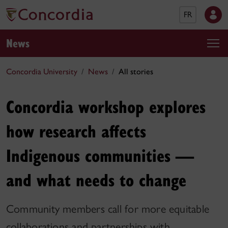
FR
News
Concordia University
News
All stories
Concordia workshop explores
how research affects
Indigenous communities —
and what needs to change
Community members call for more equitable
collaborations and partnerships with