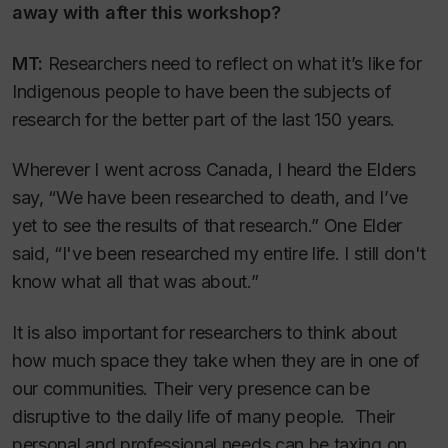
away with after this workshop?
MT:
Researchers need to reflect on what it’s like for
Indigenous people to have been the subjects of
research for the better part of the last 150 years.
Wherever I went across Canada, I heard the Elders
say, “We have been researched to death, and I’ve
yet to see the results of that research.” One Elder
said, “I've been researched my entire life. I still don't
know what all that was about.”
It is also important for researchers to think about
how much space they take when they are in one of
our communities. Their very presence can be
disruptive to the daily life of many people. Their
personal and professional needs can be taxing on