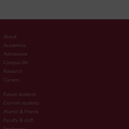
About
Academics
Admissions
Campus life
Research
Careers
Future students
Current students
Alumni & friends
Faculty & staff
Employers