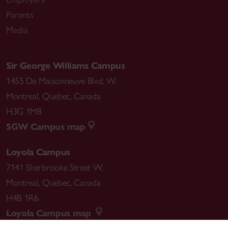
Parents
Media
Sir George Williams Campus
1455 De Maisonneuve Blvd. W.
Montreal
,
Quebec
,
Canada
H3G 1M8
SGW Campus map
Loyola Campus
7141 Sherbrooke Street W.
Montreal
,
Quebec
,
Canada
H4B 1R6
Loyola Campus map