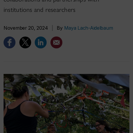
institutions and researchers
November 20, 2024
|
By
Maya Lach-Aidelbaum