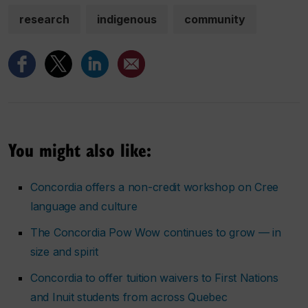
research
indigenous
community
You might also like:
Concordia offers a non-credit workshop on Cree
language and culture
The Concordia Pow Wow continues to grow — in
size and spirit
Concordia to offer tuition waivers to First Nations
and Inuit students from across Quebec