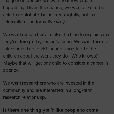
Indigenous people, we want to know what's
happening. Given the chance, we would like to be
able to contribute, but in meaningfully, not in a
tokenistic or performative way.
We want researchers to take the time to explain what
they're doing in layperson’s terms. We want them to
take some time to visit schools and talk to the
children about the work they do. Who knows?
Maybe that will get one child to consider a career in
science.
We want researchers who are invested in the
community and are interested in a long-term
research relationship.
Is there one thing you’d like people to come