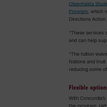
Otsenhákta Stud
Program
, which 
Directions Action
“These services c
and can help supp
“The tuition waiv
Nations and Inuit
reducing some of 
Flexible option
With Concordia’s 
the program, rath