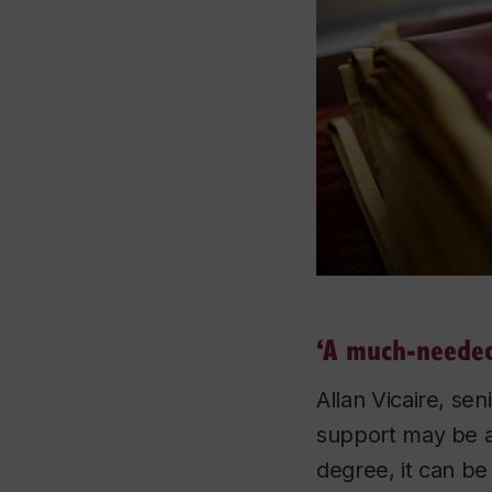
‘A much-needed
Allan Vicaire, se
support may be av
degree, it can be 