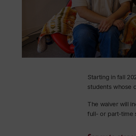
Starting in fall 2
students whose c
The waiver will 
full- or part-time 