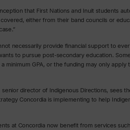
nception that First Nations and Inuit students au
s covered, either from their band councils or educa
 case.”
not necessarily provide financial support to ever
ants to pursue post-secondary education. Som
 a minimum GPA, or the funding may only apply to
enior director of Indigenous Directions, sees the
strategy Concordia is implementing to help Indig
ents at Concordia now benefit from services such