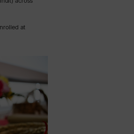
Inuit) across
rolled at