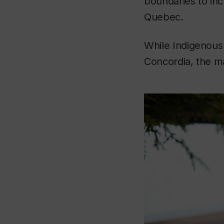
boundaries to incl
Quebec.
While Indigenous
Concordia, the m