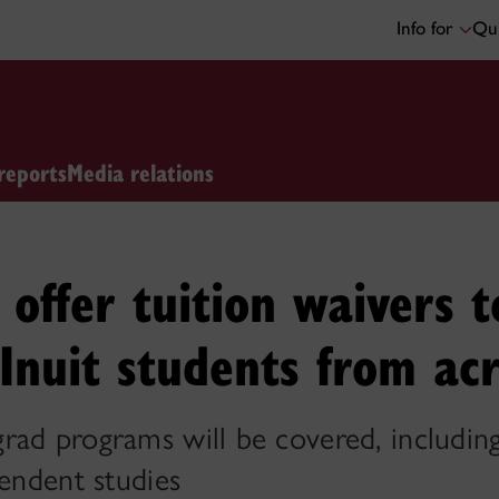
Info for
Qui
reports
Media relations
offer tuition waivers t
Inuit students from ac
ad programs will be covered, including
pendent studies