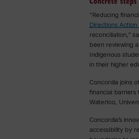
Concrete steps
“Reducing financi
Directions Action
reconciliation,” s
been reviewing a 
Indigenous studen
in their higher e
Concordia joins o
financial barriers
Waterloo, Univers
Concordia’s innova
accessibility by 