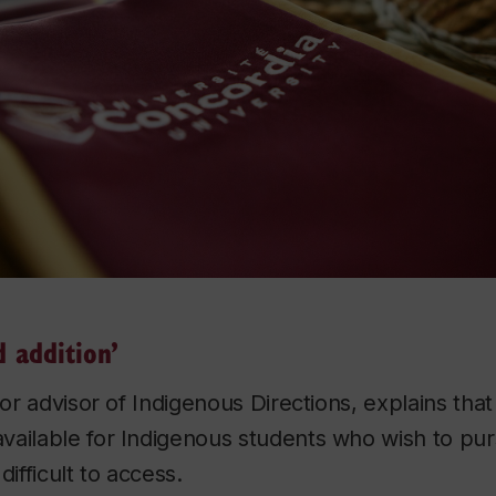
 addition’
nior advisor of Indigenous Directions, explains tha
ailable for Indigenous students who wish to pur
difficult to access.