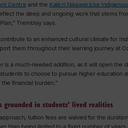
ent Centre
and the
Kaié:ri Nikawerá:ke Indigenou
reflect the deep and ongoing work that stems fr
 Plan,” Tremblay says.
ontribute to an enhanced cultural climate for In
ort them throughout their learning journey at C
er is a much-needed addition, as it will open the d
 students to choose to pursue higher education a
the financial burden.”
s grounded in students’ lived realities
approach, tuition fees are waived for the duration
er than being limited to a fixed number of years. 