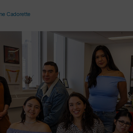
ne Cadorette