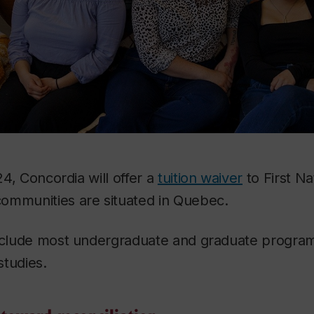
024, Concordia will offer a
tuition waiver
to First Na
ommunities are situated in Quebec.
include most undergraduate and graduate program
studies.