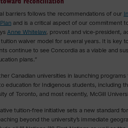
 toward reconciliation
al barriers follows the recommendations of our
I
 Plan
and is a critical aspect of our commitment 
ays
Anne Whitelaw
, provost and vice-president, 
tuition waiver model for several years. It is key t
ts continue to see Concordia as a viable and sus
ducation plans.”
ther Canadian universities in launching programs
 to education for Indigenous students, including th
ity of Toronto, and most recently, McGill Universi
tive tuition-free initiative sets a new standard fo
reaching beyond the university’s immediate geogr