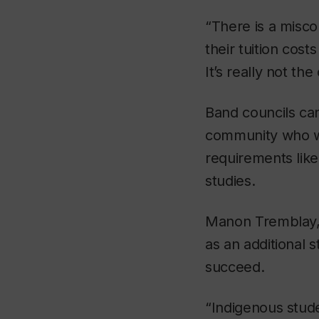
“There is a misco
their tuition cost
It’s really not the
Band councils can
community who w
requirements like
studies.
Manon Tremblay, s
as an additional 
succeed.
“Indigenous stud