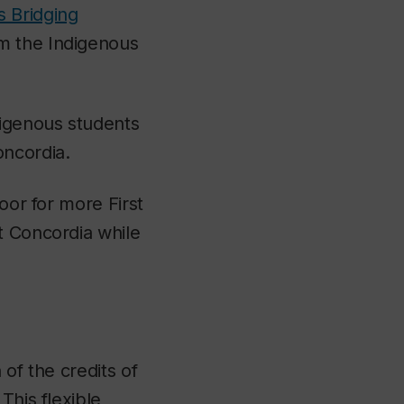
s Bridging
om the Indigenous
digenous students
oncordia.
oor for more First
t Concordia while
 of the credits of
This flexible