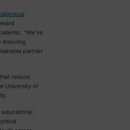
ndigenous
toward
academic. “We’ve
o ensuring
tainable partner
 that reduce
e University of
ty.
r educational
aphical