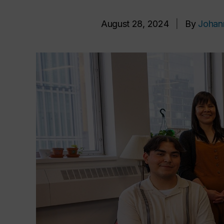
August 28, 2024
|
By
Johan