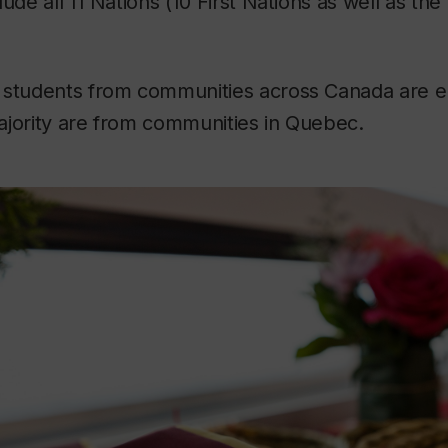
ude all 11 Nations (10 First Nations as well as the 
 students from communities across Canada are en
ajority are from communities in Quebec.