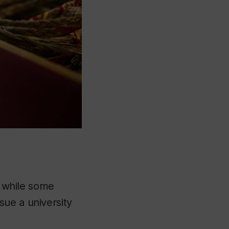
t while some
sue a university