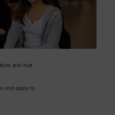
tions and Inuit
s and apply to