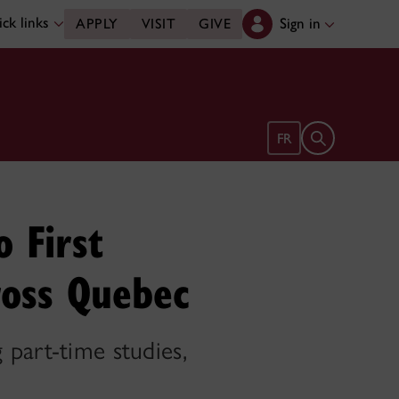
ck links
Sign in
APPLY
VISIT
GIVE
Open search 
FR
o First
ross Quebec
 part-time studies,