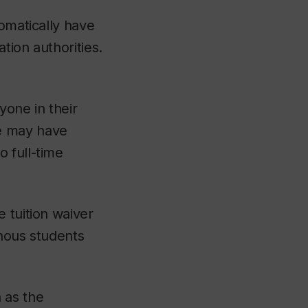
tomatically have
tion authorities.
yone in their
e may have
 full-time
 tuition waiver
enous students
 as the