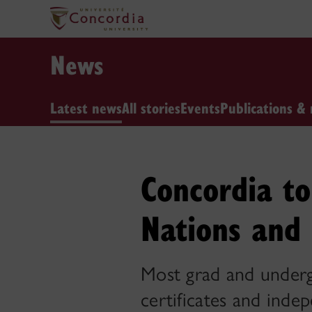
News
Latest news
All stories
Events
Publications & 
Concordia to 
Nations and 
Most grad and undergr
certificates and inde