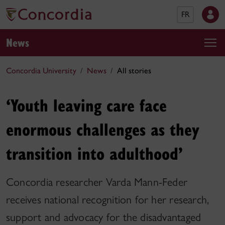
FR
News
Concordia University
News
All stories
‘Youth leaving care face
enormous challenges as they
transition into adulthood’
Concordia researcher Varda Mann-Feder
receives national recognition for her research,
support and advocacy for the disadvantaged