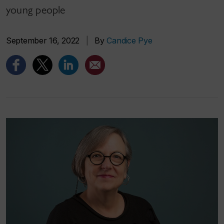
young people
September 16, 2022
|
By
Candice Pye