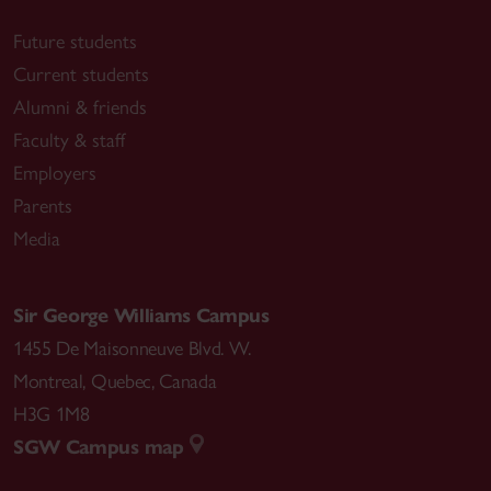
Future students
Current students
Alumni & friends
Faculty & staff
Employers
Parents
Media
Sir George Williams Campus
1455 De Maisonneuve Blvd. W.
Montreal
,
Quebec
,
Canada
H3G 1M8
SGW Campus map