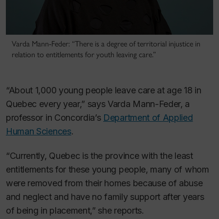
Varda Mann-Feder: “There is a degree of territorial injustice in
relation to entitlements for youth leaving care.”
“About 1,000 young people leave care at age 18 in
Quebec every year,” says Varda Mann-Feder, a
professor in Concordia’s
Department of Applied
Human Sciences
.
“Currently, Quebec is the province with the least
entitlements for these young people, many of whom
were removed from their homes because of abuse
and neglect and have no family support after years
of being in placement,” she reports.