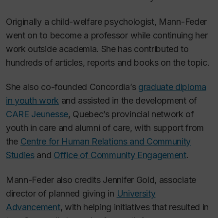
Originally a child-welfare psychologist, Mann-Feder
went on to become a professor while continuing her
work outside academia. She has contributed to
hundreds of articles, reports and books on the topic.
She also co-founded Concordia’s
graduate diploma
in youth work
and assisted in the development of
CARE Jeunesse
, Quebec’s provincial network of
youth in care and alumni of care, with support from
the
Centre for Human Relations and Community
Studies
and
Office of Community Engagement
.
Mann-Feder also credits Jennifer Gold, associate
director of planned giving in
University
Advancement
, with helping initiatives that resulted in