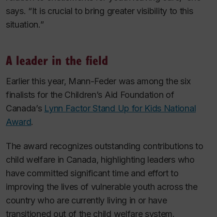
says. “It is crucial to bring greater visibility to this
situation.”
A leader in the field
Earlier this year, Mann-Feder was among the six
finalists for the Children’s Aid Foundation of
Canada’s
Lynn Factor Stand Up for Kids National
Award
.
The award recognizes outstanding contributions to
child welfare in Canada, highlighting leaders who
have committed significant time and effort to
improving the lives of vulnerable youth across the
country who are currently living in or have
transitioned out of the child welfare system.