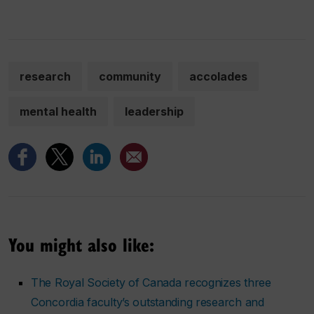
research
community
accolades
mental health
leadership
You might also like:
The Royal Society of Canada recognizes three
Concordia faculty’s outstanding research and