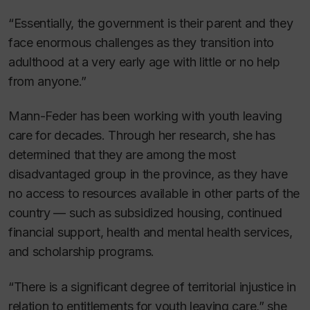
“Essentially, the government is their parent and they
face enormous challenges as they transition into
adulthood at a very early age with little or no help
from anyone.”
Mann-Feder has been working with youth leaving
care for decades. Through her research, she has
determined that they are among the most
disadvantaged group in the province, as they have
no access to resources available in other parts of the
country — such as subsidized housing, continued
financial support, health and mental health services,
and scholarship programs.
“There is a significant degree of territorial injustice in
relation to entitlements for youth leaving care,” she