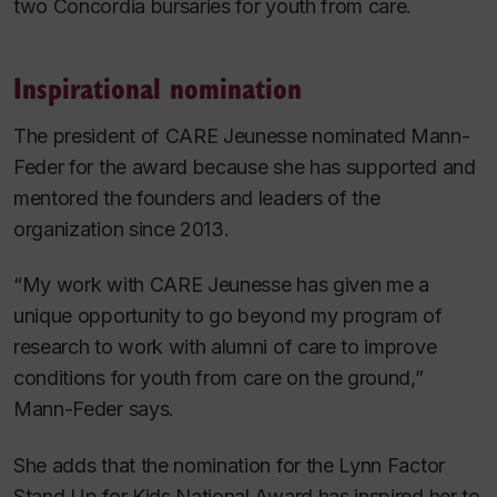
two Concordia bursaries for youth from care.
Inspirational nomination
The president of CARE Jeunesse nominated Mann-
Feder for the award because she has supported and
mentored the founders and leaders of the
organization since 2013.
“My work with CARE Jeunesse has given me a
unique opportunity to go beyond my program of
research to work with alumni of care to improve
conditions for youth from care on the ground,”
Mann-Feder says.
She adds that the nomination for the Lynn Factor
Stand Up for Kids National Award has inspired her to