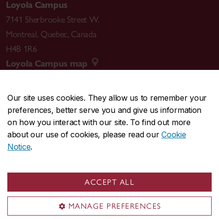
Loyola Campus
7141 Sherbrooke Street W.
Montreal
,
Quebec
,
Canada
H4B 1R6
Loyola Campus map
Our site uses cookies. They allow us to remember your
preferences, better serve you and give us information
CENTRAL
514-848-2424
on how you interact with our site. To find out more
EMERGENCY
514-848-3717
about our use of cookies, please read our
Cookie
Notice
.
|
|
|
|
Safety & prevention
Accessibility
Privacy
Terms
|
|
Contact us
Site feedback
Cookie settings
ACCEPT ALL
© Concordia University. Montreal, QC, Canada
MANAGE PREFERENCES