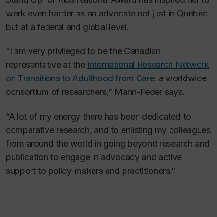
work even harder as an advocate not just in Quebec
but at a federal and global level.
“I am very privileged to be the Canadian
representative at the
International Research Network
on Transitions to Adulthood from Care
, a worldwide
consortium of researchers,” Mann-Feder says.
“A lot of my energy there has been dedicated to
comparative research, and to enlisting my colleagues
from around the world in going beyond research and
publication to engage in advocacy and active
support to policy-makers and practitioners.”