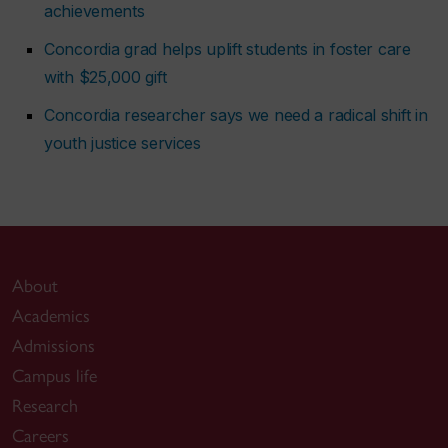
achievements
Concordia grad helps uplift students in foster care
with $25,000 gift
Concordia researcher says we need a radical shift in
youth justice services
About
Academics
Admissions
Campus life
Research
Careers