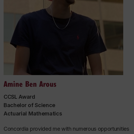
Amine Ben Arous
CCSL Award
Bachelor of Science
Actuarial Mathematics
Concordia provided me with numerous opportunities