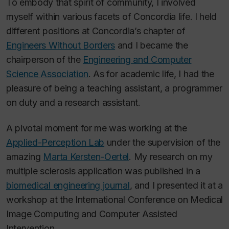
To embody that spirit of community, I involved
myself within various facets of Concordia life. I held
different positions at Concordia’s chapter of
Engineers Without Borders
and I became the
chairperson of the
Engineering and Computer
Science Association
. As for academic life, I had the
pleasure of being a teaching assistant, a programmer
on duty and a research assistant.
A pivotal moment for me was working at the
Applied-Perception Lab
under the supervision of the
amazing
Marta Kersten-Oertel
. My research on my
multiple sclerosis application was published in a
biomedical engineering journal
, and I presented it at a
workshop at the International Conference on Medical
Image Computing and Computer Assisted
Intervention.