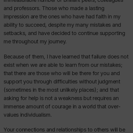
and professors. Those who made a lasting
impression are the ones who have had faith in my
ability to succeed, despite my many mistakes and
setbacks, and have decided to continue supporting
me throughout my journey.
Because of them, I have learned that failure does not
exist when we are able to learn from our mistakes;
that there are those who will be there for you and
support you through difficulties without judgment
(sometimes in the most unlikely places); and that
asking for help is not a weakness but requires an
immense amount of courage in a world that over-
values individualism.
Your connections and relationships to others will be