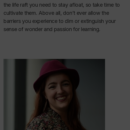
the life raft you need to stay afloat, so take time to
cultivate them. Above all, don’t ever allow the
barriers you experience to dim or extinguish your
sense of wonder and passion for learning.