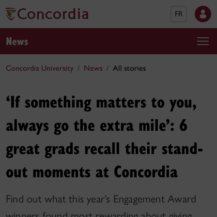
FR
News
Concordia University
News
All stories
‘If something matters to you,
always go the extra mile’: 6
great grads recall their stand-
out moments at Concordia
Find out what this year’s Engagement Award
winners found most rewarding about giving