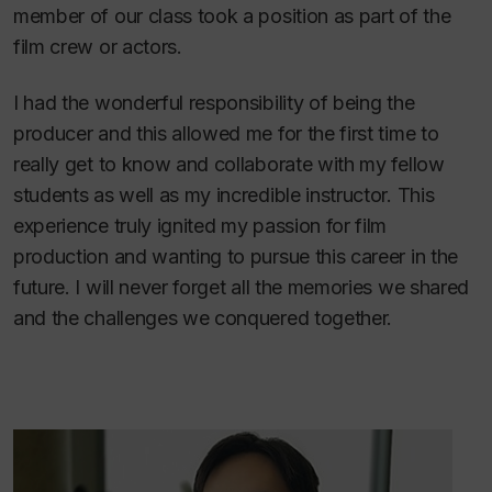
member of our class took a position as part of the
film crew or actors.
I had the wonderful responsibility of being the
producer and this allowed me for the first time to
really get to know and collaborate with my fellow
students as well as my incredible instructor. This
experience truly ignited my passion for film
production and wanting to pursue this career in the
future. I will never forget all the memories we shared
and the challenges we conquered together.