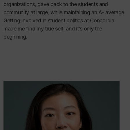
organizations, gave back to the students and
community at large, while maintaining an A- average.
Getting involved in student politics at Concordia
made me find my true self, and it’s only the
beginning.