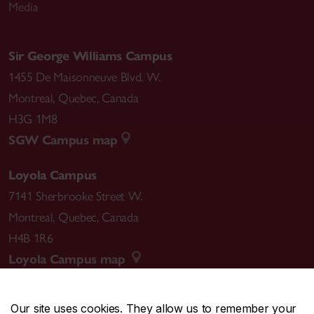
Media
Sir George Williams Campus
1455 De Maisonneuve Blvd. W.
Montreal
,
Quebec
,
Canada
H3G 1M8
SGW Campus map
Loyola Campus
7141 Sherbrooke Street W.
Montreal
,
Quebec
,
Canada
H4B 1R6
Loyola Campus map
Our site uses cookies. They allow us to remember your