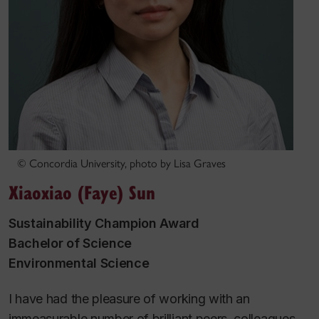
© Concordia University, photo by Lisa Graves
Xiaoxiao (Faye) Sun
Sustainability Champion Award
Bachelor of Science
Environmental Science
I have had the pleasure of working with an
immeasurable number of brilliant peers, colleagues