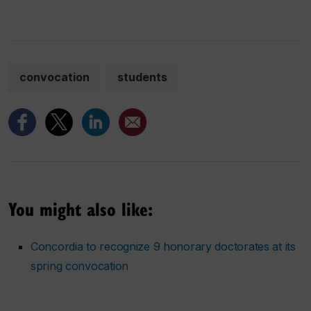
convocation
students
You might also like:
Concordia to recognize 9 honorary doctorates at its
spring convocation