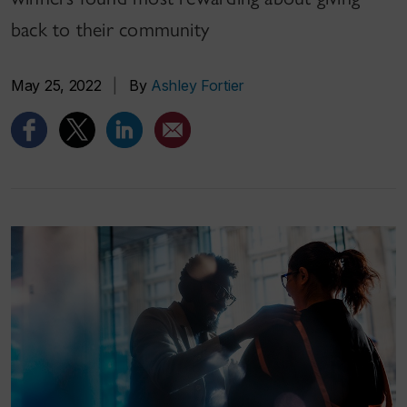
back to their community
May 25, 2022
|
By
Ashley Fortier