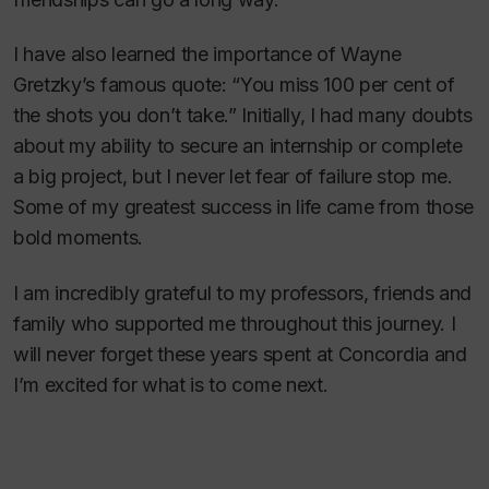
I have also learned the importance of Wayne
Gretzky’s famous quote: “You miss 100 per cent of
the shots you don’t take.” Initially, I had many doubts
about my ability to secure an internship or complete
a big project, but I never let fear of failure stop me.
Some of my greatest success in life came from those
bold moments.
I am incredibly grateful to my professors, friends and
family who supported me throughout this journey. I
will never forget these years spent at Concordia and
I’m excited for what is to come next.