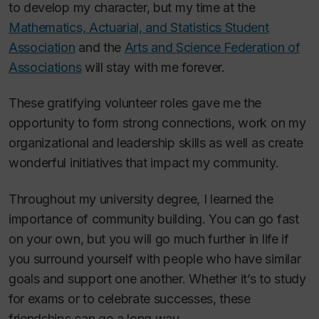
to develop my character, but my time at the
Mathematics, Actuarial, and Statistics Student
Association
and the
Arts and Science Federation of
Associations
will stay with me forever.
These gratifying volunteer roles gave me the
opportunity to form strong connections, work on my
organizational and leadership skills as well as create
wonderful initiatives that impact my community.
Throughout my university degree, I learned the
importance of community building. You can go fast
on your own, but you will go much further in life if
you surround yourself with people who have similar
goals and support one another. Whether it’s to study
for exams or to celebrate successes, these
friendships can go a long way.