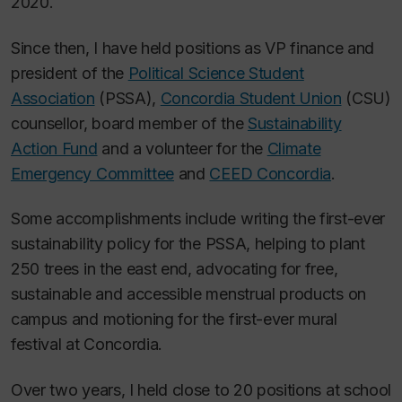
2020.
Since then, I have held positions as VP finance and
president of the
Political Science Student
Association
(PSSA),
Concordia Student Union
(CSU)
counsellor, board member of the
Sustainability
Action Fund
and a volunteer for the
Climate
Emergency Committee
and
CEED Concordia
.
Some accomplishments include writing the first-ever
sustainability policy for the PSSA, helping to plant
250 trees in the east end, advocating for free,
sustainable and accessible menstrual products on
campus and motioning for the first-ever mural
festival at Concordia.
Over two years, I held close to 20 positions at school