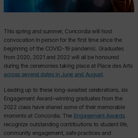
This spring and summer, Concordia will host
convocation in person for the first time since the
beginning of the COVID-19 pandemic. Graduates
from 2020, 2021 and 2022 will all be honoured
during the ceremonies taking place at Place des Arts
across several dates in June and August
.
Leading up to these long-awaited celebrations, six
Engagement Award–winning graduates from the
2022 class have shared some of their memorable
moments at Concordia. The
Engagement Awards
recognize outstanding contributions to student life,
community engagement, safe practices and