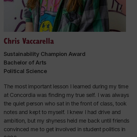
Chris Vaccarella
Sustainability Champion Award
Bachelor of Arts
Political Science
The most important lesson I learned during my time
at Concordia was finding my true self. I was always
the quiet person who sat in the front of class, took
notes and kept to myself. I knew I had drive and
ambition, but my shyness held me back until friends
convinced me to get involved in student politics in