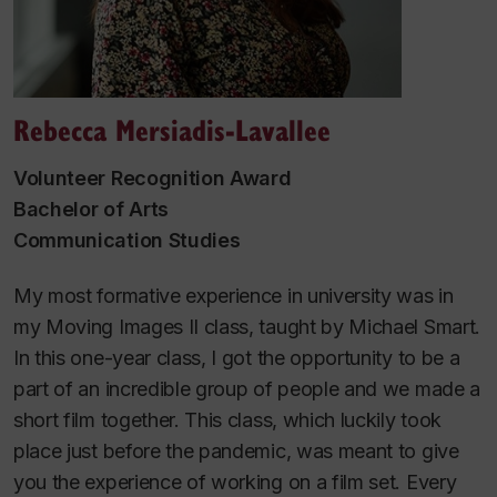
Rebecca Mersiadis-Lavallee
Volunteer Recognition Award
Bachelor of Arts
Communication Studies
My most formative experience in university was in
my Moving Images II class, taught by Michael Smart.
In this one-year class, I got the opportunity to be a
part of an incredible group of people and we made a
short film together. This class, which luckily took
place just before the pandemic, was meant to give
you the experience of working on a film set. Every