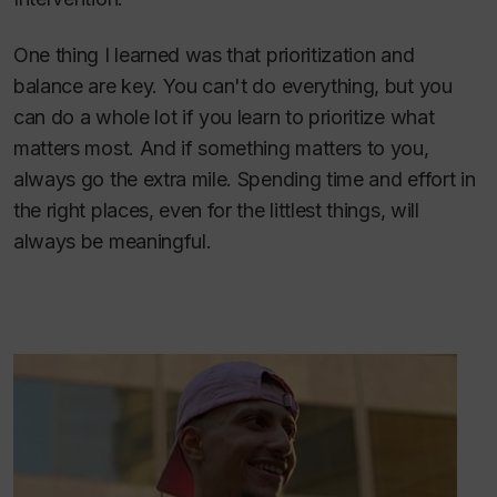
One thing I learned was that prioritization and
balance are key. You can't do everything, but you
can do a whole lot if you learn to prioritize what
matters most. And if something matters to you,
always go the extra mile. Spending time and effort in
the right places, even for the littlest things, will
always be meaningful.