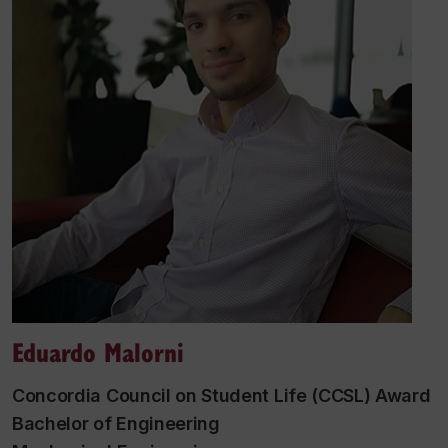
Eduardo Malorni
Concordia Council on Student Life (CCSL) Award
Bachelor of Engineering