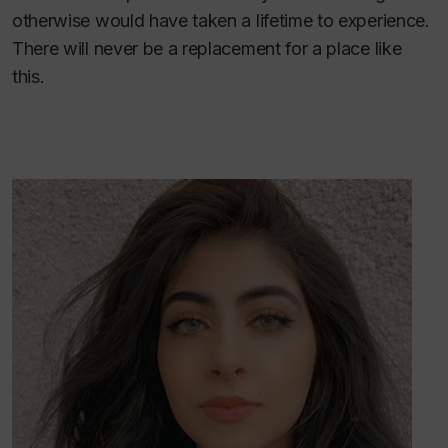
otherwise would have taken a lifetime to experience.
There will never be a replacement for a place like
this.