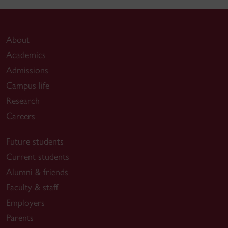
About
Academics
Admissions
Campus life
Research
Careers
Future students
Current students
Alumni & friends
Faculty & staff
Employers
Parents