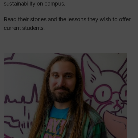
sustainability on campus.
Read their stories and the lessons they wish to offer
current students.