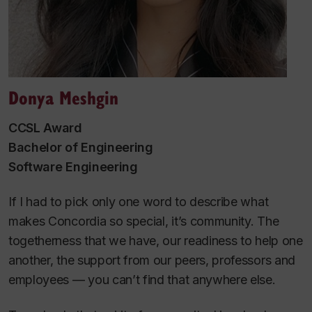
Donya Meshgin
CCSL Award
Bachelor of Engineering
Software Engineering
If I had to pick only one word to describe what
makes Concordia so special, it’s community. The
togetherness that we have, our readiness to help one
another, the support from our peers, professors and
employees — you can’t find that anywhere else.