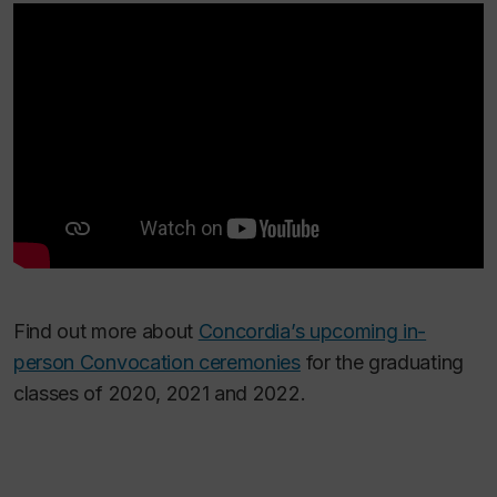
Find out more about
Concordia’s upcoming in-
person Convocation ceremonies
for the graduating
classes of 2020, 2021 and 2022.