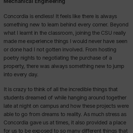
Mechanical Engineering
Concordia is endless! It feels like there is always
something new to learn behind every corner. Beyond
what I learnt in the classroom, joining the CSU really
made me experience things I would never have seen
or done had I not gotten involved. From hosting
poetry nights to negotiating the purchase of a
property, there was always something new to jump
into every day.
It is crazy to think of all the incredible things that
students dreamed of while hanging around together
late at night on campus and how these projects were
able to go from dreams to reality. As much stress as
Concordia gave us at times, it also provided a place
for us to be exposed to so many different things that