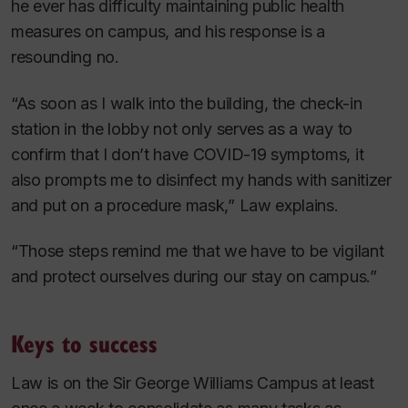
he ever has difficulty maintaining public health
measures on campus, and his response is a
resounding no.
“As soon as I walk into the building, the check-in
station in the lobby not only serves as a way to
confirm that I don’t have COVID-19 symptoms, it
also prompts me to disinfect my hands with sanitizer
and put on a procedure mask,” Law explains.
“Those steps remind me that we have to be vigilant
and protect ourselves during our stay on campus.”
Keys to success
Law is on the Sir George Williams Campus at least