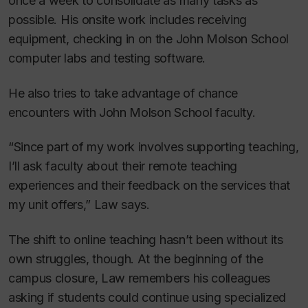
once a week to consolidate as many tasks as
possible. His onsite work includes receiving
equipment, checking in on the John Molson School
computer labs and testing software.
He also tries to take advantage of chance
encounters with John Molson School faculty.
“Since part of my work involves supporting teaching,
I’ll ask faculty about their remote teaching
experiences and their feedback on the services that
my unit offers,” Law says.
The shift to online teaching hasn’t been without its
own struggles, though. At the beginning of the
campus closure, Law remembers his colleagues
asking if students could continue using specialized