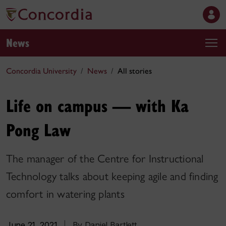
News
Concordia University
News
All stories
Life on campus — with Ka
Pong Law
The manager of the Centre for Instructional
Technology talks about keeping agile and finding
comfort in watering plants
June 21, 2021
|
By Daniel Bartlett