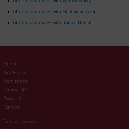
Life on campus — with Wael Badawy
Life on campus — with Geneviève Alloi
Life on campus — with James Derick
About
Academics
Admissions
Campus life
Research
Careers
Future students