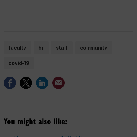
faculty
hr
staff
community
covid-19
You might also like: