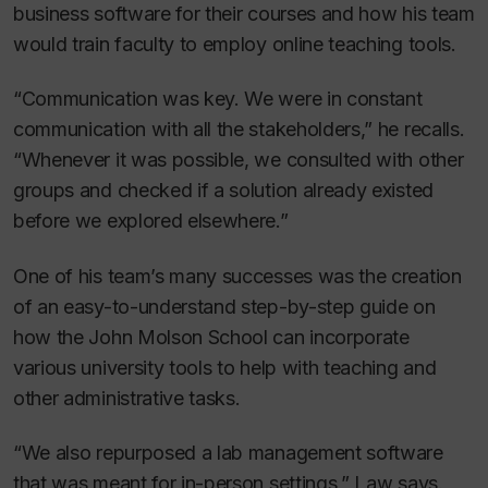
business software for their courses and how his team
would train faculty to employ online teaching tools.
“Communication was key. We were in constant
communication with all the stakeholders,” he recalls.
“Whenever it was possible, we consulted with other
groups and checked if a solution already existed
before we explored elsewhere.”
One of his team’s many successes was the creation
of an easy-to-understand step-by-step guide on
how the John Molson School can incorporate
various university tools to help with teaching and
other administrative tasks.
“We also repurposed a lab management software
that was meant for in-person settings,” Law says.