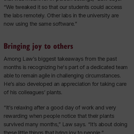
“We tweaked it so that our students could access
the labs remotely. Other labs in the university are
now using the same software.”
Bringing joy to others
Among Law’s biggest takeaways from the past
months is recognizing he's part of a dedicated team
able to remain agile in challenging circumstances.
He’s also developed an appreciation for taking care
of his colleagues’ plants.
“It’s relaxing after a good day of work and very
rewarding when people notice that their plants
survived many months,” Law says. “It’s about doing
these little things that bring joy to people.”