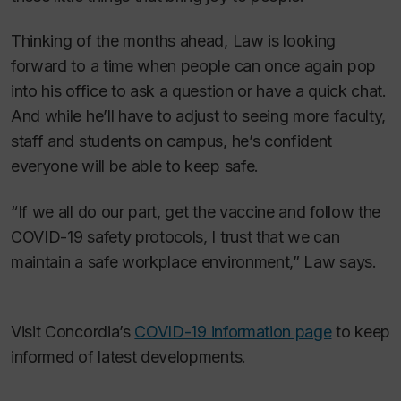
Thinking of the months ahead, Law is looking
forward to a time when people can once again pop
into his office to ask a question or have a quick chat.
And while he’ll have to adjust to seeing more faculty,
staff and students on campus, he’s confident
everyone will be able to keep safe.
“If we all do our part, get the vaccine and follow the
COVID-19 safety protocols, I trust that we can
maintain a safe workplace environment,” Law says.
Visit Concordia’s
COVID-19 information page
to keep
informed of latest developments.