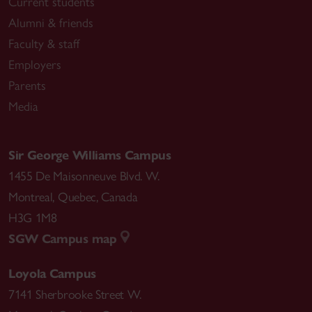
Current students
Alumni & friends
Faculty & staff
Employers
Parents
Media
Sir George Williams Campus
1455 De Maisonneuve Blvd. W.
Montreal
,
Quebec
,
Canada
H3G 1M8
SGW Campus map
Loyola Campus
7141 Sherbrooke Street W.