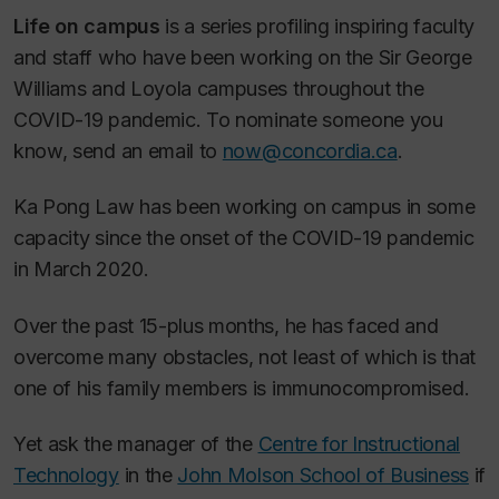
Life on campus
is a series profiling inspiring faculty
and staff who have been working on the Sir George
Williams and Loyola campuses throughout the
COVID-19 pandemic. To nominate someone you
know, send an email to
now@concordia.ca
.
Ka Pong Law has been working on campus in some
capacity since the onset of the COVID-19 pandemic
in March 2020.
Over the past 15-plus months, he has faced and
overcome many obstacles, not least of which is that
one of his family members is immunocompromised.
Yet ask the manager of the
Centre for Instructional
Technology
in the
John Molson School of Business
if