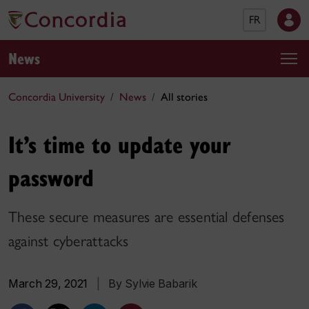
FR
News
Concordia University
News
All stories
It’s time to update your
password
These secure measures are essential defenses
against cyberattacks
March 29, 2021
|
By Sylvie Babarik