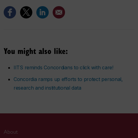
You might also like:
IITS reminds Concordians to click with care!
Concordia ramps up efforts to protect personal,
research and institutional data
About