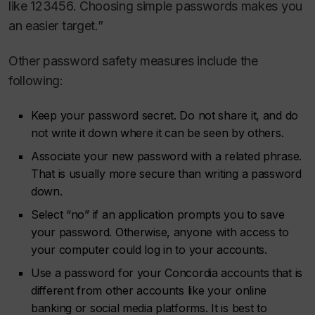
like 123456. Choosing simple passwords makes you
an easier target.”
Other password safety measures include the
following:
Keep your password secret. Do not share it, and do
not write it down where it can be seen by others.
Associate your new password with a related phrase.
That is usually more secure than writing a password
down.
Select “no” if an application prompts you to save
your password. Otherwise, anyone with access to
your computer could log in to your accounts.
Use a password for your Concordia accounts that is
different from other accounts like your online
banking or social media platforms. It is best to