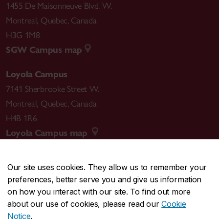
1455 De Maisonneuve Blvd. W.
Montreal
,
Quebec
,
Canada
H3G 1M8
SGW Campus map
Loyola Campus
7141 Sherbrooke Street W.
Montreal
,
Quebec
,
Canada
H4B 1R6
Loyola Campus map
Our site uses cookies. They allow us to remember your
preferences, better serve you and give us information
CENTRAL
514-848-2424
on how you interact with our site. To find out more
EMERGENCY
514-848-3717
about our use of cookies, please read our
Cookie
Notice
.