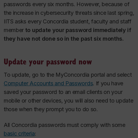
passwords every six months. However, because of
the increase in cybersecurity threats since last spring,
IITS asks every Concordia student, faculty and staff
member
to
update your password immediately if
they have not done so in the past six months.
Update your password now
To update, go to the MyConcordia portal and select
Computer Accounts and Passwords
. If you have
saved your password to an email clients on your
mobile or other devices, you will also need to update
those when they prompt you to do so.
All Concordia passwords must comply with some
basic criteria
: