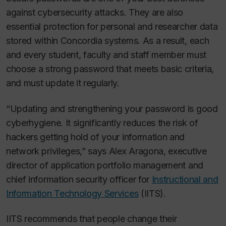
against cybersecurity attacks. They are also
essential protection for personal and researcher data
stored within Concordia systems. As a result, each
and every student, faculty and staff member must
choose a strong password that meets basic criteria,
and must update it regularly.
“Updating and strengthening your password is good
cyberhygiene. It significantly reduces the risk of
hackers getting hold of your information and
network privileges,” says Alex Aragona, executive
director of application portfolio management and
chief information security officer for
Instructional and
Information Technology Services
(IITS).
IITS recommends that people change their