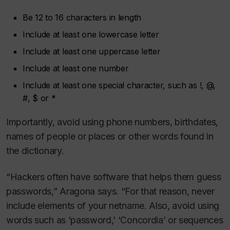
Be 12 to 16 characters in length
Include at least one lowercase letter
Include at least one uppercase letter
Include at least one number
Include at least one special character, such as !, @,
#, $ or *
Importantly, avoid using phone numbers, birthdates,
names of people or places or other words found in
the dictionary.
“Hackers often have software that helps them guess
passwords,” Aragona says. “For that reason, never
include elements of your netname. Also, avoid using
words such as ‘password,’ ‘Concordia’ or sequences