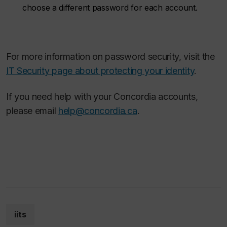
choose a different password for each account.
For more information on password security, visit the
IT Security page about protecting your identity
.
If you need help with your Concordia accounts,
please email
help@concordia.ca
.
iits