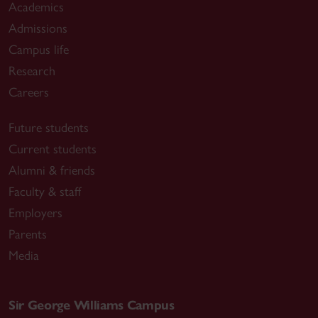
Academics
Admissions
Campus life
Research
Careers
Future students
Current students
Alumni & friends
Faculty & staff
Employers
Parents
Media
Sir George Williams Campus