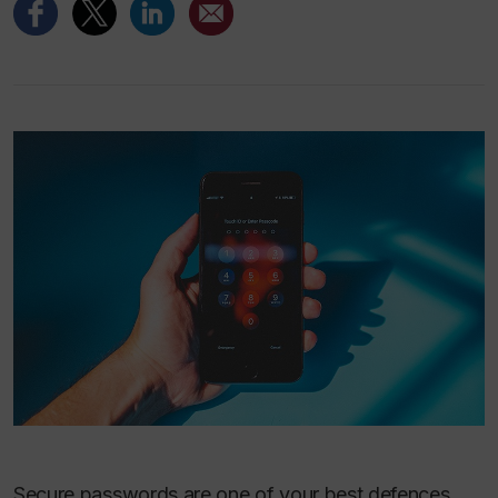
Secure passwords are one of your best defences