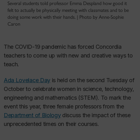
Several students told professor Emma Despland how good it
felt to actually be physically meeting with classmates and to be
doing some work with their hands. | Photo by Anne-Sophie
Caron
The COVID-19 pandemic has forced Concordia
teachers to come up with new and creative ways to
teach.
Ada Lovelace Day
is held on the second Tuesday of
October to celebrate women in science, technology,
engineering and mathematics (STEM). To mark the
event this year, three female professors from the
Department of Biology
discuss the impact of these
unprecedented times on their courses.