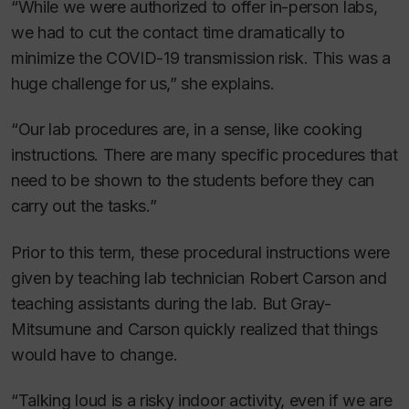
“While we were authorized to offer in-person labs,
we had to cut the contact time dramatically to
minimize the COVID-19 transmission risk. This was a
huge challenge for us,” she explains.
“Our lab procedures are, in a sense, like cooking
instructions. There are many specific procedures that
need to be shown to the students before they can
carry out the tasks.”
Prior to this term, these procedural instructions were
given by teaching lab technician Robert Carson and
teaching assistants during the lab. But Gray-
Mitsumune and Carson quickly realized that things
would have to change.
“Talking loud is a risky indoor activity, even if we are