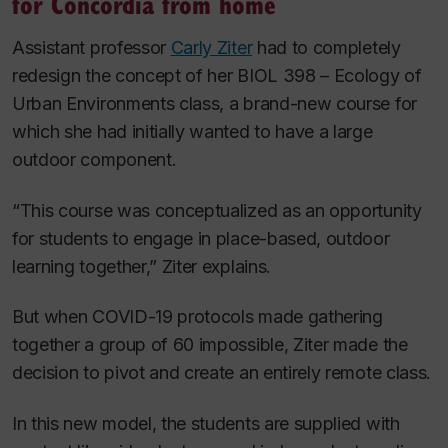
for Concordia from home
Assistant professor
Carly Ziter
had to completely
redesign the concept of her BIOL 398 – Ecology of
Urban Environments
class, a brand-new course for
which she had initially wanted to have a large
outdoor component.
“This course was conceptualized as an opportunity
for students to engage in place-based, outdoor
learning together,” Ziter explains.
But when COVID-19 protocols made gathering
together a group of 60 impossible, Ziter made the
decision to pivot and create an entirely remote class.
In this new model, the students are supplied with