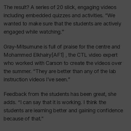
The result? A series of 20 slick, engaging videos
including embedded quizzes and activities. “We
wanted to make sure that the students are actively
engaged while watching.”
Gray-Mitsumune is full of praise for the centre and
Mohammed Elkhairy
[AF1] , the CTL video expert
who worked with Carson to create the videos over
the summer. “They are better than any of the lab
instruction videos I’ve seen.”
Feedback from the students has been great, she
adds. “I can say that it is working. I think the
students are learning better and gaining confidence
because of that.”