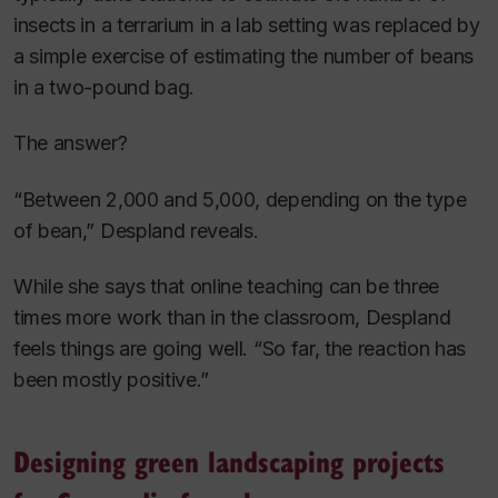
insects in a terrarium in a lab setting was replaced by
a simple exercise of estimating the number of beans
in a two-pound bag.
The answer?
“Between 2,000 and 5,000, depending on the type
of bean,” Despland reveals.
While she says that online teaching can be three
times more work than in the classroom, Despland
feels things are going well. “So far, the reaction has
been mostly positive.”
Designing green landscaping projects