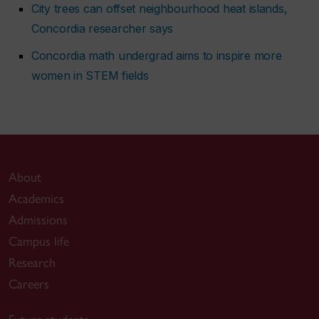
City trees can offset neighbourhood heat islands,
Concordia researcher says
Concordia math undergrad aims to inspire more
women in STEM fields
About
Academics
Admissions
Campus life
Research
Careers