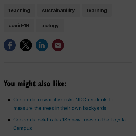
teaching
sustainability
learning
covid-19
biology
You might also like:
Concordia researcher asks NDG residents to
measure the trees in their own backyards
Concordia celebrates 185 new trees on the Loyola
Campus