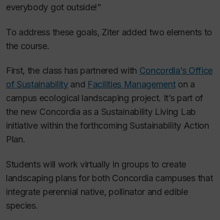
everybody got outside!”
To address these goals, Ziter added two elements to
the course.
First, the class has partnered with
Concordia’s Office
of Sustainability
and
Facilities Management
on a
campus ecological landscaping project. It’s part of
the new Concordia as a Sustainability Living Lab
initiative within the forthcoming Sustainability Action
Plan.
Students will work virtually in groups to create
landscaping plans for both Concordia campuses that
integrate perennial native, pollinator and edible
species.