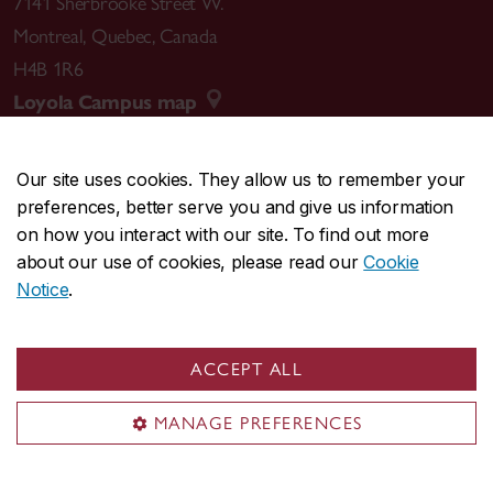
7141 Sherbrooke Street W.
Montreal
,
Quebec
,
Canada
H4B 1R6
Loyola Campus map
Our site uses cookies. They allow us to remember your
preferences, better serve you and give us information
CENTRAL
514-848-2424
on how you interact with our site. To find out more
EMERGENCY
514-848-3717
about our use of cookies, please read our
Cookie
Notice
.
|
|
|
|
Safety & prevention
Accessibility
Privacy
Terms
|
|
Contact us
Site feedback
Cookie settings
ACCEPT ALL
© Concordia University. Montreal, QC, Canada
MANAGE PREFERENCES