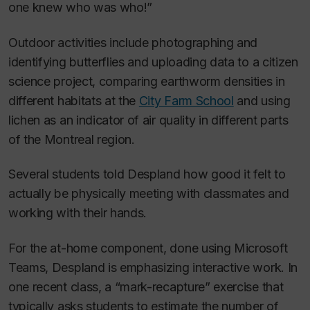
one knew who was who!”
Outdoor activities include photographing and
identifying butterflies and uploading data to a citizen
science project, comparing earthworm densities in
different habitats at the
City Farm School
and using
lichen as an indicator of air quality in different parts
of the Montreal region.
Several students told Despland how good it felt to
actually be physically meeting with classmates and
working with their hands.
For the at-home component, done using Microsoft
Teams, Despland is emphasizing interactive work. In
one recent class, a “mark-recapture” exercise that
typically asks students to estimate the number of