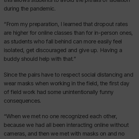
during the pandemic.
“From my preparation, I learned that dropout rates
are higher for online classes than for in-person ones,
as students who fall behind can more easily feel
isolated, get discouraged and give up. Having a
buddy should help with that.”
Since the pairs have to respect social distancing and
wear masks when working in the field, the first day
of field work had some unintentionally funny
consequences.
“When we met no one recognized each other,
because we had all been interacting online without
cameras, and then we met with masks on and no