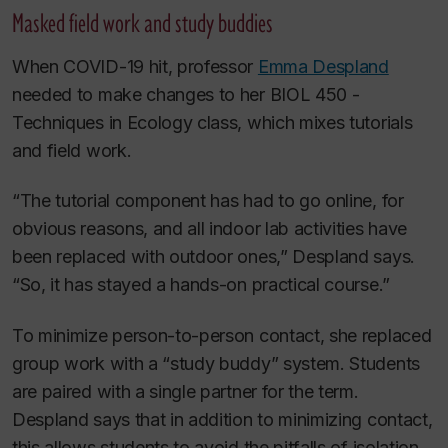
Masked field work and study buddies
When COVID-19 hit, professor
Emma Despland
needed to make changes to her BIOL 450 -
Techniques in Ecology class, which mixes tutorials
and field work.
“The tutorial component has had to go online, for
obvious reasons, and all indoor lab activities have
been replaced with outdoor ones,” Despland says.
“So, it has stayed a hands-on practical course.”
To minimize person-to-person contact, she replaced
group work with a “study buddy” system. Students
are paired with a single partner for the term.
Despland says that in addition to minimizing contact,
this allows students to avoid the pitfalls of isolation