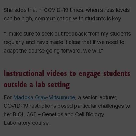
She adds that in COVID-19 times, when stress levels
can be high, communication with students is key.
“I make sure to seek out feedback from my students
regularly and have made it clear that if we need to
adapt the course going forward, we will.”
Instructional videos to engage students
outside a lab setting
For
Madoka Gray-Mitsumune
, a senior lecturer,
COVID-19 restrictions posed particular challenges to
her BIOL 368 – Genetics and Cell Biology
Laboratory
course.