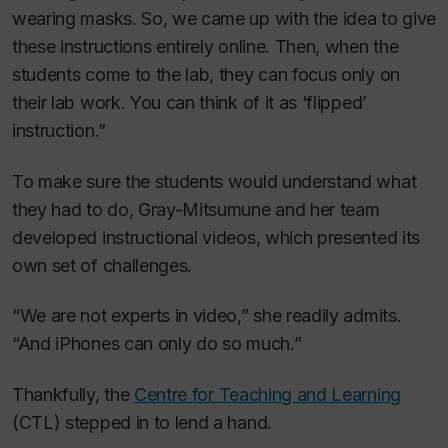
wearing masks. So, we came up with the idea to give
these instructions entirely online. Then, when the
students come to the lab, they can focus only on
their lab work. You can think of it as ‘flipped’
instruction.”
To make sure the students would understand what
they had to do, Gray-Mitsumune and her team
developed instructional videos, which presented its
own set of challenges.
“We are not experts in video,” she readily admits.
“And iPhones can only do so much.”
Thankfully, the
Centre for Teaching and Learning
(CTL) stepped in to lend a hand.