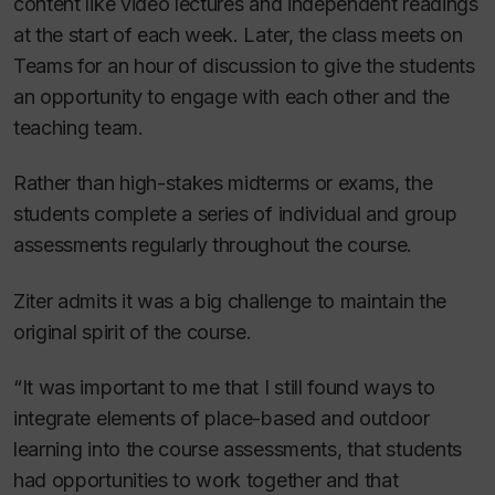
content like video lectures and independent readings
at the start of each week. Later, the class meets on
Teams for an hour of discussion to give the students
an opportunity to engage with each other and the
teaching team.
Rather than high-stakes midterms or exams, the
students complete a series of individual and group
assessments regularly throughout the course.
Ziter admits it was a big challenge to maintain the
original spirit of the course.
“It was important to me that I still found ways to
integrate elements of place-based and outdoor
learning into the course assessments, that students
had opportunities to work together and that