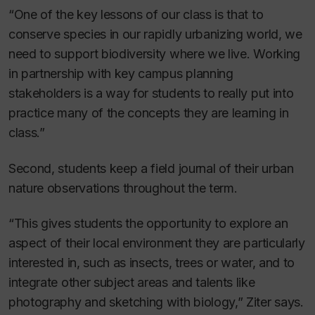
“One of the key lessons of our class is that to
conserve species in our rapidly urbanizing world, we
need to support biodiversity where we live. Working
in partnership with key campus planning
stakeholders is a way for students to really put into
practice many of the concepts they are learning in
class.”
Second, students keep a field journal of their urban
nature observations throughout the term.
“This gives students the opportunity to explore an
aspect of their local environment they are particularly
interested in, such as insects, trees or water, and to
integrate other subject areas and talents like
photography and sketching with biology,” Ziter says.