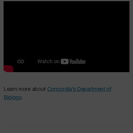
Learn more about
Concordia’s Department of
Biology
.