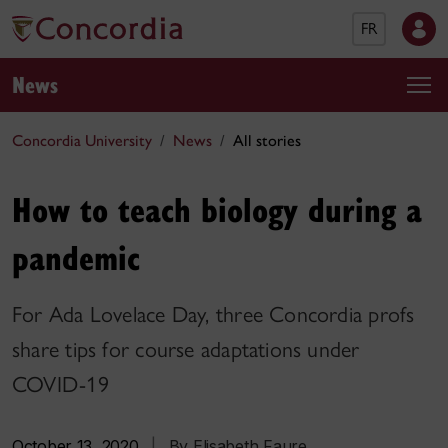
FR
News
Concordia University
News
All stories
How to teach biology during a
pandemic
For Ada Lovelace Day, three Concordia profs
share tips for course adaptations under
COVID-19
October 13, 2020
|
By Elisabeth Faure