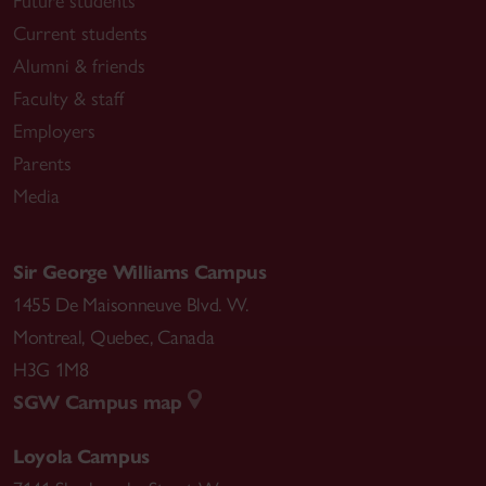
Future students
Current students
Alumni & friends
Faculty & staff
Employers
Parents
Media
Sir George Williams Campus
1455 De Maisonneuve Blvd. W.
Montreal
,
Quebec
,
Canada
H3G 1M8
SGW Campus map
Loyola Campus