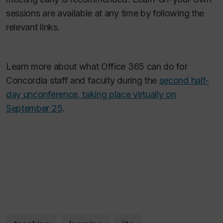
sessions are available at any time by following the
relevant links.
Learn more about what Office 365 can do for
Concordia staff and faculty during the
second half-
day unconference, taking place virtually on
September 25
.