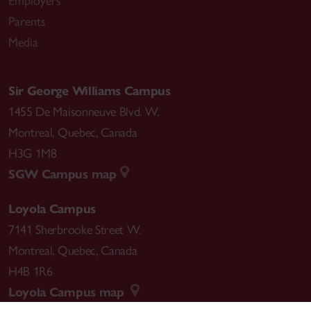
Employers
Parents
Media
Sir George Williams Campus
1455 De Maisonneuve Blvd. W.
Montreal
,
Quebec
,
Canada
H3G 1M8
SGW Campus map
Loyola Campus
7141 Sherbrooke Street W.
Montreal
,
Quebec
,
Canada
H4B 1R6
Loyola Campus map