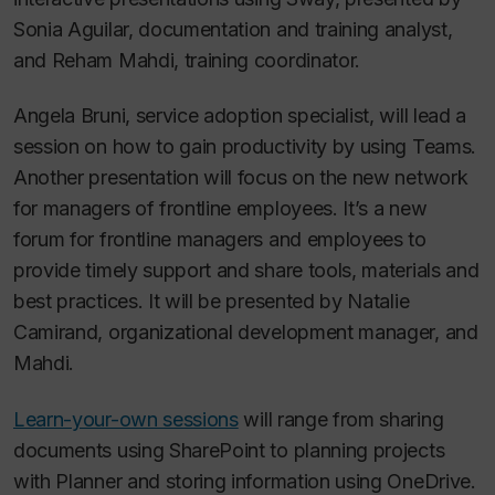
Sonia Aguilar, documentation and training analyst,
and Reham Mahdi, training coordinator.
Angela Bruni, service adoption specialist, will lead a
session on how to gain productivity by using Teams.
Another presentation will focus on the new network
for managers of frontline employees. It’s a new
forum for frontline managers and employees to
provide timely support and share tools, materials and
best practices. It will be presented by Natalie
Camirand, organizational development manager, and
Mahdi.
Learn-your-own sessions
will range from sharing
documents using SharePoint to planning projects
with Planner and storing information using OneDrive.