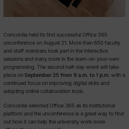
Concordia held its first successful Office 365
unconference on August 21. More than 650 faculty
and staff members took part in the interactive
sessions and many more in the learn-on-your-own
programming. The second half-day event will take
place on
September 25 from 9 a.m. to 1 p.m.
with a
continued focus on improving digital skills and
adopting online collaboration tools.
Concordia selected Office 365 as its institutional
platform and the unconference is a great way to find
out how it can help the university work more