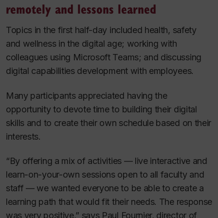
remotely and lessons learned
Topics in the first half-day included health, safety
and wellness in the digital age; working with
colleagues using Microsoft Teams; and discussing
digital capabilities development with employees.
Many participants appreciated having the
opportunity to devote time to building their digital
skills and to create their own schedule based on their
interests.
“By offering a mix of activities — live interactive and
learn-on-your-own sessions open to all faculty and
staff — we wanted everyone to be able to create a
learning path that would fit their needs. The response
was very positive,” says Paul Fournier, director of