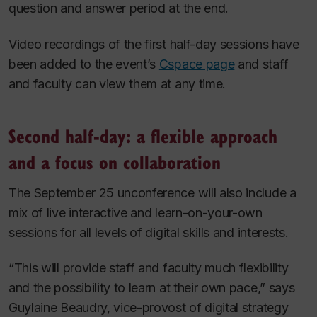
question and answer period at the end.
Video recordings of the first half-day sessions have
been added to the event’s
Cspace page
and staff
and faculty can view them at any time.
Second half-day: a flexible approach
and a focus on collaboration
The September 25 unconference will also include a
mix of live interactive and learn-on-your-own
sessions for all levels of digital skills and interests.
“This will provide staff and faculty much flexibility
and the possibility to learn at their own pace,” says
Guylaine Beaudry, vice-provost of digital strategy