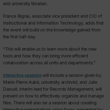
and university librarian.
France Bigras, associate vice president and CIO of
Instructional and Information Technology, adds that
the event will build on the knowledge gained from
the first half-day.
“This will enable us to learn more about the new
tools and how they can bring more efficient
collaboration across all units and departments.”
Interactive sessions
will include a session given by
Marie-Pierre Aubé, university archivist, and Julie
Daoust, interim lead for Records Management, will
present on how to effectively organize and manage
files. There will also be a session about creating
interactive presentations using Sway, presented by