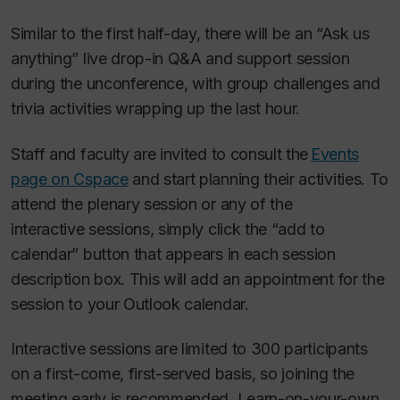
Similar to the first half-day, there will be an “Ask us
anything” live drop-in Q&A and support session
during the unconference, with group challenges and
trivia activities wrapping up the last hour.
Staff and faculty are invited to consult the
Events
page on Cspace
and start planning their activities. To
attend the plenary session or any of the
interactive sessions, simply click the “add to
calendar” button that appears in each session
description box. This will add an appointment for the
session to your Outlook calendar.
Interactive sessions are limited to 300 participants
on a first-come, first-served basis, so joining the
meeting early is recommended. Learn-on-your-own