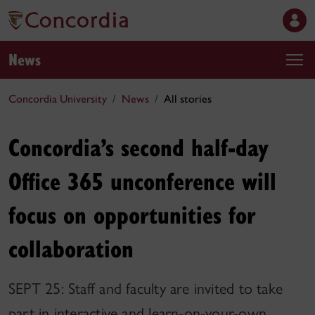
News
Concordia University
News
All stories
Concordia’s second half-day
Office 365 unconference will
focus on opportunities for
collaboration
SEPT 25: Staff and faculty are invited to take
part in interactive and learn-on-your-own