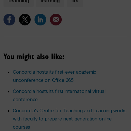
teaching
learning
iits
You might also like:
Concordia hosts its first-ever academic
unconference on Office 365
Concordia hosts its first international virtual
conference
Concordia’s Centre for Teaching and Learning works
with faculty to prepare next-generation online
courses