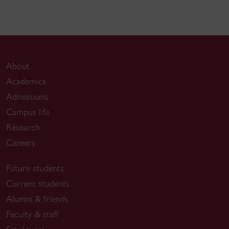
About
Academics
Admissions
Campus life
Research
Careers
Future students
Current students
Alumni & friends
Faculty & staff