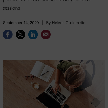
sessions
September 14, 2020
|
By Helene Guillemette