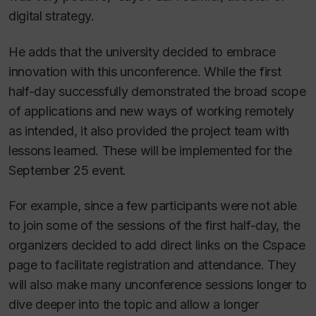
digital strategy.
He adds that the university decided to embrace
innovation with this unconference. While the first
half-day successfully demonstrated the broad scope
of applications and new ways of working remotely
as intended, it also provided the project team with
lessons learned. These will be implemented for the
September 25 event.
For example, since a few participants were not able
to join some of the sessions of the first half-day, the
organizers decided to add direct links on the Cspace
page to facilitate registration and attendance. They
will also make many unconference sessions longer to
dive deeper into the topic and allow a longer