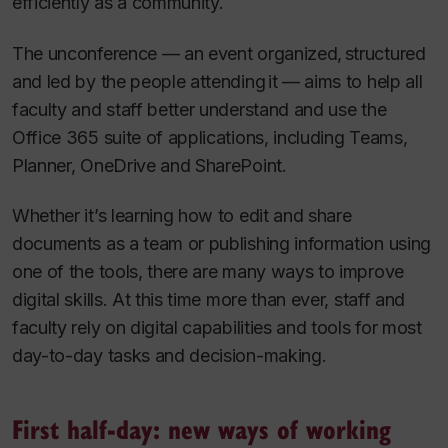
efficiently as a community.
The unconference — an event organized, structured
and led by the people attending it — aims to help all
faculty and staff better understand and use the
Office 365 suite of applications, including Teams,
Planner, OneDrive and SharePoint.
Whether it’s learning how to edit and share
documents as a team or publishing information using
one of the tools, there are many ways to improve
digital skills. At this time more than ever, staff and
faculty rely on digital capabilities and tools for most
day-to-day tasks and decision-making.
First half-day: new ways of working