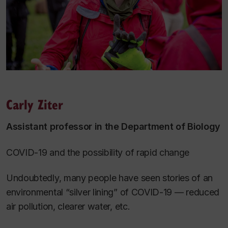
Carly Ziter
Assistant professor in the Department of Biology
COVID-19 and the possibility of rapid change
Undoubtedly, many people have seen stories of an
environmental “silver lining” of COVID-19 — reduced
air pollution, clearer water, etc.