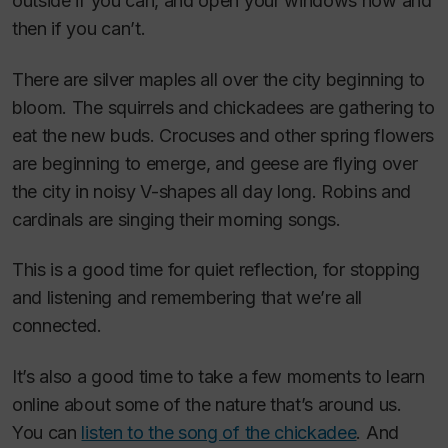
outside if you can, and open your windows now and
then if you can’t.
There are silver maples all over the city beginning to
bloom. The squirrels and chickadees are gathering to
eat the new buds. Crocuses and other spring flowers
are beginning to emerge, and geese are flying over
the city in noisy V-shapes all day long. Robins and
cardinals are singing their morning songs.
This is a good time for quiet reflection, for stopping
and listening and remembering that we’re all
connected.
It’s also a good time to take a few moments to learn
online about some of the nature that’s around us.
You can
listen to the song of the chickadee
. And