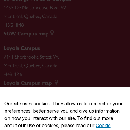
1455 De Maisonneuve Blvd. W.
Montreal
,
Quebec
,
Canada
H3G 1M8
SGW Campus map
Loyola Campus
7141 Sherbrooke Street W.
Montreal
,
Quebec
,
Canada
H4B 1R6
Loyola Campus map
Our site uses cookies. They allow us to remember your
preferences, better serve you and give us information
CENTRAL
514-848-2424
on how you interact with our site. To find out more
EMERGENCY
514-848-3717
about our use of cookies, please read our
Cookie