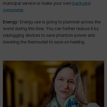
municipal service or make your own
backyard
composter
.
Energy:
Energy use is going to plummet across the
world during this time. You can further reduce it by
unplugging devices to save phantom power and
lowering the thermostat to save on heating.