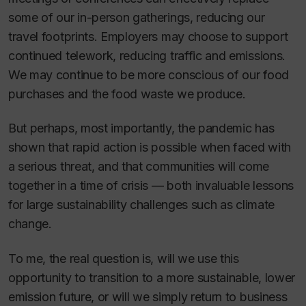
some of our in-person gatherings, reducing our
travel footprints. Employers may choose to support
continued telework, reducing traffic and emissions.
We may continue to be more conscious of our food
purchases and the food waste we produce.
But perhaps, most importantly, the pandemic has
shown that rapid action is possible when faced with
a serious threat, and that communities will come
together in a time of crisis — both invaluable lessons
for large sustainability challenges such as climate
change.
To me, the real question is, will we use this
opportunity to transition to a more sustainable, lower
emission future, or will we simply return to business