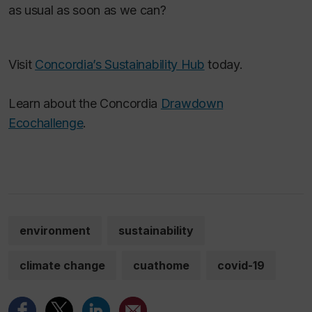
as usual as soon as we can?
Visit
Concordia’s Sustainability Hub
today.
Learn about the Concordia
Drawdown
Ecochallenge
.
environment
sustainability
climate change
cuathome
covid-19