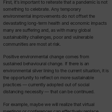
First, it’s important to reiterate that a pandemic is not
something to celebrate. Any temporary
environmental improvements do not offset the
devastating long-term health and economic impacts
many are suffering and, as with many global
sustainability challenges, poor and vulnerable
communities are most at risk.
Positive environmental change comes from
sustained behavioural change. If there
is
an
environmental silver lining to the current situation, it is
the opportunity to reflect on more sustainable
practices — currently adopted out of social
distancing necessity — that can be continued.
For example, maybe we will realize that virtual
meetings or conferences can effectively replace