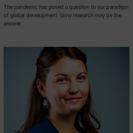
The pandemic has posed a question to our paradigm
of global development. Slow research may be the
answer.