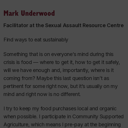
Mark Underwood
Facilitator at the Sexual Assault Resource Centre
Find ways to eat sustainably
Something that is on everyone’s mind during this
crisis is food — where to get it, how to get it safely,
will we have enough and, importantly, where is it
coming from? Maybe this last question isn’t as
pertinent for some right now, but it’s usually on my
mind and right now is no different.
I try to keep my food purchases local and organic
when possible. I participate in Community Supported
Agriculture, which means I pre-pay at the beginning