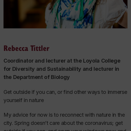
Rebecca Tittler
Coordinator and lecturer at the Loyola College
for Diversity and Sustainability and lecturer in
the Department of Biology
Get outside if you can, or find other ways to immerse
yourself in nature
My advice for now is to reconnect with nature in the
city. Spring doesn’t care about the coronavirus; get