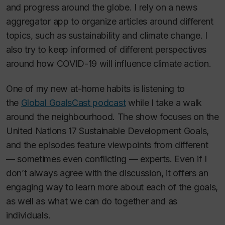
and progress around the globe. I rely on a news
aggregator app to organize articles around different
topics, such as sustainability and climate change. I
also try to keep informed of different perspectives
around how COVID-19 will influence climate action.
One of my new at-home habits is listening to
the
Global GoalsCast podcast
while I take a walk
around the neighbourhood. The show focuses on the
United Nations 17 Sustainable Development Goals,
and the episodes feature viewpoints from different
— sometimes even conflicting — experts. Even if I
don’t always agree with the discussion, it offers an
engaging way to learn more about each of the goals,
as well as what we can do together and as
individuals.