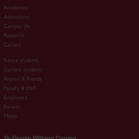
Academics
Admissions
Campus life
Research
Careers
Future students
Current students
Alumni & friends
Faculty & staff
Employers
Parents
Media
Sir George Williams Campus