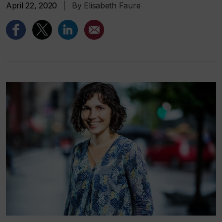
April 22, 2020
|
By Elisabeth Faure