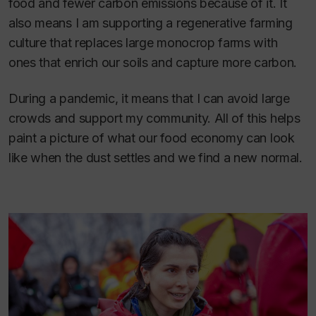
food and fewer carbon emissions because of it. It
also means I am supporting a regenerative farming
culture that replaces large monocrop farms with
ones that enrich our soils and capture more carbon.
During a pandemic, it means that I can avoid large
crowds and support my community. All of this helps
paint a picture of what our food economy can look
like when the dust settles and we find a new normal.