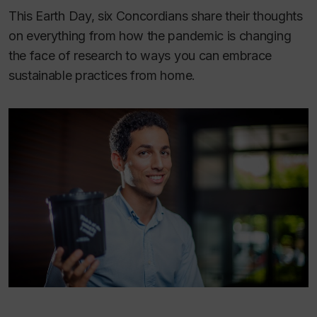
This Earth Day, six Concordians share their thoughts
on everything from how the pandemic is changing
the face of research to ways you can embrace
sustainable practices from home.