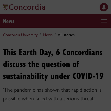
News
Concordia University
News
All stories
This Earth Day, 6 Concordians
discuss the question of
sustainability under COVID-19
‘The pandemic has shown that rapid action is
possible when faced with a serious threat’