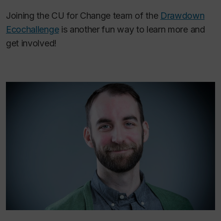
Joining the CU for Change team of the
Drawdown
Ecochallenge
is another fun way to learn more and
get involved!