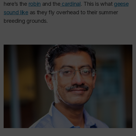
here’s the
robin
and the
cardinal
. This is what
geese
sound like
as they fly overhead to their summer
breeding grounds.