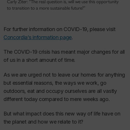
Carly Ziter: “The real question is, will we use this opportunity
to transition to a more sustainable future?”
For further information on COVID-19, please visit
Concordia’s information page
.
The COVID-19 crisis has meant major changes for all
of us in a short amount of time.
As we are urged not to leave our homes for anything
but essential reasons, the ways we work, go
outdoors, eat and occupy ourselves are all vastly
different today compared to mere weeks ago.
But what impact does this new way of life have on
the planet and how we relate to it?