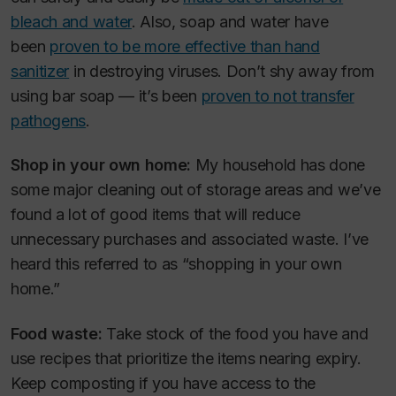
bleach and water
. Also, soap and water have
been
proven to be more effective than hand
sanitizer
in destroying viruses. Don’t shy away from
using bar soap — it’s been
proven to not transfer
pathogens
.
Shop in your own home:
My household has done
some major cleaning out of storage areas and we’ve
found a lot of good items that will reduce
unnecessary purchases and associated waste. I’ve
heard this referred to as “shopping in your own
home.”
Food waste:
Take stock of the food you have and
use recipes that prioritize the items nearing expiry.
Keep composting if you have access to the