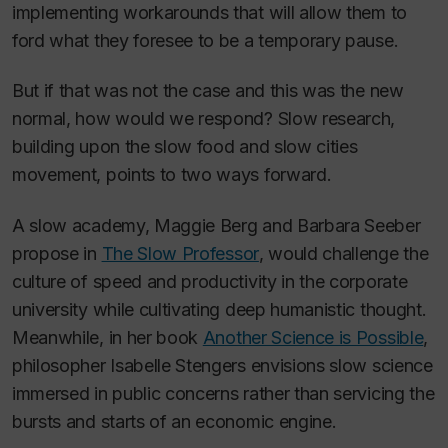
implementing workarounds that will allow them to
ford what they foresee to be a temporary pause.
But if that was not the case and
this
was the new
normal, how would we respond? Slow research,
building upon the slow food and slow cities
movement, points to two ways forward.
A slow academy, Maggie Berg and Barbara Seeber
propose in
The Slow Professor
, would challenge the
culture of speed and productivity in the corporate
university while cultivating deep humanistic thought.
Meanwhile, in her book
Another Science is Possible
,
philosopher Isabelle Stengers envisions slow science
immersed in public concerns rather than servicing the
bursts and starts of an economic engine.