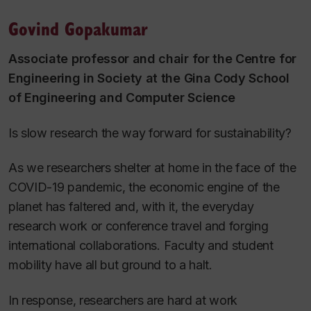
Govind Gopakumar
Associate professor and chair for the Centre for
Engineering in Society at the Gina Cody School
of Engineering and Computer Science
Is slow research the way forward for sustainability?
As we researchers shelter at home in the face of the
COVID-19 pandemic, the economic engine of the
planet has faltered and, with it, the everyday
research work or conference travel and forging
international collaborations. Faculty and student
mobility have all but ground to a halt.
In response, researchers are hard at work