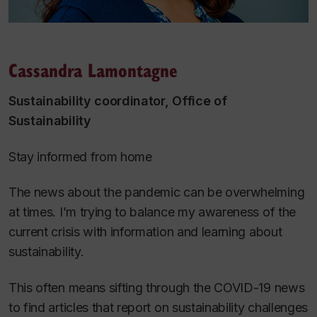
Cassandra Lamontagne
Sustainability coordinator, Office of
Sustainability
Stay informed from home
The news about the pandemic can be overwhelming
at times. I’m trying to balance my awareness of the
current crisis with information and learning about
sustainability.
This often means sifting through the COVID-19 news
to find articles that report on sustainability challenges