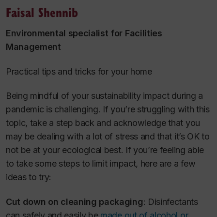
Faisal Shennib
Environmental specialist for Facilities
Management
Practical tips and tricks for your home
Being mindful of your sustainability impact during a
pandemic is challenging. If you’re struggling with this
topic, take a step back and acknowledge that you
may be dealing with a lot of stress and that it’s OK to
not be at your ecological best. If you’re feeling able
to take some steps to limit impact, here are a few
ideas to try:
Cut down on cleaning packaging
: Disinfectants
can safely and easily be
made out of alcohol or