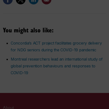
You might also like:
Concordia’s ACT project facilitates grocery delivery
for NDG seniors during the COVID-19 pandemic
Montreal researchers lead an international study of
global prevention behaviours and responses to
COVID-19
About