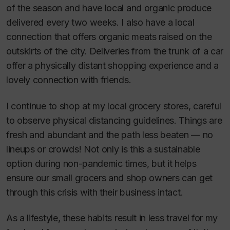
of the season and have local and organic produce
delivered every two weeks. I also have a local
connection that offers organic meats raised on the
outskirts of the city. Deliveries from the trunk of a car
offer a physically distant shopping experience and a
lovely connection with friends.
I continue to shop at my local grocery stores, careful
to observe physical distancing guidelines. Things are
fresh and abundant and the path less beaten — no
lineups or crowds! Not only is this a sustainable
option during non-pandemic times, but it helps
ensure our small grocers and shop owners can get
through this crisis with their business intact.
As a lifestyle, these habits result in less travel for my