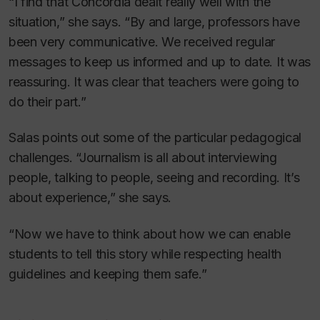
“I find that Concordia dealt really well with the
situation,” she says. “By and large, professors have
been very communicative. We received regular
messages to keep us informed and up to date. It was
reassuring. It was clear that teachers were going to
do their part.”
Salas points out some of the particular pedagogical
challenges. “Journalism is all about interviewing
people, talking to people, seeing and recording. It’s
about experience,” she says.
“Now we have to think about how we can enable
students to tell this story while respecting health
guidelines and keeping them safe.”