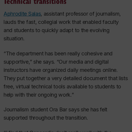
Technical transitions
Aphrodite Salas
, assistant professor of journalism,
lauds the fast, collegial work that enabled faculty
and students to quickly adapt to the evolving
situation.
“The department has been really cohesive and
supportive,” she says. “Our media and digital
instructors have organized daily meetings online.
They put together a very detailed document that lists
free, virtual technical tools available to students to
help with their ongoing work.”
Journalism student Ora Bar says she has felt
supported throughout the transition.