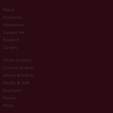
About
Academics
Admissions
Campus life
Research
Careers
Future students
Current students
Alumni & friends
Faculty & staff
Employers
Parents
Media