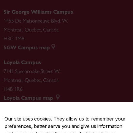
Sir George Williams Campus
1455 De Maisonneuve Blvd. W.
Montreal
,
Quebec
,
Canada
H3G 1M8
SGW Campus map
Loyola Campus
7141 Sherbrooke Street W.
Montreal
,
Quebec
,
Canada
H4B 1R6
Loyola Campus map
Our site uses cookies. They allow us to remember your
preferences, better serve you and give us information
CENTRAL
514-848-2424