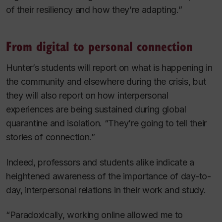
of their resiliency and how they’re adapting.”
From digital to personal connection
Hunter’s students will report on what is happening in
the community and elsewhere during the crisis, but
they will also report on how interpersonal
experiences are being sustained during global
quarantine and isolation. “They’re going to tell their
stories of connection.”
Indeed, professors and students alike indicate a
heightened awareness of the importance of day-to-
day, interpersonal relations in their work and study.
“Paradoxically, working online allowed me to