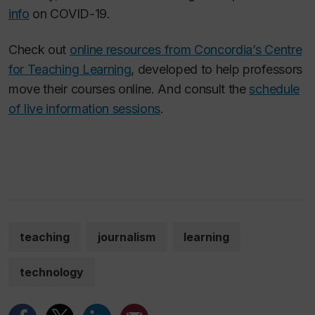
info
on COVID-19.
Check out
online resources from Concordia’s Centre
for Teaching Learning
, developed to help professors
move their courses online. And consult the
schedule
of live information sessions
.
teaching
journalism
learning
technology