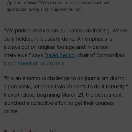
Aphrodite Salas: “We've come to realize how much we
appreciate having a learning community.”
“We pride ourselves on our hands-on training, where
daily fieldwork is usually done. An emphasis is
always put on original footage and in-person
interviews,” says
David Secko
, chair of Concordia’s
Department of Journalism
.
“It is an enormous challenge to do journalism during
a pandemic, let alone train students to do it robustly.”
Nevertheless, beginning March 21, the department
launched a collective effort to get their courses
online.