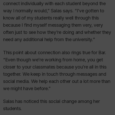
connect individually with each student beyond the
way I normally would,” Salas says. “I’ve gotten to
know all of my students really well through this
because I find myself messaging them very, very
often just to see how they’re doing and whether they
need any additional help from the university.”
This point about connection also rings true for Bar.
“Even though we’re working from home, you get
closer to your classmates because you’re all in this
together. We keep in touch through messages and
social media. We help each other out a lot more than
we might have before.”
Salas has noticed this social change among her
students.