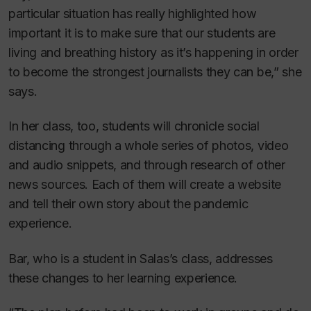
particular situation has really highlighted how
important it is to make sure that our students are
living and breathing history as it’s happening in order
to become the strongest journalists they can be,” she
says.
In her class, too, students will chronicle social
distancing through a whole series of photos, video
and audio snippets, and through research of other
news sources. Each of them will create a website
and tell their own story about the pandemic
experience.
Bar, who is a student in Salas’s class, addresses
these changes to her learning experience.