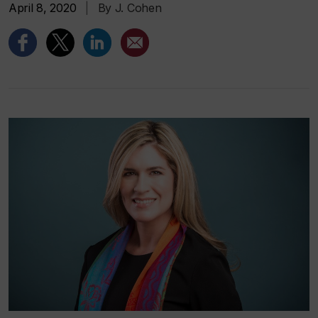
April 8, 2020
|
By J. Cohen