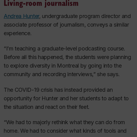
Living-room journalism
Andrea Hunter
, undergraduate program director and
associate professor of journalism, conveys a similar
experience.
“I’m teaching a graduate-level podcasting course.
Before all this happened, the students were planning
to explore diversity in Montreal by going into the
community and recording interviews,” she says.
The COVID-19 crisis has instead provided an
opportunity for Hunter and her students to adapt to
the situation and react on their feet.
“We had to majorly rethink what they can do from
home. We had to consider what kinds of tools and