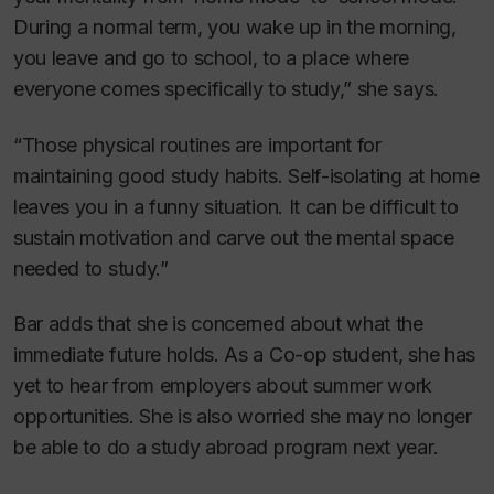
During a normal term, you wake up in the morning,
you leave and go to school, to a place where
everyone comes specifically to study,” she says.
“Those physical routines are important for
maintaining good study habits. Self-isolating at home
leaves you in a funny situation. It can be difficult to
sustain motivation and carve out the mental space
needed to study.”
Bar adds that she is concerned about what the
immediate future holds. As a Co-op student, she has
yet to hear from employers about summer work
opportunities. She is also worried she may no longer
be able to do a study abroad program next year.