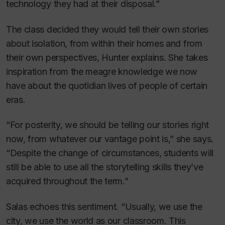
technology they had at their disposal.”
The class decided they would tell their own stories
about isolation, from within their homes and from
their own perspectives, Hunter explains. She takes
inspiration from the meagre knowledge we now
have about the quotidian lives of people of certain
eras.
“For posterity, we should be telling our stories right
now, from whatever our vantage point is,” she says.
“Despite the change of circumstances, students will
still be able to use all the storytelling skills they’ve
acquired throughout the term.”
Salas echoes this sentiment. “Usually, we use the
city, we use the world as our classroom. This