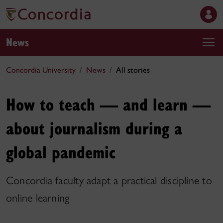
News
Concordia University
News
All stories
How to teach — and learn —
about journalism during a
global pandemic
Concordia faculty adapt a practical discipline to
online learning