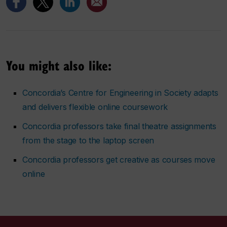
You might also like:
Concordia’s Centre for Engineering in Society adapts
and delivers flexible online coursework
Concordia professors take final theatre assignments
from the stage to the laptop screen
Concordia professors get creative as courses move
online