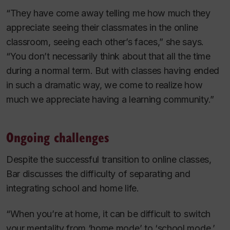
“They have come away telling me how much they
appreciate seeing their classmates in the online
classroom, seeing each other’s faces,” she says.
“You don’t necessarily think about that all the time
during a normal term. But with classes having ended
in such a dramatic way, we come to realize how
much we appreciate having a learning community.”
Ongoing challenges
Despite the successful transition to online classes,
Bar discusses the difficulty of separating and
integrating school and home life.
“When you’re at home, it can be difficult to switch
your mentality from ‘home mode’ to ‘school mode.’