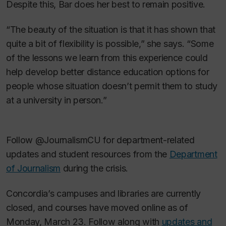
Despite this, Bar does her best to remain positive.
“The beauty of the situation is that it has shown that
quite a bit of flexibility is possible,” she says. “Some
of the lessons we learn from this experience could
help develop better distance education options for
people whose situation doesn’t permit them to study
at a university in person.”
Follow @JournalismCU for department-related
updates and student resources from the
Department
of Journalism
during the crisis.
Concordia’s campuses and libraries are currently
closed, and courses have moved online as of
Monday, March 23. Follow along with
updates and