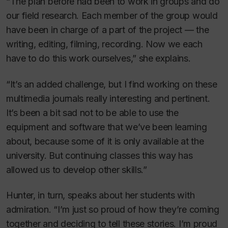
“The plan before had been to work in groups and do
our field research. Each member of the group would
have been in charge of a part of the project — the
writing, editing, filming, recording. Now we each
have to do this work ourselves,” she explains.
“It’s an added challenge, but I find working on these
multimedia journals really interesting and pertinent.
It’s been a bit sad not to be able to use the
equipment and software that we’ve been learning
about, because some of it is only available at the
university. But continuing classes this way has
allowed us to develop other skills.”
Hunter, in turn, speaks about her students with
admiration. “I’m just so proud of how they’re coming
together and deciding to tell these stories. I’m proud