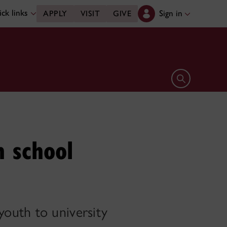
ck links
Sign in
APPLY
VISIT
GIVE
Open search 
h school
outh to university