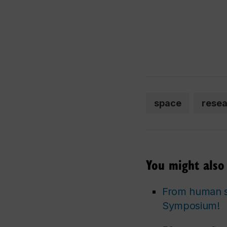
space
rese
You might also 
From human se
Symposium!