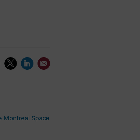
he Montreal Space