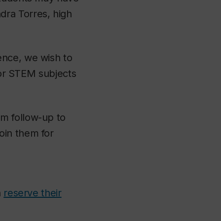
dra Torres, high
ence, we wish to
 for STEM subjects
m follow-up to
oin them for
n
reserve their