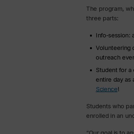
The program, whi
three parts:
Info-session:
Volunteering 
outreach even
Student for a
entire day as 
Science
!
Students who par
enrolled in an u
“Our goal is to 