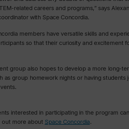
TEM-related careers and programs,” says Alexan
coordinator with Space Concordia.
cordia members have versatile skills and experi
articipants so that their curiosity and excitement
ent group also hopes to develop a more long-ter
h as group homework nights or having students j
events.
nts interested in participating in the program ca
d out more about
Space Concordia
.