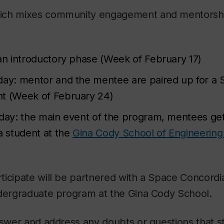
ch mixes community engagement and mentorship,
 an introductory phase (Week of February 17)
day: mentor and the mentee are paired up for a
t (Week of February 24)
 day: the main event of the program, mentees ge
a student at the
Gina Cody School of Engineerin
ticipate will be partnered with a Space Concor
ndergraduate program at the Gina Cody School.
answer and address any doubts or questions that 