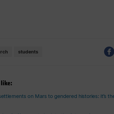
arch
students
like:
ttlements on Mars to gendered histories: it’s t