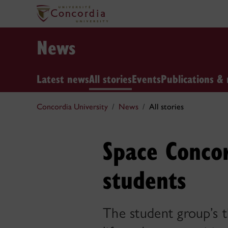
News
Latest news
All stories
Events
Publications & 
Concordia University
News
All stories
Space Concor
students
The student group’s 