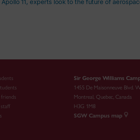
 Apollo 11, experts look to the future of aerospa
udents
Sir George Williams Cam
tudents
1455 De Maisonneuve Blvd. W
friends
Montreal
,
Quebec
,
Canada
staff
H3G 1M8
s
SGW Campus map