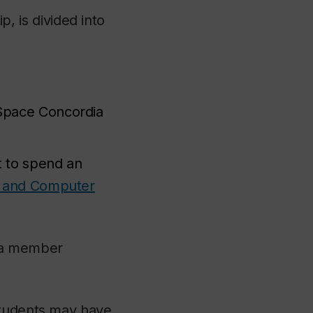
 is divided into
 Space Concordia
t to spend an
g and Computer
dia member
students may have