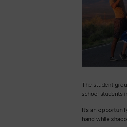
The student gro
school students i
It’s an opportuni
hand while shado