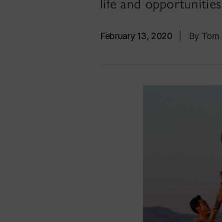
life and opportunitie
February 13, 2020
|
By Tom