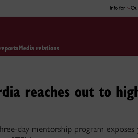
Info for
Qui
reports
Media relations
dia reaches out to hig
three-day mentorship program exposes y