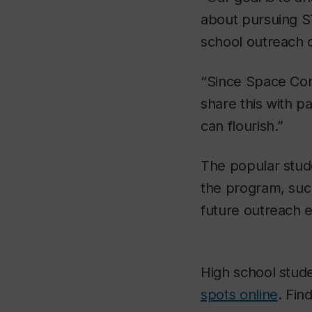
about pursuing S
school outreach 
“Since Space Con
share this with p
can flourish.”
The popular stud
the program, suc
future outreach 
High school stude
spots online
. Fin