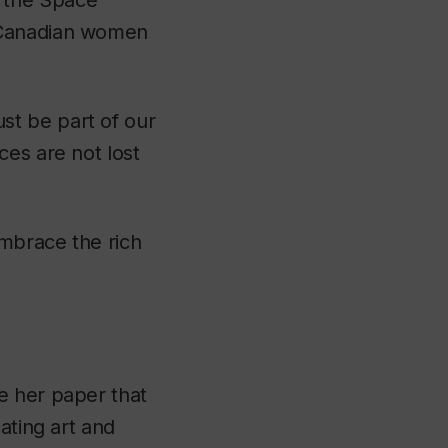
 the Space
f Canadian women
st be part of our
ces are not lost
mbrace the rich
re her paper that
ating art and