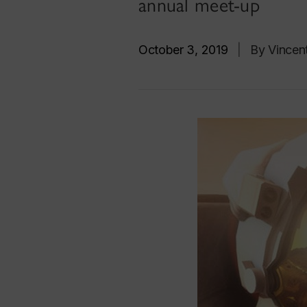
annual meet-up
October 3, 2019
|
By Vincent