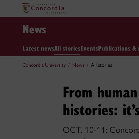
News
Latest news
All stories
Events
Publications & 
Concordia University
News
All stories
From human 
histories: i
OCT. 10-11: Concordia