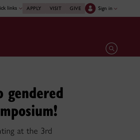
ck links
Sign in
APPLY
VISIT
GIVE
Open search 
o gendered
Symposium!
ting at the 3rd