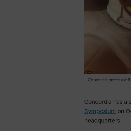
Concordia professor Ray
Concordia has a s
Symposium
on Oc
headquarters.