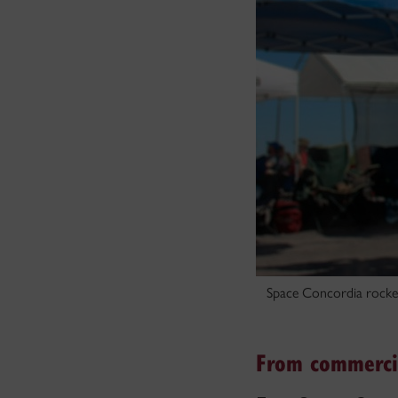
Space Concordia rocket
From commercia