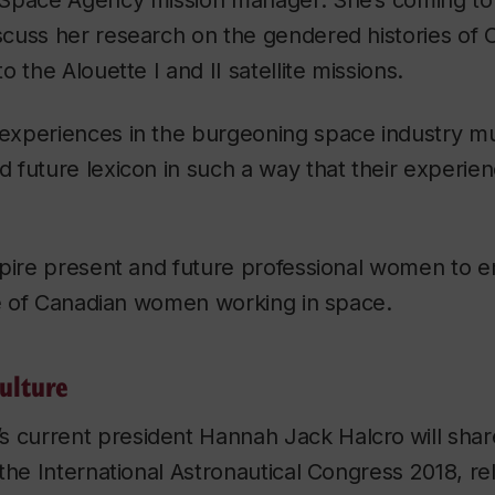
Space Agency mission manager. She’s coming to
cuss her research on the gendered histories o
 the Alouette I and II satellite missions.
xperiences in the burgeoning space industry mu
future lexicon in such a way that their experien
spire present and future professional women to e
ge of Canadian women working in space.
ulture
’s current president
Hannah Jack Halcro
will sha
the International Astronautical Congress 2018, rel