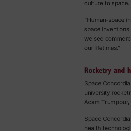
culture to space.
“Human-space int
space inventions 
we see commercia
our lifetimes."
Rocketry and h
Space Concordia 
university rocket
Adam Trumpour
Space Concordia 
health technolog