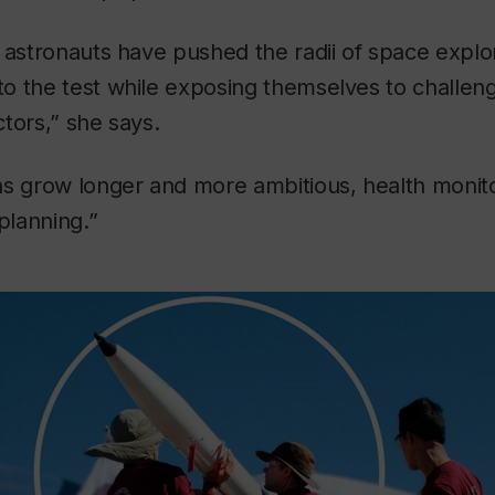
 astronauts have pushed the radii of space explor
o the test while exposing themselves to challen
tors,” she says.
ns grow longer and more ambitious, health moni
planning.”