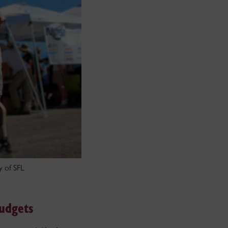
y of SFL
udgets