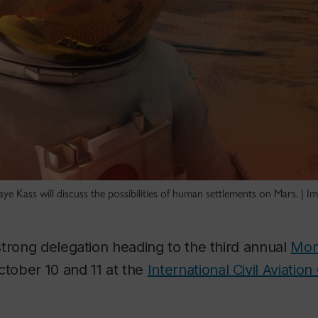
e Kass will discuss the possibilities of human settlements on Mars. | 
trong delegation heading to the third annual
Mon
tober 10 and 11 at the
International Civil Aviation