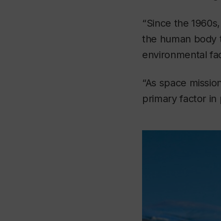
“Since the 1960s,
the human body t
environmental fac
“As space missio
primary factor in 