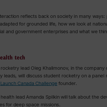
eraction reflects back on society in many ways: 
adapted for grounded life, how we look at nation
l and government enterprises and what we think 
ealth tech
rocketry lead Oleg Khalimonov, in the company 
ry leads, will discuss student rocketry on a pane
,
Launch Canada Challenge
founder.
health lead Amanda Spilkin
will
talk about the d
ies for deep space missions.