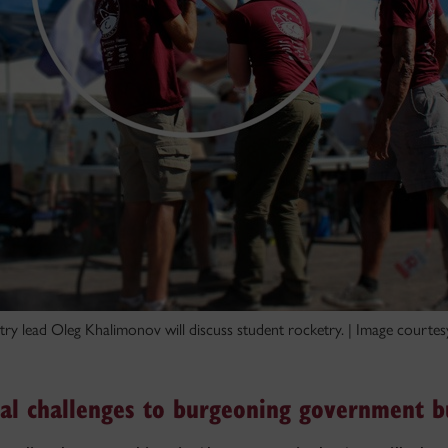
ry lead Oleg Khalimonov will discuss student rocketry. | Image courtes
l challenges to burgeoning government b