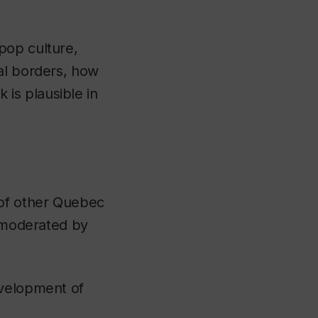
pop culture,
al borders, how
is plausible in
of other Quebec
l moderated by
evelopment of