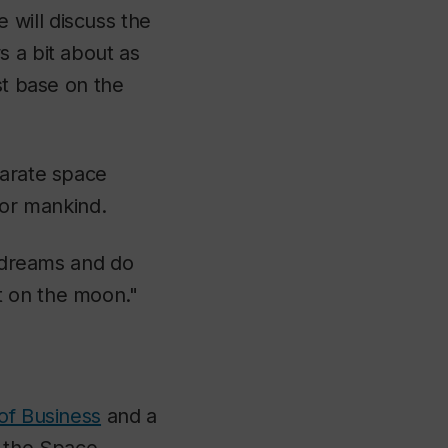
 will discuss the
s a bit about as
st base on the
parate space
for mankind.
n dreams and do
t on the moon."
of Business
and a