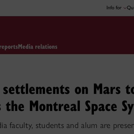
Info for
Qui
reports
Media relations
settlements on Mars t
t’s the Montreal Space 
 faculty, students and alum are presen