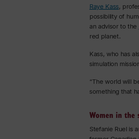
Raye Kass
, prof
possibility of hu
an advisor to the
red planet.
Kass, who has als
simulation missio
“The world will b
something that h
Women in the s
Stefanie Ruel is 