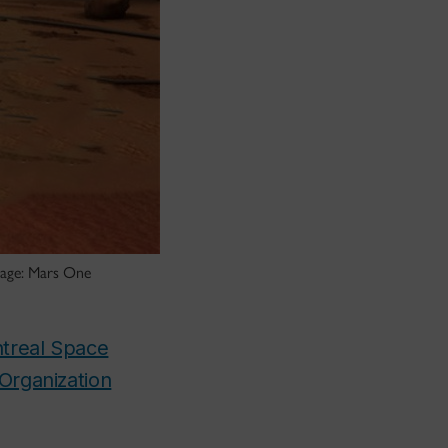
Image: Mars One
treal Space
 Organization