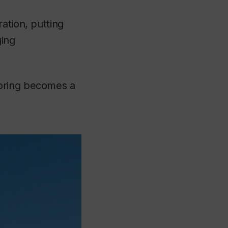
ation, putting
ging
toring becomes a