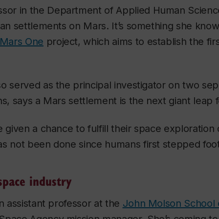
essor in the Department of Applied Human Science
man settlements on Mars. It’s something she know
Mars One
project, which aims to establish the fir
o served as the principal investigator on two se
ns, says a Mars settlement is the next giant leap 
e given a chance to fulfill their space exploratio
as not been done since humans first stepped foo
pace industry
an assistant professor at the
John Molson School 