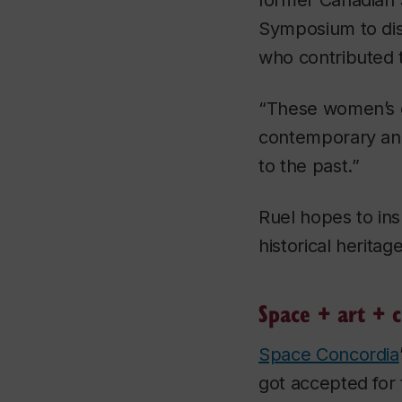
former Canadian 
Symposium to dis
who contributed to
“These women’s e
contemporary and 
to the past.”
Ruel hopes to in
historical herita
Space + art + c
Space Concordia
got accepted for 