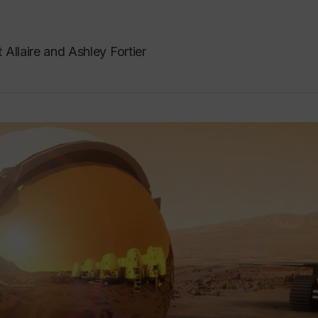
 Allaire and Ashley Fortier