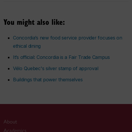
You might also like:
Concordia’s new food service provider focuses on
ethical dining
It’s official: Concordia is a Fair Trade Campus
Vélo Quebec's silver stamp of approval
Buildings that power themselves
About
Academics