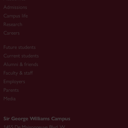
Admissions
Campus life
Research
Careers
Future students
Current students
Alumni & friends
Faculty & staff
Employers
Parents
Media
Sir George Williams Campus
1455 De Maisonneuve Blvd. W.