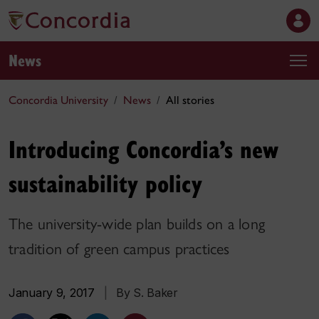
News
Concordia University
News
All stories
Introducing Concordia’s new
sustainability policy
The university-wide plan builds on a long
tradition of green campus practices
January 9, 2017
|
By S. Baker