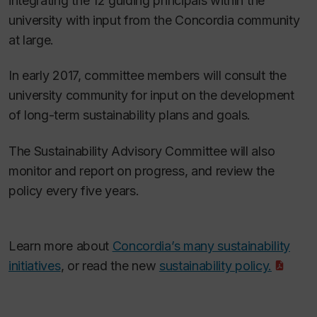
integrating the 12 guiding principals within the
university with input from the Concordia community
at large.
In early 2017, committee members will consult the
university community for input on the development
of long-term sustainability plans and goals.
The Sustainability Advisory Committee will also
monitor and report on progress, and review the
policy every five years.
Learn more about
Concordia’s many sustainability
initiatives
, or read the new
sustainability policy.