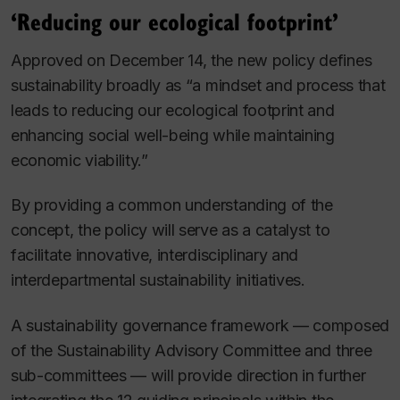
‘Reducing our ecological footprint’
Approved on December 14, the new policy defines
sustainability broadly as “a mindset and process that
leads to reducing our ecological footprint and
enhancing social well-being while maintaining
economic viability.”
By providing a common understanding of the
concept, the policy will serve as a catalyst to
facilitate innovative, interdisciplinary and
interdepartmental sustainability initiatives.
A sustainability governance framework — composed
of the Sustainability Advisory Committee and three
sub-committees — will provide direction in further