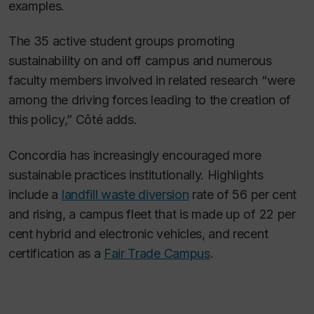
examples.
The 35 active student groups promoting
sustainability on and off campus and numerous
faculty members involved in related research “were
among the driving forces leading to the creation of
this policy,” Côté adds.
Concordia has increasingly encouraged more
sustainable practices institutionally. Highlights
include a
landfill waste diversion
rate of 56 per cent
and rising, a campus fleet that is made up of 22 per
cent hybrid and electronic vehicles, and recent
certification as a
Fair Trade Campus
.