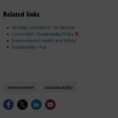
Related links
Strategic Direction 8: Go Beyond
Concordia's Sustainability Policy
Environmental Health and Safety
Sustainability Hub
environment
sustainability