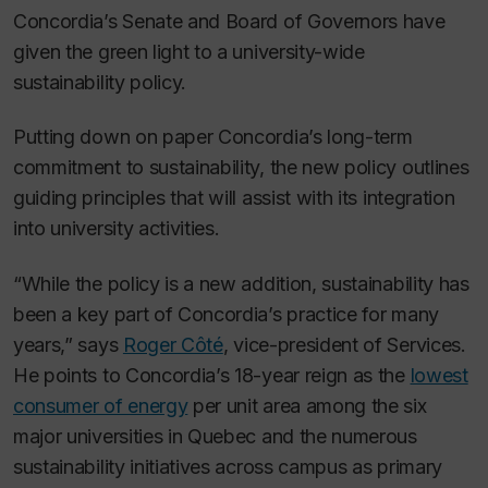
Concordia’s Senate and Board of Governors have
given the green light to a university-wide
sustainability policy.
Putting down on paper Concordia’s long-term
commitment to sustainability, the new policy outlines
guiding principles that will assist with its integration
into university activities.
“While the policy is a new addition, sustainability has
been a key part of Concordia’s practice for many
years,” says
Roger Côté
, vice-president of Services.
He points to Concordia’s 18-year reign as the
lowest
consumer of energy
per unit area among the six
major universities in Quebec and the numerous
sustainability initiatives across campus as primary