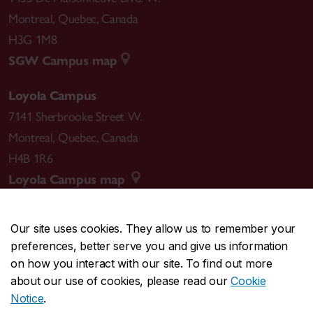
Montreal
,
Quebec
,
Canada
H3G 1M8
SGW Campus map
Loyola Campus
7141 Sherbrooke Street W.
Montreal
,
Quebec
,
Canada
H4B 1R6
Loyola Campus map
Our site uses cookies. They allow us to remember your
preferences, better serve you and give us information
CENTRAL
514-848-2424
on how you interact with our site. To find out more
EMERGENCY
514-848-3717
about our use of cookies, please read our
Cookie
Notice
.
|
|
|
|
Safety & prevention
Accessibility
Privacy
Terms