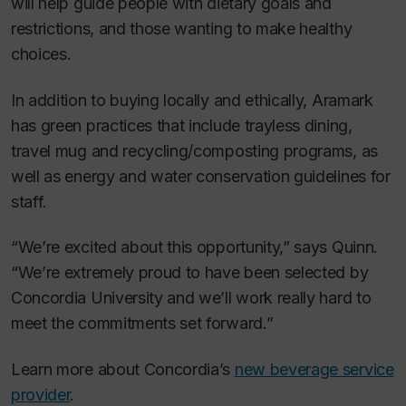
will help guide people with dietary goals and
restrictions, and those wanting to make healthy
choices.
In addition to buying locally and ethically, Aramark
has green practices that include trayless dining,
travel mug and recycling/composting programs, as
well as energy and water conservation guidelines for
staff.
“We’re excited about this opportunity,” says Quinn.
“We’re extremely proud to have been selected by
Concordia University and we’ll work really hard to
meet the commitments set forward.”
Learn more about Concordia’s
new beverage service
provider
.