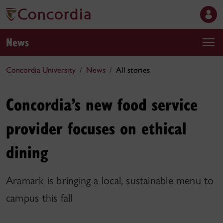
News
Concordia University
News
All stories
Concordia’s new food service
provider focuses on ethical
dining
Aramark is bringing a local, sustainable menu to
campus this fall