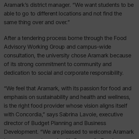
Aramark’s district manager. “We want students to be
able to go to different locations and not find the
same thing over and over.”
After a tendering process borne through the Food
Advisory Working Group and campus-wide
consultation, the university chose Aramark because
of its strong commitment to community and
dedication to social and corporate responsibility.
“We feel that Aramark, with its passion for food and
emphasis on sustainability and health and wellness,
is the right food provider whose vision aligns itself
with Concordia,” says Sabrina Lavoie, executive
director of Budget Planning and Business
Development. “We are pleased to welcome Aramark