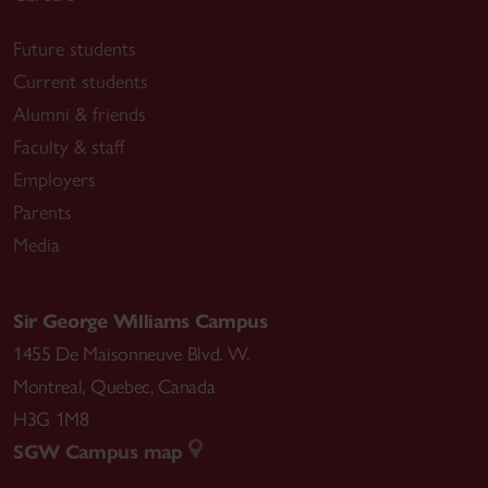
Future students
Current students
Alumni & friends
Faculty & staff
Employers
Parents
Media
Sir George Williams Campus
1455 De Maisonneuve Blvd. W.
Montreal
,
Quebec
,
Canada
H3G 1M8
SGW Campus map