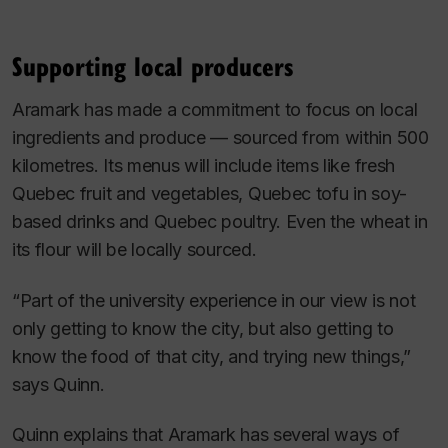
Supporting local producers
Aramark has made a commitment to focus on local
ingredients and produce — sourced from within 500
kilometres. Its menus will include items like fresh
Quebec fruit and vegetables, Quebec tofu in soy-
based drinks and Quebec poultry. Even the wheat in
its flour will be locally sourced.
“Part of the university experience in our view is not
only getting to know the city, but also getting to
know the food of that city, and trying new things,”
says Quinn.
Quinn explains that Aramark has several ways of