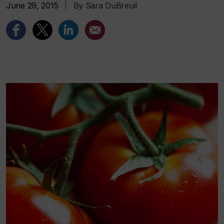
June 29, 2015
|
By Sara DuBreuil