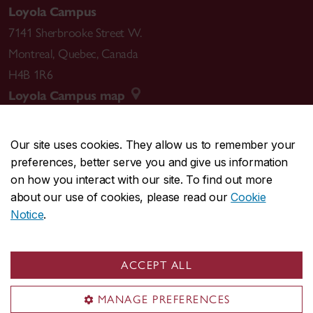
Loyola Campus
7141 Sherbrooke Street W.
Montreal
,
Quebec
,
Canada
H4B 1R6
Loyola Campus map
Our site uses cookies. They allow us to remember your
preferences, better serve you and give us information
CENTRAL
514-848-2424
on how you interact with our site. To find out more
EMERGENCY
514-848-3717
about our use of cookies, please read our
Cookie
Notice
.
|
|
|
|
Safety & prevention
Accessibility
Privacy
Terms
|
|
Contact us
Site feedback
Cookie settings
ACCEPT ALL
© Concordia University. Montreal, QC, Canada
MANAGE PREFERENCES