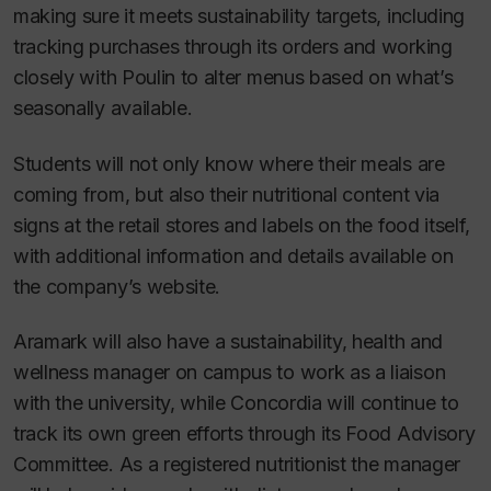
making sure it meets sustainability targets, including
tracking purchases through its orders and working
closely with Poulin to alter menus based on what’s
seasonally available.
Students will not only know where their meals are
coming from, but also their nutritional content via
signs at the retail stores and labels on the food itself,
with additional information and details available on
the company’s website.
Aramark will also have a sustainability, health and
wellness manager on campus to work as a liaison
with the university, while Concordia will continue to
track its own green efforts through its Food Advisory
Committee. As a registered nutritionist the manager