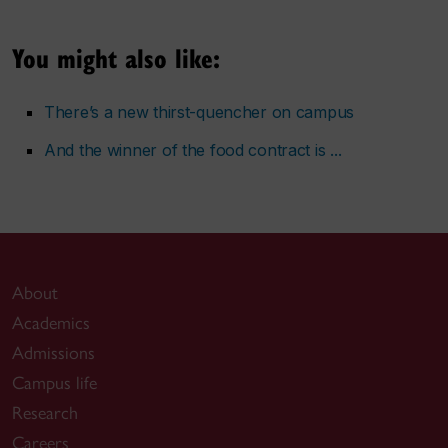
You might also like:
There’s a new thirst-quencher on campus
And the winner of the food contract is ...
About
Academics
Admissions
Campus life
Research
Careers