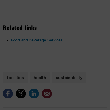
Related links
Food and Beverage Services
facilities
health
sustainability