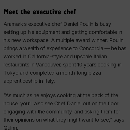
Meet the executive chef
Aramark’s executive chef Daniel Poulin is busy
setting up his equipment and getting comfortable in
his new workspace. A multiple award winner, Poulin
brings a wealth of experience to Concordia — he has
worked in California-style and upscale Italian
restaurants in Vancouver, spent 10 years cooking in
Tokyo and completed a month-long pizza
apprenticeship in Italy.
“As much as he enjoys cooking at the back of the
house, you’ll also see Chef Daniel out on the floor
engaging with the community, and asking them for
their opinions on what they might want to see,” says
Quinn.