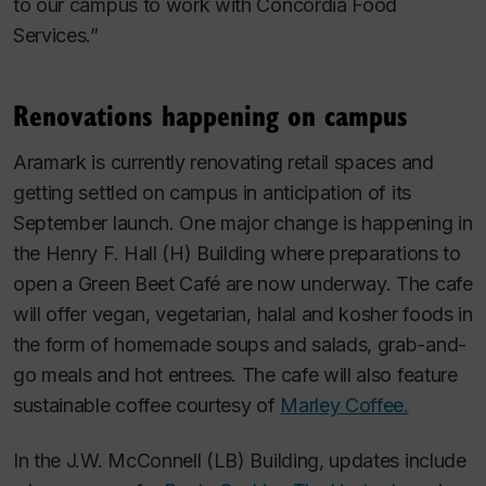
to our campus to work with Concordia Food
Services.”
Renovations happening on campus
Aramark is currently renovating retail spaces and
getting settled on campus in anticipation of its
September launch. One major change is happening in
the Henry F. Hall (H) Building where preparations to
open a Green Beet Café are now underway. The cafe
will offer vegan, vegetarian, halal and kosher foods in
the form of homemade soups and salads, grab-and-
go meals and hot entrees. The cafe will also feature
sustainable coffee courtesy of
Marley Coffee.
In the J.W. McConnell (LB) Building, updates include