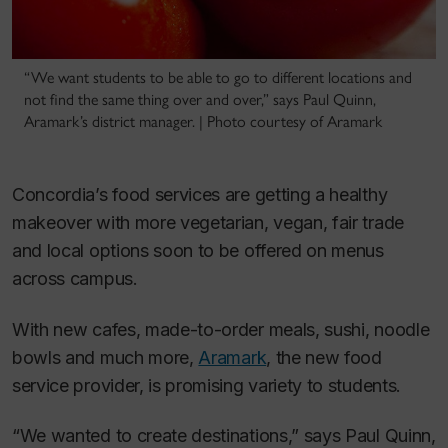
“We want students to be able to go to different locations and
not find the same thing over and over,” says Paul Quinn,
Aramark’s district manager. | Photo courtesy of Aramark
Concordia’s food services are getting a healthy
makeover with more vegetarian, vegan, fair trade
and local options soon to be offered on menus
across campus.
With new cafes, made-to-order meals, sushi, noodle
bowls and much more,
Aramark
, the new food
service provider, is promising variety to students.
“We wanted to create destinations,” says Paul Quinn,