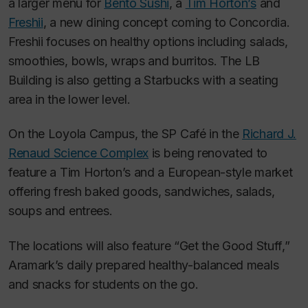
a larger menu for
Bento Sushi
, a
Tim Horton’s
and
Freshii
, a new dining concept coming to Concordia.
Freshii focuses on healthy options including salads,
smoothies, bowls, wraps and burritos. The LB
Building is also getting a Starbucks with a seating
area in the lower level.
On the Loyola Campus, the SP Café in the
Richard J.
Renaud Science Complex
is being renovated to
feature a Tim Horton’s and a European-style market
offering fresh baked goods, sandwiches, salads,
soups and entrees.
The locations will also feature “Get the Good Stuff,”
Aramark’s daily prepared healthy-balanced meals
and snacks for students on the go.