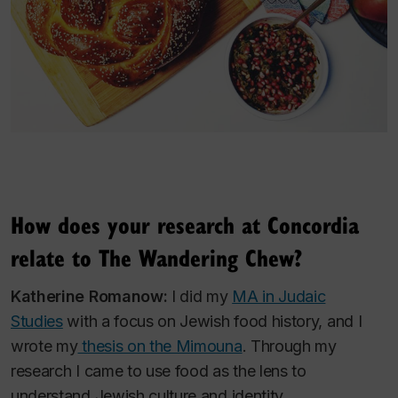
How does your research at Concordia
relate to The Wandering Chew?
Katherine Romanow:
I did my
MA in Judaic
Studies
with a focus on Jewish food history, and I
wrote my
thesis on the Mimouna
. Through my
research I came to use food as the lens to
understand Jewish culture and identity.