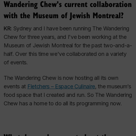
Wandering Chew's current collaboration
with the Museum of Jewish Montreal?
KR:
Sydney and I have been running The Wandering
Chew for three years, and I've been working at the
Museum of Jewish Montreal for the past two-and-a-
half. Over this time we've collaborated on a variety
of events.
The Wandering Chew is now hosting all its own
events at
Fletchers – Espace Culinaire
, the museum’s
food space that I created and run. So The Wandering
Chew has a home to do all its programming now.