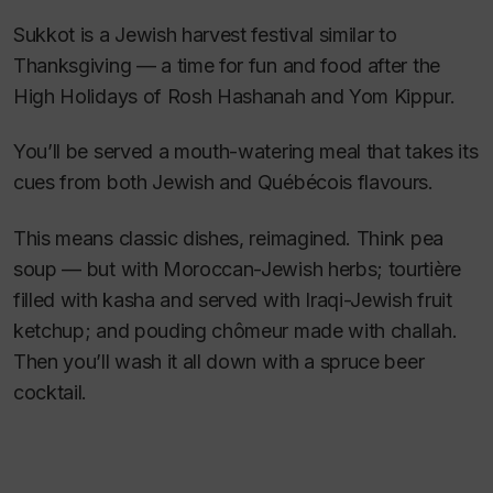
Sukkot is a Jewish harvest festival similar to
Thanksgiving — a time for fun and food after the
High Holidays of Rosh Hashanah and Yom Kippur.
You’ll be served a mouth-watering meal that takes its
cues from both Jewish and Québécois flavours.
This means classic dishes, reimagined. Think pea
soup — but with Moroccan-Jewish herbs; tourtière
filled with kasha and served with Iraqi-Jewish fruit
ketchup; and pouding chômeur made with challah.
Then you’ll wash it all down with a spruce beer
cocktail.