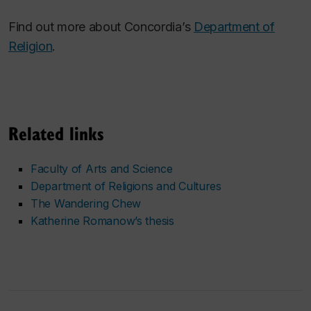
Find out more about Concordia’s
Department of
Religion
.
Related links
Faculty of Arts and Science
Department of Religions and Cultures
The Wandering Chew
Katherine Romanow’s thesis