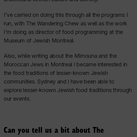
I've carried on doing this through all the programs I
run, with The Wandering Chew as well as the work
I'm doing as director of food programming at the
Museum of Jewish Montreal.
Also, while writing about the Mimouna and the
Moroccan Jews in Montreal I became interested in
the food traditions of lesser-known Jewish
communities. Sydney and I have been able to
explore lesser-known Jewish food traditions through
our events.
Can you tell us a bit about The