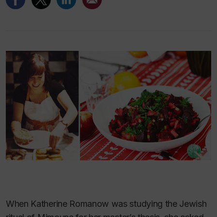
When Katherine Romanow was studying the Jewish