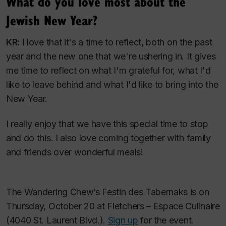
What do you love most about the
Jewish New Year?
KR:
I love that it's a time to reflect, both on the past
year and the new one that we're ushering in. It gives
me time to reflect on what I'm grateful for, what I'd
like to leave behind and what I'd like to bring into the
New Year.
I really enjoy that we have this special time to stop
and do this. I also love coming together with family
and friends over wonderful meals!
The Wandering Chew’s
Festin des Tabernaks
is on
Thursday, October 20 at Fletchers – Espace Culinaire
(4040 St. Laurent Blvd.).
Sign up
for the event.