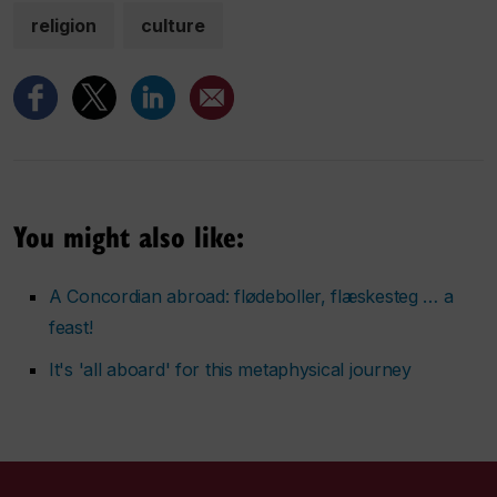
religion
culture
You might also like:
A Concordian abroad: flødeboller, flæskesteg … a
feast!
It's 'all aboard' for this metaphysical journey