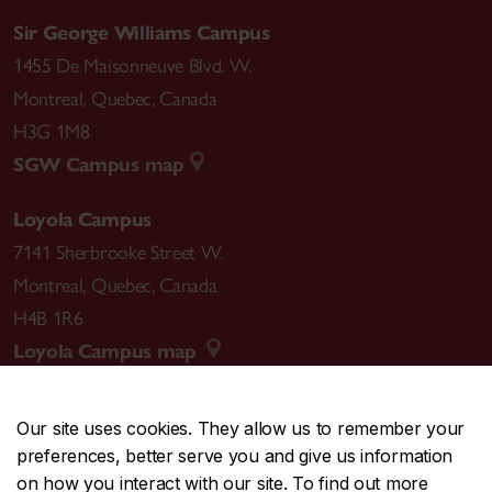
Sir George Williams Campus
1455 De Maisonneuve Blvd. W.
Montreal
,
Quebec
,
Canada
H3G 1M8
SGW Campus map
Loyola Campus
7141 Sherbrooke Street W.
Montreal
,
Quebec
,
Canada
H4B 1R6
Loyola Campus map
Our site uses cookies. They allow us to remember your
preferences, better serve you and give us information
CENTRAL
514-848-2424
on how you interact with our site. To find out more