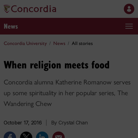
News
Concordia University
News
All stories
When religion meets food
Concordia alumna Katherine Romanow serves
up some spirituality in her popular series, The
Wandering Chew
October 17, 2016
|
By Crystal Chan