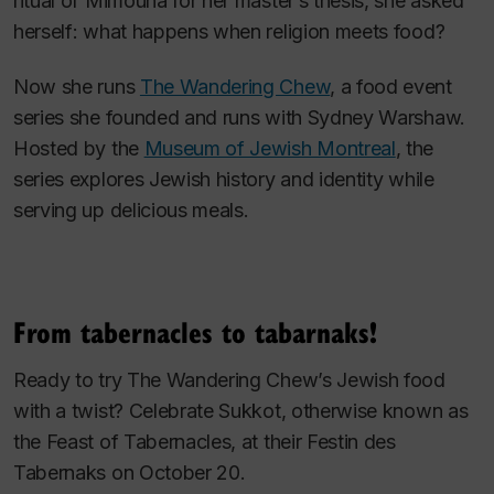
ritual of Mimouna for her master’s thesis, she asked
herself: what happens when religion meets food?
Now she runs
The Wandering Chew
, a food event
series she founded and runs with Sydney Warshaw.
Hosted by the
Museum of Jewish Montreal
, the
series explores Jewish history and identity while
serving up delicious meals.
From tabernacles to tabarnaks!
Ready to try The Wandering Chew’s Jewish food
with a twist? Celebrate Sukkot, otherwise known as
the Feast of Tabernacles, at their
Festin des
Tabernaks
on October 20.