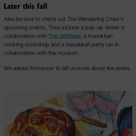
Later this fall
Also be sure to check out The Wandering Chew’s
upcoming events. They include a pop-up dinner in
collaboration with
The Gefilteria
, a Hanukkah
cooking workshop and a Hanukkah party run in
collaboration with the museum.
We asked Romanow to tell us more about the series.