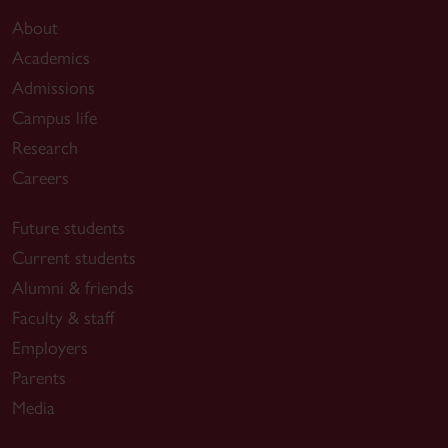
About
Academics
Admissions
Campus life
Research
Careers
Future students
Current students
Alumni & friends
Faculty & staff
Employers
Parents
Media