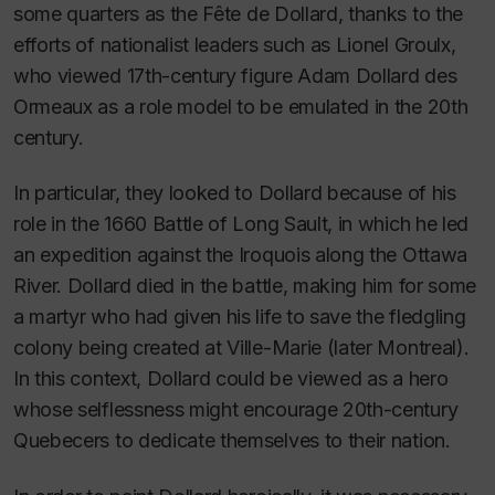
some quarters as the
Fête de Dollard
, thanks to the
efforts of nationalist leaders such as Lionel Groulx,
who viewed 17th-century figure Adam Dollard des
Ormeaux as a role model to be emulated in the 20th
century.
In particular, they looked to Dollard because of his
role in the 1660 Battle of Long Sault, in which he led
an expedition against the Iroquois along the Ottawa
River. Dollard died in the battle, making him for some
a martyr who had given his life to save the fledgling
colony being created at Ville-Marie (later Montreal).
In this context, Dollard could be viewed as a hero
whose selflessness might encourage 20th-century
Quebecers to dedicate themselves to their nation.