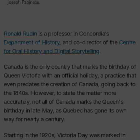
Joseph Papineau.
Ronald Rudin
is a professor in Concordia’s
Department of History
, and co-director of the
Centre
for Oral History and Digital Storytelling
.
Canada is the only country that marks the birthday of
Queen Victoria with an official holiday, a practice that
even predates the creation of Canada, going back to
the 1840s. However, to state the matter more
accurately, not all of Canada marks the Queen's
birthday in late May, as Quebec has gone its own
way for nearly a century.
Starting in the 1920s, Victoria Day was marked in