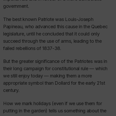
government.
The best known Patriote was Louis-Joseph
Papineau, who advanced this cause in the Quebec
legislature, until he concluded that it could only
succeed through the use of arms, leading to the
failed rebellions of 1837-38.
But the greater significance of the Patriotes was in
their long campaign for constitutional rule — which
we still enjoy today — making them a more
appropriate symbol than Dollard for the early 21st
century.
How we mark holidays (even if we use them for
putting in the garden) tells us something about the