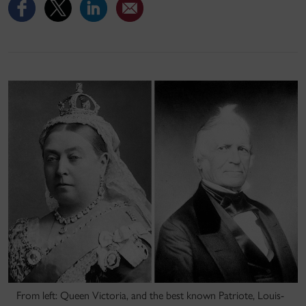
From left: Queen Victoria, and the best known Patriote, Louis-