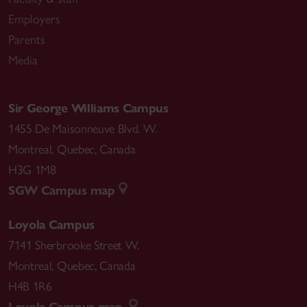
Employers
Parents
Media
Sir George Williams Campus
1455 De Maisonneuve Blvd. W.
Montreal
,
Quebec
,
Canada
H3G 1M8
SGW Campus map
Loyola Campus
7141 Sherbrooke Street W.
Montreal
,
Quebec
,
Canada
H4B 1R6