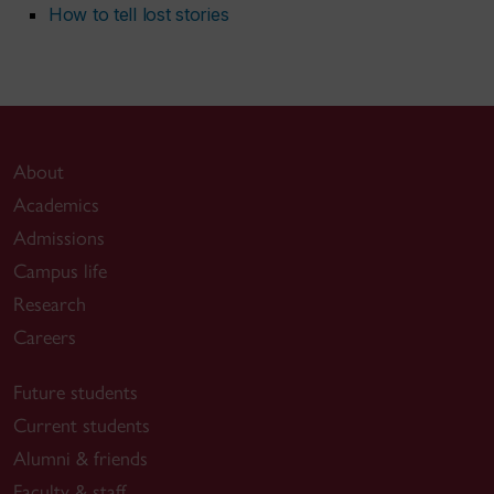
How to tell lost stories
About
Academics
Admissions
Campus life
Research
Careers
Future students
Current students
Alumni & friends
Faculty & staff