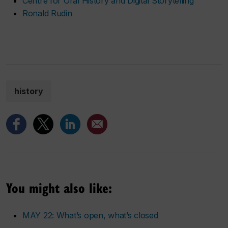
Centre for Oral History and Digital Storytelling
Ronald Rudin
history
You might also like:
MAY 22: What’s open, what’s closed