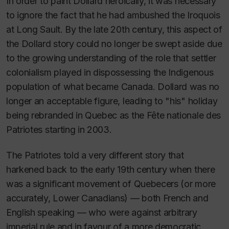
In order to paint Dollard heroically, it was necessary
to ignore the fact that he had ambushed the Iroquois
at Long Sault. By the late 20th century, this aspect of
the Dollard story could no longer be swept aside due
to the growing understanding of the role that settler
colonialism played in dispossessing the Indigenous
population of what became Canada. Dollard was no
longer an acceptable figure, leading to "his" holiday
being rebranded in Quebec as the
Fête nationale des
Patriotes
starting in 2003.
The Patriotes told a very different story that
harkened back to the early 19th century when there
was a significant movement of Quebecers (or more
accurately, Lower Canadians) — both French and
English speaking — who were against arbitrary
imperial rule and in favour of a more democratic