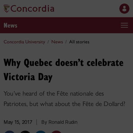
News
Concordia University
News
All stories
Why Quebec doesn’t celebrate
Victoria Day
You’ve heard of the Fête nationale des
Patriotes, but what about the Fête de Dollard?
May 15, 2017
|
By Ronald Rudin