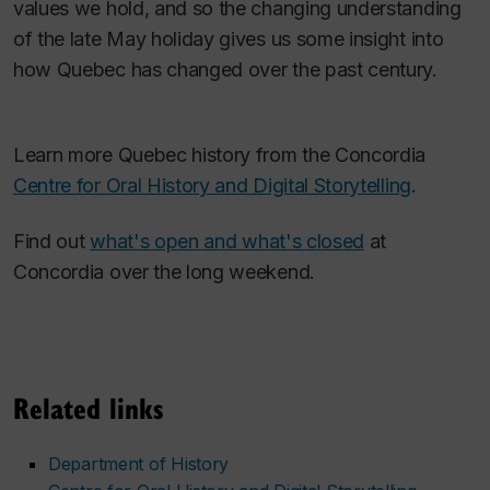
values we hold, and so the changing understanding
of the late May holiday gives us some insight into
how Quebec has changed over the past century.
Learn more Quebec history from the Concordia
Centre for Oral History and Digital Storytelling
.
Find out
what's open and what's closed
at
Concordia over the long weekend.
Related links
Department of History