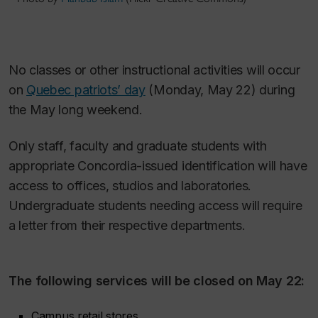
No classes or other instructional activities will occur
on
Quebec patriots’ day
(Monday, May 22) during
the May long weekend.
Only staff, faculty and graduate students with
appropriate Concordia-issued identification will have
access to offices, studios and laboratories.
Undergraduate students needing access will require
a letter from their respective departments.
The following services will be closed on May 22:
Campus retail stores