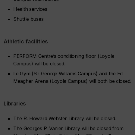
Health services
Shuttle buses
Athletic facilities
PERFORM Centre’s conditioning floor (Loyola
Campus) will be closed.
Le Gym (Sir George Williams Campus) and the Ed
Meagher Arena (Loyola Campus) will both be closed.
Libraries
The R. Howard Webster Library will be closed.
The Georges P. Vanier Library will be closed from