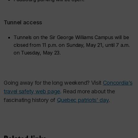
Tunnel access
Tunnels on the Sir George Williams Campus will be
closed from 11 p.m. on Sunday, May 21, until 7 a.m.
on Tuesday, May 23.
Going away for the long weekend? Visit
Concordia’s
travel safety web page
. Read more about the
fascinating history of
Quebec patriots' day
.