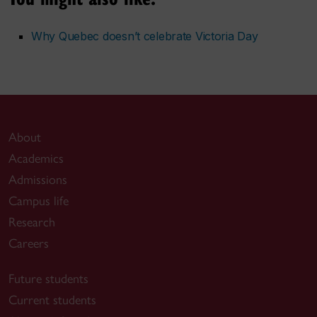
Why Quebec doesn’t celebrate Victoria Day
About
Academics
Admissions
Campus life
Research
Careers
Future students
Current students