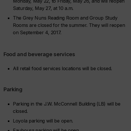
Monday, May 22, to Friday, May 26, and will reopen
Saturday, May 27, at 10 a.m.
The Grey Nuns Reading Room and Group Study
Rooms are closed for the summer. They will reopen
on September 4, 2017.
Food and beverage services
All retail food services locations will be closed.
Parking
Parking in the J.W. McConnell Building (LB) will be
closed.
Loyola parking will be open.
Faubourg parking will be open.