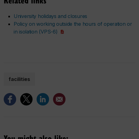
Related links
University holidays and closures
Policy on working outside the hours of operation or
in isolation (VPS-6)
facilities
You might also like: