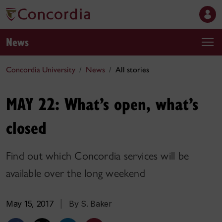
News
Concordia University
News
All stories
MAY 22: What’s open, what’s
closed
Find out which Concordia services will be
available over the long weekend
May 15, 2017
|
By S. Baker