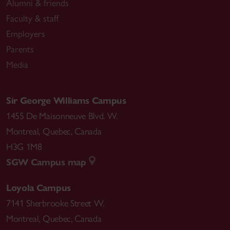
Alumni & friends
Faculty & staff
Employers
Parents
Media
Sir George Williams Campus
1455 De Maisonneuve Blvd. W.
Montreal
,
Quebec
,
Canada
H3G 1M8
SGW Campus map
Loyola Campus
7141 Sherbrooke Street W.
Montreal
,
Quebec
,
Canada