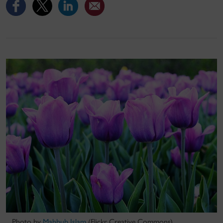
Photo by
Mahbub Islam
(Flickr Creative Commons)