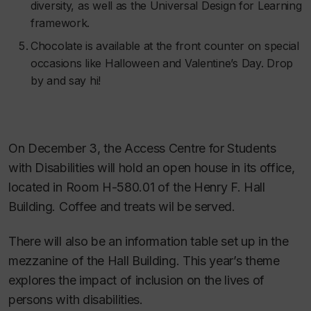
diversity, as well as the Universal Design for Learning
framework.
Chocolate is available at the front counter on special
occasions like Halloween and Valentine’s Day. Drop
by and say hi!
On December 3, the Access Centre for Students
with Disabilities will hold an open house in its office,
located in Room H-580.01 of the Henry F. Hall
Building. Coffee and treats wil be served.
There will also be an information table set up in the
mezzanine of the Hall Building. This year’s theme
explores the impact of inclusion on the lives of
persons with disabilities.