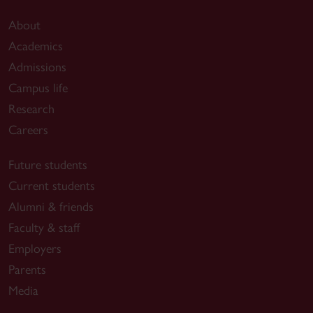
About
Academics
Admissions
Campus life
Research
Careers
Future students
Current students
Alumni & friends
Faculty & staff
Employers
Parents
Media