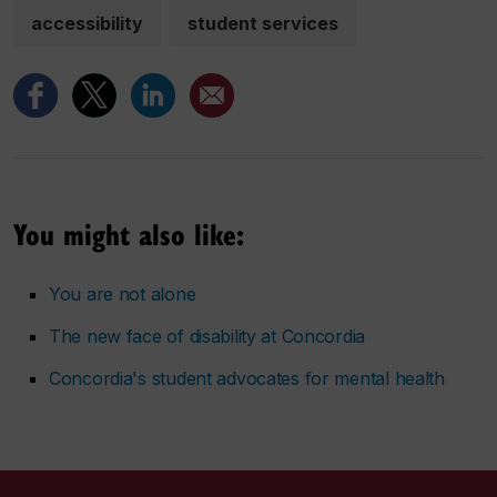
accessibility
student services
You might also like:
You are not alone
The new face of disability at Concordia
Concordia's student advocates for mental health