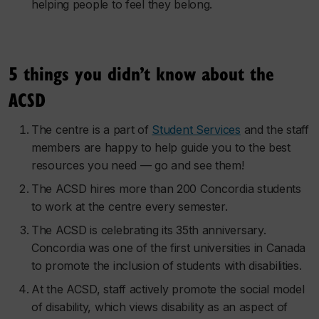
helping people to feel they belong.
5 things you didn’t know about the
ACSD
The centre is a part of
Student Services
and the staff
members are happy to help guide you to the best
resources you need — go and see them!
The ACSD hires more than 200 Concordia students
to work at the centre every semester.
The ACSD is celebrating its 35th anniversary.
Concordia was one of the first universities in Canada
to promote the inclusion of students with disabilities.
At the ACSD, staff actively promote the social model
of disability, which views disability as an aspect of