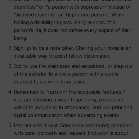
disabilities” or “a person with depression” instead of
“disabled students” or “depressed person”. While
having a disability impacts many aspects of a
person’s life, it does not define every aspect of their
being.
Sign up to be a note taker. Sharing your notes is an
invaluable way to assist fellow classmates.
Opt to use the staircases and escalators, or step out
of the elevator to allow a person with a visible
disability to get on in your place.
Remember to “turn on” the accessible features if
you are showing a video (captioning, descriptive
video) to include all in attendance, and use print and
digital communication when advertising events.
Interact with all our Concordia community members
with care, concern and respect. Inclusion is about