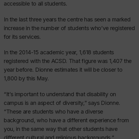
accessible to all students.
In the last three years the centre has seen a marked
increase in the number of students who’ve registered
for its services.
In the 2014-15 academic year, 1,618 students
registered with the ACSD. That figure was 1,407 the
year before. Dionne estimates it will be closer to
1,800 by this May.
“It’s important to understand that disability on
campus is an aspect of diversity,” says Dionne.
“These are students who have a diverse
background, who have a different experience from
you, in the same way that other students have
different cultural and religious backgrounds.”