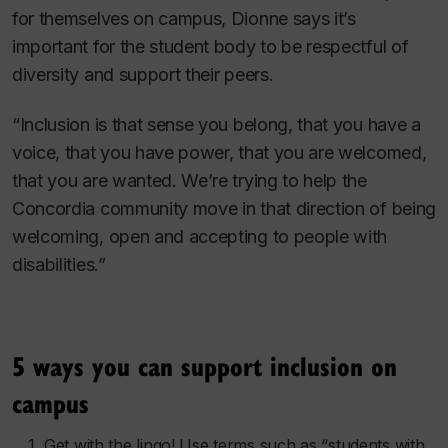
for themselves on campus, Dionne says it’s
important for the student body to be respectful of
diversity and support their peers.
“Inclusion is that sense you belong, that you have a
voice, that you have power, that you are welcomed,
that you are wanted. We’re trying to help the
Concordia community move in that direction of being
welcoming, open and accepting to people with
disabilities.”
5 ways you can support inclusion on
campus
Get with the lingo! Use terms such as “students with