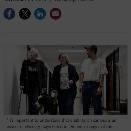
"It’s important to understand that disability on campus is an
aspect of diversity," says Gordon Dionne, manager of the