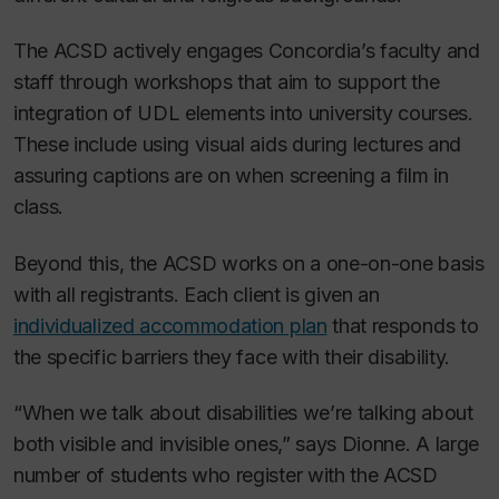
The ACSD actively engages Concordia’s faculty and
staff through workshops that aim to support the
integration of UDL elements into university courses.
These include using visual aids during lectures and
assuring captions are on when screening a film in
class.
Beyond this, the ACSD works on a one-on-one basis
with all registrants. Each client is given an
individualized accommodation plan
that responds to
the specific barriers they face with their disability.
“When we talk about disabilities we’re talking about
both visible and invisible ones,” says Dionne. A large
number of students who register with the ACSD