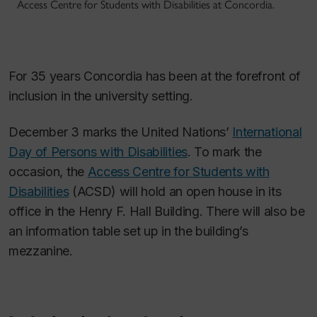
Access Centre for Students with Disabilities at Concordia.
For 35 years Concordia has been at the forefront of
inclusion in the university setting.
December 3 marks the United Nations’
International
Day of Persons with Disabilities
. To mark the
occasion, the
Access Centre for Students with
Disabilities
(ACSD) will hold an open house in its
office in the Henry F. Hall Building. There will also be
an information table set up in the building’s
mezzanine.