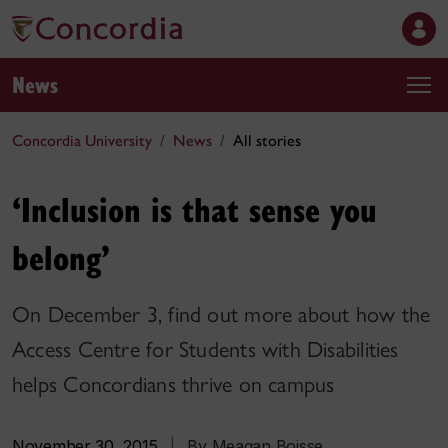
News
Concordia University
News
All stories
‘Inclusion is that sense you
belong’
On December 3, find out more about how the
Access Centre for Students with Disabilities
helps Concordians thrive on campus
November 30, 2015
|
By Meagan Boisse