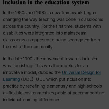
Inclusion in the education system
In the 1980s and 1990s a new framework began
changing the way teaching was done in classrooms
across the country. For the first time, students with
disabilities were integrated into mainstream
classrooms as opposed to being segregated from
the rest of the community.
In the late 1990s the movement towards inclusion
was flourishing. This was the impetus for an
innovative model, dubbed the
Universal Design for
Learning
(UDL). UDL which put inclusion into
practice by redefining elementary and high schools
as flexible environments capable of accommodating
individual learning differences.