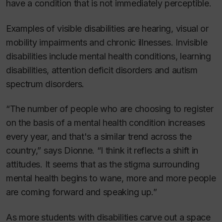
have a condition that is not immediately perceptible.
Examples of visible disabilities are hearing, visual or
mobility impairments and chronic illnesses. Invisible
disabilities include mental health conditions, learning
disabilities, attention deficit disorders and autism
spectrum disorders.
“The number of people who are choosing to register
on the basis of a mental health condition increases
every year, and that's a similar trend across the
country,” says Dionne. “I think it reflects a shift in
attitudes. It seems that as the stigma surrounding
mental health begins to wane, more and more people
are coming forward and speaking up.”
As more students with disabilities carve out a space