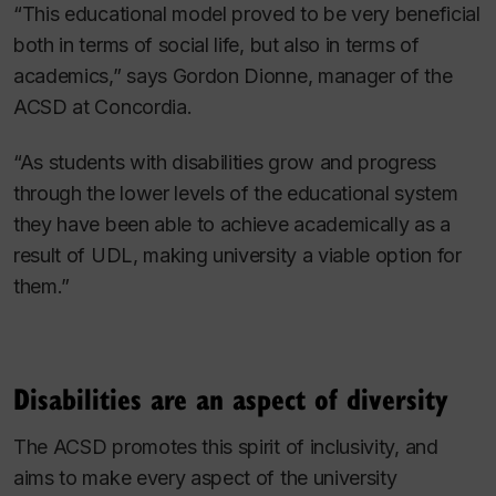
“This educational model proved to be very beneficial
both in terms of social life, but also in terms of
academics,” says Gordon Dionne, manager of the
ACSD at Concordia.
“As students with disabilities grow and progress
through the lower levels of the educational system
they have been able to achieve academically as a
result of UDL, making university a viable option for
them.”
Disabilities are an aspect of diversity
The ACSD promotes this spirit of inclusivity, and
aims to make every aspect of the university