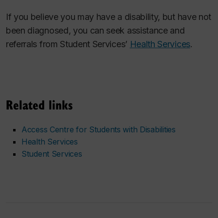
If you believe you may have a disability, but have not
been diagnosed, you can seek assistance and
referrals from Student Services’
Health Services
.
Related links
Access Centre for Students with Disabilities
Health Services
Student Services