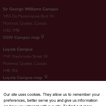
Sir George Williams Campus
1455 De Maisonneuve Blvd. W.
Montreal
,
Quebec
,
Canada
H3G 1M8
SGW Campus map
Loyola Campus
7141 Sherbrooke Street W.
Montreal
,
Quebec
,
Canada
H4B 1R6
Loyola Campus map
Our site uses cookies. They allow us to remember your
preferences, better serve you and give us information
CENTRAL
514-848-2424