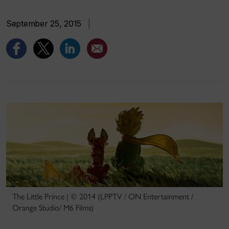
September 25, 2015
|
The Little Prince | © 2014 (LPPTV / ON Entertainment /
Orange Studio/ M6 Films)