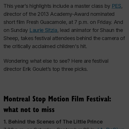
This year’s highlights include a master class by
PES
,
director of the 2013 Academy-Award nominated
short film
Fresh Guacamole,
at 7 p.m. on Friday. And
on Sunday
Laurie Sitzia
, lead animator for
Shaun the
Sheep,
takes festival attendees behind the camera of
the critically acclaimed children's hit.
Wondering what else to see? Here are festival
director Erik Goulet’s top three picks.
Montreal Stop Motion Film Festival:
what not to miss
1. Behind the Scenes of
The Little Prince