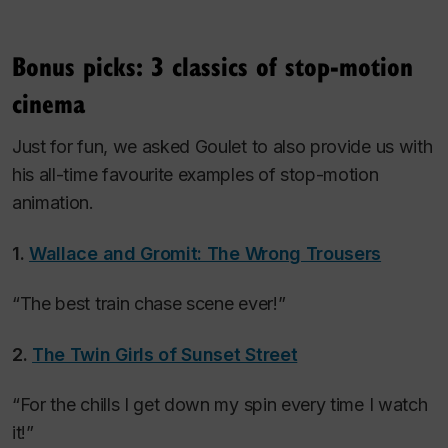
Bonus picks: 3 classics of stop-motion
cinema
Just for fun, we asked Goulet to also provide us with
his all-time favourite examples of stop-motion
animation.
1.
Wallace and Gromit: The Wrong Trousers
“The best train chase scene ever!”
2.
The Twin Girls of Sunset Street
“For the chills I get down my spin every time I watch
it!”