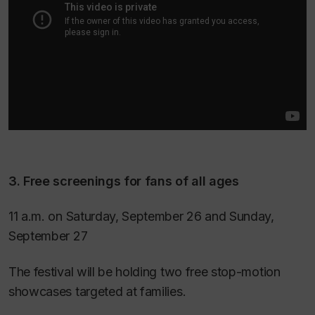
3. Free screenings for fans of all ages
11 a.m. on Saturday, September 26 and Sunday,
September 27
The festival will be holding two free stop-motion
showcases targeted at families.