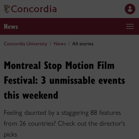
News
Concordia University
News
All stories
Montreal Stop Motion Film
Festival: 3 unmissable events
this weekend
Feeling daunted by a staggering 88 features
from 26 countries? Check out the director's
picks