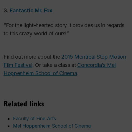
3.
Fantastic Mr. Fox
“For the light-hearted story it provides us in regards
to this crazy world of ours!”
Find out more about the
2015 Montreal Stop Motion
Film Festival
.
Or take a class at
Concordia’s Mel
Hoppenheim School of Cinema
.
Related links
Faculty of Fine Arts
Mel Hoppenheim School of Cinema