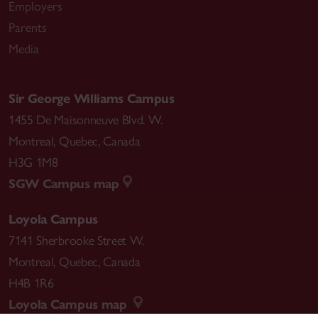
Employers
Parents
Media
Sir George Williams Campus
1455 De Maisonneuve Blvd. W.
Montreal
,
Quebec
,
Canada
H3G 1M8
SGW Campus map
Loyola Campus
7141 Sherbrooke Street W.
Montreal
,
Quebec
,
Canada
H4B 1R6
Loyola Campus map