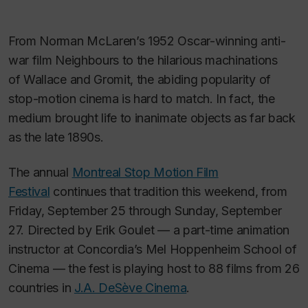
From Norman McLaren’s 1952 Oscar-winning anti-
war film
Neighbours
to the hilarious machinations
of
Wallace and Gromit
,
the abiding popularity of
stop-motion cinema is hard to match. In fact, the
medium brought life to inanimate objects as far back
as the late 1890s.
The annual
Montreal Stop Motion Film
Festival
continues that tradition this weekend, from
Friday, September 25 through Sunday, September
27. Directed by Erik Goulet — a part-time animation
instructor at Concordia’s Mel Hoppenheim School of
Cinema — the fest is playing host to 88 films from 26
countries in
J.A. DeSève Cinema
.