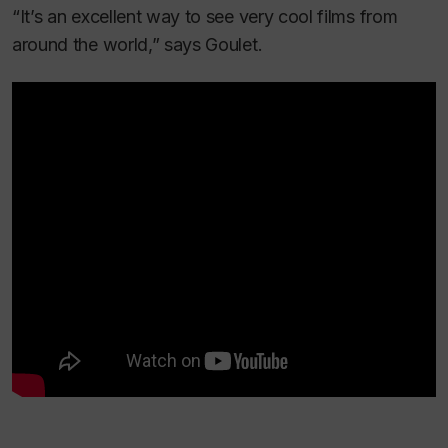
“It’s an excellent way to see very cool films from
around the world,” says Goulet.