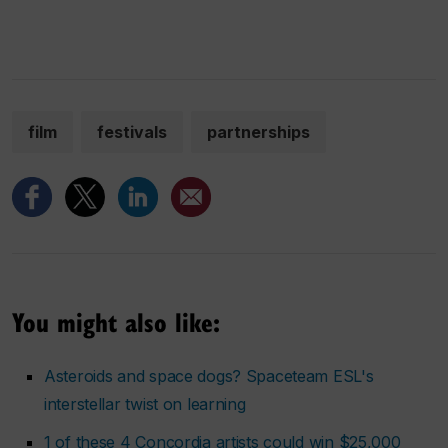
film
festivals
partnerships
You might also like:
Asteroids and space dogs? Spaceteam ESL's
interstellar twist on learning
1 of these 4 Concordia artists could win $25,000