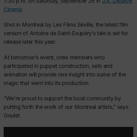
7:30 p.m. on Saturday, September 26 in
J.A. DeSève
Cinema
Shot in Montreal by Les Films Séville
,
the latest film
version of Antoine de Saint-Exupéry’s tale is set for
release later this year.
At tomorrow’s event, crew members who
participated in puppet construction, sets and
animation will provide rare insight into some of the
magic that went into its production.
“We’re proud to support the local community by
putting forth the work of our Montreal artists,” says
Goulet.