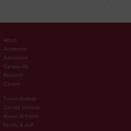
About
Academics
Admissions
Campus life
Research
Careers
Future students
Current students
Alumni & friends
Faculty & staff