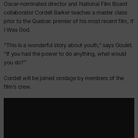
Oscar-nominated director and National Film Board
collaborator Cordell Barker teaches a master class
prior to the Quebec premier of his most recent film,
If
I Was God.
“This is a wonderful story about youth,” says Goulet.
“If you had the power to do anything, what would
you do?”
Cordell will be joined onstage by members of the
film’s crew.