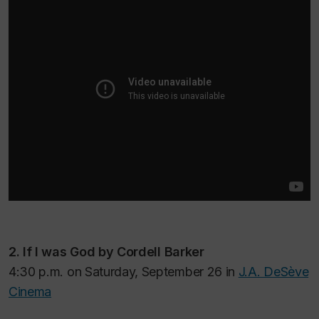
2.
If I was God
by Cordell Barker
4:30 p.m. on Saturday, September 26 in
J.A. DeSève
Cinema