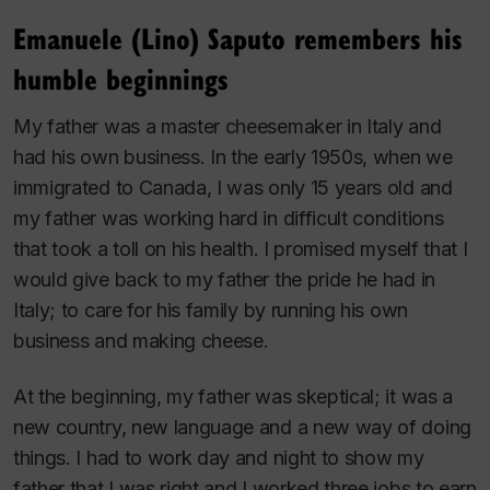
Emanuele (Lino) Saputo remembers his
humble beginnings
My father was a master cheesemaker in Italy and
had his own business. In the early 1950s, when we
immigrated to Canada, I was only 15 years old and
my father was working hard in difficult conditions
that took a toll on his health. I promised myself that I
would give back to my father the pride he had in
Italy; to care for his family by running his own
business and making cheese.
At the beginning, my father was skeptical; it was a
new country, new language and a new way of doing
things. I had to work day and night to show my
father that I was right and I worked three jobs to earn