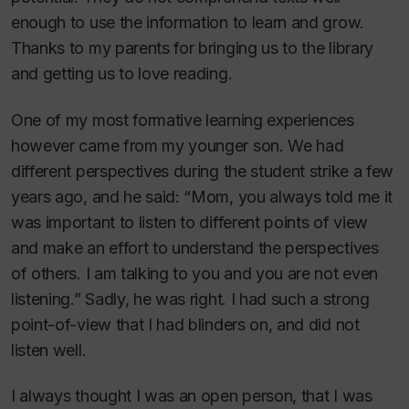
enough to use the information to learn and grow.
Thanks to my parents for bringing us to the library
and getting us to love reading.
One of my most formative learning experiences
however came from my younger son. We had
different perspectives during the student strike a few
years ago, and he said: “Mom, you always told me it
was important to listen to different points of view
and make an effort to understand the perspectives
of others. I am talking to you and you are not even
listening.” Sadly, he was right. I had such a strong
point-of-view that I had blinders on, and did not
listen well.
I always thought I was an open person, that I was