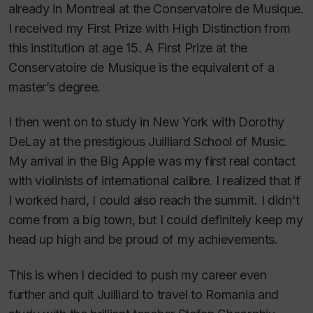
already in Montreal at the Conservatoire de Musique.
I received my First Prize with High Distinction from
this institution at age 15. A First Prize at the
Conservatoire de Musique is the equivalent of a
master’s degree.
I then went on to study in New York with Dorothy
DeLay at the prestigious Juilliard School of Music.
My arrival in the Big Apple was my first real contact
with violinists of international calibre. I realized that if
I worked hard, I could also reach the summit. I didn't
come from a big town, but I could definitely keep my
head up high and be proud of my achievements.
This is when I decided to push my career even
further and quit Juilliard to travel to Romania and