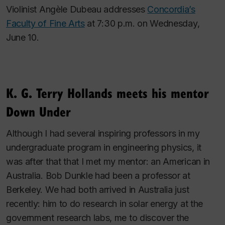
Violinist Angèle Dubeau addresses
Concordia’s
Faculty of Fine Arts
at 7:30 p.m. on Wednesday,
June 10.
K. G. Terry Hollands meets his mentor
Down Under
Although I had several inspiring professors in my
undergraduate program in engineering physics, it
was after that that I met my mentor: an American in
Australia. Bob Dunkle had been a professor at
Berkeley. We had both arrived in Australia just
recently: him to do research in solar energy at the
government research labs, me to discover the