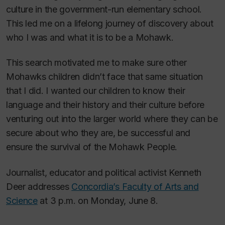
culture in the government-run elementary school.
This led me on a lifelong journey of discovery about
who I was and what it is to be a Mohawk.
This search motivated me to make sure other
Mohawks children didn’t face that same situation
that I did. I wanted our children to know their
language and their history and their culture before
venturing out into the larger world where they can be
secure about who they are, be successful and
ensure the survival of the Mohawk People.
Journalist, educator and political activist Kenneth
Deer addresses
Concordia’s Faculty of Arts and
Science
at 3 p.m. on Monday, June 8.