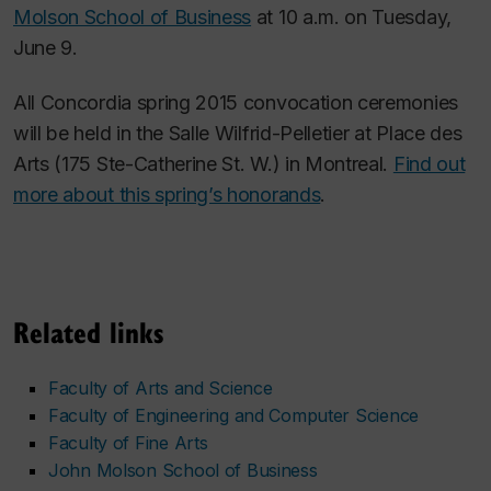
Molson School of Business
at 10 a.m. on Tuesday,
June 9.
All Concordia spring 2015 convocation ceremonies
will be held in the Salle Wilfrid-Pelletier at Place des
Arts (175 Ste-Catherine St. W.) in Montreal.
Find out
more about this spring’s honorands
.
Related links
Faculty of Arts and Science
Faculty of Engineering and Computer Science
Faculty of Fine Arts
John Molson School of Business