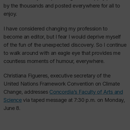
by the thousands and posted everywhere for all to
enjoy.
I have considered changing my profession to
become an editor, but I fear I would deprive myself
of the fun of the unexpected discovery. So I continue
to walk around with an eagle eye that provides me
countless moments of humour, everywhere.
Christiana Figueres, executive secretary of the
United Nations Framework Convention on Climate
Change, addresses
Concordia’s Faculty of Arts and
Science
via taped message at 7:30 p.m. on Monday,
June 8.