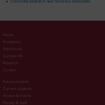
Concordia awards 6 new honorary doctorates
About
Academics
Admissions
Campus life
Research
Careers
Future students
Current students
Alumni & friends
Faculty & staff