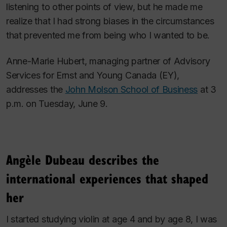
listening to other points of view, but he made me
realize that I had strong biases in the circumstances
that prevented me from being who I wanted to be.
Anne-Marie Hubert, managing partner of Advisory
Services for Ernst and Young Canada (EY),
addresses the
John Molson School of Business
at 3
p.m. on Tuesday, June 9.
Angèle Dubeau describes the
international experiences that shaped
her
I started studying violin at age 4 and by age 8, I was