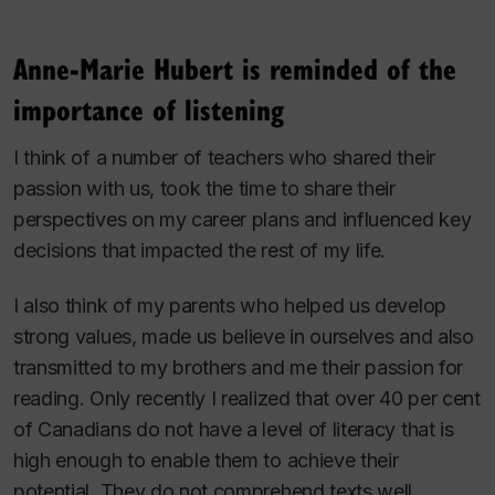
Anne-Marie Hubert is reminded of the
importance of listening
I think of a number of teachers who shared their
passion with us, took the time to share their
perspectives on my career plans and influenced key
decisions that impacted the rest of my life.
I also think of my parents who helped us develop
strong values, made us believe in ourselves and also
transmitted to my brothers and me their passion for
reading. Only recently I realized that over 40 per cent
of Canadians do not have a level of literacy that is
high enough to enable them to achieve their
potential. They do not comprehend texts well