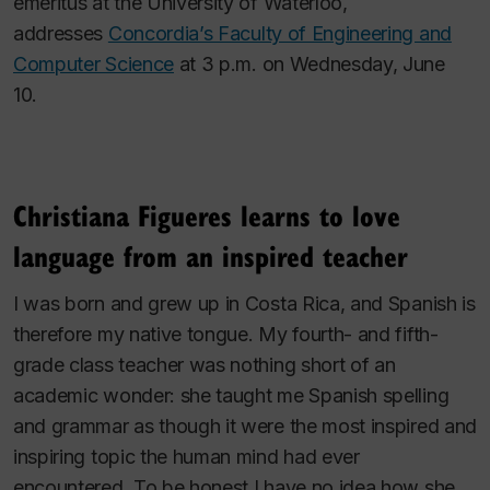
emeritus at the University of Waterloo,
addresses
Concordia’s Faculty of Engineering and
Computer Science
at 3 p.m. on Wednesday, June
10.
Christiana Figueres learns to love
language from an inspired teacher
I was born and grew up in Costa Rica, and Spanish is
therefore my native tongue. My fourth- and fifth-
grade class teacher was nothing short of an
academic wonder: she taught me Spanish spelling
and grammar as though it were the most inspired and
inspiring topic the human mind had ever
encountered. To be honest I have no idea how she