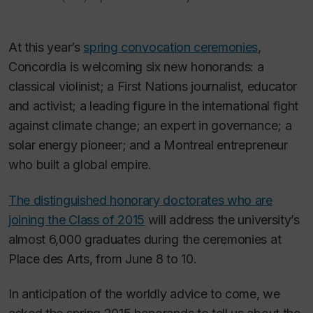
At this year’s
spring convocation ceremonies
,
Concordia is welcoming six new honorands: a
classical violinist; a First Nations journalist, educator
and activist; a leading figure in the international fight
against climate change; an expert in governance; a
solar energy pioneer; and a Montreal entrepreneur
who built a global empire.
The distinguished honorary doctorates who are
joining the Class of 2015
will address the university’s
almost 6,000 graduates during the ceremonies at
Place des Arts, from June 8 to 10.
In anticipation of the worldly advice to come, we