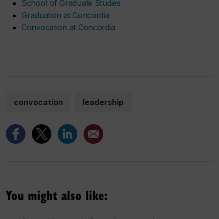
School of Graduate Studies
Graduation at Concordia
Convocation at Concordia
convocation
leadership
You might also like: