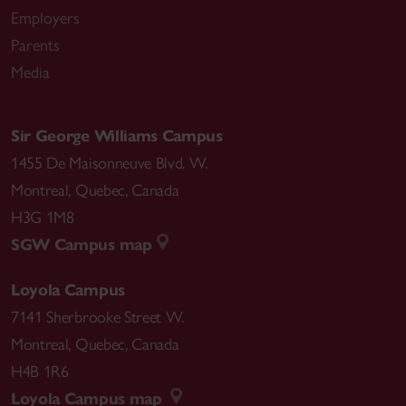
Employers
Parents
Media
Sir George Williams Campus
1455 De Maisonneuve Blvd. W.
Montreal
,
Quebec
,
Canada
H3G 1M8
SGW Campus map
Loyola Campus
7141 Sherbrooke Street W.
Montreal
,
Quebec
,
Canada
H4B 1R6
Loyola Campus map