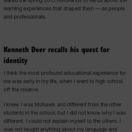
asked the spring 2015 honorands to tell us about the
learning experiences that shaped them — as people
and professionals.
Kenneth Deer recalls his quest for
identity
I think the most profound educational experience for
me was early in my life, when I went to high school
off the reserve.
I knew I was Mohawk and different from the other
students in the school, but I did not know why I was
different. I could not explain myself to the others. I
was not taught anything about my language and