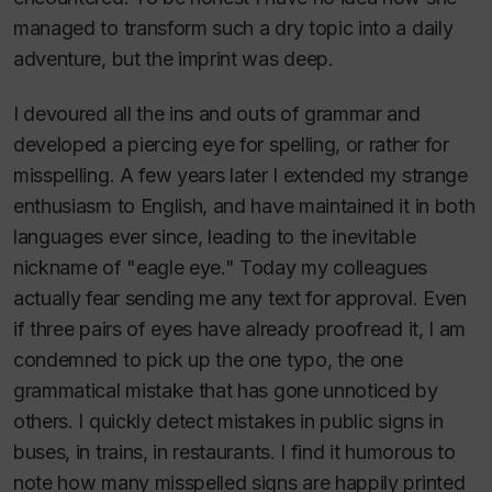
managed to transform such a dry topic into a daily
adventure, but the imprint was deep.
I devoured all the ins and outs of grammar and
developed a piercing eye for spelling, or rather for
misspelling. A few years later I extended my strange
enthusiasm to English, and have maintained it in both
languages ever since, leading to the inevitable
nickname of "eagle eye." Today my colleagues
actually fear sending me any text for approval. Even
if three pairs of eyes have already proofread it, I am
condemned to pick up the one typo, the one
grammatical mistake that has gone unnoticed by
others. I quickly detect mistakes in public signs in
buses, in trains, in restaurants. I find it humorous to
note how many misspelled signs are happily printed