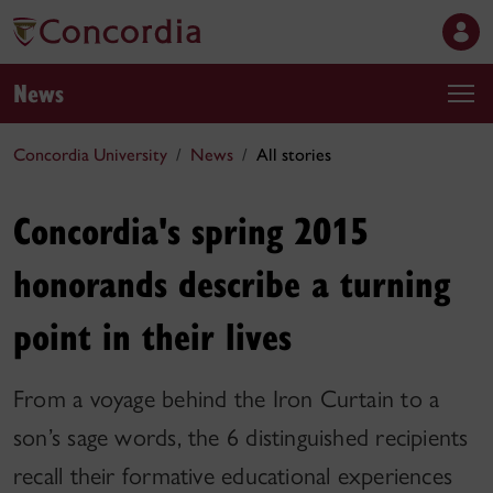
News
Concordia University
News
All stories
Concordia's spring 2015
honorands describe a turning
point in their lives
From a voyage behind the Iron Curtain to a
son’s sage words, the 6 distinguished recipients
recall their formative educational experiences