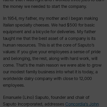
the money we needed to start the company.
In 1954, my father, my mother and I began making
Italian specialty cheeses. We had $500 for basic
equipment and a bicycle for deliveries. My father
taught me that the best asset of a company is its
human resources. This is at the core of Saputo’s
values: if you give your employees a sense of pride
and belonging, the rest, along with hard work, will
come. That’s the main reason we were able to grow
our modest family business into what it is today, a
worldwide dairy company with close to 12,000
employees.
Emanuele (Lino) Saputo, founder and chair of
Saputo Incorporated, addresses
Concordia’s John