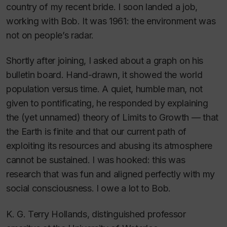
country of my recent bride. I soon landed a job,
working with Bob. It was 1961: the environment was
not on people’s radar.
Shortly after joining, I asked about a graph on his
bulletin board. Hand-drawn, it showed the world
population versus time. A quiet, humble man, not
given to pontificating, he responded by explaining
the (yet unnamed) theory of Limits to Growth — that
the Earth is finite and that our current path of
exploiting its resources and abusing its atmosphere
cannot be sustained. I was hooked: this was
research that was fun and aligned perfectly with my
social consciousness. I owe a lot to Bob.
K. G. Terry Hollands, distinguished professor