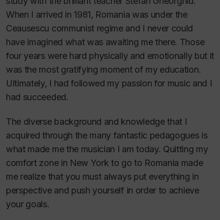
study with the brilliant teacher Stefan Gheorghiu.
When I arrived in 1981, Romania was under the
Ceausescu communist regime and I never could
have imagined what was awaiting me there. Those
four years were hard physically and emotionally but it
was the most gratifying moment of my education.
Ultimately, I had followed my passion for music and I
had succeeded.
The diverse background and knowledge that I
acquired through the many fantastic pedagogues is
what made me the musician I am today. Quitting my
comfort zone in New York to go to Romania made
me realize that you must always put everything in
perspective and push yourself in order to achieve
your goals.