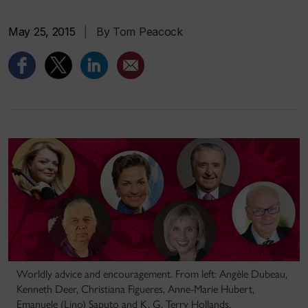
May 25, 2015
|
By Tom Peacock
Worldly advice and encouragement. From left: Angèle Dubeau,
Kenneth Deer, Christiana Figueres, Anne-Marie Hubert,
Emanuele (Lino) Saputo and K. G. Terry Hollands.