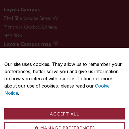
Loyola Campus
7141 Sherbrooke Street W.
Montreal
,
Quebec
,
Canada
H4B 1R6
Loyola Campus map
Our site uses cookies. They allow us to remember your
preferences, better serve you and give us information
CENTRAL
514-848-2424
on how you interact with our site. To find out more
EMERGENCY
514-848-3717
about our use of cookies, please read our
Cookie
Notice
.
|
|
|
|
Safety & prevention
Accessibility
Privacy
Terms
|
|
Contact us
Site feedback
Cookie settings
ACCEPT ALL
© Concordia University. Montreal, QC, Canada
MANAGE PREFERENCES