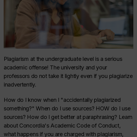
Plagiarism at the undergraduate level is a serious
academic offense! The university and your
professors do not take it lightly even if you plagiarize
inadvertently.
How do I know when I "accidentally plagiarized
something?" When do I use sources? HOW do I use
sources? How do I get better at paraphrasing? Learn
about Concordia's Academic Code of Conduct,
what happens if you are charged with plagiarism,