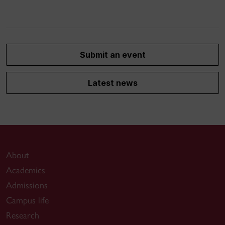
Submit an event
Latest news
About
Academics
Admissions
Campus life
Research