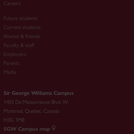
Careers
Future students
Current students
Alumni & friends
Faculty & staff
Employers
Parents
Media
Sir George Williams Campus
1455 De Maisonneuve Blvd. W.
Montreal
,
Quebec
,
Canada
H3G 1M8
SGW Campus map