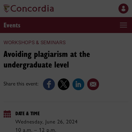
Events
WORKSHOPS & SEMINARS
Avoiding plagiarism at the
undergraduate level
Share this event:
DATE & TIME
Wednesday, June 26, 2024
10 a.m. – 12 p.m.