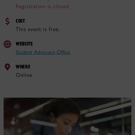
Registration is closed
COST
This event is free.
WEBSITE
Student Advocacy Office
WHERE
Online