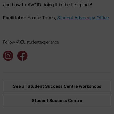
and how to AVOID doing it in the first place!
Facilitator:
Yamile Torres,
Student Advocacy Office
Follow @CUstudentexperience
See all Student Success Centre workshops
Student Success Centre