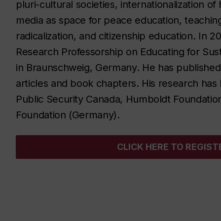
pluri-cultural societies, internationalization 
media as space for peace education, teachin
radicalization, and citizenship education. In 
Research Professorship on Educating for Su
in Braunschweig, Germany.
He has published 
articles and book chapters. His research h
Public Security Canada, Humboldt Foundatio
Foundation (Germany).
CLICK HERE TO REGIST