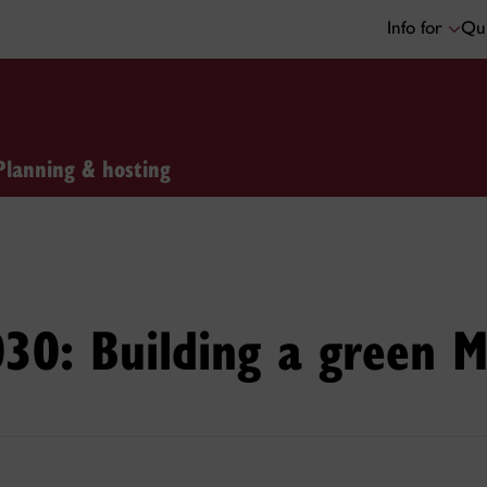
Info for
Qui
Planning & hosting
030: Building a green M