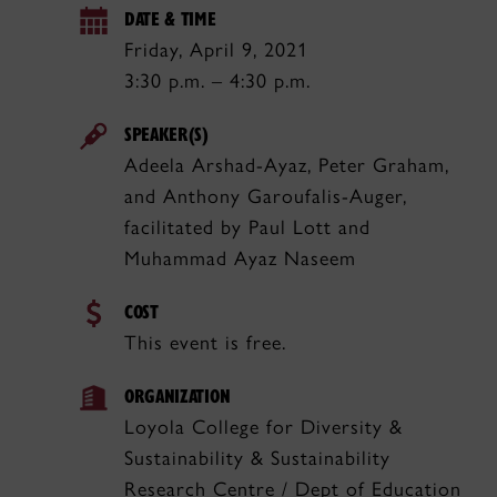
DATE & TIME
Friday, April 9, 2021
3:30 p.m. – 4:30 p.m.
SPEAKER(S)
Adeela Arshad-Ayaz, Peter Graham,
and Anthony Garoufalis-Auger,
facilitated by Paul Lott and
Muhammad Ayaz Naseem
COST
This event is free.
ORGANIZATION
Loyola College for Diversity &
Sustainability & Sustainability
Research Centre / Dept of Education