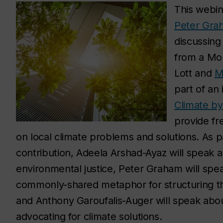
This webin
Peter Gra
discussing 
from a Mon
Lott and
M
part of an 
Climate b
provide fre
on local climate problems and solutions. As p
contribution, Adeela Arshad-Ayaz will speak ab
environmental justice, Peter Graham will spea
commonly-shared metaphor for structuring th
and Anthony Garoufalis-Auger will speak ab
advocating for climate solutions.