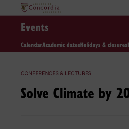
Events
Calendar
Academic dates
Holidays & closures
CONFERENCES & LECTURES
Solve Climate by 2