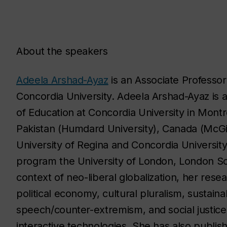
About the speakers
Adeela Arshad-Ayaz
is an Associate Professor
Concordia University. Adeela Arshad-Ayaz is 
of Education at Concordia University in Montre
Pakistan (Humdard University), Canada (McGill
University of Regina and Concordia Universit
program the University of London, London Sch
context of neo-liberal globalization, her rese
political economy, cultural pluralism, sustainab
speech/counter-extremism, and social justice
interactive technologies. She has also publis