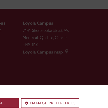
pus
Loyola Campus
.
7141 Sherbrooke Street W.
Montreal
,
Quebec
,
Canada
H4B 1R6
Loyola Campus map
ALL
MANAGE PREFERENCES