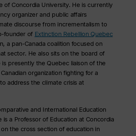
e of Concordia University. He is currently
cy organizer and public affairs
limate discourse from incrementalism to
o-founder of
Extinction Rebellion Quebec
tion, a pan-Canada coalition focused on
at sector. He also sits on the board of
 is presently the Quebec liaison of the
anadian organization fighting for a
 address the climate crisis at
omparative and International Education
e is a Professor of Education at Concordia
 on the cross section of education in