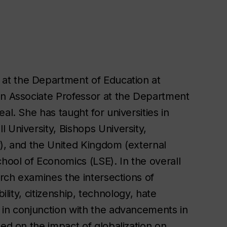
 at the Department of Education at
an Associate Professor at the Department
al. She has taught for universities in
 University, Bishops University,
y), and the United Kingdom (external
ool of Economics (LSE). In the overall
arch examines the intersections of
ility, citizenship, technology, hate
 in conjunction with the advancements in
hed on the impact of globalization on