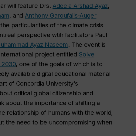
ar will feature Drs.
Adeela Arshad-Ayaz
,
ham
, and
Anthony Garoufalis-Auger
the particularities of the climate crisis
treal perspective wtih facilitators Paul
uhammad Ayaz Naseem
. The event is
international project entitled
Solve
y 2030
, one of the goals of which is to
ely available digital educational material
art of Concordia University's
out critical global citizenship and
k about the importance of shifting a
e relationship of humans with the world,
out the need to be uncompromising when