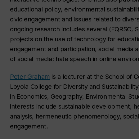
educational policy, environmental sustainabili
civic engagement and issues related to diversit
ongoing research includes several (FQRSC, 
projects on the use of technology for educati
engagement and participation, social media an
of social media: hate speech in online enviro
Peter Graham
is a lecturer at the School of 
Loyola College for Diversity and Sustainabilit
in Economics, Geography, Environmental Studi
interests include sustainable development, h
analysis, hermeneutic phenomenology, social
engagement.