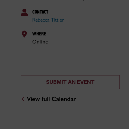
CONTACT
Rebecca Tittler
WHERE
Online
SUBMIT AN EVENT
View full Calendar