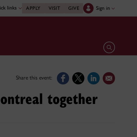
ck links
Sign in
APPLY
VISIT
GIVE
Open search 
Share this event:
ontreal together