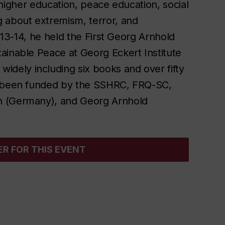
of higher education, peace education, social
g about extremism, terror, and
2013-14, he held the First Georg Arnhold
stainable Peace at Georg
Eckert Institute
widely including six books and over fifty
as been funded by the SSHRC, FRQ-SC,
n (Germany), and Georg Arnhold
ER FOR THIS EVENT