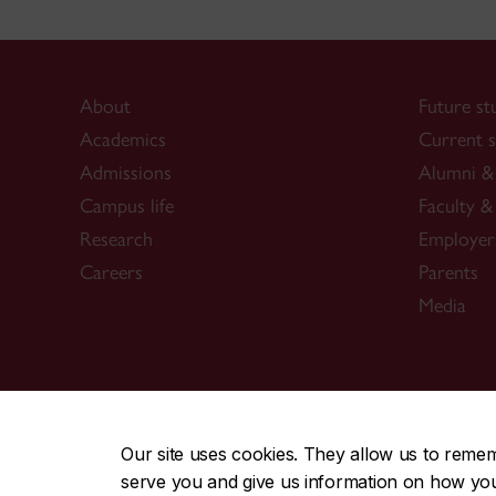
About
Future st
Academics
Current s
Admissions
Alumni & 
Campus life
Faculty & 
Research
Employer
Careers
Parents
Media
CENTRAL
|
EMERGENCY
514-848-2424
Our site uses cookies. They allow us to reme
serve you and give us information on how you i
|
|
|
|
Safety & prevention
Accessibility
Privacy
Terms