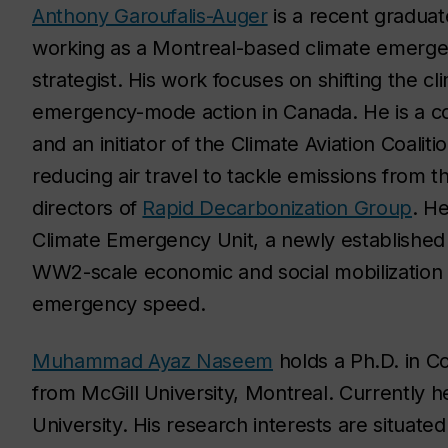
Anthony Garoufalis-Auger
is a recent graduat
working as a Montreal-based climate emergen
strategist. His work focuses on shifting the c
emergency-mode action in Canada. He is a c
and an initiator of the Climate Aviation Coali
reducing air travel to tackle emissions from th
directors of
Rapid Decarbonization Group
. He
Climate Emergency Unit, a newly established C
WW2-scale economic and social mobilization to
emergency speed.
Muhammad Ayaz Naseem
holds a Ph.D. in C
from McGill University, Montreal. Currently h
University.
His research in
t
erests are situated