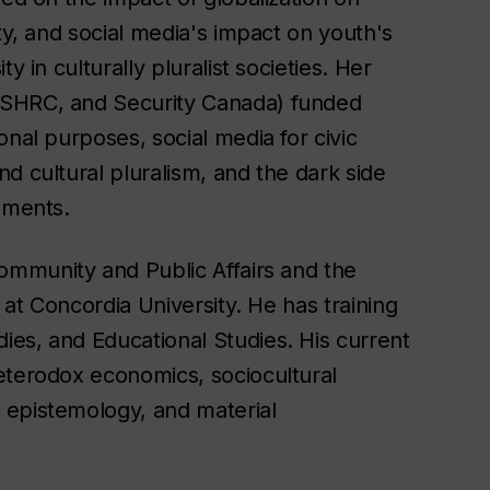
ty, and social media's impact on youth's
y in culturally pluralist societies. Her
SSHRC, and Security Canada) funded
onal purposes, social media for civic
d cultural pluralism, and the dark side
nments.
Community and Public Affairs and the
y at Concordia University. He has training
es, and Educational Studies. His current
eterodox economics, sociocultural
 epistemology, and material