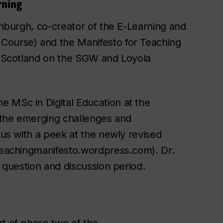
rning
dinburgh, co-creator of the E-Learning and
Course) and the Manifesto for Teaching
h, Scotland on the SGW and Loyola
 MSc in Digital Education at the
s the emerging challenges and
 us with a peek at the newly revised
eteachingmanifesto.wordpress.com). Dr.
e question and discussion period.