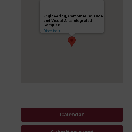
Engineering, Computer Science
and Visual Arts Integrated
Complex
Directions
Calendar