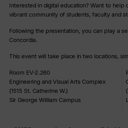
Interested in digital education? Want to help 
vibrant community of students, faculty and st
Following the presentation, you can play a sem
Concordia.
This event will take place in two locations, si
Room EV-2.260
Engineering and Visual Arts Complex
(1515 St. Catherine W.)
Sir George William Campus