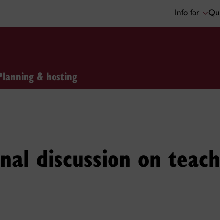
Info for
Qui
Planning & hosting
nal discussion on teach