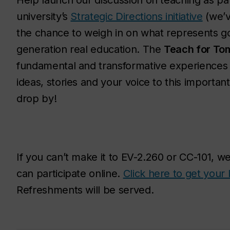
Help launch our discussion on teaching as pa
university’s
Strategic Directions initiative
(we’ve
the chance to weigh in on what represents go
generation real education. The
Teach for To
fundamental and transformative experiences f
ideas, stories and your voice to this importan
drop by!
If you can’t make it to EV-2.260 or CC-101, w
can participate online.
Click here to get your 
Refreshments will be served.