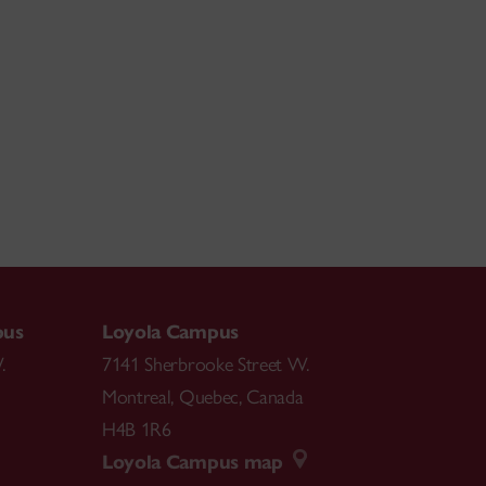
pus
Loyola Campus
.
7141 Sherbrooke Street W.
Montreal
,
Quebec
,
Canada
H4B 1R6
Loyola Campus map