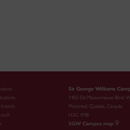
udents
Sir George Williams Cam
tudents
1455 De Maisonneuve Blvd. W
friends
Montreal
,
Quebec
,
Canada
staff
H3G 1M8
s
SGW Campus map