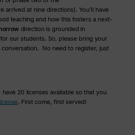
rt of phase two of the
 arrived at nine directions). You’ll have
od teaching and how this fosters a next-
morrow
direction is grounded in
or our students. So, please bring your
t conversation. No need to register, just
e have 20 licenses available so that you
license
. First come, first served!