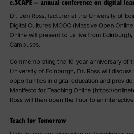
e.SCAPE – annual conference on digital lea
Dr. Jen Ross, lecturer at the University of E
Digital Cultures MOOC (Massive Open Online 
Online will present to us live from Edinburg
Campuses.
Commemorating the 10-year anniversary of the
University of Edinburgh, Dr. Ross will discus
opportunities in digital education and provide
Manifesto for Teaching Online (https://onlin
Ross will then open the floor to an interactiv
Teach for Tomorrow