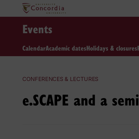
Events
Calendar
Academic dates
Holidays & closures
CONFERENCES & LECTURES
e.SCAPE and a semi