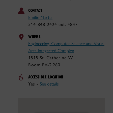
CONTACT
Emilie Martel
514-848-2424 ext. 4847
WHERE
Engineering, Computer Science and Visual
Arts Integrated Complex
1515 St. Catherine W.
Room EV-2.260
ACCESSIBLE LOCATION
Yes -
See details