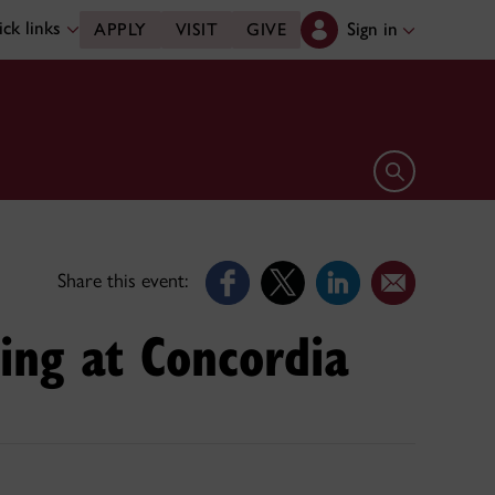
ck links
Sign in
APPLY
VISIT
GIVE
Open search 
Share this event:
ing at Concordia