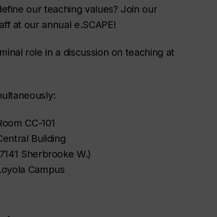
define our teaching values? Join our
aff at our annual e.SCAPE!
inal role in a discussion on teaching at
multaneously:
Room CC-101
Central Building
(7141 Sherbrooke W.)
Loyola Campus