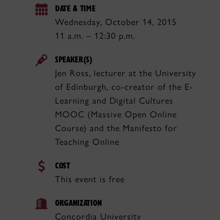
DATE & TIME
Wednesday, October 14, 2015
11 a.m. – 12:30 p.m.
SPEAKER(S)
Jen Ross, lecturer at the University
of Edinburgh, co-creator of the E-
Learning and Digital Cultures
MOOC (Massive Open Online
Course) and the Manifesto for
Teaching Online
COST
This event is free
ORGANIZATION
Concordia University