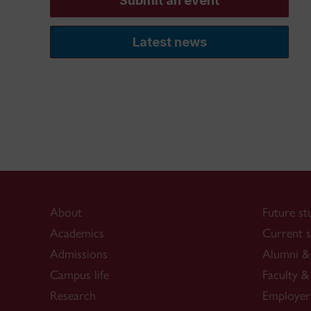
Submit an event
Latest news
About
Future st
Academics
Current s
Admissions
Alumni & 
Campus life
Faculty & 
Research
Employer