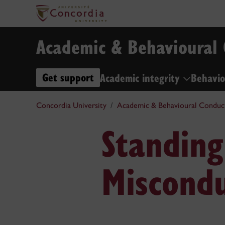
Academic & Behavioural
Get support
Academic integrity
Behavio
Concordia University
Academic & Behavioural Conduc
Standing
Miscondu