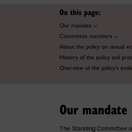
On this page:
Our mandate
Committee members
About the policy on sexual vi
History of the policy and pro
Overview of the policy's evol
Our mandate
The Standing Committee on 