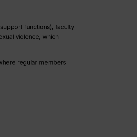
support functions), faculty
xual violence, which
s where regular members