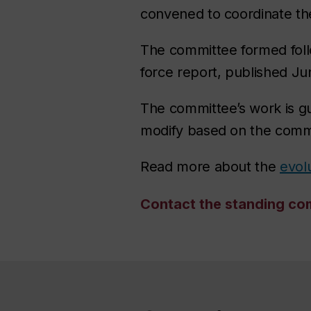
convened to coordinate the
The committee formed foll
force report, published J
The committee’s work is gu
modify based on the comm
Read more about the
evolu
Contact the standing co