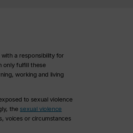
ith a responsibility for
nly fulfill these
ning, working and living
exposed to sexual violence
gly, the
sexual violence
s, voices or circumstances