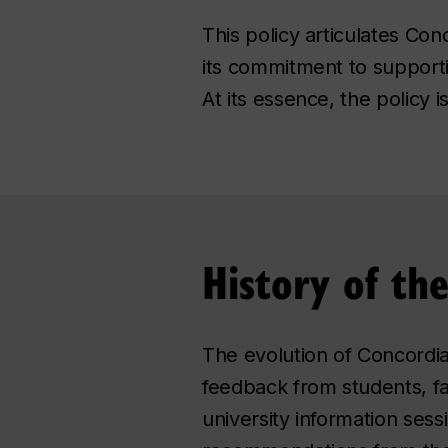
This policy articulates Co
its commitment to support
At its essence, the policy 
History of th
The evolution of Concordia
feedback from students, fa
university information sess