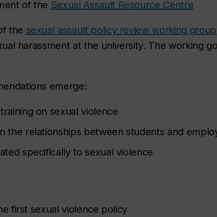
ment of the
Sexual Assault Resource Centre
of the
sexual assault policy review working group
xual harassment at the university. The working g
mendations emerge:
training on sexual violence
on the relationships between students and emplo
ated specifically to sexual violence
e first sexual violence policy