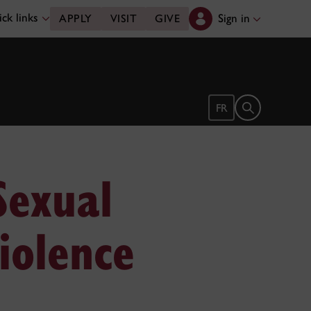
ck links
Sign in
APPLY
VISIT
GIVE
Open search 
FR
Sexual
iolence