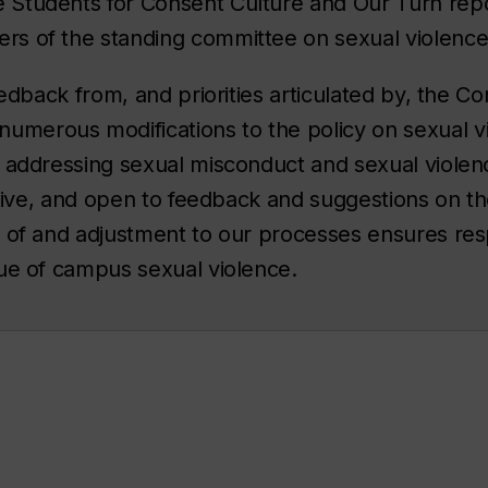
Students for Consent Culture and Our Turn rep
s of the standing committee on sexual violenc
eedback from, and priorities articulated by, the 
erous modifications to the policy on sexual vi
 addressing sexual misconduct and sexual violence,
ective, and open to feedback and suggestions on t
w of and adjustment to our processes ensures re
sue of campus sexual violence.