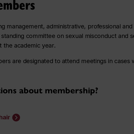
embers
ing management, administrative, professional and 
 standing committee on sexual misconduct and se
t the academic year.
mbers are designated to attend meetings in case
tions about membership?
hair