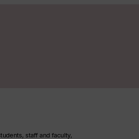
dents, staff and faculty,