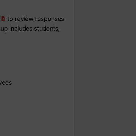
to review responses
oup includes students,
yees