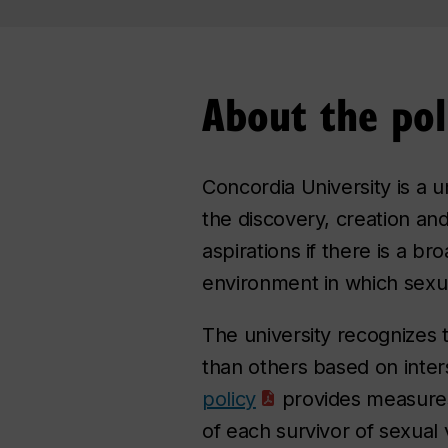
About the pol
Concordia University is a u
the discovery, creation an
aspirations if there is a b
environment in which sexual
The university recognizes
than others based on inter
policy
provides measures 
of each survivor of sexual 