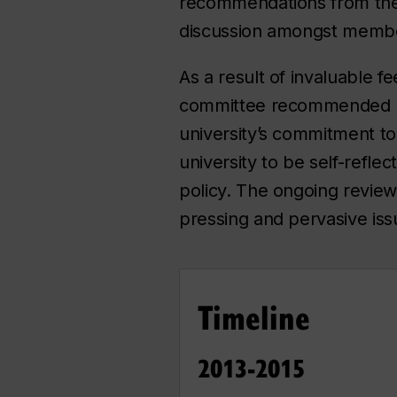
recommendations from the 
discussion amongst member
As a result of invaluable f
committee recommended num
university’s commitment to
university to be self-refl
policy. The ongoing revie
pressing and pervasive is
Timeline
2013-2015