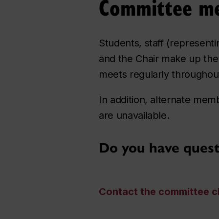
Committee m
Students, staff (represent
and the Chair make up the
meets regularly throughou
In addition, alternate me
are unavailable.
Do you have ques
Contact the committee c