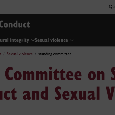
Qui
 Conduct
ural integrity
Sexual violence
t
Sexual violence
standing committee
 Committee on 
ct and Sexual V