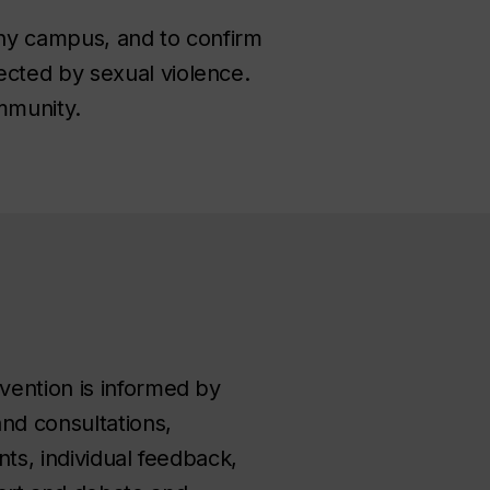
thy campus, and to confirm
cted by sexual violence.
ommunity.
vention is informed by
nd consultations,
nts, individual feedback,