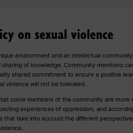
icy on sexual violence
nique environment and an intellectual community w
d sharing of knowledge. Community members can o
roadly shared commitment to ensure a positive lear
 violence will not be tolerated.
 that some members of the community are more 
secting experiences of oppression, and accordin
that take into account the different perspective
violence.