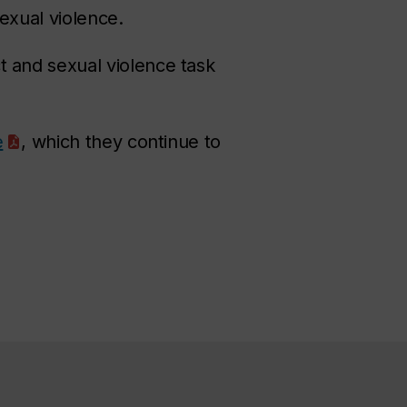
sexual violence.
 and sexual violence task
e
, which they continue to