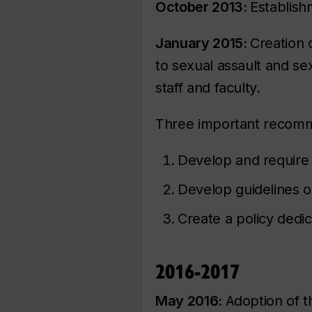
October 2013:
Establish
January 2015:
Creation 
to sexual assault and se
staff and faculty.
Three important recom
Develop and require 
Develop guidelines 
Create a policy dedic
2016-2017
May 2016:
Adoption of th