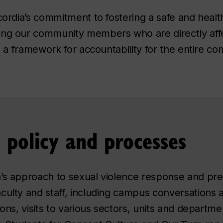
ncordia’s commitment to fostering a safe and heal
ing our community members who are directly affe
is a framework for accountability for the entire c
e policy and processes
’s approach to sexual violence response and pre
culty and staff, including campus conversations a
ions, visits to various sectors, units and departme