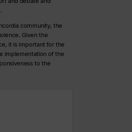
ort and debate and
e.
Concordia community, the
olence. Given the
 it is important for the
he implementation of the
sponsiveness to the