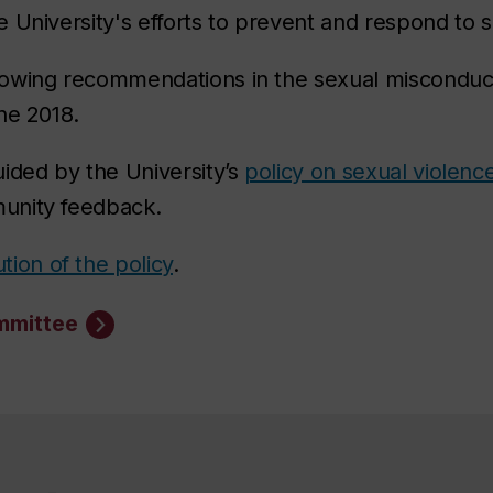
 University's efforts to prevent and respond to 
owing recommendations in the sexual misconduct
une 2018.
ided by the University’s
policy on sexual violenc
unity feedback.
tion of the policy
.
mmittee