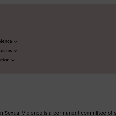
olence
cesses
ution
Sexual Violence is a permanent committee of stu