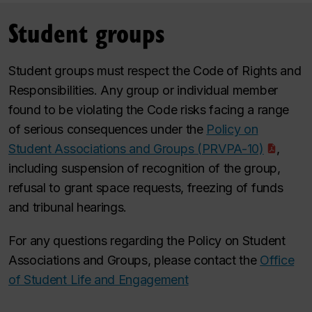
Student groups
Student groups must respect the Code of Rights and
Responsibilities. Any group or individual member
found to be violating the Code risks facing a range
of serious consequences under the
Policy on
Student Associations and Groups (PRVPA-10)
,
including suspension of recognition of the group,
refusal to grant space requests, freezing of funds
and tribunal hearings.
For any questions regarding the Policy on Student
Associations and Groups, please contact the
Office
of Student Life and Engagement