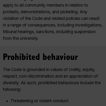
apply to all community members in relation to
protests, demonstrations, and picketing. Any
violation of the Code and related policies can result
in a range of consequences, including investigations,
tribunal hearings, sanctions, including suspension
from the university.
Prohibited behaviour
The Code is grounded in values of civility, equity,
respect, non-discrimination and an appreciation of
diversity. As such, prohibited behaviours include the
following:
Threatening or violent conduct