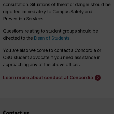
consultation. Situations of threat or danger should be
reported immediately to Campus Safety and
Prevention Services.
Questions relating to student groups should be
directed to the
Dean of Students
.
You are also welcome to contact a Concordia or
CSU student advocate if you need assistance in
approaching any of the above offices.
Learn more about conduct at Concordia
Contact us