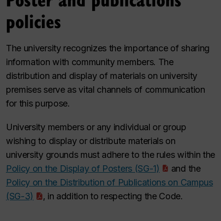
policies
The university recognizes the importance of sharing
information with community members. The
distribution and display of materials on university
premises serve as vital channels of communication
for this purpose.
University members or any individual or group
wishing to display or distribute materials on
university grounds must adhere to the rules within the
Policy on the Display of Posters (SG-1)
and the
Policy on the Distribution of Publications on Campus
(SG-3)
, in addition to respecting the Code.