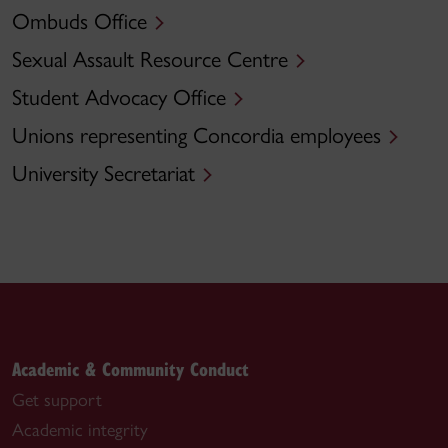
Ombuds Office
Sexual Assault Resource Centre
Student Advocacy Office
Unions representing Concordia employees
University Secretariat
Academic & Community Conduct
Get support
Academic integrity