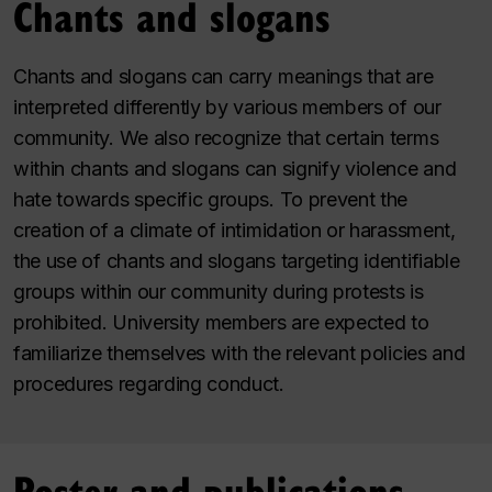
Chants and slogans
Chants and slogans can carry meanings that are
interpreted differently by various members of our
community. We also recognize that certain terms
within chants and slogans can signify violence and
hate towards specific groups. To prevent the
creation of a climate of intimidation or harassment,
the use of chants and slogans targeting identifiable
groups within our community during protests is
prohibited. University members are expected to
familiarize themselves with the relevant policies and
procedures regarding conduct.
Poster and publications