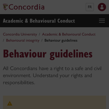
FR
Academic & Behavioural Conduct
Concordia University
Academic & Behavioural Conduct
Behavioural integrity
Behaviour guidelines
Behaviour guidelines
All Concordians have a right to a safe and civil
environment. Understand your rights and
responsibilities.