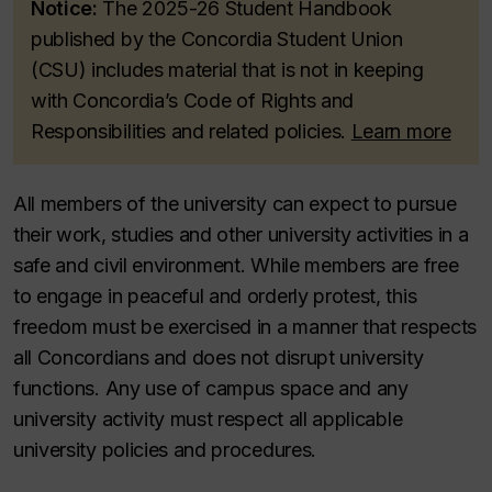
Notice:
The 2025-26
Student Handbook
published by the Concordia Student Union
(CSU) includes material that is not in keeping
with Concordia’s Code of Rights and
Responsibilities and related policies.
Learn more
All members of the university can expect to pursue
their work, studies and other university activities in a
safe and civil environment. While members are free
to engage in peaceful and orderly protest, this
freedom must be exercised in a manner that respects
all Concordians and does not disrupt university
functions. Any use of campus space and any
university activity must respect all applicable
university policies and procedures.