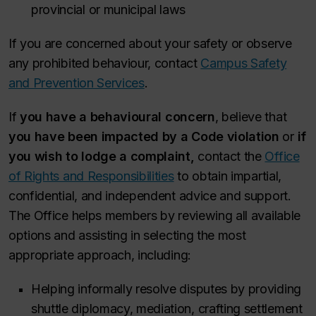
provincial or municipal laws
If you are concerned about your safety or observe
any prohibited behaviour, contact
Campus Safety
and Prevention Services
.
If
you have a behavioural concern
, believe that
you have been impacted by a Code violation
or
if
you wish to lodge a complaint,
contact the
Office
of Rights and Responsibilities
to obtain impartial,
confidential, and independent advice and support.
The Office helps members by reviewing all available
options and assisting in selecting the most
appropriate approach, including:
Helping informally resolve disputes by providing
shuttle diplomacy, mediation, crafting settlement