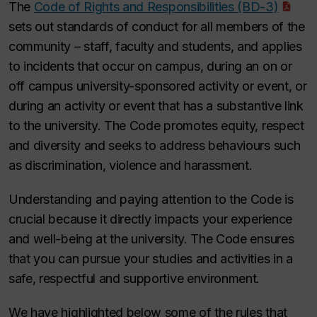
The
Code of Rights and Responsibilities (BD-3)
sets out standards of conduct for all members of the
community – staff, faculty and students, and applies
to incidents that occur on campus, during an on or
off campus university-sponsored activity or event, or
during an activity or event that has a substantive link
to the university. The Code promotes equity, respect
and diversity and seeks to address behaviours such
as discrimination, violence and harassment.
Understanding and paying attention to the Code is
crucial because it directly impacts your experience
and well-being at the university. The Code ensures
that you can pursue your studies and activities in a
safe, respectful and supportive environment.
We have highlighted below some of the rules that