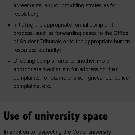
agreements, and/or providing strategies for
resolution;
Initiating the appropriate formal complaint
process, such as forwarding cases to the Office
of Student Tribunals or to the appropriate human
resources authority;
Directing complainants to another, more
appropriate mechanism for addressing their
complaints, for example: union grievance, police
complaints, etc.
Use of university space
In addition to respecting the Code, university