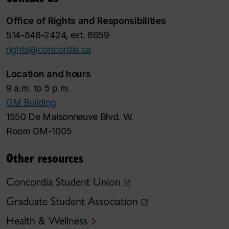
Office of Rights and Responsibilities
514-848-2424, ext. 8659
rights@concordia.ca
Location and hours
9 a.m. to 5 p.m.
GM Building
1550 De Maisonneuve Blvd. W.
Room GM-1005
Other resources
Concordia Student Union
Graduate Student Association
Health & Wellness