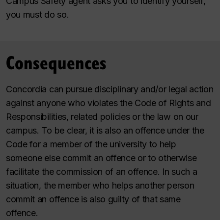
Campus Safety agent asks you to identify yourself,
you must do so.
Consequences
Concordia can pursue disciplinary and/or legal action
against anyone who violates the Code of Rights and
Responsibilities, related policies or the law on our
campus. To be clear, it is also an offence under the
Code for a member of the university to help
someone else commit an offence or to otherwise
facilitate the commission of an offence. In such a
situation, the member who helps another person
commit an offence is also guilty of that same
offence.