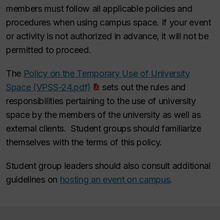
members must follow all applicable policies and
procedures when using campus space. If your event
or activity is not authorized in advance, it will not be
permitted to proceed.
The
Policy on the Temporary Use of University
Space (VPSS-24.pdf)
sets out the rules and
responsibilities pertaining to the use of university
space by the members of the university as well as
external clients. Student groups should familiarize
themselves with the terms of this policy.
Student group leaders should also consult additional
guidelines on
hosting an event on campus
.