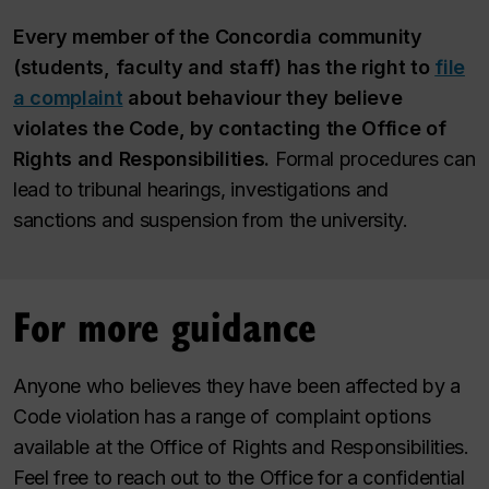
Every member of the Concordia community
(students, faculty and staff) has the right to
file
a complaint
about behaviour they believe
violates the Code, by contacting the Office of
Rights and Responsibilities.
Formal procedures can
lead to tribunal hearings, investigations and
sanctions and suspension from the university.
For more guidance
Anyone who believes they have been affected by a
Code violation has a range of complaint options
available at the Office of Rights and Responsibilities.
Feel free to reach out to the Office for a confidential