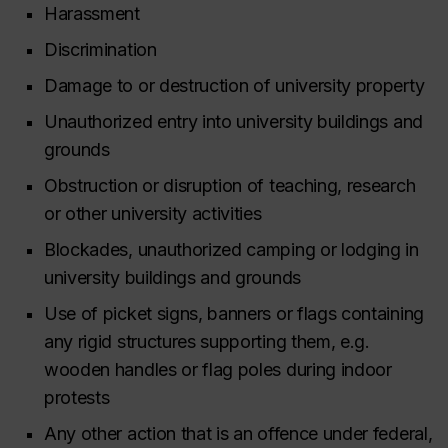
Harassment
Discrimination
Damage to or destruction of university property
Unauthorized entry into university buildings and
grounds
Obstruction or disruption of teaching, research
or other university activities
Blockades, unauthorized camping or lodging in
university buildings and grounds
Use of picket signs, banners or flags containing
any rigid structures supporting them, e.g.
wooden handles or flag poles during indoor
protests
Any other action that is an offence under federal,