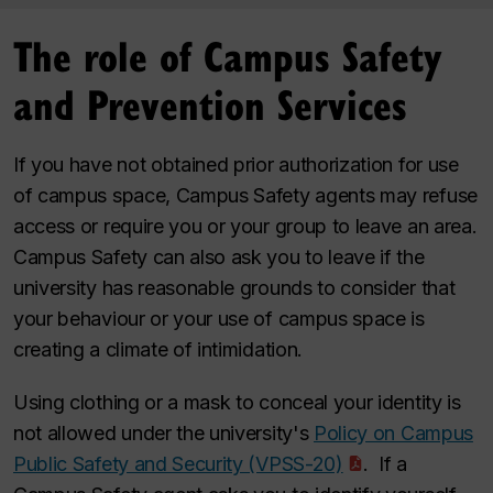
The role of Campus Safety
and Prevention Services
If you have not obtained prior authorization for use
of campus space, Campus Safety agents may refuse
access or require you or your group to leave an area.
Campus Safety can also ask you to leave if the
university has reasonable grounds to consider that
your behaviour or your use of campus space is
creating a climate of intimidation.
Using clothing or a mask to conceal your identity is
not allowed under the university's
Policy on Campus
Public Safety and Security (VPSS-20)
. If a