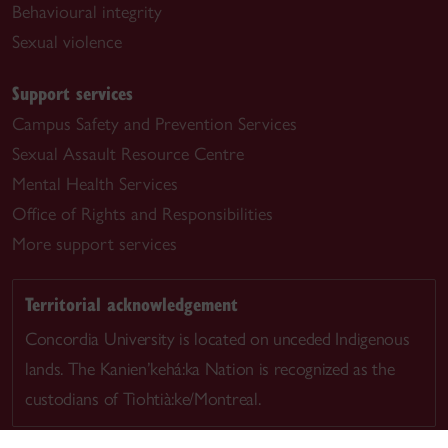
Behavioural integrity
Sexual violence
Support services
Campus Safety and Prevention Services
Sexual Assault Resource Centre
Mental Health Services
Office of Rights and Responsibilities
More support services
Territorial acknowledgement
Concordia University is located on unceded Indigenous
lands. The Kanien’kehá:ka Nation is recognized as the
custodians of Tiohtià:ke/Montreal.