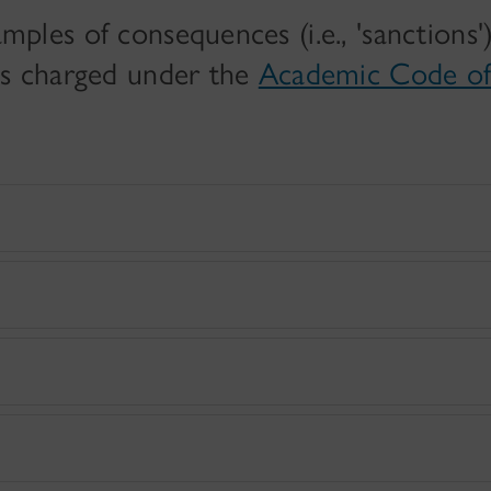
mples of consequences (i.e., 'sanctions'
 is charged under the
Academic Code o