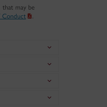
) that may be
f Conduct
.