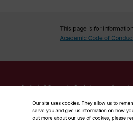
This page is for informati
Academic Code of Conduc
Academic & Community Conduct
Support s
Get support
Campus Sa
Our site uses cookies. They allow us to reme
Academic integrity
Sexual As
serve you and give us information on how you i
Behavioural integrity
Mental He
out more about our use of cookies, please r
Sexual violence
Office of
More sup