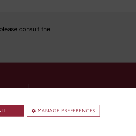
please consult the
Territorial acknowledgement
Concordia University is located on
unceded Indigenous lands. The
ALL
MANAGE PREFERENCES
Kanien’kehá:ka Nation is recognized
as the custodians of