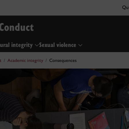
Qui
 Conduct
ural integrity
Sexual violence
t
Academic integrity
Consequences