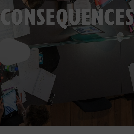
CONSEQUENCES