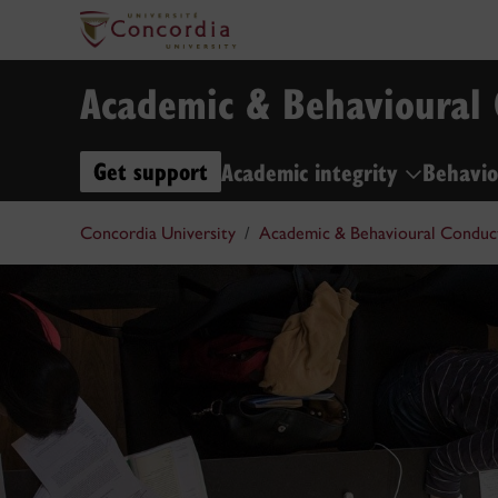
Academic & Behavioural
Get support
Academic integrity
Behavio
Concordia University
Academic & Behavioural Conduc