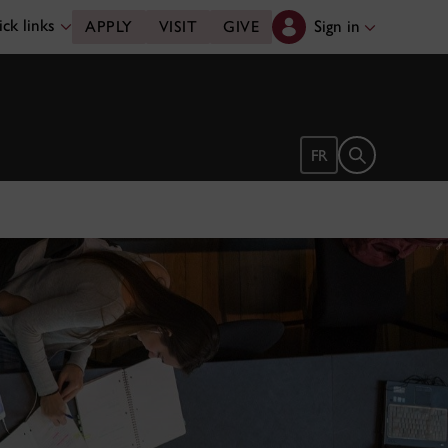
ck links
Sign in
APPLY
VISIT
GIVE
Open search 
FR