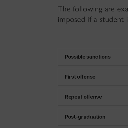
The following are exa
imposed if a student
Possible sanctions
First offense
Repeat offense
Post-graduation