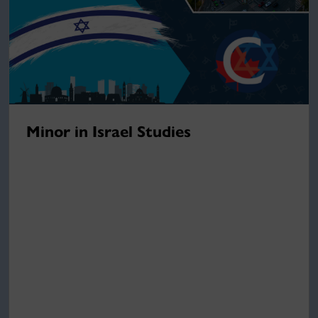
Minor in Israel Studies