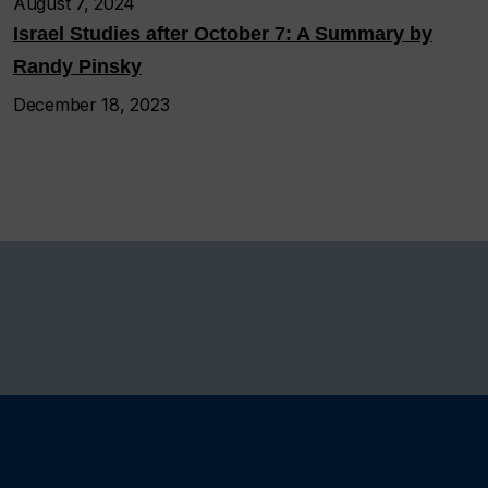
August 7, 2024
Israel Studies after October 7: A Summary by
Randy Pinsky
December 18, 2023