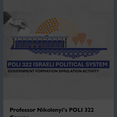
Professor Nikolenyi's POLI 322