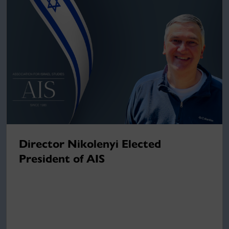
Director Nikolenyi Elected
President of AIS