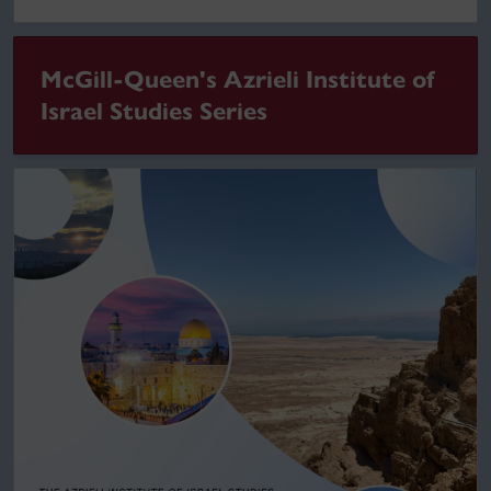
McGill-Queen's Azrieli Institute of
Israel Studies Series