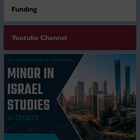
Funding
Youtube Channel