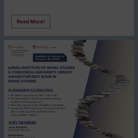
Read More!