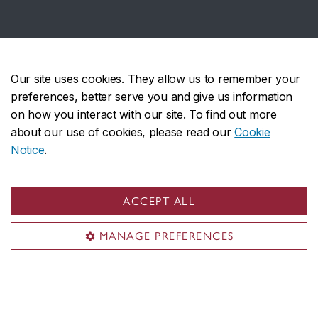
Affiliations
Our site uses cookies. They allow us to remember your
preferences, better serve you and give us information
on how you interact with our site. To find out more
about our use of cookies, please read our
Cookie
Notice
.
Several Institute members are active in
the
Association for Israel Studies
, the flagship
ACCEPT ALL
international scholarly association of the academic
field of Israel studies.
MANAGE PREFERENCES
With generous support from