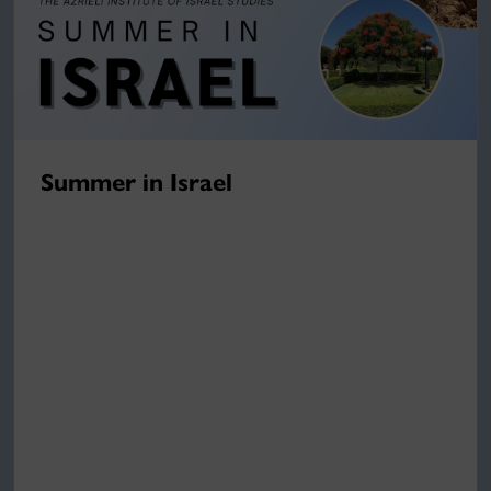
Summer in Israel