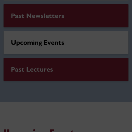
Past Newsletters
Upcoming Events
Past Lectures