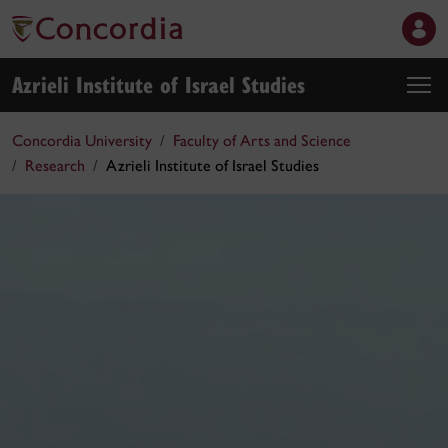
Azrieli Institute of Israel Studies
Concordia University
Faculty of Arts and Science
Research
Azrieli Institute of Israel Studies