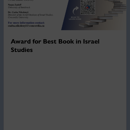
Award for Best Book in Israel
Studies