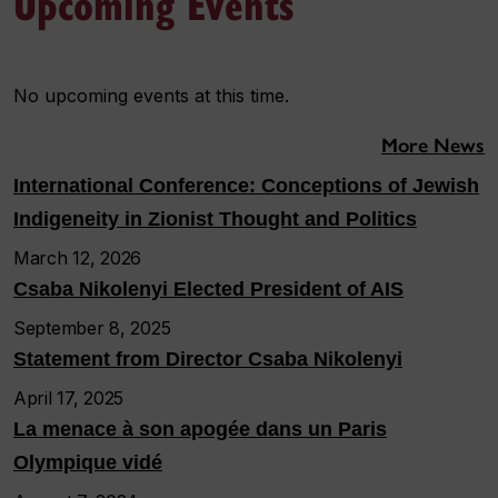
Upcoming Events
No upcoming events at this time.
More News
International Conference: Conceptions of Jewish
Indigeneity in Zionist Thought and Politics
March 12, 2026
Csaba Nikolenyi Elected President of AIS
September 8, 2025
Statement from Director Csaba Nikolenyi
April 17, 2025
La menace à son apogée dans un Paris
Olympique vidé