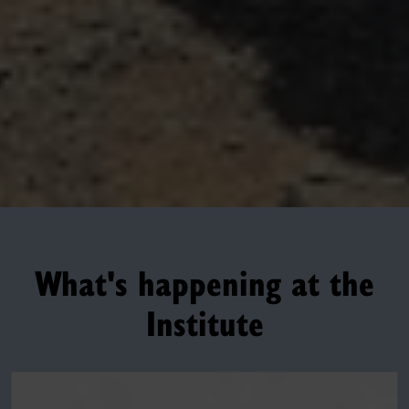
What's happening at the
Institute