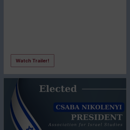
Watch Trailer!