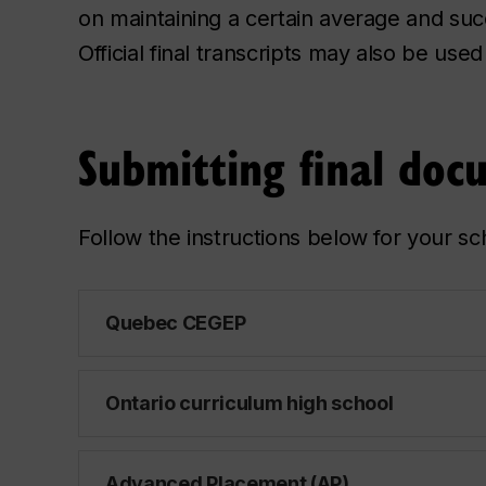
on maintaining a certain average and succ
Official final transcripts may also be use
Submitting final doc
Follow the instructions below for your sc
Quebec CEGEP
Ontario curriculum high school
Advanced Placement (AP)