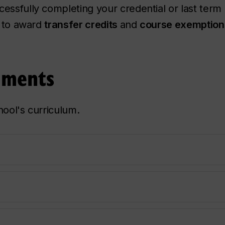
essfully completing your credential or last term 
d to award
transfer credits
and
course exemption
uments
hool's curriculum.