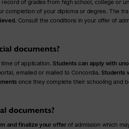
record of grades from high school, college or un
our completion of your diploma or degree. The tr
ieved
. Consult the conditions in your offer of adm
cial documents?
time of application.
Students can apply with
unof
ortal, emailed or mailed to Concordia.
Students w
cuments
once they complete their schooling and be
ial documents?
rm and finalize your offer
of admission which may