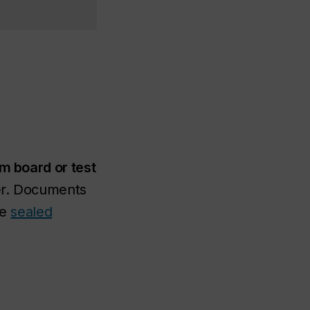
am board or test
per. Documents
he
sealed