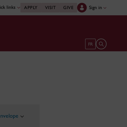
ck links
Sign in
APPLY
VISIT
GIVE
Open search 
FR
envelope