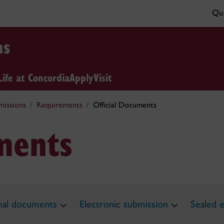
Qui
ns
Life at Concordia
Apply
Visit
missions
Requirements
Official Documents
uments
inal documents
Electronic submission
Sealed 