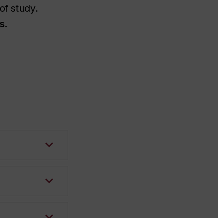
of study.
s
.