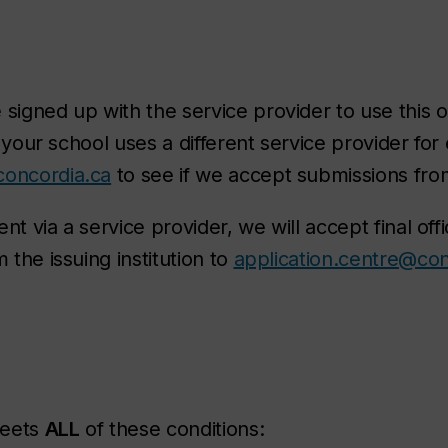
signed up with the service provider to use this o
f your school uses a different service provider for
concordia.ca
to see if we accept submissions from
nt via a service provider, we will accept final offi
 the issuing institution to
application.centre@con
meets
ALL
of these conditions: