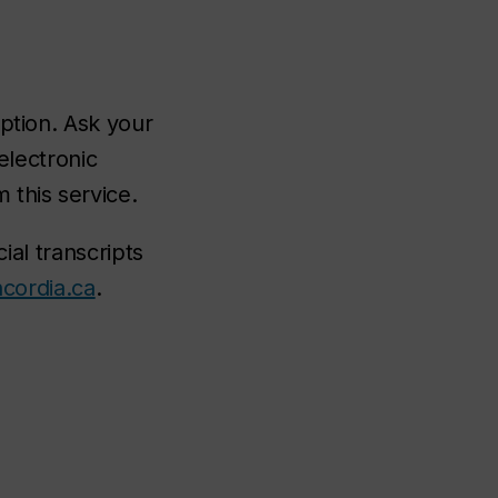
ption. Ask your
 electronic
 this service.
cial transcripts
cordia.ca
.