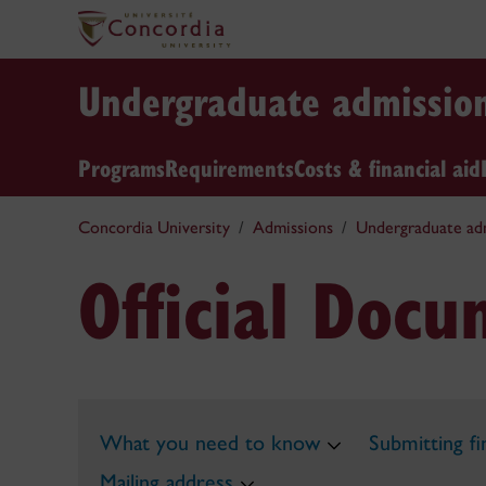
Undergraduate admissio
Programs
Requirements
Costs & financial aid
Concordia University
Admissions
Undergraduate ad
Official Doc
What you need to know
Submitting f
Mailing address