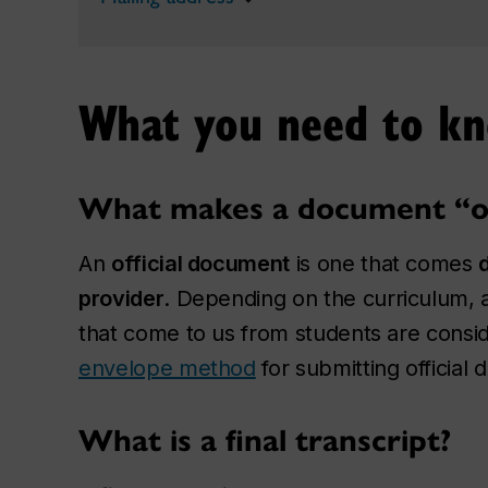
What you need to k
What makes a document “off
An
official document
is one that comes
provider
. Depending on the curriculum, 
that come to us from students are conside
envelope method
for submitting official
What is a final transcript?