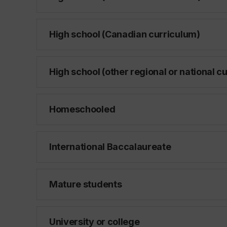
High school (Canadian curriculum)
High school (other regional or national c
Homeschooled
International Baccalaureate
Mature students
University or college