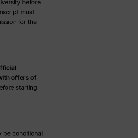
iversity before
anscript must
ission for the
ficial
ith offers of
fore starting
 be conditional