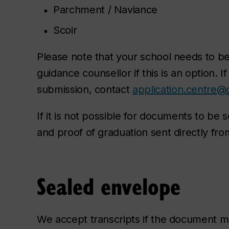
Parchment / Naviance
Scoir
Please note that your school needs to be 
guidance counsellor if this is an option. I
submission, contact
application.centre@
If it is not possible for documents to be se
and proof of graduation sent directly from
Sealed envelope
We accept transcripts if the document 