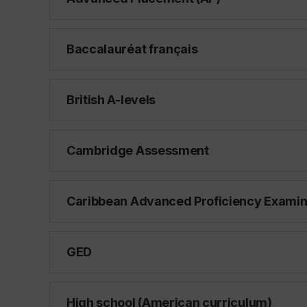
Baccalauréat français
British A-levels
Cambridge Assessment
Caribbean Advanced Proficiency Examin
GED
High school (American curriculum)