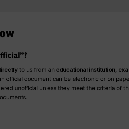
now
icial”?
directly
to us from an
educational institution, ex
an official document can be electronic or on pa
red unofficial unless they meet the criteria of t
 documents.