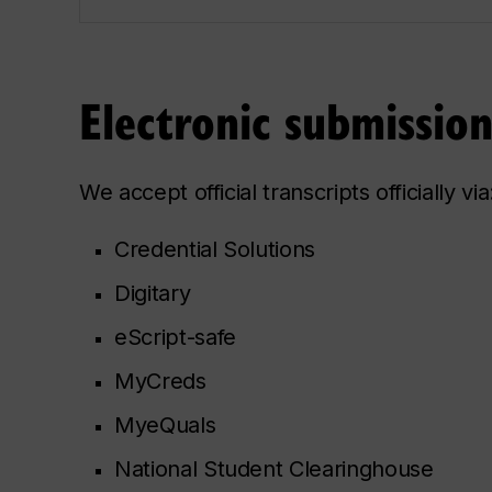
Electronic submissio
We accept official transcripts officially via
Credential Solutions
Digitary
eScript-safe
MyCreds
MyeQuals
National Student Clearinghouse