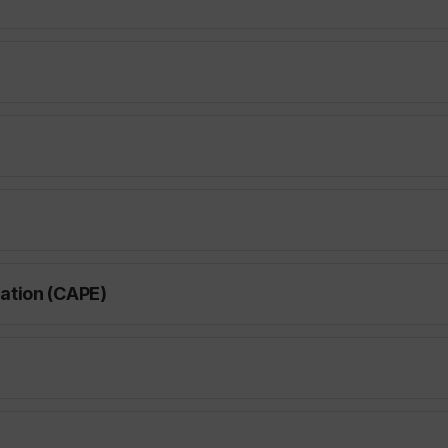
ation (CAPE)