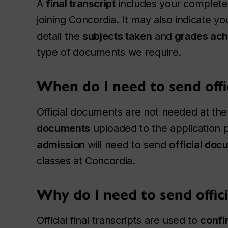
A
final transcript
includes your complete 
joining Concordia. It may also indicate y
detail the
subjects taken
and
grades ach
type of documents we require.
When do I need to send offi
Official documents are not needed at the 
documents
uploaded to the application p
admission
will need to send
official do
classes at Concordia.
Why do I need to send offic
Official final transcripts are used to
confi