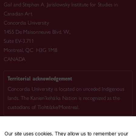
Gail and Stephen A. Jarislowsky Institute for Studies in
Canadian Art
Concordia University
1455 De Maisonneuve Blvd. W.,
Suite EV-3.711
Montreal, QC H3G 1M8
CANADA
Territorial acknowledgement
Concordia University is located on unceded Indigenous
lands. The Kanien’kehá:ka Nation is recognized as the
custodians of Tiohtià:ke/Montreal.
Our site uses cookies. They allow us to remember your