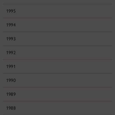
1995
1994
1993
1992
1991
1990
1989
1988