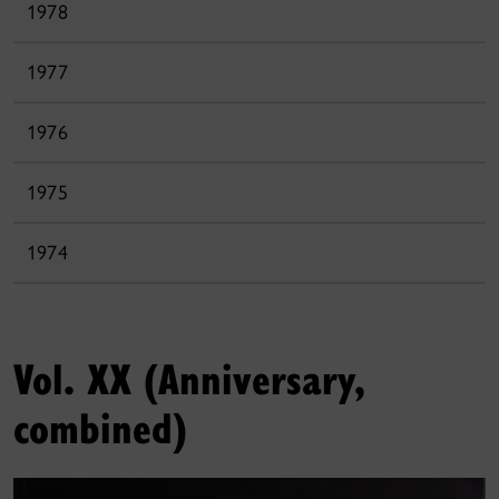
1978
1977
1976
1975
1974
Vol. XX (Anniversary,
combined)