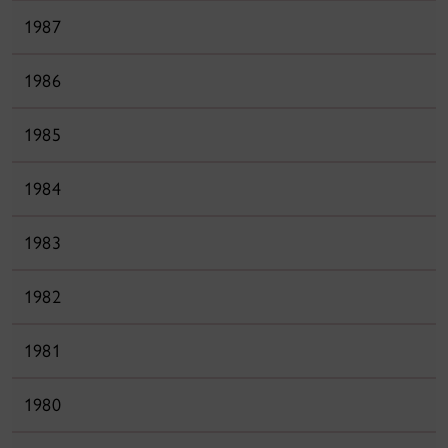
1987
1986
1985
1984
1983
1982
1981
1980