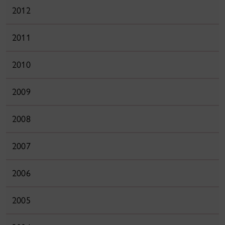
2012
2011
2010
2009
2008
2007
2006
2005