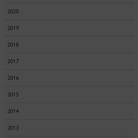
2020
2019
2018
2017
2016
2015
2014
2013