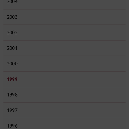
2004
2003
2002
2001
2000
1999
1998
1997
1996