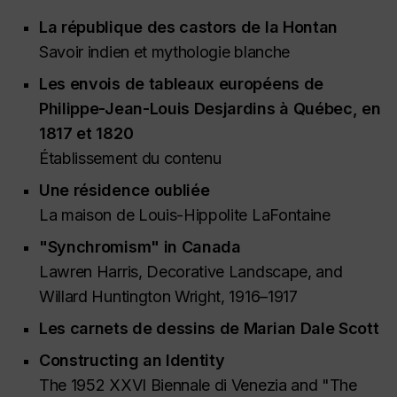
La république des castors de la Hontan
Savoir indien et mythologie blanche
Les envois de tableaux européens de
Philippe-Jean-Louis Desjardins à Québec, en
1817 et 1820
Établissement du contenu
Une résidence oubliée
La maison de Louis-Hippolite LaFontaine
"Synchromism" in Canada
Lawren Harris, Decorative Landscape, and
Willard Huntington Wright, 1916–1917
Les carnets de dessins de Marian Dale Scott
Constructing an Identity
The 1952 XXVI Biennale di Venezia and "The