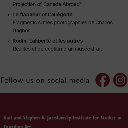
Projection of Canada Abroad"
Le flanneur et l'allégorie
Fragments sur les photographies de Charles
Gagnon
Rodin, Laliberté et les autres
Réalités et perception d'un musée d'art
Follow us on social media
Gail and Stephen A. Jarislowsky Institute for Studies in
Canadian Art