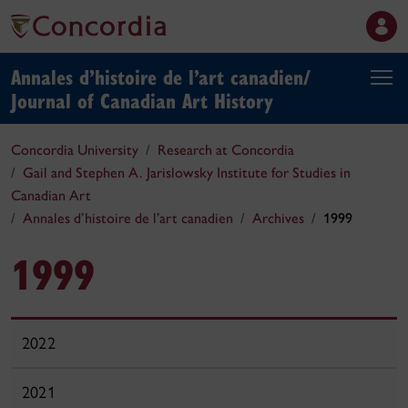
Annales d’histoire de l’art canadien/
Journal of Canadian Art History
Concordia University
Research at Concordia
Gail and Stephen A. Jarislowsky Institute for Studies in
Canadian Art
Annales d’histoire de l’art canadien
Archives
1999
1999
2022
2021