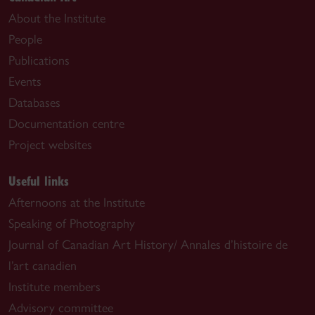
About the Institute
People
Publications
Events
Databases
Documentation centre
Project websites
Useful links
Afternoons at the Institute
Speaking of Photography
Journal of Canadian Art History/ Annales d’histoire de
l’art canadien
Institute members
Advisory committee