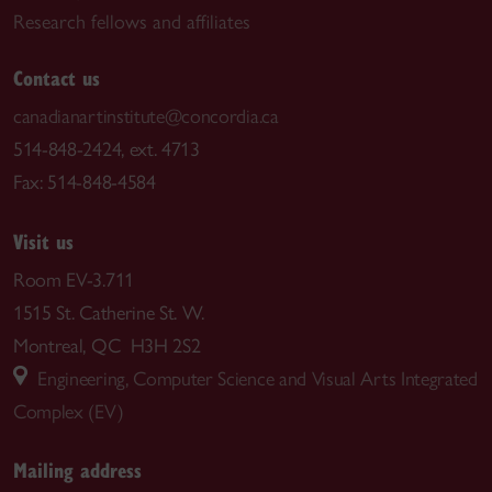
Research fellows and affiliates
Contact us
canadianartinstitute@concordia.ca
514-848-2424, ext. 4713
Fax: 514-848-4584
Visit us
Room EV-3.711
1515 St. Catherine St. W.
Montreal, QC H3H 2S2
Engineering, Computer Science and Visual Arts Integrated
Complex (EV)
Mailing address