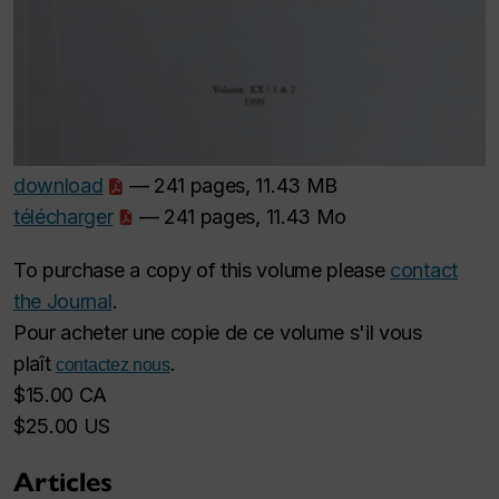
download
— 241 pages, 11.43 MB
télécharger
— 241 pages, 11.43 Mo
To purchase a copy of this volume please
contact
the Journal
.
Pour acheter une copie de ce volume s'il vous
plaît
.
contactez nous
$15.00 CA
$25.00 US
Articles