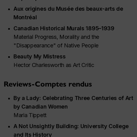
Aux origines du Musée des beaux-arts de
Montréal
Canadian Historical Murals 1895–1939
Material Progress, Morality and the
"Disappearance" of Native People
Beauty My Mistress
Hector Charlesworth as Art Critic
Reviews-Comptes rendus
By a Lady: Celebrating Three Centuries of Art
by Canadian Women
Maria Tippett
A Not Unsightly Building: University College
and Its History