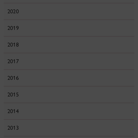
2020
2019
2018
2017
2016
2015
2014
2013