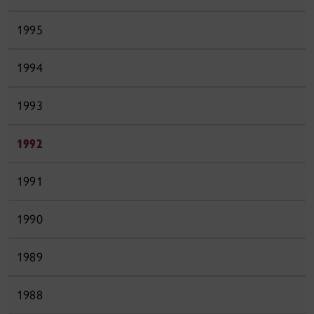
1995
1994
1993
1992
1991
1990
1989
1988