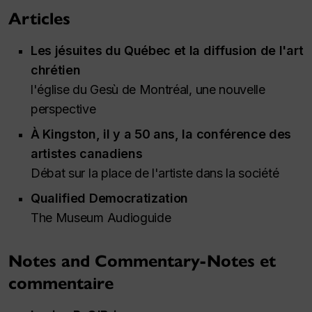
Articles
Les jésuites du Québec et la diffusion de l'art
chrétien
l'église du Gesù de Montréal, une nouvelle
perspective
À Kingston, il y a 50 ans, la conférence des
artistes canadiens
Débat sur la place de l'artiste dans la société
Qualified Democratization
The Museum Audioguide
Notes and Commentary-Notes et
commentaire