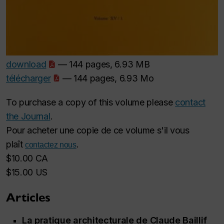
download
— 144 pages, 6.93 MB
télécharger
— 144 pages, 6.93 Mo
To purchase a copy of this volume please
contact
the Journal
.
Pour acheter une copie de ce volume s'il vous
plaît
.
contactez nous
$10.00 CA
$15.00 US
Articles
La pratique architecturale de Claude Baillif