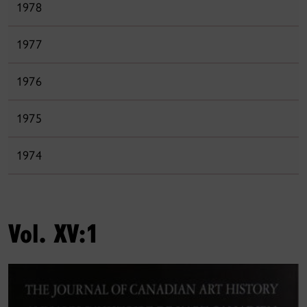
1978
1977
1976
1975
1974
Vol. XV:1