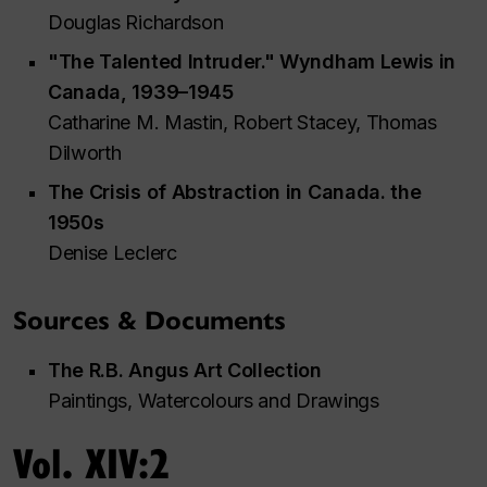
Douglas Richardson
"The Talented Intruder." Wyndham Lewis in
Canada, 1939–1945
Catharine M. Mastin, Robert Stacey, Thomas
Dilworth
The Crisis of Abstraction in Canada. the
1950s
Denise Leclerc
Sources & Documents
The R.B. Angus Art Collection
Paintings, Watercolours and Drawings
Vol. XIV:2