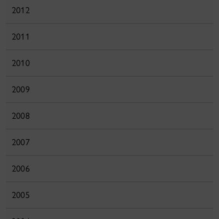
2012
2011
2010
2009
2008
2007
2006
2005