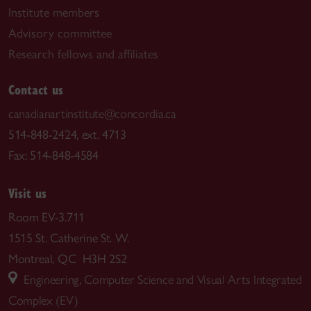
Institute members
Advisory committee
Research fellows and affiliates
Contact us
canadianartinstitute@concordia.ca
514-848-2424, ext. 4713
Fax: 514-848-4584
Visit us
Room EV-3.711
1515 St. Catherine St. W.
Montreal, QC H3H 2S2
Engineering, Computer Science and Visual Arts Integrated
Complex (EV)