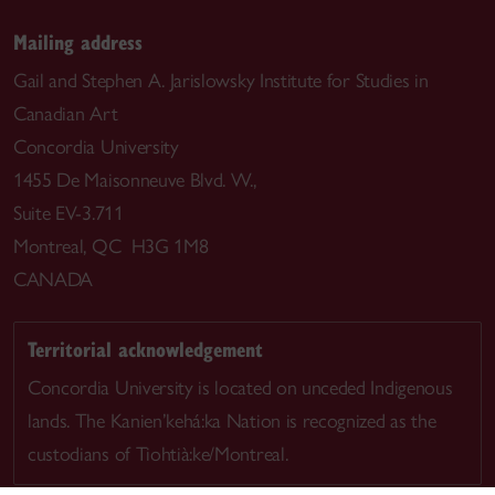
Mailing address
Gail and Stephen A. Jarislowsky Institute for Studies in
Canadian Art
Concordia University
1455 De Maisonneuve Blvd. W.,
Suite EV-3.711
Montreal, QC H3G 1M8
CANADA
Territorial acknowledgement
Concordia University is located on unceded Indigenous
lands. The Kanien’kehá:ka Nation is recognized as the
custodians of Tiohtià:ke/Montreal.