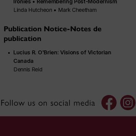
Ironies • Remembering Post-Modernism
Linda Hutcheon • Mark Cheetham
Publication Notice-Notes de
publication
Lucius R. O'Brien: Visions of Victorian
Canada
Dennis Reid
Follow us on social media