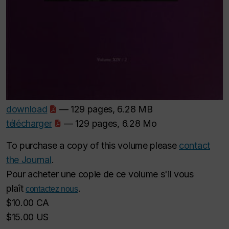
download
— 129 pages, 6.28 MB
télécharger
— 129 pages, 6.28 Mo
To purchase a copy of this volume please
contact
the Journal
.
Pour acheter une copie de ce volume s'il vous
plaît
.
contactez nous
$10.00 CA
$15.00 US