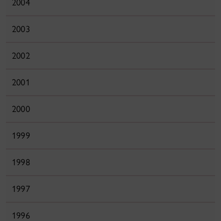
2004
2003
2002
2001
2000
1999
1998
1997
1996