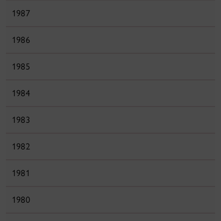
1987
1986
1985
1984
1983
1982
1981
1980