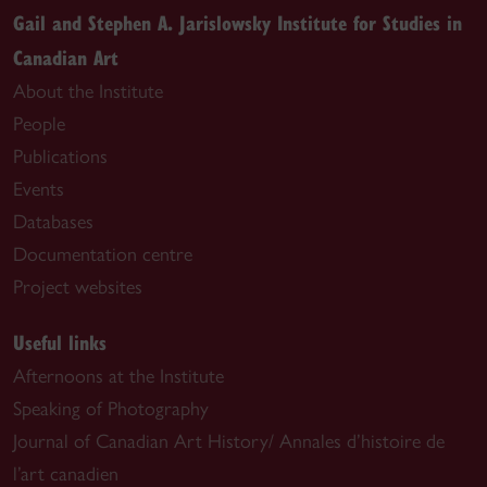
Gail and Stephen A. Jarislowsky Institute for Studies in
Canadian Art
About the Institute
People
Publications
Events
Databases
Documentation centre
Project websites
Useful links
Afternoons at the Institute
Speaking of Photography
Journal of Canadian Art History/ Annales d’histoire de
l’art canadien