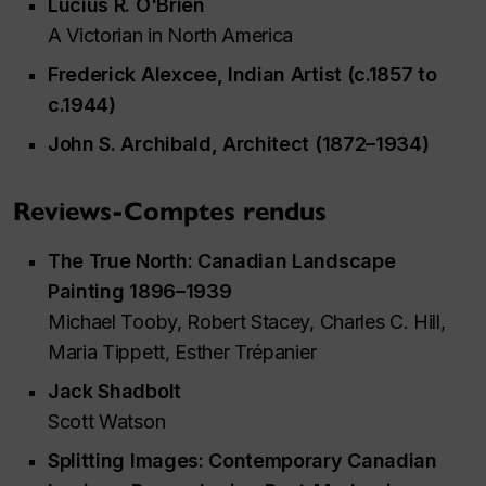
Lucius R. O'Brien
A Victorian in North America
Frederick Alexcee, Indian Artist (c.1857 to
c.1944)
John S. Archibald, Architect (1872–1934)
Reviews-Comptes rendus
The True North: Canadian Landscape
Painting 1896–1939
Michael Tooby, Robert Stacey, Charles C. Hill,
Maria Tippett, Esther Trépanier
Jack Shadbolt
Scott Watson
Splitting Images: Contemporary Canadian