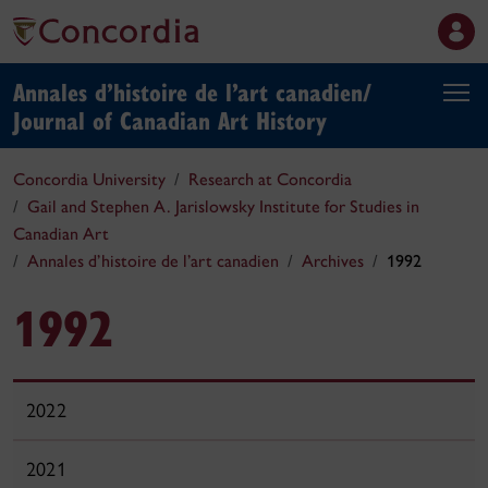
Annales d’histoire de l’art canadien/
Journal of Canadian Art History
Concordia University
Research at Concordia
Gail and Stephen A. Jarislowsky Institute for Studies in
Canadian Art
Annales d’histoire de l’art canadien
Archives
1992
1992
2022
2021