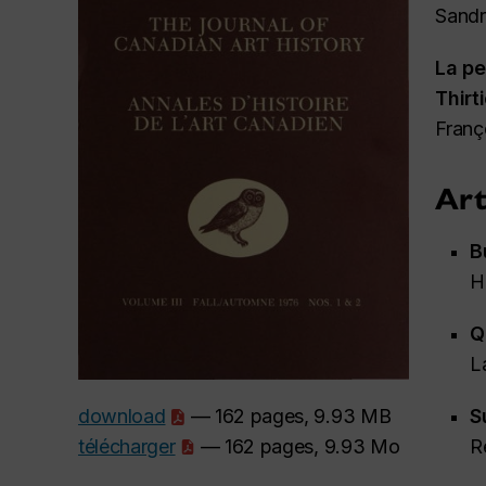
Sandr
La pe
Thirt
Franç
Art
B
H
Q
L
S
download
— 162 pages, 9.93 MB
R
télécharger
— 162 pages, 9.93 Mo