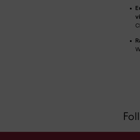
E
v
C
R
W
Fol