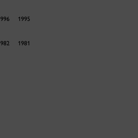
1996
1995
1982
1981