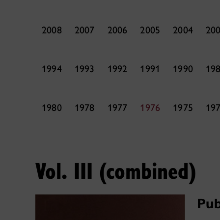
2008
2007
2006
2005
2004
20
1994
1993
1992
1991
1990
19
1980
1978
1977
1976
1975
19
Vol. III (combined)
Pub