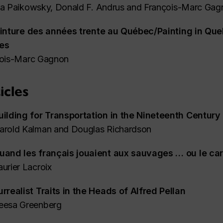
a Paikowsky, Donald F. Andrus and François-Marc Gag
inture des années trente au Québec/Painting in Que
ies
ois-Marc Gagnon
icles
uilding for Transportation in the Nineteenth Century
arold Kalman and Douglas Richardson
uand les français jouaient aux sauvages … ou le ca
aurier Lacroix
urrealist Traits in the Heads of Alfred Pellan
eesa Greenberg