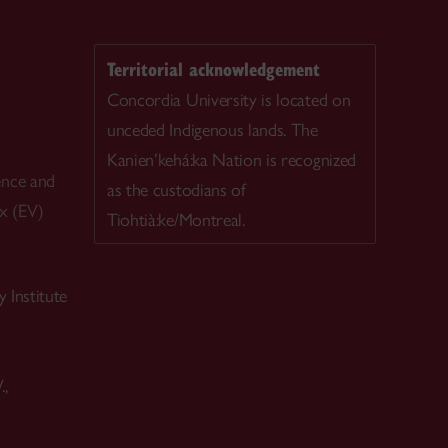
Territorial acknowledgement
Concordia University is located on
unceded Indigenous lands. The
Kanien’kehá:ka Nation is recognized
ence and
as the custodians of
ex (EV)
Tiohtià:ke/Montreal.
 Institute
.,