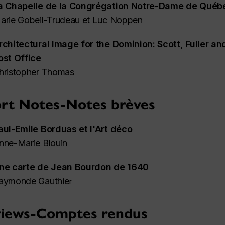
a Chapelle de la Congrégation Notre-Dame de Québ
arie Gobeil-Trudeau et Luc Noppen
rchitectural Image for the Dominion: Scott, Fuller an
ost Office
hristopher Thomas
rt Notes-Notes brèves
aul-Emile Borduas et l'Art déco
nne-Marie Blouin
ne carte de Jean Bourdon de 1640
aymonde Gauthie
r
iews-Comptes rendus