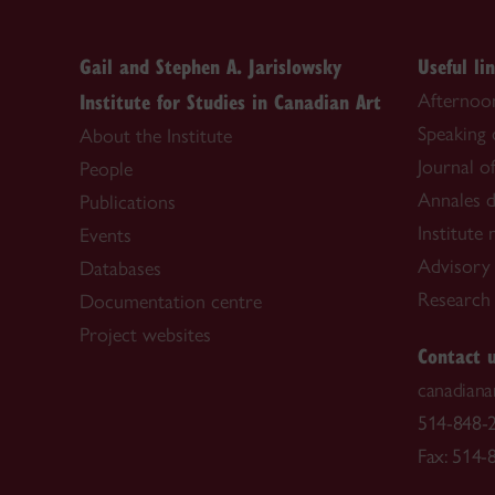
Gail and Stephen A. Jarislowsky
Useful li
Institute for Studies in Canadian Art
Afternoon
Speaking
About the Institute
Journal o
People
Annales d
Publications
Institute
Events
Advisory
Databases
Research f
Documentation centre
Project websites
Contact 
canadiana
514-848-2
Fax: 514-