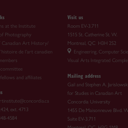
nks
Visit us
s at the Institute
Room EV-3.711
 of Photography
1515 St. Catherine St. W.
f Canadian Art History/
Montreal, QC H3H 2S2
’histoire de l’art canadien
Engineering, Computer Sci
 members
Visual Arts Integrated Compl
 committee
Mailing address
ellows and affiliates
Gail and Stephen A. Jarislowsky
us
for Studies in Canadian Art
rtinstitute@concordia.ca
Concordia University
424, ext. 4713
1455 De Maisonneuve Blvd. W
848-4584
Suite EV-3.711
Montreal, QC H3G 1M8