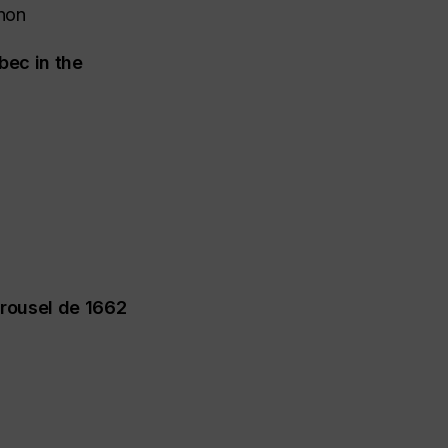
non
bec in the
rrousel de 1662