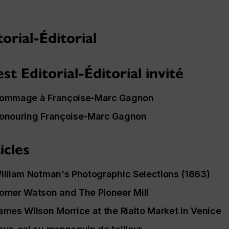
torial-Éditorial
st Editorial-Éditorial invité
ommage à Françoise-Marc Gagnon
onouring Françoise-Marc Gagnon
icles
illiam Notman's
Photographic Selections
(1863)
omer Watson and
The Pioneer Mill
ames Wilson Morrice at the Rialto Market in Venice