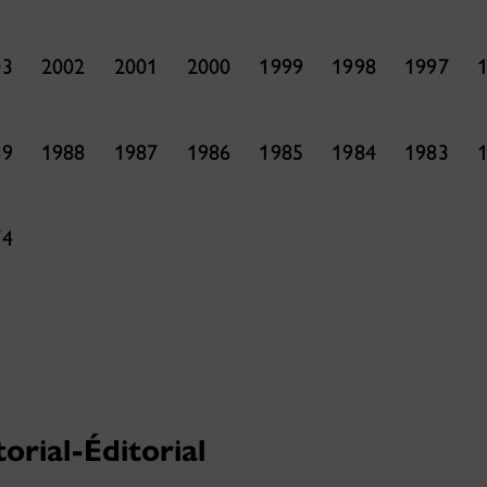
03
2002
2001
2000
1999
1998
1997
89
1988
1987
1986
1985
1984
1983
74
torial-Éditorial