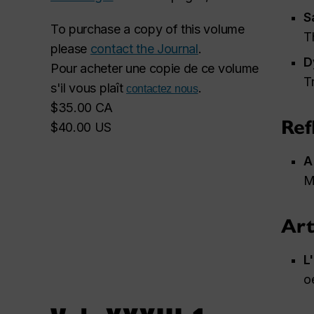
S
To purchase a copy of this volume
T
please
contact the Journal
.
D
Pour acheter une copie de ce volume
T
s'il vous plaît
.
contactez nous
$35.00 CA
Ref
$40.00 US
A
M
Art
L
o