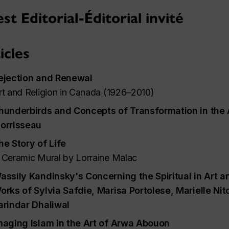
st Editorial-Éditorial invité
icles
ejection and Renewal
rt and Religion in Canada (1926–2010)
hunderbirds and Concepts of Transformation in the A
orrisseau
he Story of Life
 Ceramic Mural by Lorraine Malac
assily Kandinsky's
Concerning the Spiritual in Art
an
orks of Sylvia Safdie, Marisa Portolese, Marielle Ni
arindar Dhaliwal
maging Islam in the Art of Arwa Abouon