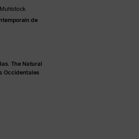
 Muhlstock
ntemporain de
las. The Natural
es Occidentales