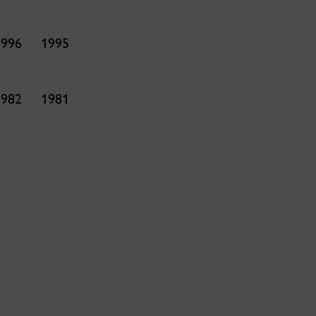
1996
1995
1982
1981