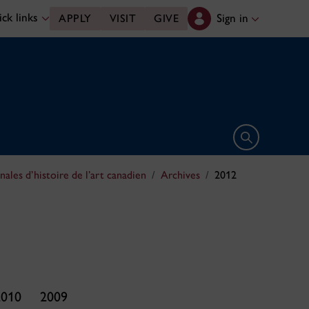
ck links
Sign in
APPLY
VISIT
GIVE
Open search 
nales d’histoire de l’art canadien
Archives
2012
2010
2009