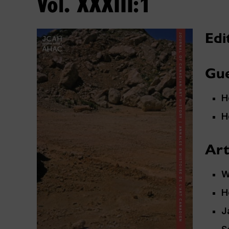
Vol. XXXIII:1
Edi
Gue
H
H
Art
W
H
J