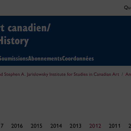
Qui
rt canadien/
History
Soumissions
Abonnements
Coordonnées
nd Stephen A. Jarislowsky Institute for Studies in Canadian Art
An
17
2016
2015
2014
2013
2012
2011