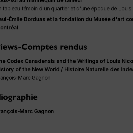
ous-sol au mannequin de tailleur
n tableau témoin d'un quartier et d'une époque de Louis
aul-Émile Borduas et la
fondation
du Musée d'art co
ontréal
iews-Comptes rendus
he Codex Canadensis and the Writings of Louis Nico
istory of the New World / Histoire Naturelle des Ind
rançois-Marc Gagnon
liographie
rançois-Marc Gagnon