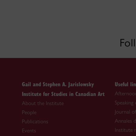
Fol
Gail and Stephen A. Jarislowsky
Useful li
Institute for Studies in Canadian Art
Afternoon
Speaking
About the Institute
Journal o
People
Annales d
Publications
Institute
Events