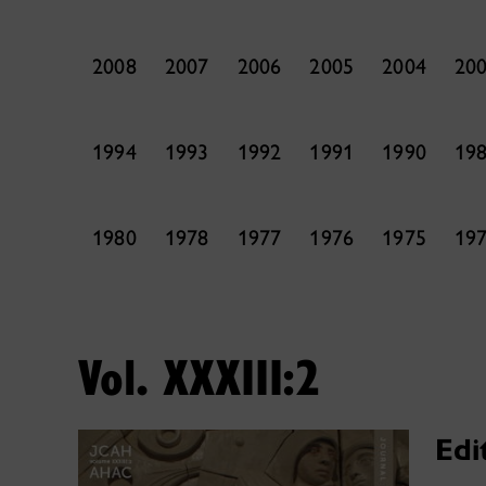
2008
2007
2006
2005
2004
20
1994
1993
1992
1991
1990
19
1980
1978
1977
1976
1975
19
Vol. XXXIII:2
Edi