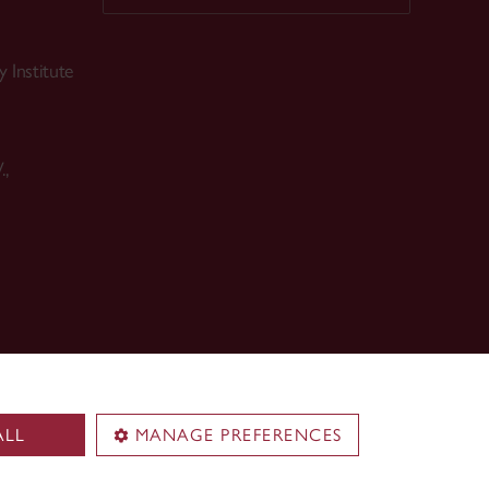
 Institute
.,
ALL
MANAGE PREFERENCES