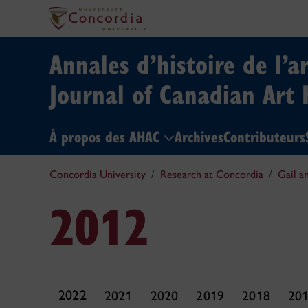
Annales d’histoire de l’a
Journal of Canadian Art 
À propos des AHAC
Archives
Contributeurs
Concordia University
Research at Concordia
Gail a
2012
2022
2021
2020
2019
2018
20