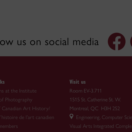
low us on social media
nks
Visit us
s at the Institute
Room EV-3.711
 of Photography
1515 St. Catherine St. W.
f Canadian Art History/
Montreal, QC H3H 2S2
’histoire de l’art canadien
Engineering, Computer Sci
 members
Visual Arts Integrated Compl