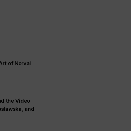
rt of Norval
d the Video
toslawska, and