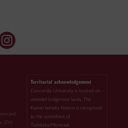
Territorial acknowledgement
Concordia University is located on
unceded Indigenous lands. The
Kanien’kehá:ka Nation is recognized
ence and
as the custodians of
ex (EV)
Tiohtià:ke/Montreal.