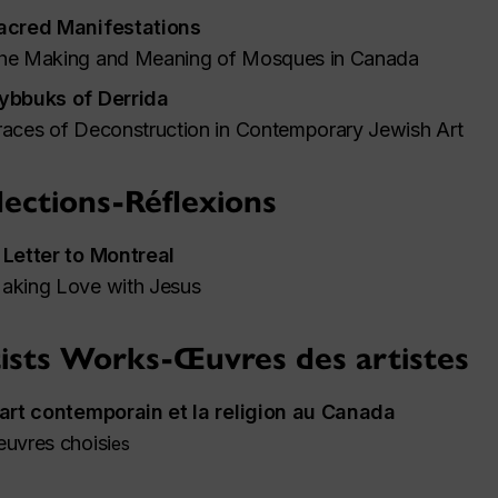
acred Manifestations
he Making and Meaning of Mosques in Canada
ybbuks of Derrida
races of Deconstruction in Contemporary Jewish Art
lections-Réflexions
 Letter to Montreal
aking Love with Jesus
ists Works-Œuvres des artistes
'art contemporain et la religion au Canada
euvres choisi
es