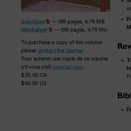
S
u
P
download
— 199 pages, 4.76 MB
M
télécharger
— 199 pages, 4.76 Mo
To purchase a copy of this volume
Rev
please
contact the Journal
.
Pour acheter une copie de ce volume
T
s'il vous plaît
.
contactez nous
H
$35.00 CA
F
$40.00 US
Bib
F