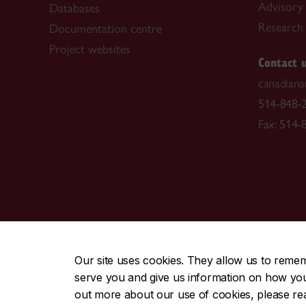
Advisory
Databases
Research f
Documentation centre
Project websites
Contact 
canadiana
514-848-2
Fax: 514-
CENTRAL
|
EMERGENCY
514-848-2424
Our site uses cookies. They allow us to reme
serve you and give us information on how you i
|
|
|
|
Safety & prevention
Accessibility
Privacy
Terms
out more about our use of cookies, please r