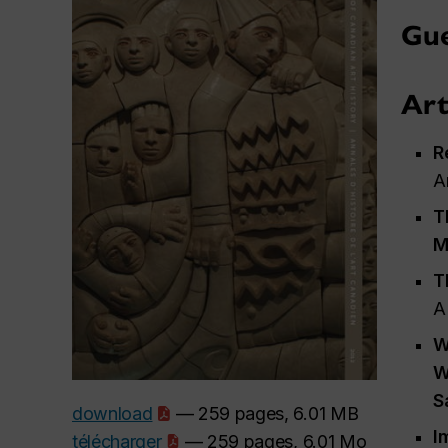
Gue
Art
R
A
T
M
T
A
W
W
S
download
— 259 pages, 6.01 MB
I
télécharger
— 259 pages, 6.01 Mo