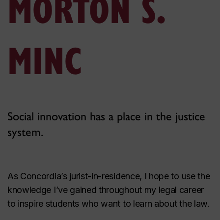
MORTON S.
MINC
Social innovation has a place in the justice
system.
As Concordia’s jurist-in-residence, I hope to use the
knowledge I’ve gained throughout my legal career
to inspire students who want to learn about the law.