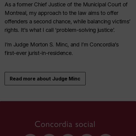
As a former Chief Justice of the Municipal Court of
Montreal, my approach to the law aims to offer
offenders a second chance, while balancing victims’
rights. It’s what I call ‘problem-solving justice’.
I’m Judge Morton S. Minc, and I’m Concordia’s
first-ever jurist-in-residence.
Read more about Judge Minc
Concordia social