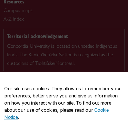
Resources
Campus maps
A-Z index
Territorial acknowledgement
Concordia University is located on unceded Indigenous
lands. The Kanien’kehá:ka Nation is recognized as the
custodians of Tiohtià:ke/Montreal.
Our site uses cookies. They allow us to remember your
preferences, better serve you and give us information
CENTRAL
514-848-2424
on how you interact with our site. To find out more
EMERGENCY
514-848-3717
about our use of cookies, please read our
Cookie
Notice
.
|
|
|
|
Safety & prevention
Accessibility
Privacy
Terms