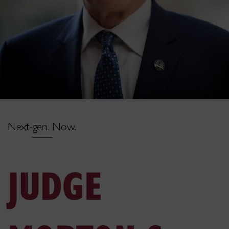
Next-gen. Now.
JUDGE