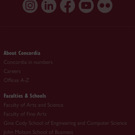
About Concordia
Concordia in numbers
Careers
Offices A-Z
Faculties & Schools
Faculty of Arts and Science
Faculty of Fine Arts
Gina Cody School of Engineering and Computer Science
John Molson School of Business