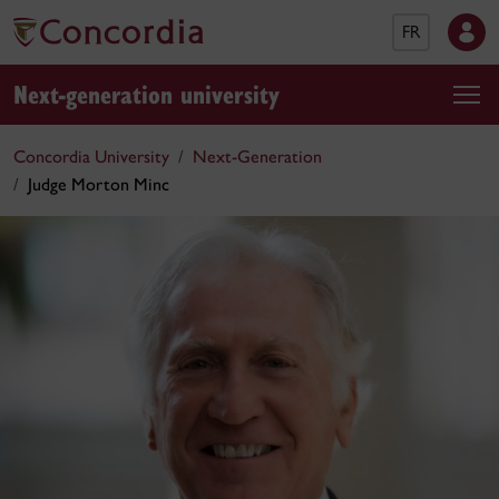
FR
Next-generation university
Concordia University
Next-Generation
Judge Morton Minc