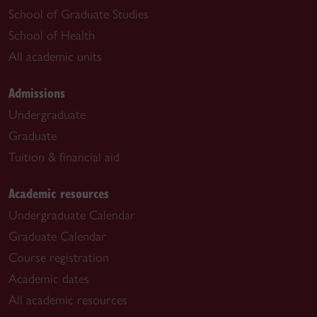
School of Graduate Studies
School of Health
All academic units
Admissions
Undergraduate
Graduate
Tuition & financial aid
Academic resources
Undergraduate Calendar
Graduate Calendar
Course registration
Academic dates
All academic resources