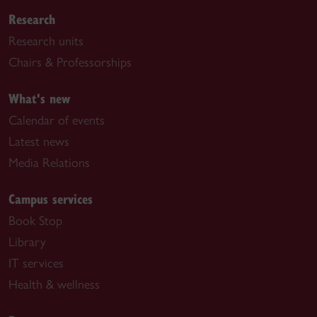
Research
Research units
Chairs & Professorships
What's new
Calendar of events
Latest news
Media Relations
Campus services
Book Stop
Library
IT services
Health & wellness