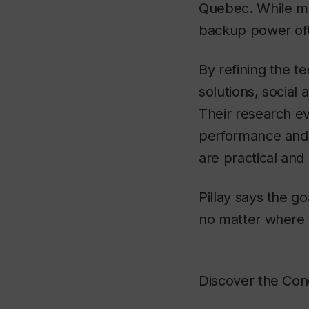
Quebec. While ma
backup power often
By refining the te
solutions, social
Their research ev
performance and o
are practical and 
Pillay says the g
no matter where 
Discover the Con