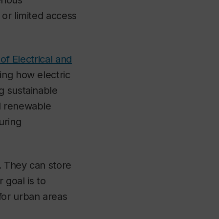
erious
 or limited access
f Electrical and
ing how electric
g sustainable
nd renewable
uring
n. They can store
 goal is to
for urban areas