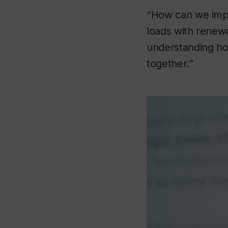
“How can we imp
loads with renew
understanding ho
together.”