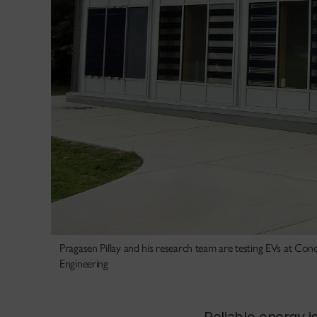
Pragasen Pillay and his research team are testing EVs at Conc
Engineering