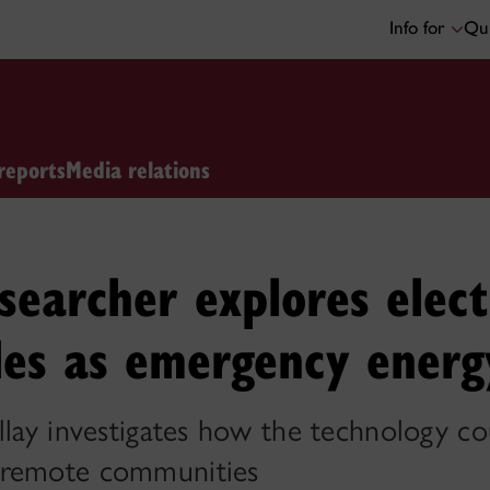
Info for
Qui
reports
Media relations
searcher explores elect
les as emergency energ
llay investigates how the technology c
 remote communities