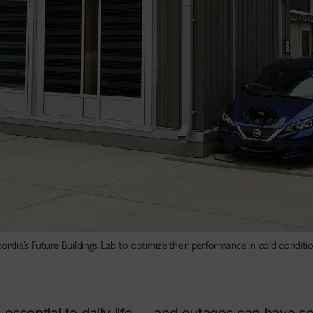
ordia’s Future Buildings Lab to optimize their performance in cold conditio