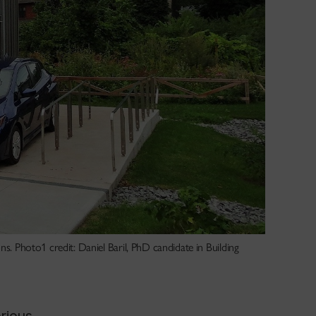
ns. Photo1 credit: Daniel Baril, PhD candidate in Building