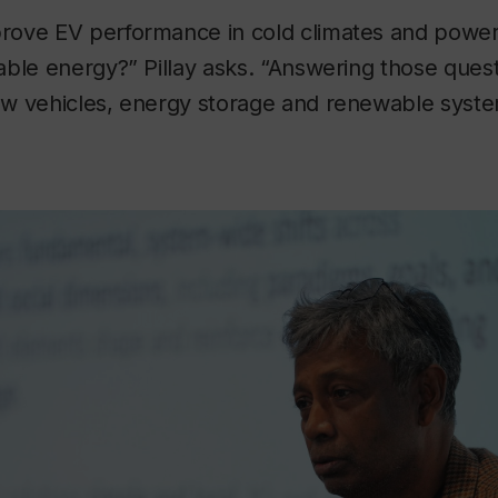
rove EV performance in cold climates and pow
able energy?” Pillay asks. “Answering those que
w vehicles, energy storage and renewable syst