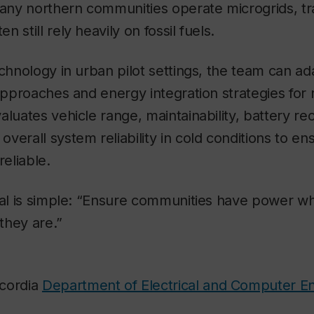
ny northern communities operate microgrids, tr
 still rely heavily on fossil fuels.
chnology in urban pilot settings, the team can ada
 approaches and energy integration strategies for
aluates vehicle range, maintainability, battery rec
verall system reliability in cold conditions to e
reliable.
oal is simple: “Ensure communities have power wh
they are.”
cordia
Department of Electrical and Computer E