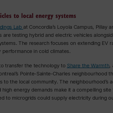
icles to local energy systems
ldings Lab
at Concordia’s Loyola Campus, Pillay a
 are testing hybrid and electric vehicles alongsid
stems. The research focuses on extending EV r
 performance in cold climates.
 to transfer the technology to
Share the Warmth
,
ontreal’s Pointe-Sainte-Charles neighbourhood th
es to the local community. The neighbourhood’s a
nd high energy demands make it a compelling site
d to microgrids could supply electricity during o