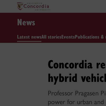
News
Latest news
All stories
Events
Publications & 
Concordia re
hybrid vehic
Professor Pragasen Pi
power for urban and