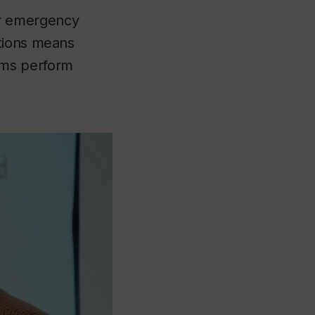
er emergency
stions means
ems perform