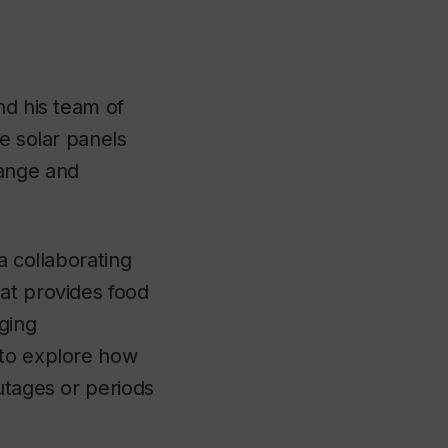
nd his team of
e solar panels
ange and
 a collaborating
at provides food
ging
 to explore how
utages or periods