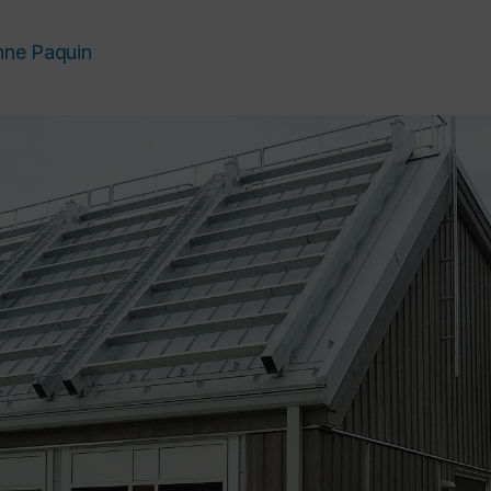
nne Paquin