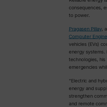
Reliable energy i
consequences, esp
to power.
Pragasen Pillay
, 
Computer Engine
vehicles (EVs) co
energy systems. 
technologies, hi
emergencies while
“Electric and hyb
energy and supply
strengthen commu
and remote comm