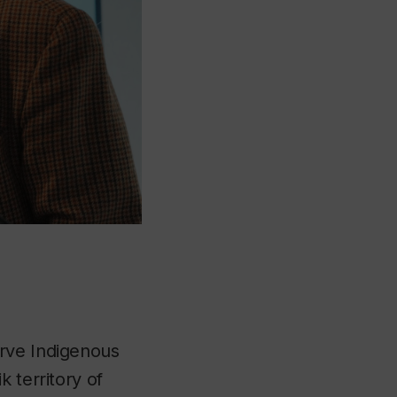
erve Indigenous
 territory of