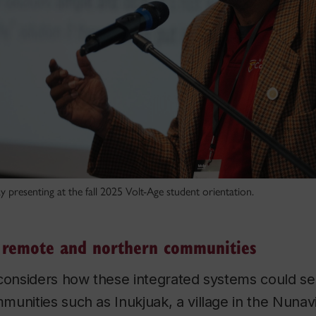
y presenting at the fall 2025 Volt-Age student orientation.
n remote and northern communities
 considers how these integrated systems could s
unities such as Inukjuak, a village in the Nunavik