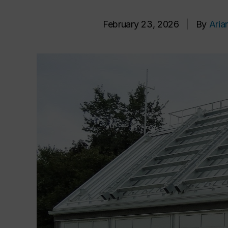
February 23, 2026
|
By
Aria