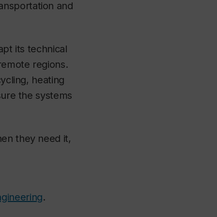
ansportation and
pt its technical
 remote regions.
ycling, heating
nsure the systems
en they need it,
ngineering
.