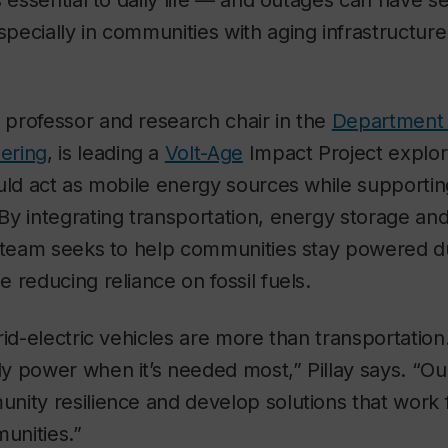
s essential to daily life — and outages can have s
ecially in communities with aging infrastructure
a professor and research chair in the
Department o
ering
, is leading
a
Volt-Age
Impact Project explor
uld act as mobile energy sources while supportin
By integrating transportation, energy storage a
s team seeks to help communities stay powered d
 reducing reliance on fossil fuels.
rid-electric vehicles are more than transportatio
 power when it’s needed most,” Pillay says. “Our
nity resilience and develop solutions that work 
unities.”