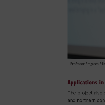
Professor Pragasen Pilla
Applications i
The project also
and northern comm