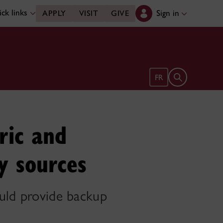
ck links
Sign in
APPLY
VISIT
GIVE
Open search 
FR
ric and
y sources
ould provide backup