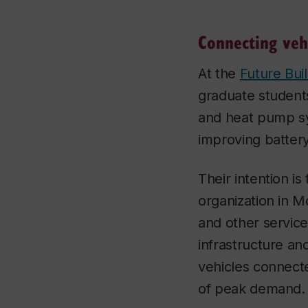
Connecting veh
At the
Future Bui
graduate students
and heat pump sy
improving battery
Their intention is
organization in M
and other servic
infrastructure a
vehicles connecte
of peak demand.