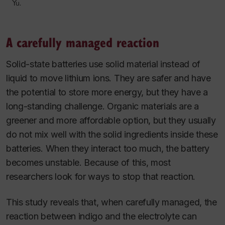
Yu.
A carefully managed reaction
Solid-state batteries use solid material instead of
liquid to move lithium ions. They are safer and have
the potential to store more energy, but they have a
long-standing challenge. Organic materials are a
greener and more affordable option, but they usually
do not mix well with the solid ingredients inside these
batteries. When they interact too much, the battery
becomes unstable. Because of this, most
researchers look for ways to stop that reaction.
This study reveals that, when carefully managed, the
reaction between indigo and the electrolyte can