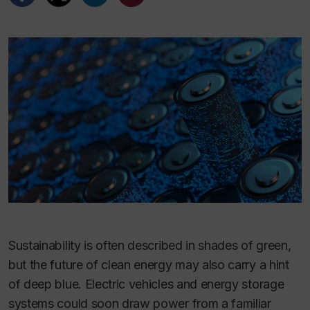
Sustainability is often described in shades of green,
but the future of clean energy may also carry a hint
of deep blue. Electric vehicles and energy storage
systems could soon draw power from a familiar