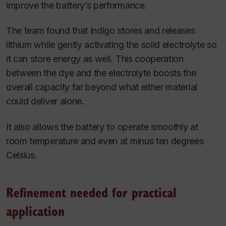
improve the battery’s performance.
The team found that indigo stores and releases
lithium while gently activating the solid electrolyte so
it can store energy as well. This cooperation
between the dye and the electrolyte boosts the
overall capacity far beyond what either material
could deliver alone.
It also allows the battery to operate smoothly at
room temperature and even at minus ten degrees
Celsius.
Refinement needed for practical
application