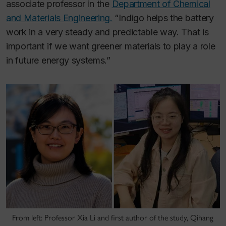
associate professor in the
Department of Chemical
and Materials Engineering.
“Indigo helps the battery
work in a very steady and predictable way. That is
important if we want greener materials to play a role
in future energy systems.”
From left: Professor Xia Li and first author of the study, Qihang