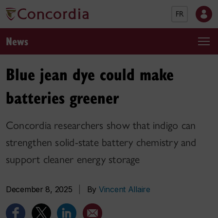
FR
News
Blue jean dye could make
batteries greener
Concordia researchers show that indigo can
strengthen solid-state battery chemistry and
support cleaner energy storage
December 8, 2025
|
By
Vincent Allaire