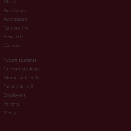
About
Academics
Admissions
Campus life
Research
Careers
Future students
Current students
Alumni & friends
Faculty & staff
Employers
Parents
Media