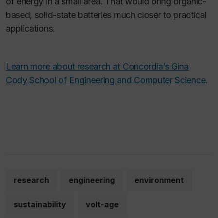
of energy in a small area. That would bring organic-
based, solid-state batteries much closer to practical
applications.
Learn more about research at Concordia’s Gina
Cody School of Engineering and Computer Science
.
research
engineering
environment
sustainability
volt-age