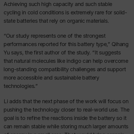
Achieving such high capacity and such stable
cycling in cold conditions is extremely rare for solid-
state batteries that rely on organic materials.
“Our study represents one of the strongest
performances reported for this battery type,” Qihang
Yu says, the first author of the study. “It suggests
that natural molecules like indigo can help overcome
long-standing compatibility challenges and support
more accessible and sustainable battery
technologies.”
Li adds that the next phase of the work will focus on
pushing the technology closer to real-world use. The
goal is to refine the reactions inside the battery so it
can remain stable while storing much larger amounts