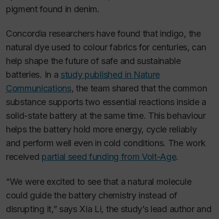
pigment found in denim.
Concordia researchers have found that indigo, the
natural dye used to colour fabrics for centuries, can
help shape the future of safe and sustainable
batteries. In a
study published in
Nature
Communications
, the team shared that the common
substance supports two essential reactions inside a
solid-state battery at the same time. This behaviour
helps the battery hold more energy, cycle reliably
and perform well even in cold conditions. The work
received
partial seed funding from Volt-Age
.
“We were excited to see that a natural molecule
could guide the battery chemistry instead of
disrupting it,” says Xia Li, the study’s lead author and