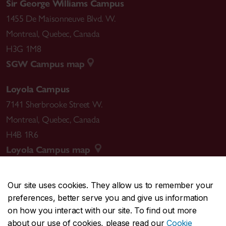
Sir George Williams Campus
1455 De Maisonneuve Blvd. W.
Montreal
,
Quebec
,
Canada
H3G 1M8
SGW Campus map
Loyola Campus
7141 Sherbrooke Street W.
Montreal
,
Quebec
,
Canada
H4B 1R6
Loyola Campus map
Our site uses cookies. They allow us to remember your
preferences, better serve you and give us information
CENTRAL
514-848-2424
on how you interact with our site. To find out more
EMERGENCY
514-848-3717
about our use of cookies, please read our
Cookie