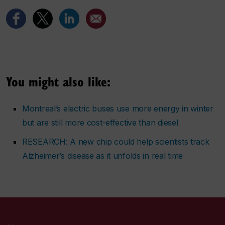
You might also like:
Montreal’s electric buses use more energy in winter
but are still more cost-effective than diesel
RESEARCH: A new chip could help scientists track
Alzheimer’s disease as it unfolds in real time